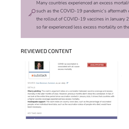
Many countries experienced an excess mortality
such as the COVID-19 pandemic’s aftermath or
the rollout of COVID-19 vaccines in January 2
so far experienced less excess mortality on t
REVIEWED CONTENT