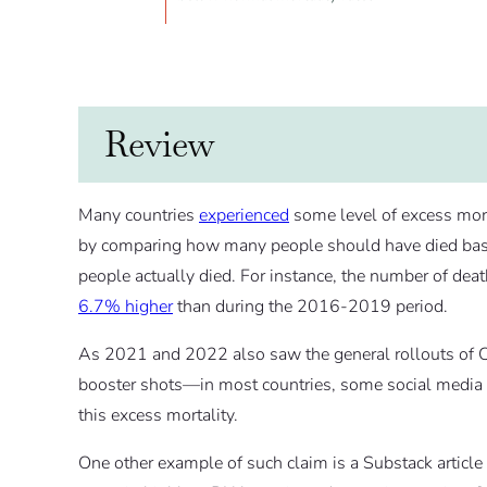
Review
Many countries
experienced
some level of excess mort
by comparing how many people should have died base
people actually died. For instance, the number of d
6.7% higher
than during the 2016-2019 period.
As 2021 and 2022 also saw the general rollouts of 
booster shots—in most countries, some social media c
this excess mortality.
One other example of such claim is a Substack article