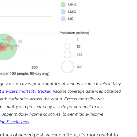
ge vaccine coverage in countries of various income levels in May
’s excess mortality tracker
. Vaccine coverage data was obtained
alth authorities across the world. Excess mortality was
 country is represented by a circle proportional to its
s, upper middle-income countries, lower middle-income
lipp Schellekens
.
tries observed post-vaccine rollout, it’s more useful to