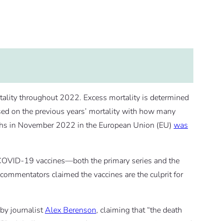
ality throughout 2022. Excess mortality is determined
d on the previous years’ mortality with how many
eaths in November 2022 in the European Union (EU)
was
COVID-19 vaccines—both the primary series and the
ommentators claimed the vaccines are the culprit for
 by journalist
Alex Berenson
, claiming that “the death