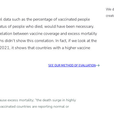
We d
creat
el data such as the percentage of vaccinated people
status of people who died, would have been necessary.
rrelation between vaccine coverage and excess mortality
didn’t show this correlation. In fact, if we look at the
 2021, it shows that countries with a higher vaccine
SEE OUR METHOD OF EVALUATION
ause excess mortality; “the death surge in highly
accinated countries are reporting normal or