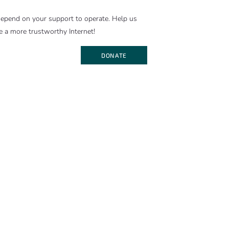
epend on your support to operate. Help us
e a more trustworthy Internet!
DONATE