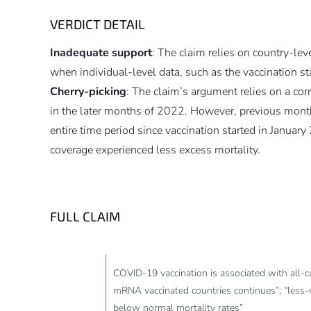
VERDICT DETAIL
Inadequate support
: The claim relies on country-lev
when individual-level data, such as the vaccination 
Cherry-picking
: The claim’s argument relies on a co
in the later months of 2022. However, previous months 
entire time period since vaccination started in January
coverage experienced less excess mortality.
FULL CLAIM
COVID-19 vaccination is associated with all-c
mRNA vaccinated countries continues”; “less-v
below normal mortality rates”