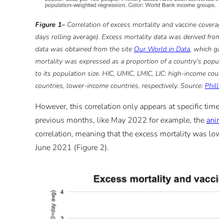
Figure 1–
Correlation of excess mortality and vaccine covera
days rolling average). Excess mortality data was derived fr
data was obtained from the site
Our World in Data
, which g
mortality was expressed as a proportion of a country’s popula
to its population size. HIC, UMIC, LMIC, LIC: high-income c
countries, lower-income countries, respectively. Source:
Phil
However, this correlation only appears at specific t
previous months, like May 2022 for example, the
ani
correlation, meaning that the excess mortality was low
June 2021 (Figure 2).