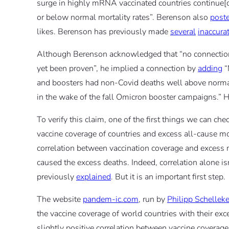
surge in highly mRNA vaccinated countries continue[d
or below normal mortality rates”. Berenson also
post
likes. Berenson has previously made
several
inaccura
Although Berenson acknowledged that “no connectio
yet been proven”, he implied a connection by
adding
“
and boosters had non-Covid deaths well above norma
in the wake of the fall Omicron booster campaigns.” H
To verify this claim, one of the first things we can ch
vaccine coverage of countries and excess all-cause mort
correlation between vaccination coverage and excess mo
caused the excess deaths. Indeed, correlation alone i
previously
explained
. But it is an important first step.
The website
pandem-ic.com
, run by
Philipp Schellek
the vaccine coverage of world countries with their ex
slightly positive correlation between vaccine coverag