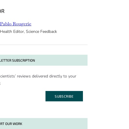
OR
Pablo Rougerie
Health Editor, Science Feedback
ETTER SUBSCRIPTION
cientists’ reviews delivered directly to your
x
SUBSCRIBE
RT OUR WORK