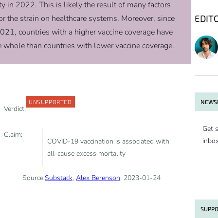
 in 2022. This is likely the result of many factors
EDIT
 the strain on healthcare systems. Moreover, since
021, countries with a higher vaccine coverage have
he whole than countries with lower vaccine coverage.
NEWSL
UNSUPPORTED
Verdict:
Get s
Claim:
inbo
COVID-19 vaccination is associated with
all-cause excess mortality
Source:
Substack
,
Alex Berenson
, 2023-01-24
SUPPO