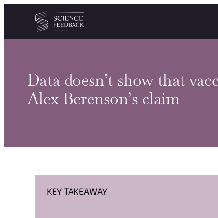
Cookies management panel
Skip to content
Data doesn’t show that vacci
Alex Berenson’s claim
KEY TAKEAWAY