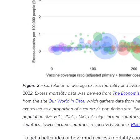
Figure 2 –
Correlation of average excess mortality and avera
2022. Excess mortality data was derived from
The Economist
from the site
Our World in Data
, which gathers data from he
expressed as a proportion of a country’s population size. Each
population size. HIC, UMIC, LMIC, LIC: high-income countrie
countries, lower-income countries, respectively. Source:
Phil
To get a better idea of how much excess mortality coun