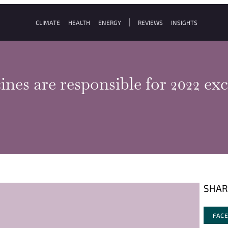
CLIMATE
HEALTH
ENERGY
REVIEWS
INSIGHTS
nes are responsible for 2022 exc
SHAR
FAC