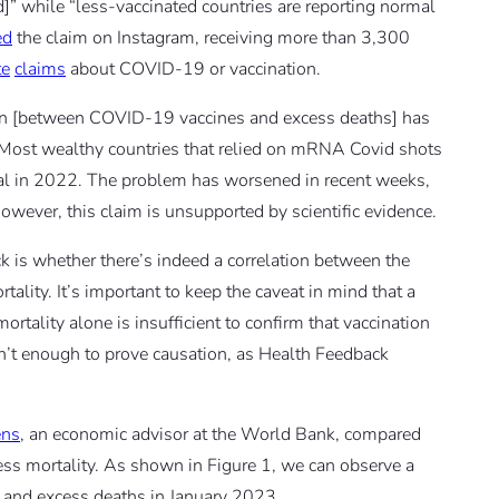
]” while “less-vaccinated countries are reporting normal
ed
the claim on Instagram, receiving more than 3,300
te
claims
about COVID-19 or vaccination.
n [between COVID-19 vaccines and excess deaths] has
Most wealthy countries that relied on mRNA Covid shots
l in 2022. The problem has worsened in recent weeks,
owever, this claim is unsupported by scientific evidence.
eck is whether there’s indeed a correlation between the
ality. It’s important to keep the caveat in mind that a
rtality alone is insufficient to confirm that vaccination
sn’t enough to prove causation, as Health Feedback
ens
, an economic advisor at the World Bank, compared
cess mortality. As shown in Figure 1, we can observe a
e and excess deaths in January 2023.