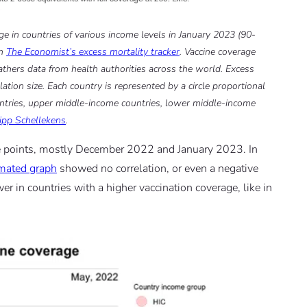
ge in countries of various income levels in January 2023 (90-
om
The Economist’s excess mortality tracker
. Vaccine coverage
athers data from health authorities across the world. Excess
tion size. Each country is represented by a circle proportional
ountries, upper middle-income countries, lower middle-income
lipp Schellekens
.
ime points, mostly December 2022 and January 2023. In
mated graph
showed no correlation, or even a negative
er in countries with a higher vaccination coverage, like in