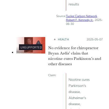
results
Source:
Tucker Carlson Network
,
Robert F. Kennedy Jr.
, 2025-
06-30
HEALTH
Posted on:
2025-05-07
No evidence for chiropractor
UNSUPPORTED
Bryan Ardis’ claim that
nicotine cures Parkinson’s and
other diseases
Claim:
Nicotine cures
Parkinson's
disease,
Alzheimer's
disease,