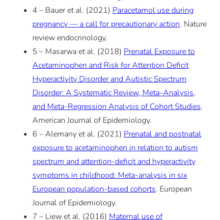
4 – Bauer et al. (2021)
Paracetamol use during
pregnancy — a call for precautionary action
. Nature
review endocrinology.
5 – Masarwa et al. (2018)
Prenatal Exposure to
Acetaminophen and Risk for Attention Deficit
Hyperactivity Disorder and Autistic Spectrum
Disorder: A Systematic Review, Meta-Analysis,
and Meta-Regression Analysis of Cohort Studies
.
American Journal of Epidemiology.
6 – Alemany et al. (2021)
Prenatal and postnatal
exposure to acetaminophen in relation to autism
spectrum and attention-deficit and hyperactivity
symptoms in childhood: Meta-analysis in six
European population-based cohorts
. European
Journal of Epidemiology.
7 – Liew et al. (2016)
Maternal use of