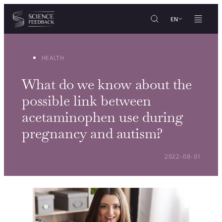
Cookies management panel
Skip to content
EN
HEALTH
What do we know about the
possible link between
acetaminophen use during
pregnancy and autism?
POSTED ON:
2022-08-01