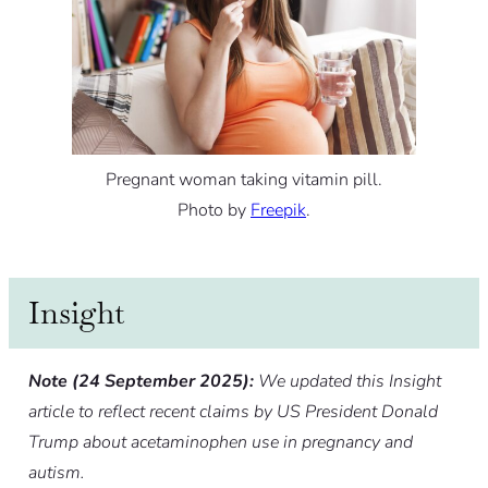
Pregnant woman taking vitamin pill.
Photo by
Freepik
.
Insight
Note (24 September 2025):
We updated this Insight
article to reflect recent claims by US President Donald
Trump about acetaminophen use in pregnancy and
autism.