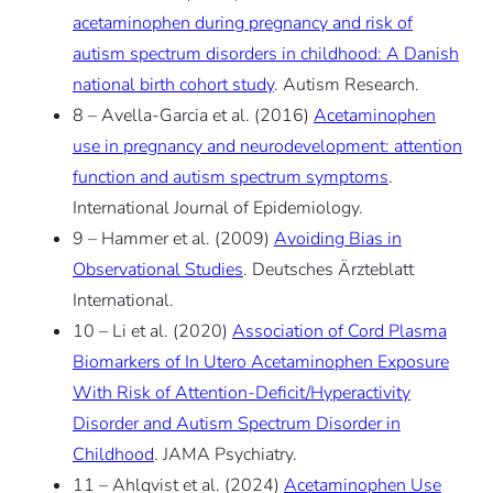
acetaminophen during pregnancy and risk of
autism spectrum disorders in childhood: A Danish
national birth cohort study
. Autism Research.
8 – Avella-Garcia et al. (2016)
Acetaminophen
use in pregnancy and neurodevelopment: attention
function and autism spectrum symptoms
.
International Journal of Epidemiology.
9 – Hammer et al. (2009)
Avoiding Bias in
Observational Studies
. Deutsches Ärzteblatt
International.
10 – Li et al. (2020)
Association of Cord Plasma
Biomarkers of In Utero Acetaminophen Exposure
With Risk of Attention-Deficit/Hyperactivity
Disorder and Autism Spectrum Disorder in
Childhood
. JAMA Psychiatry.
11 – Ahlqvist et al. (2024)
Acetaminophen Use