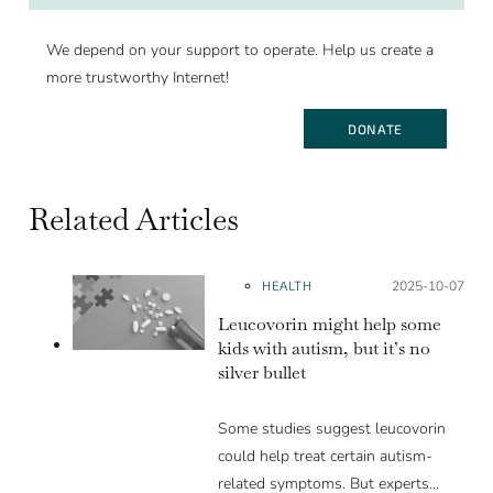
We depend on your support to operate. Help us create a
more trustworthy Internet!
DONATE
Related Articles
HEALTH
Posted on:
2025-10-07
Leucovorin might help some
kids with autism, but it’s no
silver bullet
Some studies suggest leucovorin
could help treat certain autism-
related symptoms. But experts