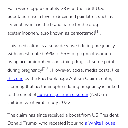
Each week, approximately 23% of the adult U.S.
population use a fever reducer and painkiller, such as
Tylenol, which is the brand name for the drug
[1]
acetaminophen, also known as paracetamol
.
This medication is also widely used during pregnancy,
with an estimated 59% to 65% of pregnant women
using acetaminophen-containing drugs at some point
[2,3]
during pregnancy
. However, social media posts, like
this one
by the Facebook page Autism Claim Center,
claiming that acetaminophen during pregnancy is linked
to the onset of
autism spectrum disorder
(ASD) in
children went viral in July 2022.
The claim has since received a boost from US President
Donald Trump, who repeated it during
a White House