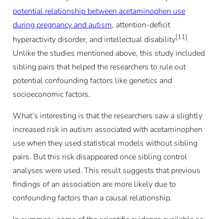
potential relationship between acetaminophen use
during pregnancy and autism
, attention-deficit
[11]
hyperactivity disorder, and intellectual disability
.
Unlike the studies mentioned above, this study included
sibling pairs that helped the researchers to rule out
potential confounding factors like genetics and
socioeconomic factors.
What’s interesting is that the researchers saw a slightly
increased risk in autism associated with acetaminophen
use when they used statistical models without sibling
pairs. But this risk disappeared once sibling control
analyses were used. This result suggests that previous
findings of an association are more likely due to
confounding factors than a causal relationship.