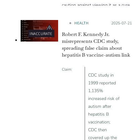
caution against viewing it as a cure
for autism.
HEALTH
Posted on:
2025-07-21
Robert F. Kennedy Jr.
INACCURATE
misrepresents CDC study,
spreading false claim about
hepatitis B vaccine-autism link
Claim:
CDC study in
1999 reported
1,135%
increased risk of
autism after
hepatitis B
vaccination;
CDC then
covered up the