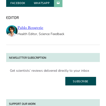
FACEBOOK
WHATSAPP
PARATGER PAR E-MAIL
EDITOR
Pablo Rougerie
Health Editor, Science Feedback
NEWSLETTER SUBSCRIPTION
Get scientists’ reviews delivered directly to your inbox
SUBSCRIBE
SUPPORT OUR WORK