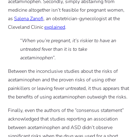
acetaminophen. Secondly, simply abstaining from
medicine altogether isn’t feasible for pregnant women,
as
Salena Zanofi
, an obstetrician-gynecologist at the
Cleveland Clinic
explained
.
“
When you’re pregnant, it’s riskier to have an
untreated fever than it is to take
acetaminophen
”.
Between the inconclusive studies about the risks of
acetaminophen and the proven risks of using other
painkillers or leaving fever untreated, it thus appears that
the benefits of using acetaminophen outweigh the risks.
Finally, even the authors of the “consensus statement”
acknowledged that studies reporting an association
between acetaminophen and ASD didn’t observe
significant risks when the drug was used for a short