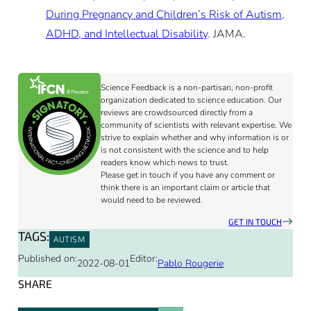
During Pregnancy and Children’s Risk of Autism,
ADHD, and Intellectual Disability
. JAMA.
Science Feedback is a non-partisan, non-profit
organization dedicated to science education. Our
reviews are crowdsourced directly from a
community of scientists with relevant expertise. We
strive to explain whether and why information is or
is not consistent with the science and to help
readers know which news to trust.
Please get in touch if you have any comment or
think there is an important claim or article that
would need to be reviewed.
GET IN TOUCH
TAGS:
AUTISM
Published on:
Editor:
2022-08-01
Pablo Rougerie
SHARE