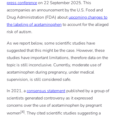
press conference
on 22 September 2025. This
accompanies an announcement by the U.S. Food and
Drug Administration (FDA) about
upcoming changes to
the labeling of acetaminophen
to account for the alleged
risk of autism.
As we report below, some scientific studies have
suggested that this might be the case. However, these
studies have important limitations, therefore data on the
topic is still inconclusive. Currently, moderate use of
acetaminophen during pregnancy, under medical
supervision, is still considered safe.
In 2021, a
consensus statement
published by a group of
scientists generated controversy as it expressed
concerns over the use of acetaminophen by pregnant
[4]
women
. They cited scientific studies suggesting a