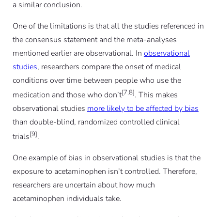
a similar conclusion.
One of the limitations is that all the studies referenced in
the consensus statement and the meta-analyses
mentioned earlier are observational. In
observational
studies
, researchers compare the onset of medical
conditions over time between people who use the
[7,8]
medication and those who don’t
. This makes
observational studies
more likely to be affected by bias
than double-blind, randomized controlled clinical
[9]
trials
.
One example of bias in observational studies is that the
exposure to acetaminophen isn’t controlled. Therefore,
researchers are uncertain about how much
acetaminophen individuals take.