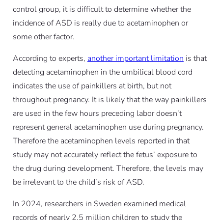
control group, it is difficult to determine whether the
incidence of ASD is really due to acetaminophen or
some other factor.
According to experts,
another important limitation
is that
detecting acetaminophen in the umbilical blood cord
indicates the use of painkillers at birth, but not
throughout pregnancy. It is likely that the way painkillers
are used in the few hours preceding labor doesn’t
represent general acetaminophen use during pregnancy.
Therefore the acetaminophen levels reported in that
study may not accurately reflect the fetus’ exposure to
the drug during development. Therefore, the levels may
be irrelevant to the child’s risk of ASD.
In 2024, researchers in Sweden examined medical
records of nearly 2.5 million children to study the