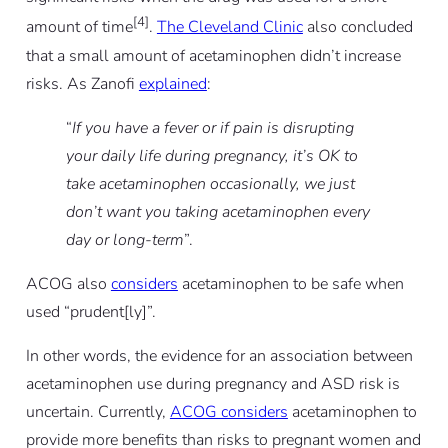
[4]
amount of time
.
The Cleveland Clinic
also concluded
that a small amount of acetaminophen didn’t increase
risks. As Zanofi
explained
:
“
If you have a fever or if pain is disrupting
your daily life during pregnancy, it’s OK to
take acetaminophen occasionally, we just
don’t want you taking acetaminophen every
day or long-term
”.
ACOG also
considers
acetaminophen to be safe when
used “prudent[ly]”.
In other words, the evidence for an association between
acetaminophen use during pregnancy and ASD risk is
uncertain. Currently,
ACOG considers
acetaminophen to
provide more benefits than risks to pregnant women and