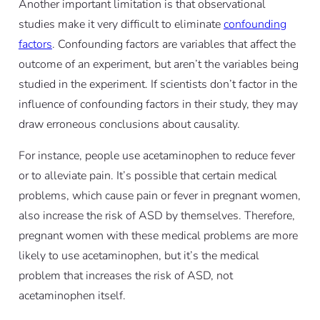
Another important limitation is that observational
studies make it very difficult to eliminate
confounding
factors
. Confounding factors are variables that affect the
outcome of an experiment, but aren’t the variables being
studied in the experiment. If scientists don’t factor in the
influence of confounding factors in their study, they may
draw erroneous conclusions about causality.
For instance, people use acetaminophen to reduce fever
or to alleviate pain. It’s possible that certain medical
problems, which cause pain or fever in pregnant women,
also increase the risk of ASD by themselves. Therefore,
pregnant women with these medical problems are more
likely to use acetaminophen, but it’s the medical
problem that increases the risk of ASD, not
acetaminophen itself.