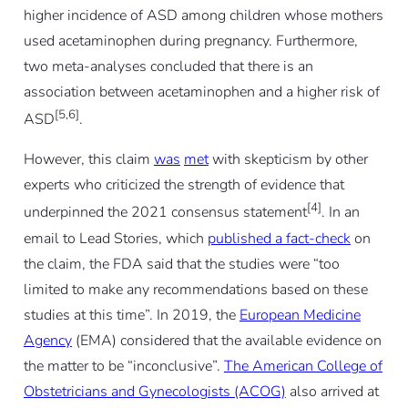
higher incidence of ASD among children whose mothers
used acetaminophen during pregnancy. Furthermore,
two meta-analyses concluded that there is an
association between acetaminophen and a higher risk of
[5,6]
ASD
.
However, this claim
was
met
with skepticism by other
experts who criticized the strength of evidence that
[4]
underpinned the 2021 consensus statement
. In an
email to Lead Stories, which
published a fact-check
on
the claim, the FDA said that the studies were “too
limited to make any recommendations based on these
studies at this time”. In 2019, the
European Medicine
Agency
(EMA) considered that the available evidence on
the matter to be “inconclusive”.
The American College of
Obstetricians and Gynecologists (ACOG)
also arrived at