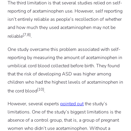
The third limitation is that several studies relied on self-
reporting of acetaminophen use. However, self reporting
isn’t entirely reliable as people’s recollection of whether
and how much they used acetaminophen may not be
[7,8]
reliable
.
One study overcame this problem associated with self-
reporting by measuring the amount of acetaminophen in
umbilical cord blood collected before birth. They found
that the risk of developing ASD was higher among
children who had the highest levels of acetaminophen in
[10]
the cord blood
.
However, several experts
pointed out
the study’s
limitations. One of the study’s biggest limitations is the
absence of a control group, that is, a group of pregnant
women who didn’t use acetaminophen. Without a