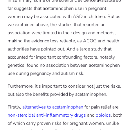
In summary, some of the scientific evidence available so
far suggests that acetaminophen use in pregnant
women may be associated with ASD in children. But as
we explained above, the studies that reported an
association were limited in their design and methods,
making the evidence less reliable, as ACOG and health
authorities have pointed out. And a large study that
accounted for important confounding factors, notably
genetics, found no association between acetaminophen
use during pregnancy and autism risk.
Furthermore, it’s important to consider not just the risks,
but also the benefits provided by acetaminophen.
Firstly,
alternatives to acetaminophen
for pain relief are
non-steroidal anti-inflammatory drugs
and
opioids
, both
of which carry proven risks for pregnant women, unlike