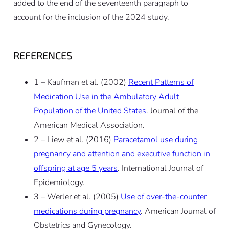
added to the end of the seventeenth paragraph to
account for the inclusion of the 2024 study.
REFERENCES
1 – Kaufman et al. (2002)
Recent Patterns of
Medication Use in the Ambulatory Adult
Population of the United States
. Journal of the
American Medical Association.
2 – Liew et al. (2016)
Paracetamol use during
pregnancy and attention and executive function in
offspring at age 5 years
. International Journal of
Epidemiology.
3 – Werler et al. (2005)
Use of over-the-counter
medications during pregnancy
. American Journal of
Obstetrics and Gynecology.