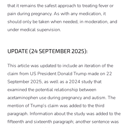
that it remains the safest approach to treating fever or
pain during pregnancy. As with any medication, it
should only be taken when needed, in moderation, and
under medical supervision.
UPDATE (24 SEPTEMBER 2025):
This article was updated to include an iteration of the
claim from US President Donald Trump made on 22
September 2025, as well as a 2024 study that
examined the potential relationship between
acetaminophen use during pregnancy and autism. The
mention of Trump’s claim was added to the third
paragraph. Information about the study was added to the
fifteenth and sixteenth paragraph; another sentence was