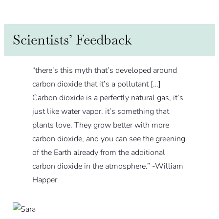
Scientists’ Feedback
“there’s this myth that’s developed around
carbon dioxide that it’s a pollutant […]
Carbon dioxide is a perfectly natural gas, it’s
just like water vapor, it’s something that
plants love. They grow better with more
carbon dioxide, and you can see the greening
of the Earth already from the additional
carbon dioxide in the atmosphere.”
-William
Happer