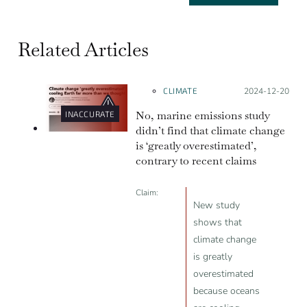
Related Articles
CLIMATE
Posted on:
2024-12-20
No, marine emissions study
INACCURATE
didn’t find that climate change
is ‘greatly overestimated’,
contrary to recent claims
Claim:
New study
shows that
climate change
is greatly
overestimated
because oceans