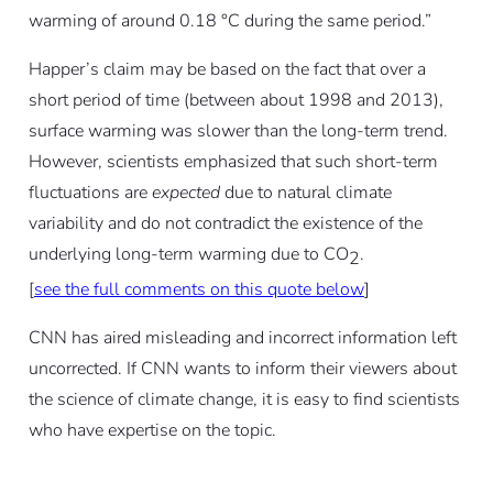
warming of around 0.18 °C during the same period.”
Happer’s claim may be based on the fact that over a
short period of time (between about 1998 and 2013),
surface warming was slower than the long-term trend.
However, scientists emphasized that such short-term
fluctuations are
expected
due to natural climate
variability and do not contradict the existence of the
underlying long-term warming due to CO
.
2
[
see the full comments on this quote below
]
CNN has aired misleading and incorrect information left
uncorrected. If CNN wants to inform their viewers about
the science of climate change, it is easy to find scientists
who have expertise on the topic.