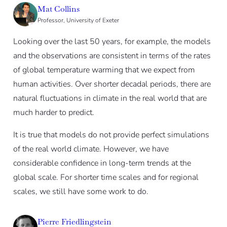
Mat Collins
Professor, University of Exeter
Looking over the last 50 years, for example, the models
and the observations are consistent in terms of the rates
of global temperature warming that we expect from
human activities. Over shorter decadal periods, there are
natural fluctuations in climate in the real world that are
much harder to predict.
It is true that models do not provide perfect simulations
of the real world climate. However, we have
considerable confidence in long-term trends at the
global scale. For shorter time scales and for regional
scales, we still have some work to do.
Pierre Friedlingstein