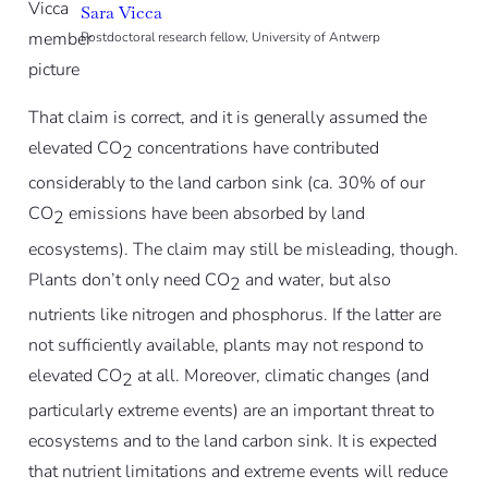
Sara Vicca
Postdoctoral research fellow, University of Antwerp
That claim is correct, and it is generally assumed the
elevated CO
concentrations have contributed
2
considerably to the land carbon sink (ca. 30% of our
CO
emissions have been absorbed by land
2
ecosystems). The claim may still be misleading, though.
Plants don’t only need CO
and water, but also
2
nutrients like nitrogen and phosphorus. If the latter are
not sufficiently available, plants may not respond to
elevated CO
at all. Moreover, climatic changes (and
2
particularly extreme events) are an important threat to
ecosystems and to the land carbon sink. It is expected
that nutrient limitations and extreme events will reduce