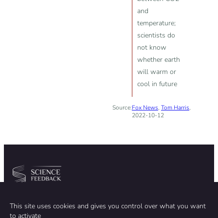
and
temperature;
scientists do
not know
whether earth
will warm or
cool in future
Source:
Fox News
,
Tom Harris
,
2022-10-12
Community
Organization
This site uses cookies and gives you control over what you want
TEAM
ABOUT
to activate
METHODOLOGY
FUNDING