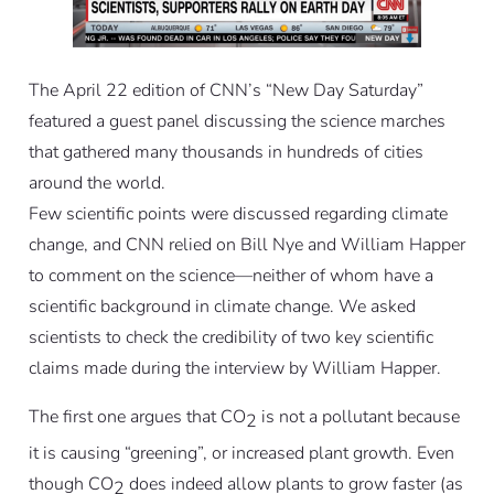
The April 22 edition of CNN’s “New Day Saturday”
featured a guest panel discussing the science marches
that gathered many thousands in hundreds of cities
around the world.
Few scientific points were discussed regarding climate
change, and CNN relied on Bill Nye and William Happer
to comment on the science—neither of whom have a
scientific background in climate change. We asked
scientists to check the credibility of two key scientific
claims made during the interview by William Happer.
The first one argues that CO
is not a pollutant because
2
it is causing “greening”, or increased plant growth. Even
though CO
does indeed allow plants to grow faster (as
2