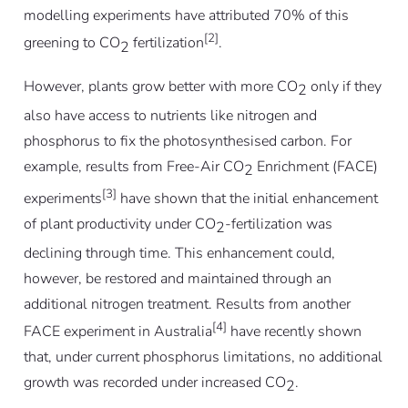
modelling experiments have attributed 70% of this
[2]
greening to CO
fertilization
.
2
However, plants grow better with more CO
only if they
2
also have access to nutrients like nitrogen and
phosphorus to fix the photosynthesised carbon. For
example, results from Free-Air CO
Enrichment (FACE)
2
[3]
experiments
have shown that the initial enhancement
of plant productivity under CO
-fertilization was
2
declining through time. This enhancement could,
however, be restored and maintained through an
additional nitrogen treatment. Results from another
[4]
FACE experiment in Australia
have recently shown
that, under current phosphorus limitations, no additional
growth was recorded under increased CO
.
2