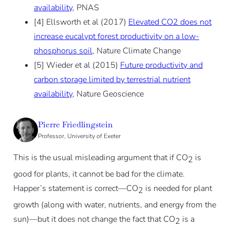
availability
, PNAS
[4] Ellsworth et al (2017)
Elevated CO2 does not
increase eucalypt forest productivity on a low-
phosphorus soil
, Nature Climate Change
[5] Wieder et al (2015)
Future productivity and
carbon storage limited by terrestrial nutrient
availability
, Nature Geoscience
Pierre Friedlingstein
Professor, University of Exeter
This is the usual misleading argument that if CO
is
2
good for plants, it cannot be bad for the climate.
Happer’s statement is correct—CO
is needed for plant
2
growth (along with water, nutrients, and energy from the
sun)—but it does not change the fact that CO
is a
2