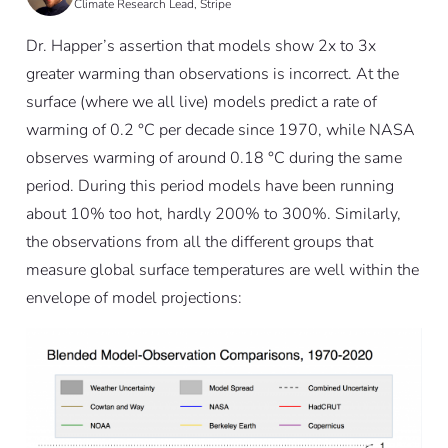
Climate Research Lead, Stripe
Dr. Happer’s assertion that models show 2x to 3x
greater warming than observations is incorrect. At the
surface (where we all live) models predict a rate of
warming of 0.2 °C per decade since 1970, while NASA
observes warming of around 0.18 °C during the same
period. During this period models have been running
about 10% too hot, hardly 200% to 300%. Similarly,
the observations from all the different groups that
measure global surface temperatures are well within the
envelope of model projections: