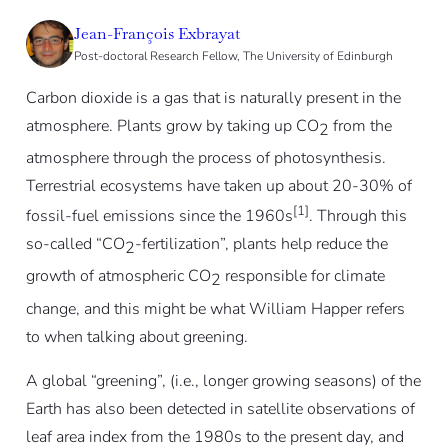
Jean-François Exbrayat
Post-doctoral Research Fellow, The University of Edinburgh
Carbon dioxide is a gas that is naturally present in the
atmosphere. Plants grow by taking up CO
from the
2
atmosphere through the process of photosynthesis.
Terrestrial ecosystems have taken up about 20-30% of
[1]
fossil-fuel emissions since the 1960s
. Through this
so-called “CO
-fertilization”, plants help reduce the
2
growth of atmospheric CO
responsible for climate
2
change, and this might be what William Happer refers
to when talking about greening.
A global “greening”, (i.e., longer growing seasons) of the
Earth has also been detected in satellite observations of
leaf area index from the 1980s to the present day, and