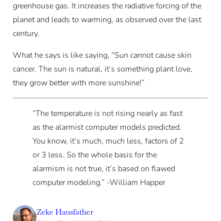
greenhouse gas. It increases the radiative forcing of the
planet and leads to warming, as observed over the last
century.
What he says is like saying, “Sun cannot cause skin
cancer. The sun is natural, it’s something plant love,
they grow better with more sunshine!”
“The temperature is not rising nearly as fast
as the alarmist computer models predicted.
You know, it’s much, much less, factors of 2
or 3 less. So the whole basis for the
alarmism is not true, it’s based on flawed
computer modeling.”
-William Happer
Zeke Hausfather