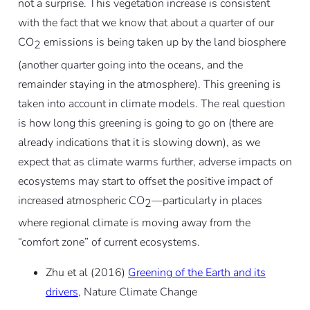
not a surprise. This vegetation increase is consistent
with the fact that we know that about a quarter of our
CO
emissions is being taken up by the land biosphere
2
(another quarter going into the oceans, and the
remainder staying in the atmosphere). This greening is
taken into account in climate models. The real question
is how long this greening is going to go on (there are
already indications that it is slowing down), as we
expect that as climate warms further, adverse impacts on
ecosystems may start to offset the positive impact of
increased atmospheric CO
—particularly in places
2
where regional climate is moving away from the
“comfort zone” of current ecosystems.
Zhu et al (2016)
Greening of the Earth and its
drivers
, Nature Climate Change