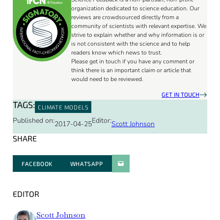
organization dedicated to science education. Our
reviews are crowdsourced directly from a
community of scientists with relevant expertise. We
strive to explain whether and why information is or
is not consistent with the science and to help
readers know which news to trust.
Please get in touch if you have any comment or
think there is an important claim or article that
would need to be reviewed.
GET IN TOUCH
TAGS:
CLIMATE MODELS
Published on:
Editor:
2017-04-25
Scott Johnson
SHARE
FACEBOOK
WHATSAPP
PARATGER PAR E-MAIL
EDITOR
Scott Johnson