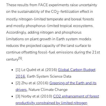
These results from FACE experiments raise uncertainty
on the sustainability of the CO
-fertilization effect in
2
mostly nitrogen-limited temperate and boreal forests
and mostly phosphorus-limited tropical ecosystems.
Accordingly, adding nitrogen and phosphorus
limitations on plant growth in Earth system models
reduces the projected capacity of the land surface to
continue offsetting fossil-fuel emissions during the 21st
[5]
century
.
[1] Le Quéré et al (2016)
Global Carbon Budget
2016
, Earth System Science Data
[2] Zhu et al (2016)
Greening of the Earth and its
drivers
, Nature Climate Change
[3] Norby et al (2010)
CO2 enhancement of forest
productivity constrained by limited nitrogen