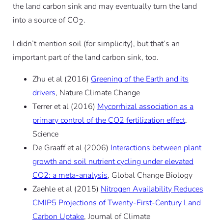
the land carbon sink and may eventually turn the land
into a source of CO
.
2
I didn’t mention soil (for simplicity), but that’s an
important part of the land carbon sink, too.
Zhu et al (2016)
Greening of the Earth and its
drivers
, Nature Climate Change
Terrer et al (2016)
Mycorrhizal association as a
primary control of the CO2 fertilization effect
,
Science
De Graaff et al (2006)
Interactions between plant
growth and soil nutrient cycling under elevated
CO2: a meta-analysis
, Global Change Biology
Zaehle et al (2015)
Nitrogen Availability Reduces
CMIP5 Projections of Twenty-First-Century Land
Carbon Uptake
, Journal of Climate