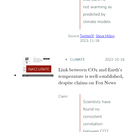
not warming as
predicted by
climate models
Source:
Twitter/X
,
Steve Milloy
,
2023-11-18
CLIMATE
Posted on:
2022-10-18
Link between CO2 and Earth’s
INACCURATE
temperature is well-established,
despite claims on Fox News
Claim:
Scientists have
found no
consistent
correlation
between CO2