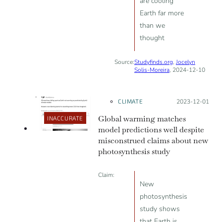
are cooling
Earth far more
than we
thought
Source:
Studyfinds.org
,
Jocelyn
Solis-Moreira
, 2024-12-10
CLIMATE
Posted on:
2023-12-01
Global warming matches
INACCURATE
model predictions well despite
misconstrued claims about new
photosynthesis study
Claim:
New
photosynthesis
study shows
that Earth is