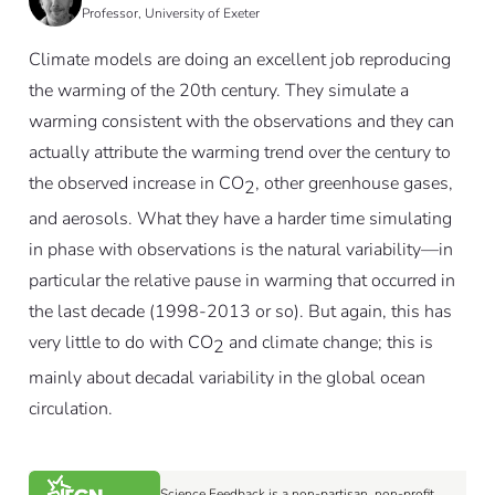
Professor, University of Exeter
Climate models are doing an excellent job reproducing
the warming of the 20th century. They simulate a
warming consistent with the observations and they can
actually attribute the warming trend over the century to
the observed increase in CO
, other greenhouse gases,
2
and aerosols. What they have a harder time simulating
in phase with observations is the natural variability—in
particular the relative pause in warming that occurred in
the last decade (1998-2013 or so). But again, this has
very little to do with CO
and climate change; this is
2
mainly about decadal variability in the global ocean
circulation.
Science Feedback is a non-partisan, non-profit