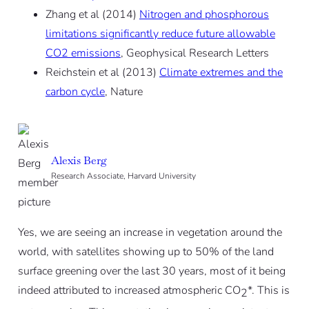
Zhang et al (2014)
Nitrogen and phosphorous
limitations significantly reduce future allowable
CO2 emissions
, Geophysical Research Letters
Reichstein et al (2013)
Climate extremes and the
carbon cycle
, Nature
Alexis Berg
Research Associate, Harvard University
Yes, we are seeing an increase in vegetation around the
world, with satellites showing up to 50% of the land
surface greening over the last 30 years, most of it being
indeed attributed to increased atmospheric CO
*. This is
2