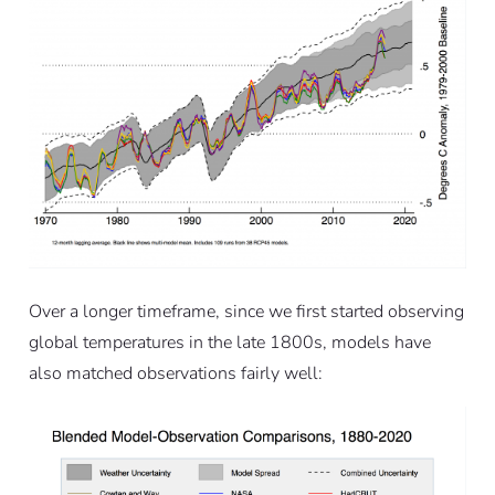
Over a longer timeframe, since we first started observing
global temperatures in the late 1800s, models have
also matched observations fairly well: