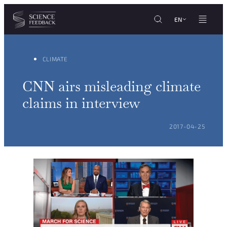
Cookies management panel
Skip to content
EN
CLIMATE
CNN airs misleading climate
claims in interview
POSTED ON:
2017-04-25