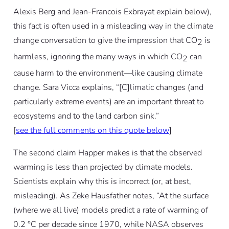
Alexis Berg and Jean-Francois Exbrayat explain below),
this fact is often used in a misleading way in the climate
change conversation to give the impression that CO
is
2
harmless, ignoring the many ways in which CO
can
2
cause harm to the environment—like causing climate
change. Sara Vicca explains, “[C]limatic changes (and
particularly extreme events) are an important threat to
ecosystems and to the land carbon sink.”
[
see the full comments on this quote below
]
The second claim Happer makes is that the observed
warming is less than projected by climate models.
Scientists explain why this is incorrect (or, at best,
misleading). As Zeke Hausfather notes, “At the surface
(where we all live) models predict a rate of warming of
0.2 °C per decade since 1970, while NASA observes