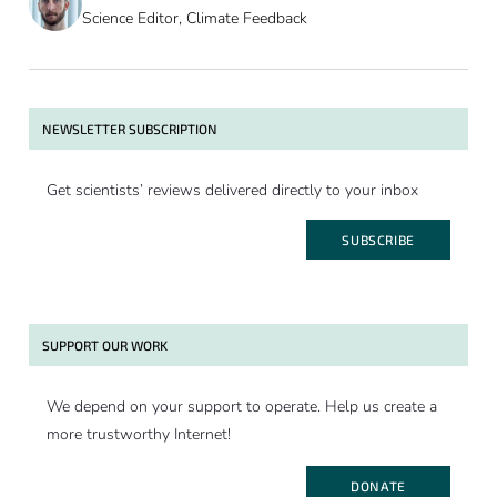
Science Editor, Climate Feedback
NEWSLETTER SUBSCRIPTION
Get scientists’ reviews delivered directly to your inbox
SUBSCRIBE
SUPPORT OUR WORK
We depend on your support to operate. Help us create a
more trustworthy Internet!
DONATE