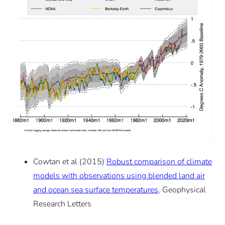
Cowtan et al (2015)
Robust comparison of climate
models with observations using blended land air
and ocean sea surface temperatures
, Geophysical
Research Letters