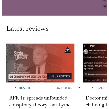
sc
Latest reviews
UNSUPPORTED
HEALTH
Posted on:
2026-08-05
HEALTH
RFK Jr. spreads unfounded
Doctor mis
conspiracy theory that Lyme
claiming i