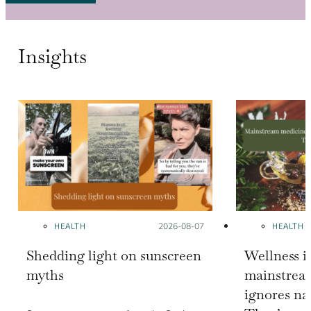
Insights
HEALTH
Posted on:
2026-08-07
HEALTH
Shedding light on sunscreen
Wellness i
myths
mainstrea
ignores na