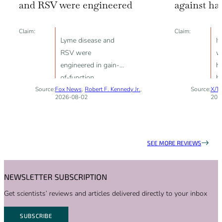
and RSV were engineered
against ha
Claim:
Claim:
Lyme disease and
I
RSV were
w
engineered in gain-
h
of-function
b
Source:
Fox News
experiments
,
Robert F. Kennedy Jr.
,
Source:
X/Tw
f
2026-08-02
202
nu
vi
SEE MORE REVIEWS
NEWSLETTER SUBSCRIPTION
Get scientists’ reviews and articles delivered directly to your inbox
SUBSCRIBE