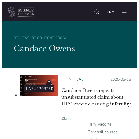
Cookies management panel
Skip to content
EN
REVIEWS OF CONTENT FROM
Candace Owens
HEALTH
Posted on:
2025-05-16
UNSUPPORTED
Candace Owens repeats
unsubstantiated claim about
HPV vaccine causing infertility
Claim:
HPV vaccine
Gardasil causes