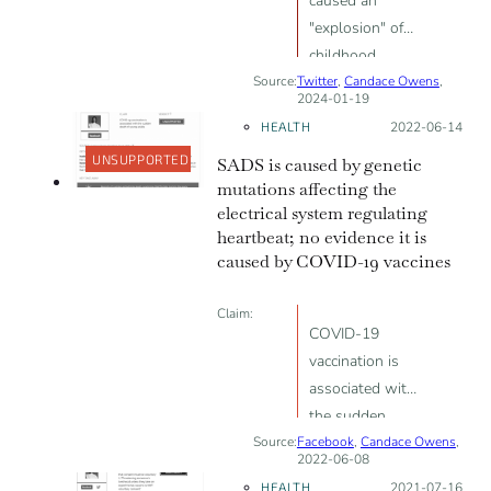
caused an
"explosion" of
childhood
Source:
Twitter
cancer; vaccine
,
Candace Owens
,
2024-01-19
package insert
HEALTH
Posted on:
2022-06-14
states vaccines
UNSUPPORTED
SADS is caused by genetic
weren’t tested
mutations affecting the
for mutagenic
electrical system regulating
effect
heartbeat; no evidence it is
caused by COVID-19 vaccines
Claim:
COVID-19
vaccination is
associated with
the sudden
Source:
Facebook
death of young
,
Candace Owens
,
2022-06-08
adults
HEALTH
Posted on:
2021-07-16