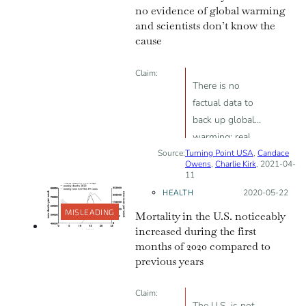
experimental
no evidence of global warming
vaccine is NOT
and scientists don’t know the
voluntary
cause
consent.”
Claim:
There is no
factual data to
back up global
warming; real
Source:
Turning Point USA
scientists don’t
,
Candace
Owens
,
Charlie Kirk
, 2021-04-
know whether
11
CO<sub>2</sub>,
HEALTH
Posted on:
2020-05-22
solar sunspots or
MISLEADING
Mortality in the U.S. noticeably
natural activity
increased during the first
cause global
months of 2020 compared to
warming
previous years
Claim:
The U.S. is not