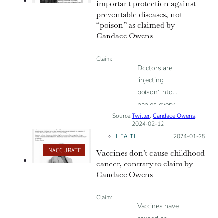
important protection against
rates
preventable diseases, not
“poison” as claimed by
Candace Owens
Claim:
Doctors are
‘injecting
poison’ into
babies every
Source:
Twitter
two months.
,
Candace Owens
,
2024-02-12
HEALTH
Posted on:
2024-01-25
INACCURATE
Vaccines don’t cause childhood
cancer, contrary to claim by
Candace Owens
Claim:
Vaccines have