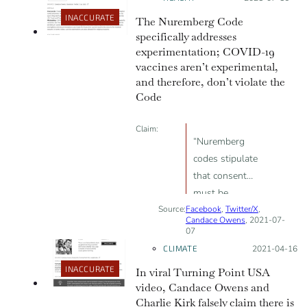
INACCURATE
The Nuremberg Code
specifically addresses
experimentation; COVID-19
vaccines aren’t experimental,
and therefore, don’t violate the
Code
Claim:
“Nuremberg
codes stipulate
that consent
must be
Source:
Facebook
voluntary […]
,
Twitter/X
,
Candace Owens
, 2021-07-
Threatening
07
someone’s
CLIMATE
Posted on:
2021-04-16
livelihood
INACCURATE
In viral Turning Point USA
unless they
video, Candace Owens and
take an
Charlie Kirk falsely claim there is