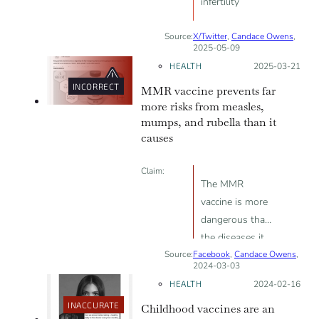
infertility
Source:
X/Twitter
,
Candace Owens
,
2025-05-09
HEALTH
Posted on:
2025-03-21
INCORRECT
MMR vaccine prevents far
more risks from measles,
mumps, and rubella than it
causes
Claim:
The MMR
vaccine is more
dangerous than
the diseases it
Source:
Facebook
prevents;
,
Candace Owens
,
2024-03-03
vaccination is
HEALTH
Posted on:
2024-02-16
linked to the
INACCURATE
Childhood vaccines are an
rise in autism