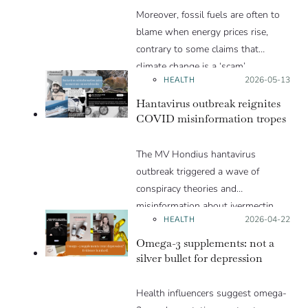
Moreover, fossil fuels are often to
article.
blame when energy prices rise,
contrary to some claims that
climate change is a ‘scam’.
HEALTH
Posted on:
2026-05-13
Hantavirus outbreak reignites
COVID misinformation tropes
The MV Hondius hantavirus
outbreak triggered a wave of
conspiracy theories and
misinformation about ivermectin
HEALTH
Posted on:
2026-04-22
and vaccines, which were popular
during the pandemic.
Omega-3 supplements: not a
silver bullet for depression
Health influencers suggest omega-