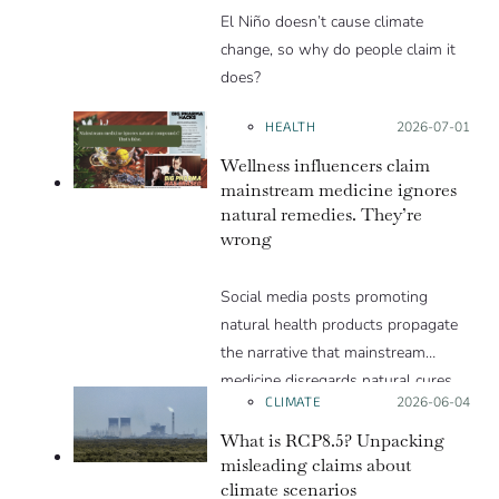
El Niño doesn’t cause climate
change, so why do people claim it
does?
HEALTH
Posted on:
2026-07-01
Wellness influencers claim
mainstream medicine ignores
natural remedies. They’re
wrong
Social media posts promoting
natural health products propagate
the narrative that mainstream
medicine disregards natural cures
CLIMATE
Posted on:
2026-06-04
for the sake of profit. But this
narrative is flawed and can lead to
What is RCP8.5? Unpacking
an incorrect assessment of the risks
misleading claims about
climate scenarios
and benefits of natural health