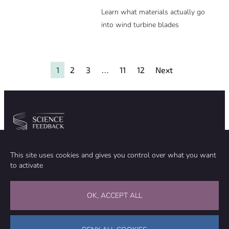
Learn what materials actually go
into wind turbine blades
1
2
3
…
11
12
Next
Community
Organization
This site uses cookies and gives you control over what you want
TEAM
ABOUT
to activate
METHODOLOGY
FUNDING
EDITORIAL INDEPENDENCE
LEGAL NOTICE
Stay in touch
OK, ACCEPT ALL
CONTACT US
SUPPORT OUR WORK