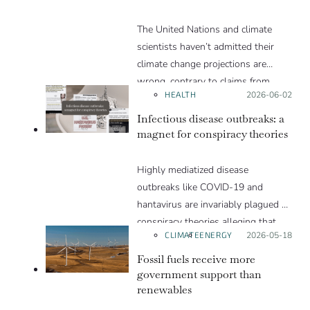
products. We explain in this Insight
The United Nations and climate
article.
scientists haven’t admitted their
climate change projections are
wrong, contrary to claims from
HEALTH
Posted on:
2026-06-02
Trump and others
Infectious disease outbreaks: a
magnet for conspiracy theories
Highly mediatized disease
outbreaks like COVID-19 and
hantavirus are invariably plagued by
conspiracy theories alleging that
CLIMATE
ENERGY
Posted on:
2026-05-18
they are a hoax or planned. Why
are these conspiracy theories so
Fossil fuels receive more
appealing and what makes people
government support than
renewables
vulnerable to them? We discuss
these topics in detail in this Insight