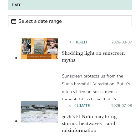
DATE
Date range
Date
HEALTH
Posted on:
2026-08-07
Shedding light on sunscreen
myths
Sunscreen protects us from the
Sun’s harmful UV radiation. But it’s
often vilified on social media
through false claims that it’s
CLIMATE
Posted on:
2026-07-08
unnecessary or harmful to humans.
We debunk some of the most
2026’s El Niño may bring
prevalent misinformation narratives
storms, heatwaves – and
misinformation
in this Insight article.