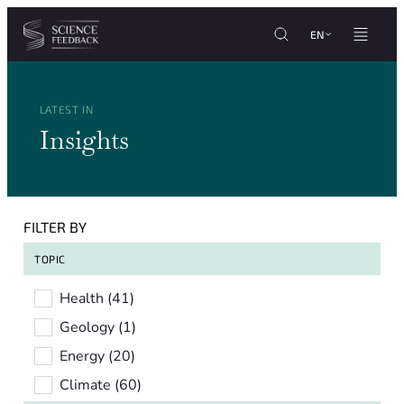
Cookies management panel
Skip to content
EN
LATEST IN
Insights
FILTER BY
TOPIC
Topic
Health
(41)
Geology
(1)
Energy
(20)
Climate
(60)