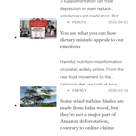
3 supplementation can treat
depression or even replace
antidepressant medication. But
HEALTH
Posted on:
2026-04-01
such claims put vulnerable people
at risk. In truth, the scientific
You are what you eat: how
evidence behind the effectiveness of
dietary misinfo appeals to our
emotions
omega-3 supplementation for
depression is more uncertain than
Harmful nutrition misinformation
these social media posts let on. We
circulates widely online. From the
explain in this Insight article.
raw food movement to the
carnivore diet, we look at how
ENERGY
Posted on:
2026-03-18
these trends exploit various
psychological levers to gain
Some wind turbine blades are
popularity in spite of the lack of
made from balsa wood, but
they’re not a major part of
scientific evidence to support them.
Amazon deforestation,
contrary to online claims