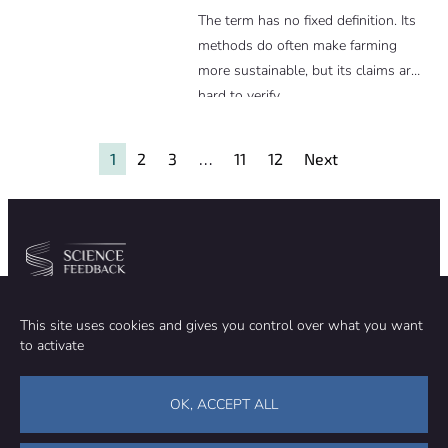
The term has no fixed definition. Its
methods do often make farming
more sustainable, but its claims are
hard to verify.
1
2
3
…
11
12
Next
Community
Organization
This site uses cookies and gives you control over what you want
TEAM
ABOUT
to activate
METHODOLOGY
FUNDING
EDITORIAL INDEPENDENCE
LEGAL NOTICE
Stay in touch
OK, ACCEPT ALL
CONTACT US
SUPPORT OUR WORK