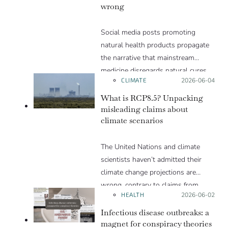
wrong
Social media posts promoting
natural health products propagate
the narrative that mainstream
medicine disregards natural cures
CLIMATE
Posted on:
2026-06-04
for the sake of profit. But this
narrative is flawed and can lead to
What is RCP8.5? Unpacking
an incorrect assessment of the risks
misleading claims about
climate scenarios
and benefits of natural health
products. We explain in this Insight
The United Nations and climate
article.
scientists haven’t admitted their
climate change projections are
wrong, contrary to claims from
HEALTH
Posted on:
2026-06-02
Trump and others
Infectious disease outbreaks: a
magnet for conspiracy theories