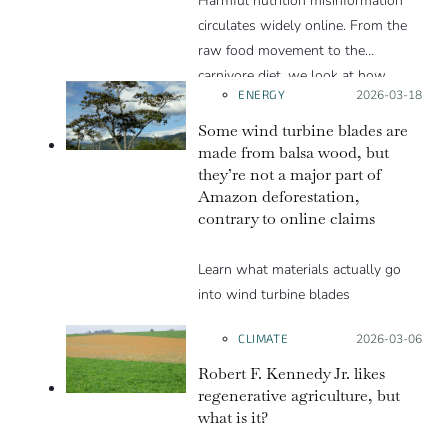
Harmful nutrition misinformation
these social media posts let on. We
circulates widely online. From the
explain in this Insight article.
raw food movement to the
carnivore diet, we look at how
ENERGY
Posted on:
2026-03-18
these trends exploit various
psychological levers to gain
Some wind turbine blades are
popularity in spite of the lack of
made from balsa wood, but
they’re not a major part of
scientific evidence to support them.
Amazon deforestation,
contrary to online claims
Learn what materials actually go
into wind turbine blades
CLIMATE
Posted on:
2026-03-06
Robert F. Kennedy Jr. likes
regenerative agriculture, but
what is it?