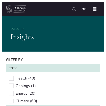
Cookies management panel
Skip to content
EN
LATEST IN
Insights
FILTER BY
TOPIC
Topic
Health
(40)
Geology
(1)
Energy
(20)
Climate
(60)