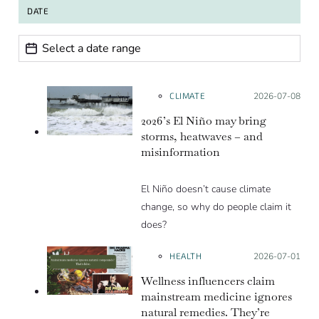
DATE
Date range
Date
CLIMATE
Posted on:
2026-07-08
2026’s El Niño may bring
storms, heatwaves – and
misinformation
El Niño doesn’t cause climate
change, so why do people claim it
does?
HEALTH
Posted on:
2026-07-01
Wellness influencers claim
mainstream medicine ignores
natural remedies. They’re