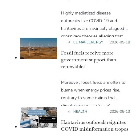
Highly mediatized disease
outbreaks like COVID-19 and
hantavirus are invariably plagued by
conspiracy theories alleging that
CLIMATE
ENERGY
Posted on:
2026-05-18
they are a hoax or planned. Why
are these conspiracy theories so
Fossil fuels receive more
appealing and what makes people
government support than
renewables
vulnerable to them? We discuss
these topics in detail in this Insight
Moreover, fossil fuels are often to
article.
blame when energy prices rise,
contrary to some claims that
climate change is a ‘scam’.
HEALTH
Posted on:
2026-05-13
Hantavirus outbreak reignites
COVID misinformation tropes