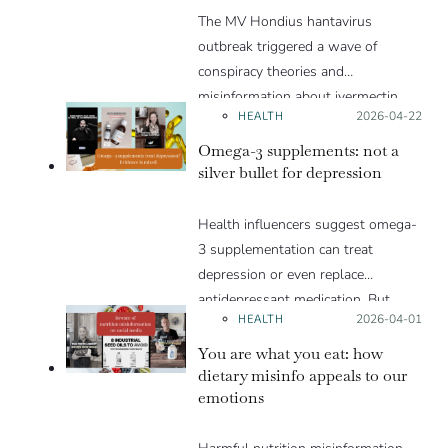
The MV Hondius hantavirus
outbreak triggered a wave of
conspiracy theories and
misinformation about ivermectin
HEALTH
Posted on:
2026-04-22
and vaccines, which were popular
during the pandemic.
Omega-3 supplements: not a
silver bullet for depression
Health influencers suggest omega-
3 supplementation can treat
depression or even replace
antidepressant medication. But
HEALTH
Posted on:
2026-04-01
such claims put vulnerable people
at risk. In truth, the scientific
You are what you eat: how
evidence behind the effectiveness of
dietary misinfo appeals to our
emotions
omega-3 supplementation for
depression is more uncertain than