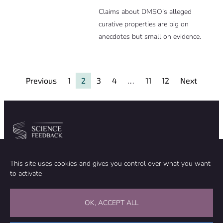
Claims about DMSO’s alleged
curative properties are big on
anecdotes but small on evidence.
Previous
1
2
3
4
…
11
12
Next
Community
Organization
This site uses cookies and gives you control over what you want
TEAM
ABOUT
to activate
METHODOLOGY
FUNDING
EDITORIAL INDEPENDENCE
LEGAL NOTICE
Stay in touch
OK, ACCEPT ALL
CONTACT US
SUPPORT OUR WORK