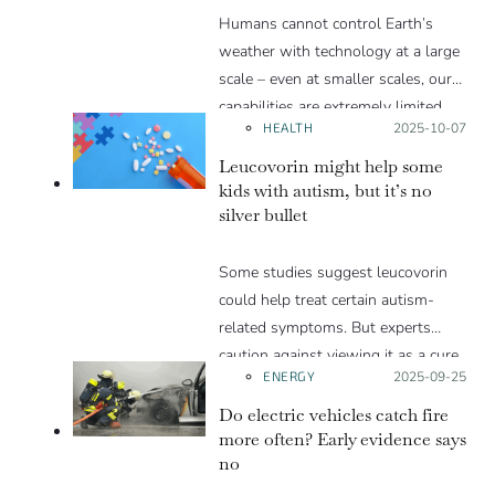
Humans cannot control Earth’s
weather with technology at a large
scale – even at smaller scales, our
capabilities are extremely limited.
HEALTH
Posted on:
2025-10-07
Humans can, however, have a long-
term influence on weather through
Leucovorin might help some
climate change by emitting
kids with autism, but it’s no
silver bullet
greenhouse gases.
Some studies suggest leucovorin
could help treat certain autism-
related symptoms. But experts
caution against viewing it as a cure
ENERGY
Posted on:
2025-09-25
for autism.
Do electric vehicles catch fire
more often? Early evidence says
no