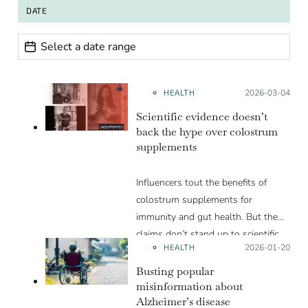
DATE
Date range
Date
HEALTH
Posted on:
2026-03-04
Scientific evidence doesn’t
back the hype over colostrum
supplements
Influencers tout the benefits of
colostrum supplements for
immunity and gut health. But the
claims don’t stand up to scientific
HEALTH
Posted on:
2026-01-20
scrutiny.
Busting popular
misinformation about
Alzheimer’s disease