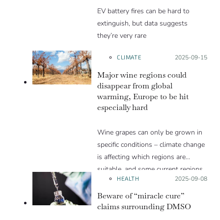
EV battery fires can be hard to
extinguish, but data suggests
they’re very rare
CLIMATE
Posted on:
2025-09-15
Major wine regions could
disappear from global
warming, Europe to be hit
especially hard
Wine grapes can only be grown in
specific conditions – climate change
is affecting which regions are
suitable, and some current regions
HEALTH
Posted on:
2025-09-08
will likely be lost.
Beware of “miracle cure”
claims surrounding DMSO