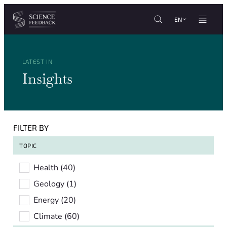
Cookies management panel
Skip to content
EN
LATEST IN
Insights
FILTER BY
TOPIC
Topic
Health
(40)
Geology
(1)
Energy
(20)
Climate
(60)