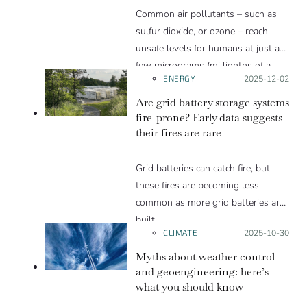
Common air pollutants – such as
sulfur dioxide, or ozone – reach
unsafe levels for humans at just a
few micrograms (millionths of a
ENERGY
Posted on:
2025-12-02
gram) per cubic meter, or just a few
parts per billion, far less than the
Are grid battery storage systems
percentage of CO2 in the
fire-prone? Early data suggests
their fires are rare
atmosphere. Thanks to how the
greenhouse effect works, a little
Grid batteries can catch fire, but
CO2 can cause a lot of heating.
these fires are becoming less
common as more grid batteries are
built.
CLIMATE
Posted on:
2025-10-30
Myths about weather control
and geoengineering: here’s
what you should know