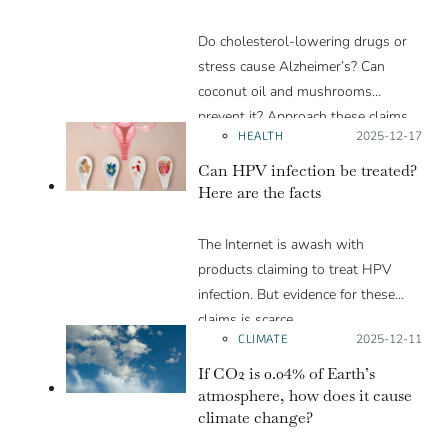
Do cholesterol-lowering drugs or
stress cause Alzheimer’s? Can
coconut oil and mushrooms
prevent it? Approach these claims
HEALTH
Posted on:
2025-12-17
with caution.
Can HPV infection be treated?
Here are the facts
The Internet is awash with
products claiming to treat HPV
infection. But evidence for these
claims is scarce.
CLIMATE
Posted on:
2025-12-11
If CO2 is 0.04% of Earth’s
atmosphere, how does it cause
climate change?