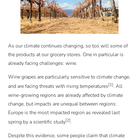
As our climate continues changing, so too will some of
the products at our grocery stores. One in particular is
already facing challenges: wine.
Wine grapes are particularly sensitive to climate change,
[1]
and are facing threats with rising temperatures
. All
wine-growing regions are already affected by climate
change, but impacts are unequal between regions:
Europe is the most impacted region as revealed last
[2]
spring by a scientific study
.
Despite this evidence, some people claim that climate