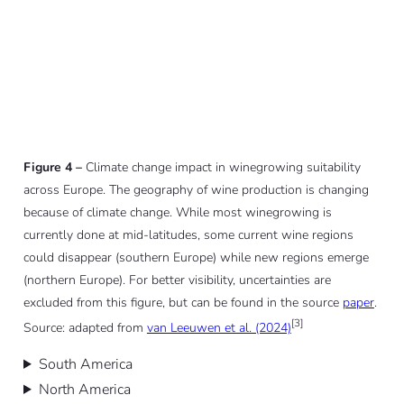
Figure 4 –
Climate change impact in winegrowing suitability
across Europe. The geography of wine production is changing
because of climate change. While most winegrowing is
currently done at mid-latitudes, some current wine regions
could disappear (southern Europe) while new regions emerge
(northern Europe). For better visibility, uncertainties are
excluded from this figure, but can be found in the source
paper
.
[3]
Source: adapted from
van Leeuwen et al. (2024)
South America
North America