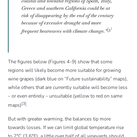
coastal and lowland regions of Spain, Italy,
Greece and southern California could be at
risk of disappearing by the end of the century
because of excessive drought and more
[3]
frequent heatwaves with climate change.”
The figures below (Figures 4-9) show that some
regions will likely become more suitable for growing
wine grapes (dark blue on “Future sustainability” maps),
while others that are currently suitable will become less
– or even entirely – unsuitable (yellow to red on same
[3]
maps)
.
But with greater warming, the balances tip more
towards losses. If we can limit global temperature rise
to 2°C (3.6°F), a little over half of all vineyards should