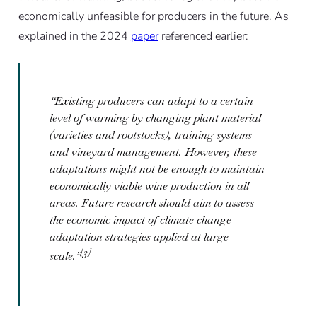
economically unfeasible for producers in the future. As
explained in the 2024
paper
referenced earlier:
“Existing producers can adapt to a certain
level of warming by changing plant material
(varieties and rootstocks), training systems
and vineyard management. However, these
adaptations might not be enough to maintain
economically viable wine production in all
areas. Future research should aim to assess
the economic impact of climate change
adaptation strategies applied at large
[3]
scale.”