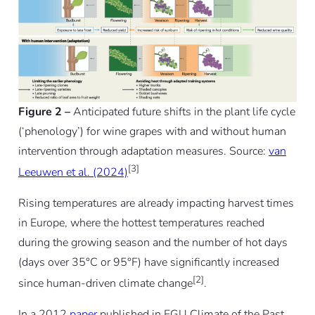
Figure 2 –
Anticipated future shifts in the plant life cycle
(‘phenology’) for wine grapes with and without human
intervention through adaptation measures. Source:
van
[3]
Leeuwen et al. (2024)
Rising temperatures are already impacting harvest times
in Europe, where the hottest temperatures reached
during the growing season and the number of hot days
(days over 35°C or 95°F) have significantly increased
[2]
since human-driven climate change
.
In a 2012
paper
published in EGU Climate of the Past,