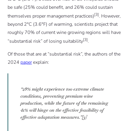
be safe (25% could benefit, and 26% could sustain
[3]
themselves proper management practices)
. However,
beyond 2°C (3.6°F) of warming, scientists project that
roughly 70% of current wine growing regions will have
[3]
“substantial risk” of losing suitability
.
Of those that are at “substantial risk”, the authors of the
2024
paper
explain:
“29% might experience too extreme climate
conditions, preventing premium wine
production, while the future of the remaining
41% will hinge on the effective feasibility of
effective adaptation measures.”[3]