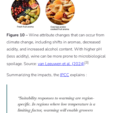
Figure 10 –
Wine attribute changes that can occur from
climate change, including shifts in aromas, decreased
acidity, and increased alcohol content. With higher pH
(less acidity), wine can be more prone to microbiological
[3]
spoilage. Source:
van Leeuwen et al. (2024)
Summarizing the impacts, the
IPCC
explains :
“Suitability responses to warming are region-
specific. In regions where low temperature is a
limiting factor, warming will enable growers