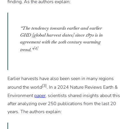
finding. As the authors explain:
“The tendency towards earlier and earlier
GHD [global harvest dates] since 1970 is in
agreement with the 20th century warming
[4]
trend.”
Earlier harvests have also been seen in many regions
[3]
around the world
. In a 2024 Nature Reviews Earth &
Environment
paper
, scientists shared insights about this
after analyzing over 250 publications from the last 20
years. The authors explain: