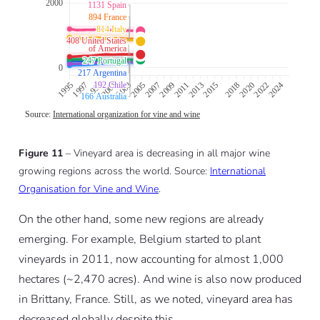
Figure 11
– Vineyard area is decreasing in all major wine
growing regions across the world. Source:
International
Organisation for Vine and Wine
.
On the other hand, some new regions are already
emerging. For example, Belgium started to plant
vineyards in 2011, now accounting for almost 1,000
hectares (~2,470 acres). And wine is also now produced
in Brittany, France. Still, as we noted, vineyard area has
decreased globally despite this.