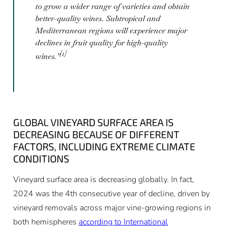
to grow a wider range of varieties and obtain
better-quality wines. Subtropical and
Mediterranean regions will experience major
declines in fruit quality for high-quality
[1]
wines.”
GLOBAL VINEYARD SURFACE AREA IS
DECREASING BECAUSE OF DIFFERENT
FACTORS, INCLUDING EXTREME CLIMATE
CONDITIONS
Vineyard surface area is decreasing globally. In fact,
2024 was the 4th consecutive year of decline, driven by
vineyard removals across major vine-growing regions in
both hemispheres
according to International