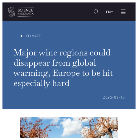
Cookies management panel
Skip to content
EN
CLIMATE
Major wine regions could
disappear from global
warming, Europe to be hit
especially hard
POSTED ON:
2025-09-15