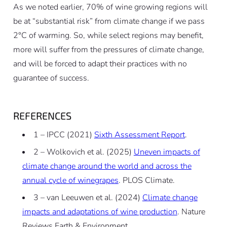
As we noted earlier, 70% of wine growing regions will
be at “substantial risk” from climate change if we pass
2°C of warming. So, while select regions may benefit,
more will suffer from the pressures of climate change,
and will be forced to adapt their practices with no
guarantee of success.
REFERENCES
1 – IPCC (2021)
Sixth Assessment Report
.
2 – Wolkovich et al. (2025)
Uneven impacts of
climate change around the world and across the
annual cycle of winegrapes
. PLOS Climate.
3 – van Leeuwen et al. (2024)
Climate change
impacts and adaptations of wine production
. Nature
Reviews Earth & Environment.