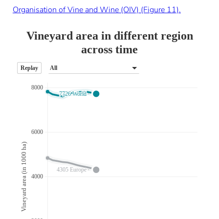
Organisation of Vine and Wine (OIV) (Figure 11).