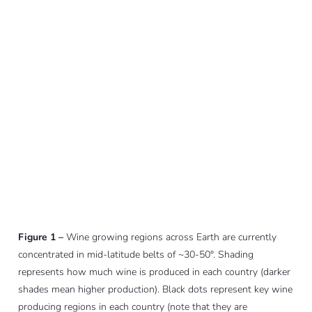
Figure 1 –
Wine growing regions across Earth are currently
concentrated in mid-latitude belts of ~30-50°. Shading
represents how much wine is produced in each country (darker
shades mean higher production). Black dots represent key wine
producing regions in each country (note that they are