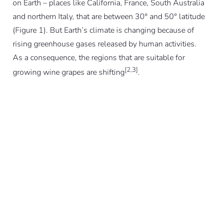
on Earth – places like California, France, South Australia
and northern Italy, that are between 30° and 50° latitude
(Figure 1). But Earth’s climate is changing because of
rising greenhouse gases released by human activities.
As a consequence, the regions that are suitable for
[2,3]
growing wine grapes are shifting
.