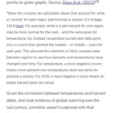
[4]
points on green graph). Source:
Daux et al. (2012)
*Note: the z-scores are calculated values that account for what
is ‘normal’ for each region (see formula in section 3.3 of page
1414
here
). For example, what is a late harvest for one region,
may be more normal for the next – and the same goes for
temperature. So, instead, researchers turned each data point
into a z-score then plotted the median – or middle – score for
each year. This allowed the scientists to fairly compare data
between regions to see how harvests and temperatures have
changed over time. For temperature, a more negative z-score
means more extreme low temperatures (and vice versa for
positive z-scores). For GHD, a more negative z-score means an
earlier harvest (and vice versa).
Given the connection between temperatures and harvest
dates, and clear evidence of global warming over the
last century, scientists weren’t surprised with that