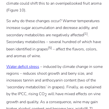
climate could shift this to an overripe/cooked fruit aroma
(Figure 10).
So why do these changes occur? Warmer temperatures
increase sugar accumulation and decrease acidity, and
[1]
secondary metabolites are negatively affected
.
Secondary metabolites – several hundred of which have
[5]
been identified in grapes
– affect the flavors, colors,
and aromas of wine.
Water deficit stress
– induced by climate change in some
regions – reduces shoot growth and berry size, and
increases tannin and anthocyanin content (two of the
‘secondary metabolites’ in grapes). Finally, as explained
by the IPCC, rising CO
will have mixed effects on vine
2
growth and quality. As a consequence, wine may gain
higher alcohol content and become less acidic[6,7].