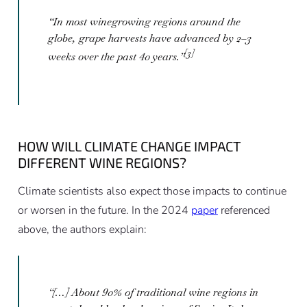
“In most winegrowing regions around the
globe, grape harvests have advanced by 2–3
[3]
weeks over the past 40 years.”
HOW WILL CLIMATE CHANGE IMPACT
DIFFERENT WINE REGIONS?
Climate scientists also expect those impacts to continue
or worsen in the future. In the 2024
paper
referenced
above, the authors explain:
“[…] About 90% of traditional wine regions in