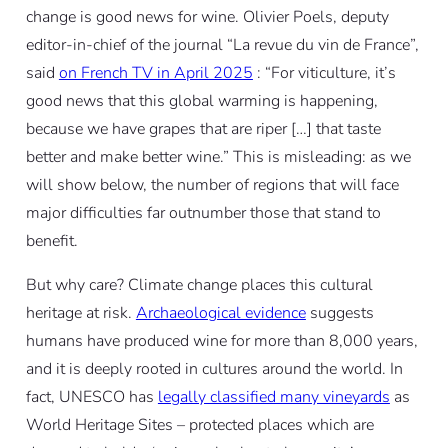
change is good news for wine. Olivier Poels, deputy
editor-in-chief of the journal “La revue du vin de France”,
said
on French TV in April 2025
: “For viticulture, it’s
good news that this global warming is happening,
because we have grapes that are riper […] that taste
better and make better wine.” This is misleading: as we
will show below, the number of regions that will face
major difficulties far outnumber those that stand to
benefit.
But why care? Climate change places this cultural
heritage at risk.
Archaeological evidence
suggests
humans have produced wine for more than 8,000 years,
and it is deeply rooted in cultures around the world. In
fact, UNESCO has
legally classified many vineyards
as
World Heritage Sites – protected places which are