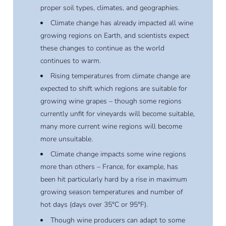
proper soil types, climates, and geographies.
Climate change has already impacted all wine
growing regions on Earth, and scientists expect
these changes to continue as the world
continues to warm.
Rising temperatures from climate change are
expected to shift which regions are suitable for
growing wine grapes – though some regions
currently unfit for vineyards will become suitable,
many more current wine regions will become
more unsuitable.
Climate change impacts some wine regions
more than others – France, for example, has
been hit particularly hard by a rise in maximum
growing season temperatures and number of
hot days (days over 35°C or 95°F).
Though wine producers can adapt to some