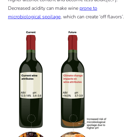
Decreased acidity can make wine
prone to
microbiological spoilage
, which can create ‘off flavors’.