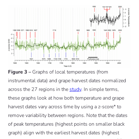
Figure 3 –
Graphs of local temperatures (from
instrumental data) and grape harvest dates normalized
across the 27 regions in the
study
. In simple terms,
these graphs look at how both temperature and grape
harvest dates vary across time by using a z-score* to
remove variability between regions. Note that the dates
of peak temperatures (highest points on smaller black
graph) align with the earliest harvest dates (highest