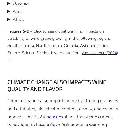
Oceania
Asia
Africa
Figures 5-9
– Click to see global warming impacts on
suitability of wine-grape growing in the following regions:
South America, North America, Oceania, Asia, and Africa.
Source: Science Feedback with data from
van Leeuwen (2024)
[3]
CLIMATE CHANGE ALSO IMPACTS WINE
QUALITY AND FLAVOR
Climate change also impacts wine by altering its tastes
and attributes, like alcohol content, acidity, and even its
aromas. The 2024
paper
explains that while current
wines tend to have a fresh fruit aroma, a warming