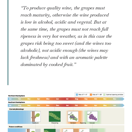
“To produce quality wine, the grapes must
reach maturity, otherwise the wine produced
is low in alcohol, acidic and vegetal. But at
the same time, the grapes must not reach full
ripeness in very hot weather, as in this case the
grapes risk being too sweet (and the wines too
alcoholic), not acidic enough (the wines may
lack freshness) and with an aromatic palette
dominated by cooked fruit.”