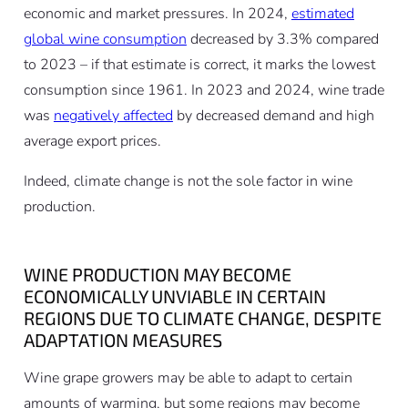
economic and market pressures. In 2024,
estimated
global wine consumption
decreased by 3.3% compared
to 2023 – if that estimate is correct, it marks the lowest
consumption since 1961. In 2023 and 2024, wine trade
was
negatively affected
by decreased demand and high
average export prices.
Indeed, climate change is not the sole factor in wine
production.
WINE PRODUCTION MAY BECOME
ECONOMICALLY UNVIABLE IN CERTAIN
REGIONS DUE TO CLIMATE CHANGE, DESPITE
ADAPTATION MEASURES
Wine grape growers may be able to adapt to certain
amounts of warming, but some regions may become