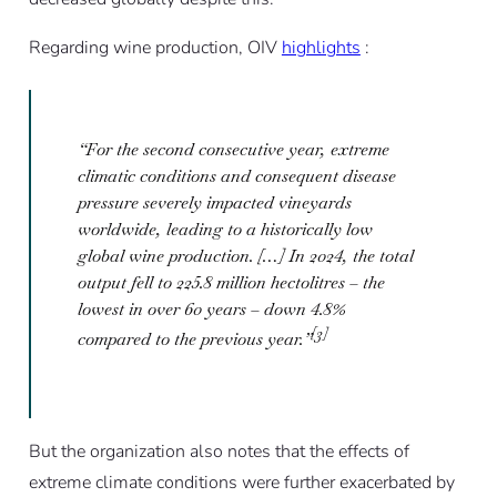
Regarding wine production, OIV
highlights
:
“For the second consecutive year, extreme
climatic conditions and consequent disease
pressure severely impacted vineyards
worldwide, leading to a historically low
global wine production. […] In 2024, the total
output fell to 225.8 million hectolitres – the
lowest in over 60 years – down 4.8%
[3]
compared to the previous year.”
But the organization also notes that the effects of
extreme climate conditions were further exacerbated by