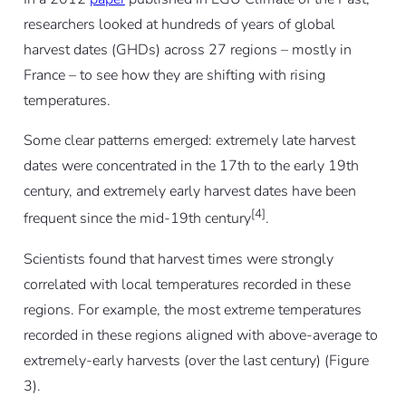
researchers looked at hundreds of years of global
harvest dates (GHDs) across 27 regions – mostly in
France – to see how they are shifting with rising
temperatures.
Some clear patterns emerged: extremely late harvest
dates were concentrated in the 17th to the early 19th
century, and extremely early harvest dates have been
[4]
frequent since the mid-19th century
.
Scientists found that harvest times were strongly
correlated with local temperatures recorded in these
regions. For example, the most extreme temperatures
recorded in these regions aligned with above-average to
extremely-early harvests (over the last century) (Figure
3).