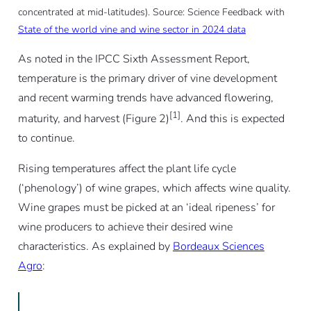
concentrated at mid-latitudes). Source: Science Feedback with
State of the world vine and wine sector in 2024 data
As noted in the IPCC Sixth Assessment Report,
temperature is the primary driver of vine development
and recent warming trends have advanced flowering,
[1]
maturity, and harvest (Figure 2)
. And this is expected
to continue.
Rising temperatures affect the plant life cycle
(‘phenology’) of wine grapes, which affects wine quality.
Wine grapes must be picked at an ‘ideal ripeness’ for
wine producers to achieve their desired wine
characteristics. As explained by
Bordeaux Sciences
Agro
: