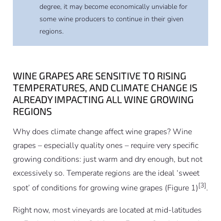
degree, it may become economically unviable for
some wine producers to continue in their given
regions.
WINE GRAPES ARE SENSITIVE TO RISING
TEMPERATURES, AND CLIMATE CHANGE IS
ALREADY IMPACTING ALL WINE GROWING
REGIONS
Why does climate change affect wine grapes? Wine
grapes – especially quality ones – require very specific
growing conditions: just warm and dry enough, but not
excessively so. Temperate regions are the ideal ‘sweet
[3]
spot’ of conditions for growing wine grapes (Figure 1)
.
Right now, most vineyards are located at mid-latitudes