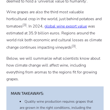
deemed to hold a ‘universal value to humanity’.
Wine grapes are also the third most valuable
horticultural crop in the world, just behind potatoes and
[3]
tomatoes
. In 2024,
global wine export value
was
estimated at 35.9 billion euros. Regions around the
world risk both economic and cultural losses as climate
[3]
change continues impacting vineyards
.
Below, we will summarize what scientists know about
how climate change will affect wine, including
everything from aromas to the regions fit for growing
grapes.
MAIN TAKEAWAYS:
Quality wine production requires grapes that
are grown in the right conditions, including the