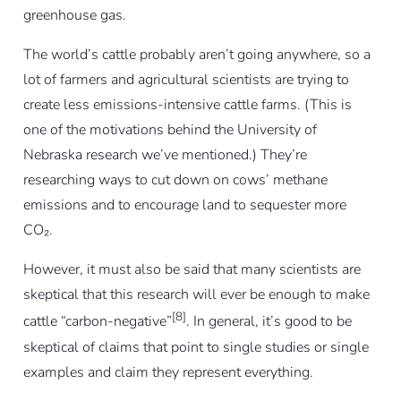
greenhouse gas.
The world’s cattle probably aren’t going anywhere, so a
lot of farmers and agricultural scientists are trying to
create less emissions-intensive cattle farms. (This is
one of the motivations behind the University of
Nebraska research we’ve mentioned.) They’re
researching ways to cut down on cows’ methane
emissions and to encourage land to sequester more
CO₂.
However, it must also be said that many scientists are
skeptical that this research will ever be enough to make
[8]
cattle “carbon-negative”
. In general, it’s good to be
skeptical of claims that point to single studies or single
examples and claim they represent everything.