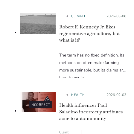
Trump and others
CLIMATE
Posted on:
2026-03-06
Robert F. Kennedy Jr. likes
regenerative agriculture, but
what is it?
The term has no fixed definition. Its
methods do often make farming
more sustainable, but its claims are
hard to verify.
HEALTH
Posted on:
2026-02-03
Health influencer Paul
INCORRECT
Saladino incorrectly attributes
acne to autoimmunity
Claim: