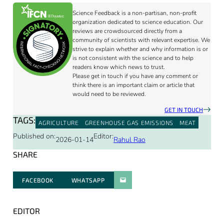
Science Feedback is a non-partisan, non-profit
organization dedicated to science education. Our
reviews are crowdsourced directly from a
community of scientists with relevant expertise. We
strive to explain whether and why information is or
is not consistent with the science and to help
readers know which news to trust.
Please get in touch if you have any comment or
think there is an important claim or article that
would need to be reviewed.
GET IN TOUCH
TAGS:
AGRICULTURE
GREENHOUSE GAS EMISSIONS
MEAT
Published on:
Editor:
2026-01-14
Rahul Rao
SHARE
FACEBOOK
WHATSAPP
PARATGER PAR E-MAIL
EDITOR