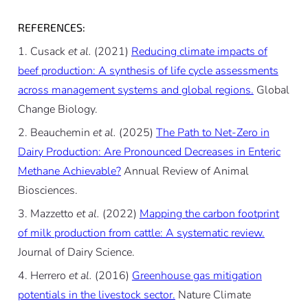
REFERENCES:
Cusack
et al.
(2021)
Reducing climate impacts of
beef production: A synthesis of life cycle assessments
across management systems and global regions.
Global
Change Biology.
Beauchemin
et al.
(2025)
The Path to Net-Zero in
Dairy Production: Are Pronounced Decreases in Enteric
Methane Achievable?
Annual Review of Animal
Biosciences.
Mazzetto
et al.
(2022)
Mapping the carbon footprint
of milk production from cattle: A systematic review.
Journal of Dairy Science.
Herrero
et al.
(2016)
Greenhouse gas mitigation
potentials in the livestock sector.
Nature Climate