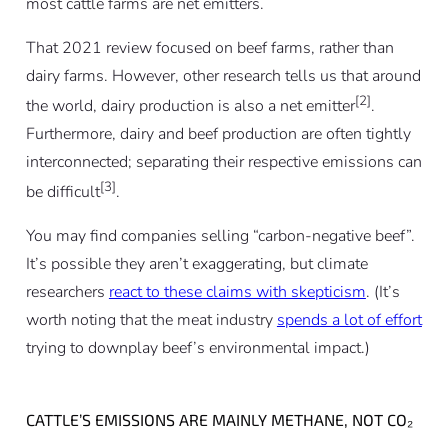
most cattle farms are net emitters.
That 2021 review focused on beef farms, rather than
dairy farms. However, other research tells us that around
[2]
the world, dairy production is also a net emitter
.
Furthermore, dairy and beef production are often tightly
interconnected; separating their respective emissions can
[3]
be difficult
.
You may find companies selling “carbon-negative beef”.
It’s possible they aren’t exaggerating, but climate
researchers
react to these claims with skepticism
. (It’s
worth noting that the meat industry
spends a lot of effort
trying to downplay beef’s environmental impact.)
CATTLE’S EMISSIONS ARE MAINLY METHANE, NOT CO₂