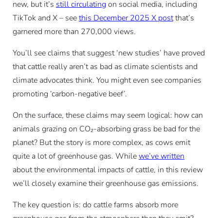
new, but it’s
still circulating
on social media, including
TikTok and X – see
this December 2025 X post
that’s
garnered more than 270,000 views.
You’ll see claims that suggest ‘new studies’ have proved
that cattle really aren’t as bad as climate scientists and
climate advocates think. You might even see companies
promoting ‘carbon-negative beef’.
On the surface, these claims may seem logical: how can
animals grazing on CO₂-absorbing grass be bad for the
planet? But the story is more complex, as cows emit
quite a lot of greenhouse gas. While
we’ve written
about the environmental impacts of cattle, in this review
we’ll closely examine their greenhouse gas emissions.
The key question is: do cattle farms absorb more