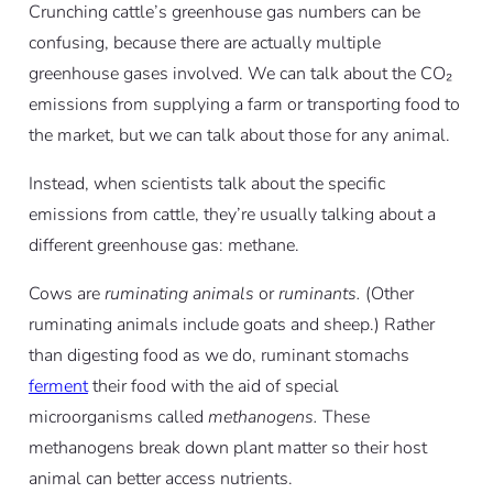
Crunching cattle’s greenhouse gas numbers can be
confusing, because there are actually multiple
greenhouse gases involved. We can talk about the CO₂
emissions from supplying a farm or transporting food to
the market, but we can talk about those for any animal.
Instead, when scientists talk about the specific
emissions from cattle, they’re usually talking about a
different greenhouse gas: methane.
Cows are
ruminating animals
or
ruminants.
(Other
ruminating animals include goats and sheep.) Rather
than digesting food as we do, ruminant stomachs
ferment
their food with the aid of special
microorganisms called
methanogens.
These
methanogens break down plant matter so their host
animal can better access nutrients.