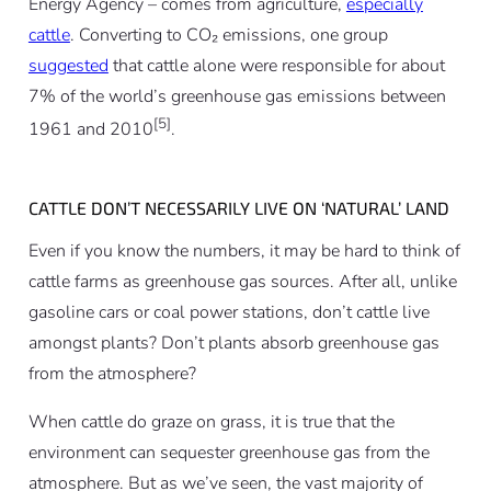
Energy Agency – comes from agriculture,
especially
cattle
. Converting to CO₂ emissions, one group
suggested
that cattle alone were responsible for about
7% of the world’s greenhouse gas emissions between
[5]
1961 and 2010
.
CATTLE DON’T NECESSARILY LIVE ON ‘NATURAL’ LAND
Even if you know the numbers, it may be hard to think of
cattle farms as greenhouse gas sources. After all, unlike
gasoline cars or coal power stations, don’t cattle live
amongst plants? Don’t plants absorb greenhouse gas
from the atmosphere?
When cattle do graze on grass, it is true that the
environment can sequester greenhouse gas from the
atmosphere. But as we’ve seen, the vast majority of