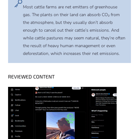
Most cattle farms are net emitters of greenhouse
gas. The plants on their land can absorb CO₂ from
the atmosphere, but they usually don’t absorb
enough to cancel out their cattle’s emissions. And
while cattle pastures may seem natural, they’re often
the result of heavy human management or even
deforestation, which increases their net emissions.
REVIEWED CONTENT