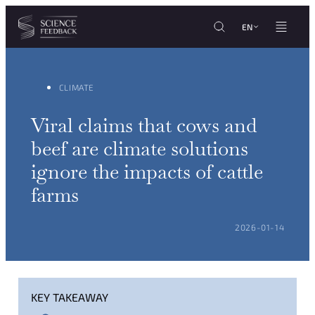
Cookies management panel
Skip to content
EN
CLIMATE
Viral claims that cows and
beef are climate solutions
ignore the impacts of cattle
farms
POSTED ON:
2026-01-14
KEY TAKEAWAY