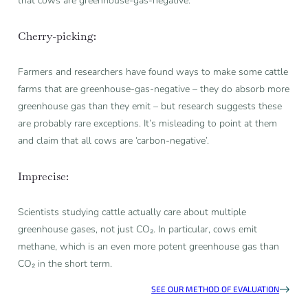
that cows are greenhouse-gas-negative.
Cherry-picking:
Farmers and researchers have found ways to make some cattle
farms that are greenhouse-gas-negative – they do absorb more
greenhouse gas than they emit – but research suggests these
are probably rare exceptions. It’s misleading to point at them
and claim that all cows are ‘carbon-negative’.
Imprecise:
Scientists studying cattle actually care about multiple
greenhouse gases, not just CO₂. In particular, cows emit
methane, which is an even more potent greenhouse gas than
CO₂ in the short term.
SEE OUR METHOD OF EVALUATION