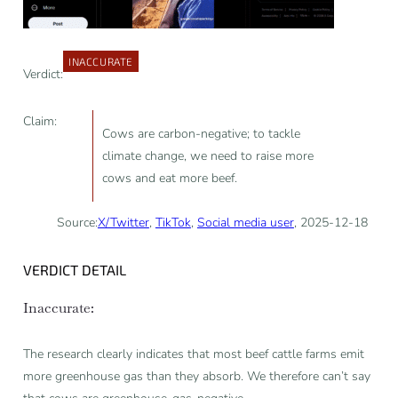
INACCURATE
Verdict:
Claim:
Cows are carbon-negative; to tackle
climate change, we need to raise more
cows and eat more beef.
Source:
X/Twitter
,
TikTok
,
Social media user
, 2025-12-18
VERDICT DETAIL
Inaccurate:
The research clearly indicates that most beef cattle farms emit
more greenhouse gas than they absorb. We therefore can’t say