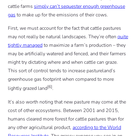
cattle farms
simply can’t sequester enough greenhouse
gas
to make up for the emissions of their cows.
First, we must account for the fact that cattle pastures
may not really be natural landscapes. They’re often
quite
tightly managed
to maximize a farm’s production – they
may be artificially watered and fenced, and their farmers
might try dictating where and when cattle can graze.
This sort of control tends to increase pastureland’s
greenhouse gas footprint when compared to more
[6]
lightly grazed land
.
It’s also worth noting that new pasture may come at the
cost of other ecosystems. Between 2001 and 2015,
humans cleared more forest for cattle pastures than for
any other agricultural product,
according to the World
Resources Institute
. The grassy expanse you see in an