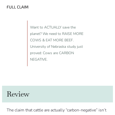
FULL CLAIM
Want to ACTUALLY save the
planet? We need to RAISE MORE
COWS & EAT MORE BEEF.
University of Nebraska study just
proved: Cows are CARBON
NEGATIVE.
Review
The claim that cattle are actually “carbon-negative” isn’t