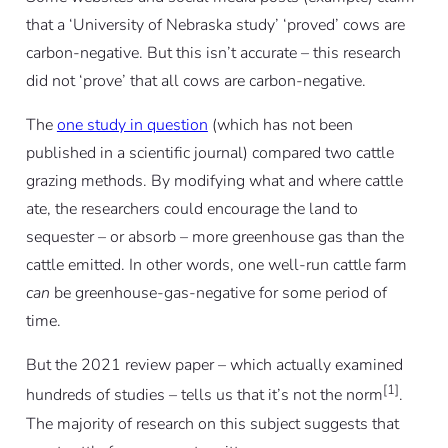
that a ‘University of Nebraska study’ ‘proved’ cows are
carbon-negative. But this isn’t accurate – this research
did not ‘prove’ that all cows are carbon-negative.
The
one study in question
(which has not been
published in a scientific journal) compared two cattle
grazing methods. By modifying what and where cattle
ate, the researchers could encourage the land to
sequester – or absorb – more greenhouse gas than the
cattle emitted. In other words, one well-run cattle farm
can
be greenhouse-gas-negative for some period of
time.
But the 2021 review paper – which actually examined
[1]
hundreds of studies – tells us that it’s not the norm
.
The majority of research on this subject suggests that