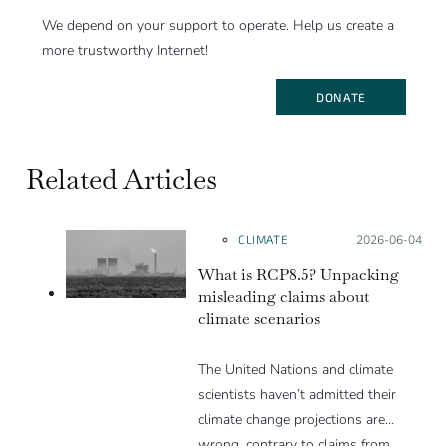
We depend on your support to operate. Help us create a
more trustworthy Internet!
DONATE
Related Articles
CLIMATE
Posted on:
2026-06-04
What is RCP8.5? Unpacking
misleading claims about
climate scenarios
The United Nations and climate
scientists haven’t admitted their
climate change projections are
wrong, contrary to claims from