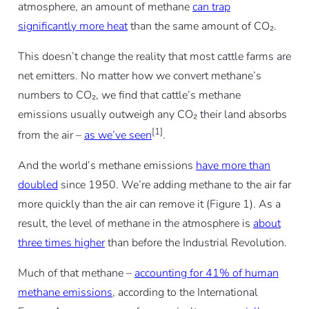
atmosphere, an amount of methane
can trap
significantly more heat
than the same amount of CO₂.
This doesn’t change the reality that most cattle farms are
net emitters. No matter how we convert methane’s
numbers to CO₂, we find that cattle’s methane
emissions usually outweigh any CO₂ their land absorbs
[1]
from the air –
as we’ve seen
.
And the world’s methane emissions
have more than
doubled
since 1950. We’re adding methane to the air far
more quickly than the air can remove it (Figure 1). As a
result, the level of methane in the atmosphere is
about
three times higher
than before the Industrial Revolution.
Much of that methane –
accounting for 41% of human
methane emissions
, according to the International