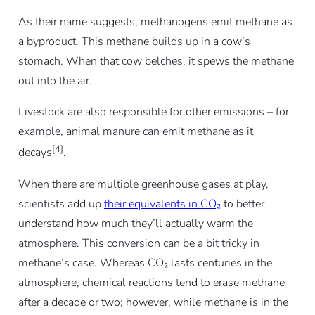
As their name suggests, methanogens emit methane as
a byproduct. This methane builds up in a cow’s
stomach. When that cow belches, it spews the methane
out into the air.
Livestock are also responsible for other emissions – for
example, animal manure can emit methane as it
[4]
decays
.
When there are multiple greenhouse gases at play,
scientists add up
their equivalents in CO₂
to better
understand how much they’ll actually warm the
atmosphere. This conversion can be a bit tricky in
methane’s case. Whereas CO₂ lasts centuries in the
atmosphere, chemical reactions tend to erase methane
after a decade or two; however, while methane is in the