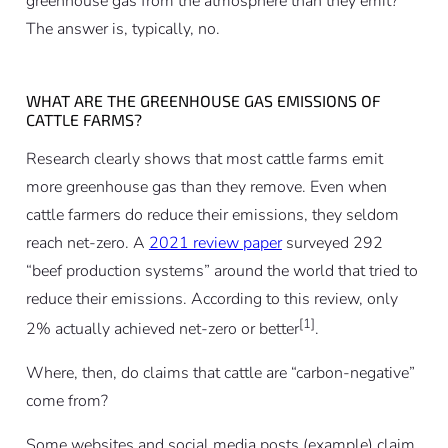
greenhouse gas from the atmosphere than they emit?
The answer is, typically, no.
WHAT ARE THE GREENHOUSE GAS EMISSIONS OF
CATTLE FARMS?
Research clearly shows that most cattle farms emit
more greenhouse gas than they remove. Even when
cattle farmers do reduce their emissions, they seldom
reach net-zero. A
2021 review paper
surveyed 292
“beef production systems” around the world that tried to
reduce their emissions. According to this review, only
[1]
2% actually achieved net-zero or better
.
Where, then, do claims that cattle are “carbon-negative”
come from?
Some websites and social media posts (example) claim