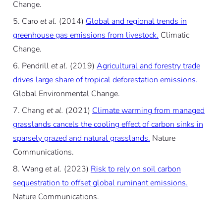
Change.
Caro
et al.
(2014)
Global and regional trends in
greenhouse gas emissions from livestock.
Climatic
Change.
Pendrill
et al.
(2019)
Agricultural and forestry trade
drives large share of tropical deforestation emissions.
Global Environmental Change.
Chang
et al.
(2021)
Climate warming from managed
grasslands cancels the cooling effect of carbon sinks in
sparsely grazed and natural grasslands.
Nature
Communications.
Wang
et al.
(2023)
Risk to rely on soil carbon
sequestration to offset global ruminant emissions.
Nature Communications.