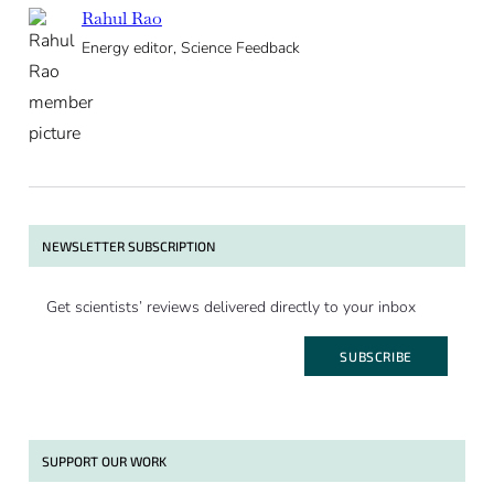
Rahul Rao
Energy editor, Science Feedback
NEWSLETTER SUBSCRIPTION
Get scientists’ reviews delivered directly to your inbox
SUBSCRIBE
SUPPORT OUR WORK