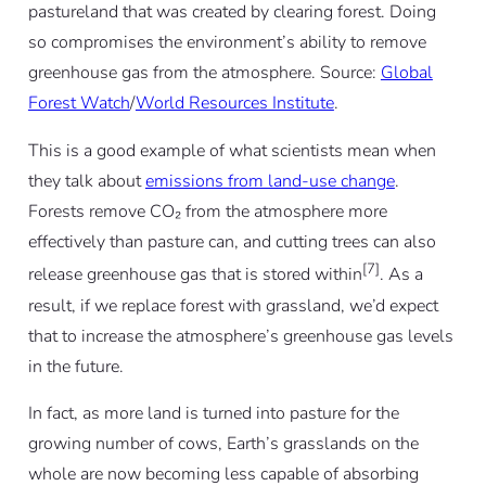
pastureland that was created by clearing forest. Doing
so compromises the environment’s ability to remove
greenhouse gas from the atmosphere. Source:
Global
Forest Watch
/
World Resources Institute
.
This is a good example of what scientists mean when
they talk about
emissions from land-use change
.
Forests remove CO₂ from the atmosphere more
effectively than pasture can, and cutting trees can also
[7]
release greenhouse gas that is stored within
. As a
result, if we replace forest with grassland, we’d expect
that to increase the atmosphere’s greenhouse gas levels
in the future.
In fact, as more land is turned into pasture for the
growing number of cows, Earth’s grasslands on the
whole are now becoming less capable of absorbing