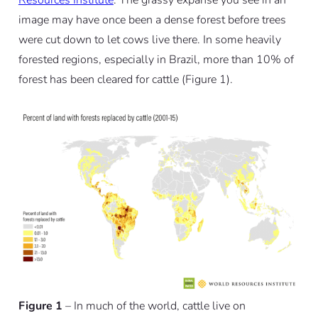
image may have once been a dense forest before trees
were cut down to let cows live there. In some heavily
forested regions, especially in Brazil, more than 10% of
forest has been cleared for cattle (Figure 1).
Figure 1
– In much of the world, cattle live on