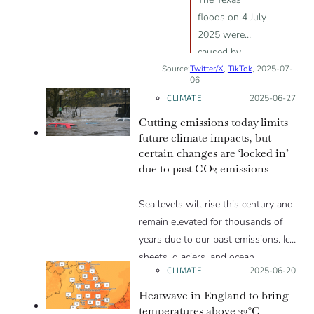
floods on 4 July
2025 were
caused by
Source:
Twitter/X
intentional
,
TikTok
, 2025-07-
06
weather
CLIMATE
Posted on:
2025-06-27
manipulation
Cutting emissions today limits
and human
future climate impacts, but
interference
certain changes are ‘locked in’
due to past CO2 emissions
Sea levels will rise this century and
remain elevated for thousands of
years due to our past emissions. Ice
sheets, glaciers, and ocean
CLIMATE
Posted on:
2025-06-20
temperatures will also face
irreversible changes.
Heatwave in England to bring
temperatures above 32°C