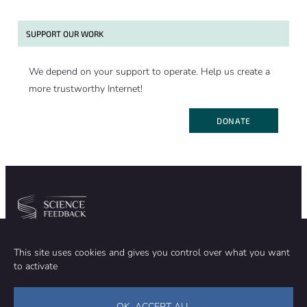
SUPPORT OUR WORK
We depend on your support to operate. Help us create a
more trustworthy Internet!
DONATE
Community
Organization
This site uses cookies and gives you control over what you want
TEAM
ABOUT
to activate
METHODOLOGY
FUNDING
EDITORIAL INDEPENDENCE
LEGAL NOTICE
Stay in touch
OK, ACCEPT ALL