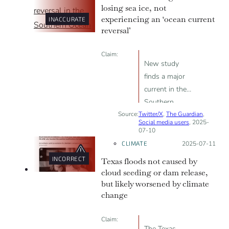
losing sea ice, not
experiencing an ‘ocean current
INACCURATE
reversal’
Claim:
New study
finds a major
current in the
Southern
Source:
Twitter/X
Ocean has
,
The Guardian
,
Social media users
, 2025-
reversed.
07-10
CLIMATE
Posted on:
2025-07-11
INCORRECT
Texas floods not caused by
cloud seeding or dam release,
but likely worsened by climate
change
Claim:
The Texas