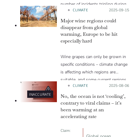
number of incidents tripling during
CLIMATE
Posted on:
2025-09-15
the summer months.
Major wine regions could
disappear from global
warming, Europe to be hit
especially hard
Wine grapes can only be grown in
specific conditions – climate change
is affecting which regions are
suitable, and some current regions
CLIMATE
Posted on:
2025-08-06
will likely be lost.
INACCURATE
No, the ocean is not ‘cooling’,
contrary to viral claims – it’s
been warming at an
accelerating rate
Claim:
Global ocean