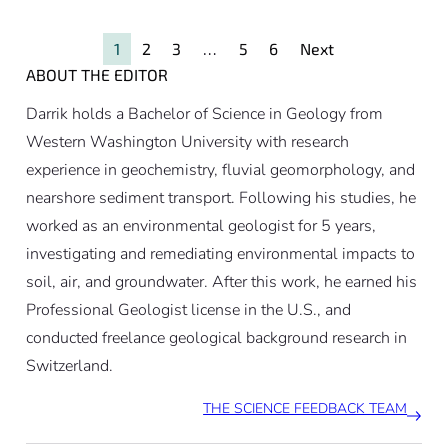
weight. Climate change likely
contributed by destabilizing the
1
2
3
…
5
6
Next
slope of the Kleines Nesthorn
ABOUT THE EDITOR
mountain peak.
Darrik holds a Bachelor of Science in Geology from
Western Washington University with research
experience in geochemistry, fluvial geomorphology, and
nearshore sediment transport. Following his studies, he
worked as an environmental geologist for 5 years,
investigating and remediating environmental impacts to
soil, air, and groundwater. After this work, he earned his
Professional Geologist license in the U.S., and
conducted freelance geological background research in
Switzerland.
THE SCIENCE FEEDBACK TEAM