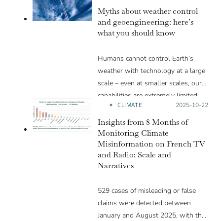
Myths about weather control
and geoengineering: here’s
what you should know
Humans cannot control Earth’s
weather with technology at a large
scale – even at smaller scales, our
capabilities are extremely limited.
CLIMATE
Posted on:
2025-10-22
Humans can, however, have a long-
term influence on weather through
Insights from 8 Months of
climate change by emitting
Monitoring Climate
Misinformation on French TV
greenhouse gases.
and Radio: Scale and
Narratives
529 cases of misleading or false
claims were detected between
January and August 2025, with the