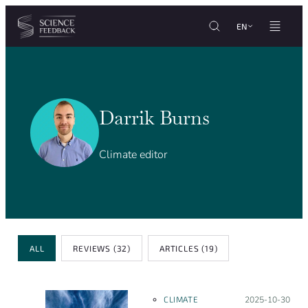
Cookies management panel
Skip to content
EN
Darrik Burns
Climate editor
Post type
ALL
REVIEWS
(32)
ARTICLES
(19)
CLIMATE
Posted on:
2025-10-30