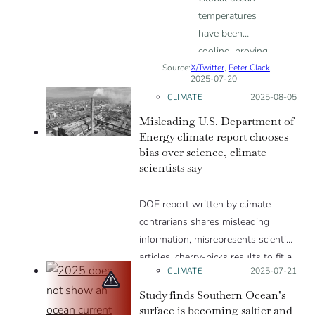
temperatures
have been
cooling, proving
Source:
X/Twitter
there is no
,
Peter Clack
,
2025-07-20
global
CLIMATE
Posted on:
2025-08-05
warming.
Misleading U.S. Department of
Energy climate report chooses
bias over science, climate
scientists say
DOE report written by climate
contrarians shares misleading
information, misrepresents scientific
articles, cherry-picks results to fit a
CLIMATE
Posted on:
2025-07-21
narrative and excludes well-
established evidence.
Study finds Southern Ocean’s
surface is becoming saltier and