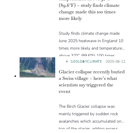
(89.6°F) – study finds climate
change made this 100 times
more likely
Study finds climate change made
June 2025 heatwave in England 10
times more likely and temperatures
above 32°C (89.6°F) 100 times
GEOLOGY
CLIMATE
Posted on:
2025-06-12
more likely.
Glacier collapse recently buried
a Swiss village – here’s what
scientists say triggered the
event
The Birch Glacier collapse was
mainly triggered by sudden rock
avalanches which accumulated on
top of the glacier, adding excess