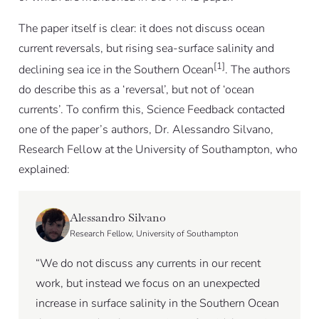
The paper itself is clear: it does not discuss ocean
current reversals, but rising sea-surface salinity and
[1]
declining sea ice in the Southern Ocean
. The authors
do describe this as a ‘reversal’, but not of ‘ocean
currents’. To confirm this, Science Feedback contacted
one of the paper’s authors, Dr. Alessandro Silvano,
Research Fellow at the University of Southampton, who
explained:
Alessandro Silvano
Research Fellow, University of Southampton
“We do not discuss any currents in our recent
work, but instead we focus on an unexpected
increase in surface salinity in the Southern Ocean