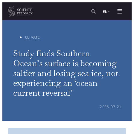
Cookies management panel
Skip to content
EN
CLIMATE
Study finds Southern
Ocean’s surface is becoming
saltier and losing sea ice, not
experiencing an ‘ocean
current reversal’
POSTED ON:
2025-07-21