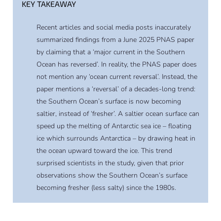
KEY TAKEAWAY
Recent articles and social media posts inaccurately
summarized findings from a June 2025 PNAS paper
by claiming that a ‘major current in the Southern
Ocean has reversed’. In reality, the PNAS paper does
not mention any ‘ocean current reversal’. Instead, the
paper mentions a ‘reversal’ of a decades-long trend:
the Southern Ocean’s surface is now becoming
saltier, instead of ‘fresher’. A saltier ocean surface can
speed up the melting of Antarctic sea ice – floating
ice which surrounds Antarctica – by drawing heat in
the ocean upward toward the ice. This trend
surprised scientists in the study, given that prior
observations show the Southern Ocean’s surface
becoming fresher (less salty) since the 1980s.