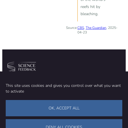
reefs hit by
bleaching.
Source:
CBS
,
The Guardian
, 2025-
04-23
Community
Organization
This site uses cookies and gives you control over what you want
TEAM
ABOUT
to activate
METHODOLOGY
FUNDING
EDITORIAL INDEPENDENCE
LEGAL NOTICE
Stay in touch
OK, ACCEPT ALL
CONTACT US
SUPPORT OUR WORK
DENY ALL COOKIES