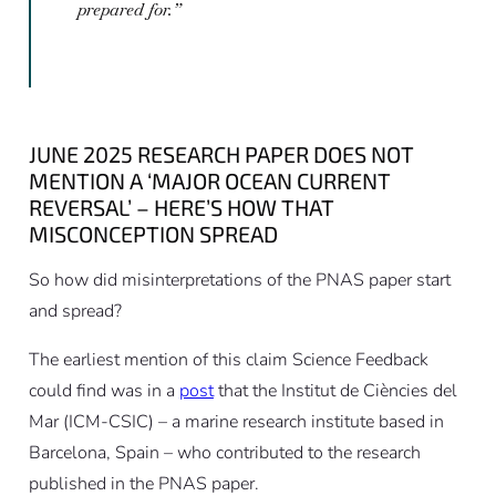
prepared for.”
JUNE 2025 RESEARCH PAPER DOES NOT
MENTION A ‘MAJOR OCEAN CURRENT
REVERSAL’ – HERE’S HOW THAT
MISCONCEPTION SPREAD
So how did misinterpretations of the PNAS paper start
and spread?
The earliest mention of this claim Science Feedback
could find was in a
post
that the Institut de Ciències del
Mar (ICM-CSIC) – a marine research institute based in
Barcelona, Spain – who contributed to the research
published in the PNAS paper.