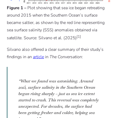
Figure 1 –
Plot showing that sea ice began retreating
around 2015 when the Southern Ocean’s surface
became saltier, as shown by the red line representing
sea surface salinity (SSS) anomalies obtained via
[1]
satellite. Source: Silvano et al. (2025)
Silvano also offered a clear summary of their study’s
findings in an
article
in
The Conversation
:
“What we found was astonishing. Around
2015, surface salinity in the Southern Ocean
began rising sharply – just as sea ice extent
started to crash. This reversal was completely
unexpected. For decades, the surface had
been getting fresher and colder, helping sea