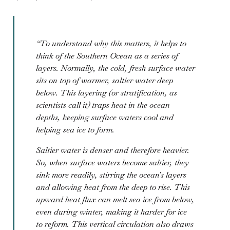
“To understand why this matters, it helps to
think of the Southern Ocean as a series of
layers. Normally, the cold, fresh surface water
sits on top of warmer, saltier water deep
below. This layering (or stratification, as
scientists call it) traps heat in the ocean
depths, keeping surface waters cool and
helping sea ice to form.
Saltier water is denser and therefore heavier.
So, when surface waters become saltier, they
sink more readily, stirring the ocean’s layers
and allowing heat from the deep to rise. This
upward heat flux can melt sea ice from below,
even during winter, making it harder for ice
to reform. This vertical circulation also draws