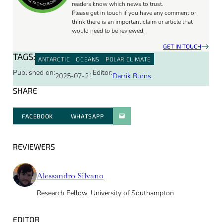
readers know which news to trust.
Please get in touch if you have any comment or
think there is an important claim or article that
would need to be reviewed.
GET IN TOUCH
TAGS:
ANTARCTIC
OCEANS
POLAR CLIMATE
Published on:
Editor:
2025-07-21
Darrik Burns
SHARE
FACEBOOK
WHATSAPP
PARATGER PAR E-MAIL
REVIEWERS
Alessandro Silvano
Research Fellow, University of Southampton
EDITOR