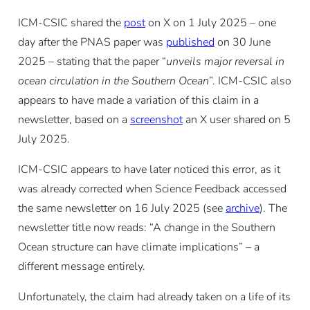
ICM-CSIC shared the
post
on X on 1 July 2025 – one
day after the PNAS paper was
published
on 30 June
2025 – stating that the paper “
unveils major reversal in
ocean circulation in the Southern Ocean
”. ICM-CSIC also
appears to have made a variation of this claim in a
newsletter, based on a
screenshot
an X user shared on 5
July 2025.
ICM-CSIC appears to have later noticed this error, as it
was already corrected when Science Feedback accessed
the same newsletter on 16 July 2025 (see
archive
). The
newsletter title now reads: “A change in the Southern
Ocean structure can have climate implications” – a
different message entirely.
Unfortunately, the claim had already taken on a life of its