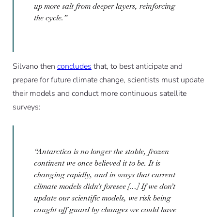
up more salt from deeper layers, reinforcing
the cycle.”
Silvano then
concludes
that, to best anticipate and
prepare for future climate change, scientists must update
their models and conduct more continuous satellite
surveys:
“Antarctica is no longer the stable, frozen
continent we once believed it to be. It is
changing rapidly, and in ways that current
climate models didn’t foresee […] If we don’t
update our scientific models, we risk being
caught off guard by changes we could have