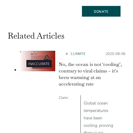
DONATE
Related Articles
CLIMATE
Posted on:
2025-08-06
No, the ocean is not ‘cooling’,
INACCURATE
contrary to viral claims – it’s
been warming at an
accelerating rate
Claim:
Global ocean
temperatures
have been
cooling, proving
there is no