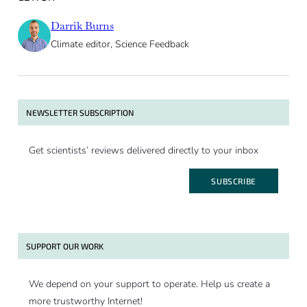
Darrik Burns
Climate editor, Science Feedback
NEWSLETTER SUBSCRIPTION
Get scientists’ reviews delivered directly to your inbox
SUBSCRIBE
SUPPORT OUR WORK
We depend on your support to operate. Help us create a
more trustworthy Internet!