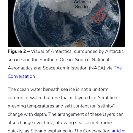
Figure 2 –
Visual of Antarctica, surrounded by Antarctic
sea ice and the Southern Ocean. Source: National
Aeronautics and Space Administration (NASA) via
The
Conversation
The ocean water beneath sea ice is not a uniform
column of water, but one that is layered (or ‘stratified’) –
meaning temperatures and salt content (or ‘salinity’)
change with depth. The arrangement of these layers can
also change over time, allowing sea ice melt more
quickly, as Silvano explained in
The Conversation
article
: