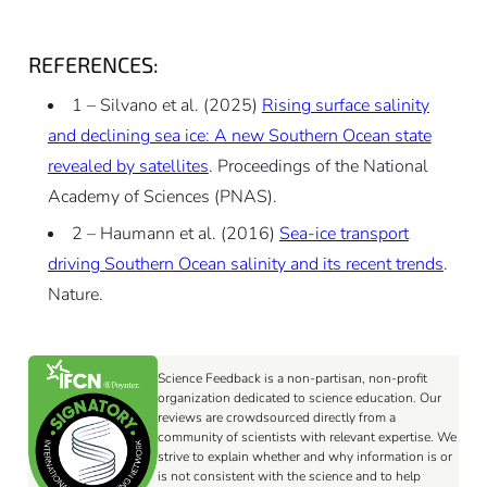
REFERENCES:
1 – Silvano et al. (2025)
Rising surface salinity
and declining sea ice: A new Southern Ocean state
revealed by satellites
. Proceedings of the National
Academy of Sciences (PNAS).
2 – Haumann et al. (2016)
Sea-ice transport
driving Southern Ocean salinity and its recent trends
.
Nature.
Science Feedback is a non-partisan, non-profit
organization dedicated to science education. Our
reviews are crowdsourced directly from a
community of scientists with relevant expertise. We
strive to explain whether and why information is or
is not consistent with the science and to help