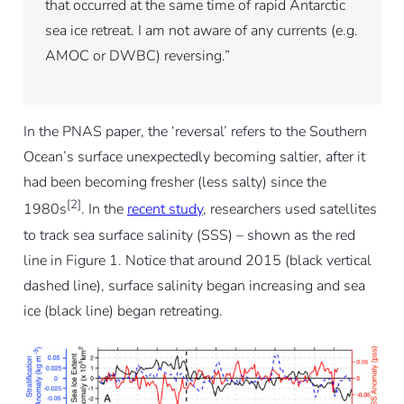
that occurred at the same time of rapid Antarctic
sea ice retreat. I am not aware of any currents (e.g.
AMOC or DWBC) reversing.”
In the PNAS paper, the ‘reversal’ refers to the Southern
Ocean’s surface unexpectedly becoming saltier, after it
had been becoming fresher (less salty) since the
[2]
1980s
. In the
recent study
, researchers used satellites
to track sea surface salinity (SSS) – shown as the red
line in Figure 1. Notice that around 2015 (black vertical
dashed line), surface salinity began increasing and sea
ice (black line) began retreating.