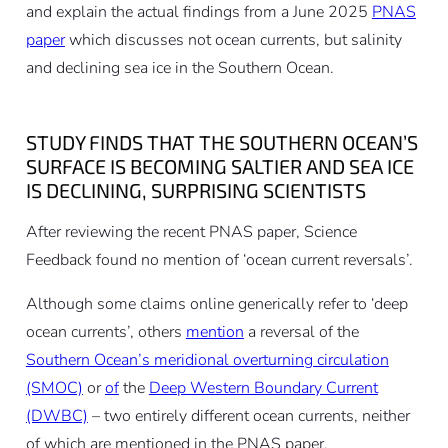
and explain the actual findings from a June 2025
PNAS
paper
which discusses not ocean currents, but salinity
and declining sea ice in the Southern Ocean.
STUDY FINDS THAT THE SOUTHERN OCEAN’S
SURFACE IS BECOMING SALTIER AND SEA ICE
IS DECLINING, SURPRISING SCIENTISTS
After reviewing the recent PNAS paper, Science
Feedback found no mention of ‘ocean current reversals’.
Although some claims online generically refer to ‘deep
ocean currents’, others
mention
a reversal of the
Southern Ocean’s meridional overturning circulation
(SMOC)
or
of
the
Deep Western Boundary Current
(DWBC)
– two entirely different ocean currents, neither
of which are mentioned in the PNAS paper.