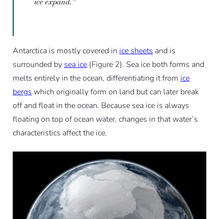
ice expand.”
Antarctica is mostly covered in
ice sheets
and is
surrounded by
sea ice
(Figure 2). Sea ice both forms and
melts entirely in the ocean, differentiating it from
ice
bergs
which originally form on land but can later break
off and float in the ocean. Because sea ice is always
floating on top of ocean water, changes in that water’s
characteristics affect the ice.