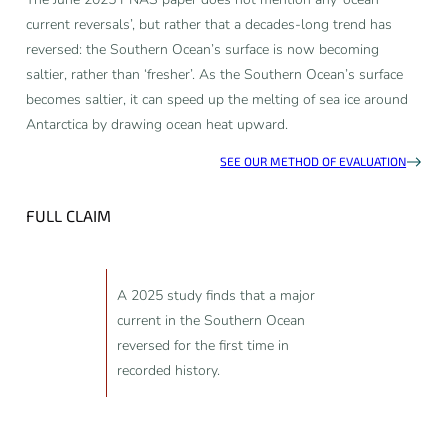
current reversals’, but rather that a decades-long trend has
reversed: the Southern Ocean’s surface is now becoming
saltier, rather than ‘fresher’. As the Southern Ocean’s surface
becomes saltier, it can speed up the melting of sea ice around
Antarctica by drawing ocean heat upward.
SEE OUR METHOD OF EVALUATION
FULL CLAIM
A 2025 study finds that a major
current in the Southern Ocean
reversed for the first time in
recorded history.