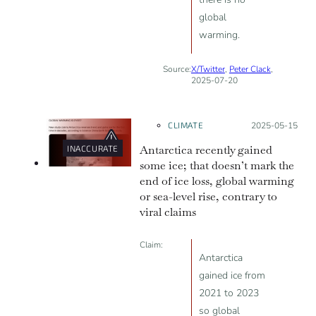
global
warming.
Source:
X/Twitter
,
Peter Clack
,
2025-07-20
CLIMATE
Posted on:
2025-05-15
Antarctica recently gained
INACCURATE
some ice; that doesn’t mark the
end of ice loss, global warming
or sea-level rise, contrary to
viral claims
Claim:
Antarctica
gained ice from
2021 to 2023
so global