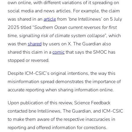
own online, with different variations of it spreading on
social media and news articles. For example, the claim
was shared in an
article
from ‘bne Intellinews’ on 5 July
2025 titled “
Southern Ocean current reverses for first
time, signalling risk of climate system collapse
”, which
was then
shared
by users on X. The Guardian also
shared this claim in a
comic
that says the SMOC has
stopped or reversed.
Despite ICM-CSIC’s original intentions, the way this
misinformation spread demonstrates the importance of
accurate reporting when sharing information online.
Upon publication of this review, Science Feedback
contacted bne Intellinews, The Guardian, and ICM-CSIC
to make them aware of the respective inaccuracies in
reporting and offered information for corrections.