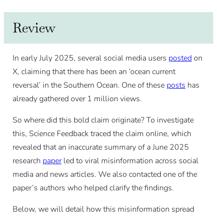
Review
In early July 2025, several social media users
posted
on
X, claiming that there has been an ‘ocean current
reversal’ in the Southern Ocean. One of these
posts
has
already gathered over 1 million views.
So where did this bold claim originate? To investigate
this, Science Feedback traced the claim online, which
revealed that an inaccurate summary of a June 2025
research
paper
led to viral misinformation across social
media and news articles. We also contacted one of the
paper’s authors who helped clarify the findings.
Below, we will detail how this misinformation spread