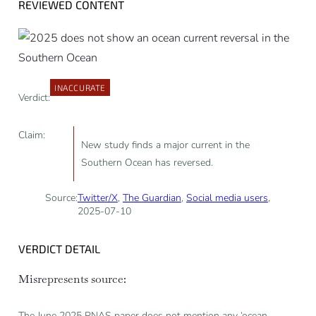
REVIEWED CONTENT
INACCURATE
Verdict:
Claim:
New study finds a major current in the
Southern Ocean has reversed.
Source:
Twitter/X
,
The Guardian
,
Social media users
,
2025-07-10
VERDICT DETAIL
Misrepresents source:
The June 2025 PNAS paper does not mention any ‘ocean