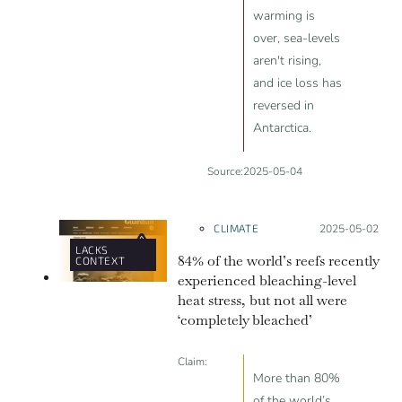
warming is
over, sea-levels
aren't rising,
and ice loss has
reversed in
Antarctica.
Source:
2025-05-04
CLIMATE
Posted on:
2025-05-02
LACKS
84% of the world’s reefs recently
CONTEXT
experienced bleaching-level
heat stress, but not all were
‘completely bleached’
Claim:
More than 80%
of the world’s