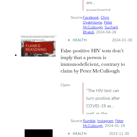
are
experimental,
Source:
Facebook
“ineffective and
,
Chris
Oyakhilome
,
Peter
harmful”
McCullough
,
Sucharit
Bhakdi
, 2024-04-26
HEALTH
Posted on:
2024-01-30
FLAWED
REASONING
False-positive HIV tests don’t
imply that a person is
immunodeficient, contrary to
claim by Peter McCullough
Claim:
“The HIV test can
turn positive after
COVID-19 as
well as the
Source:
Rumble
vaccine”; “maybe
,
Instagram
,
Peter
McCullough
, 2024-01-19
a form of
HEALTH
Posted on:
2023-11-30
immunodeficiency