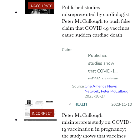
INACCURATE
Published studies
is there”
misrepresented by cardiologist
Peter McCullough to push false
claim that COVID-19 vaccines
cause sudden cardiac death
Claim:
Published
studies show
that COVID-19
mRNA vaccines
Source:
One America News
cause metabolic
Network
,
Peter McCullough
,
cardiomyopathy
2023-10-27
and sudden
HEALTH
Posted on:
2023-11-10
cardiac death
INCORRECT
Peter McCullough
misinterprets study on COVID-
19 vaccination in pregnancy;
the study shows that vaccines