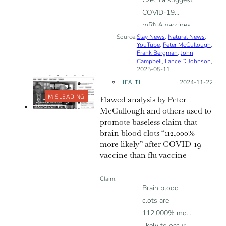
COVID-19
mRNA vaccines
Source:
Slay News
reduce fertility
,
Natural News
,
YouTube
,
Peter McCullough
,
Frank Bergman
,
John
Campbell
,
Lance D Johnson
,
2025-05-11
HEALTH
Posted on:
2024-11-22
MISLEADING
Flawed analysis by Peter
McCullough and others used to
promote baseless claim that
brain blood clots “112,000%
more likely” after COVID-19
vaccine than flu vaccine
Claim:
Brain blood
clots are
112,000% more
likely to occur