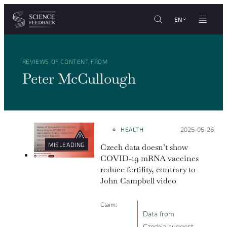
Cookies management panel
Skip to content
EN
REVIEWS OF CONTENT FROM
Peter McCullough
HEALTH
Posted on:
2025-05-26
MISLEADING
Czech data doesn’t show
COVID-19 mRNA vaccines
reduce fertility, contrary to
John Campbell video
Claim:
Data from
Czechia suggest