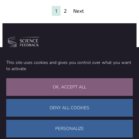
excess death
and
1
2
Next
unprecedented
blood clots
Community
Organization
This site uses cookies and gives you control over what you want
TEAM
ABOUT
to activate
METHODOLOGY
FUNDING
EDITORIAL INDEPENDENCE
LEGAL NOTICE
Stay in touch
OK, ACCEPT ALL
CONTACT US
SUPPORT OUR WORK
DENY ALL COOKIES
Facebook
LinkedIn
WhatsApp
Bluesky
Science Feedback – This work is licensed under a Creative Commons
Attribution-NonCommercial-ShareAlike 4.0 International License (
CC
PERSONALIZE
BY-NC-SA 4.0
)