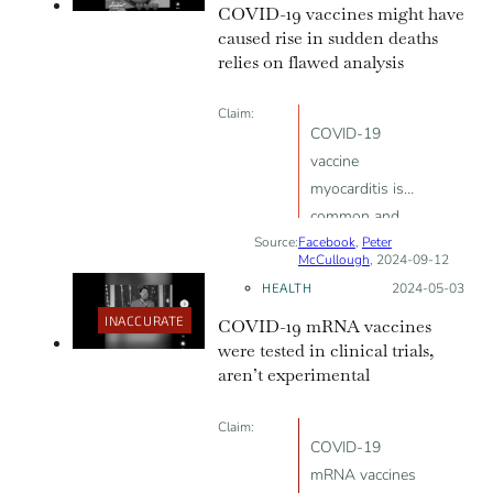
COVID-19 vaccines might have
caused rise in sudden deaths
relies on flawed analysis
Claim:
COVID-19
vaccine
myocarditis is
common and
Source:
Facebook
linked to
,
Peter
McCullough
, 2024-09-12
sudden death
HEALTH
Posted on:
2024-05-03
INACCURATE
COVID-19 mRNA vaccines
were tested in clinical trials,
aren’t experimental
Claim:
COVID-19
mRNA vaccines