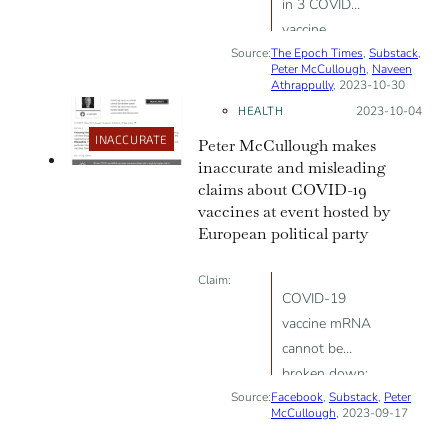
in 3 COVID
vaccine
Source:
The Epoch Times
recipients have
,
Substack
,
Peter McCullough
,
Naveen
neurological
Athrappully
, 2023-10-30
side effects,
HEALTH
Posted on:
2023-10-04
indicating an
INACCURATE
Peter McCullough makes
“unacceptable”
inaccurate and misleading
safety profile
claims about COVID-19
vaccines at event hosted by
European political party
Claim:
COVID-19
vaccine mRNA
cannot be
broken down;
Source:
Facebook
COVID-19
,
Substack
,
Peter
McCullough
, 2023-09-17
vaccines cause