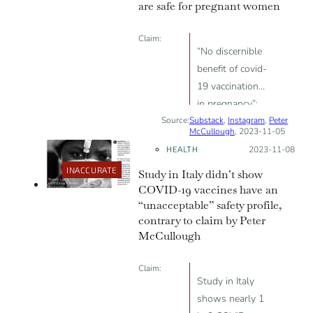
are safe for pregnant women
Claim:
“No discernible
benefit of covid-
19 vaccination
in pregnancy”;
Source:
Substack
“higher rate of
,
Instagram
,
Peter
McCullough
, 2023-11-05
neonatal and
HEALTH
Posted on:
2023-11-08
all-cause
INACCURATE
Study in Italy didn’t show
readmissions
COVID-19 vaccines have an
among babies
“unacceptable” safety profile,
born to
contrary to claim by Peter
vaccinated
McCullough
mothers”
Claim:
Study in Italy
shows nearly 1