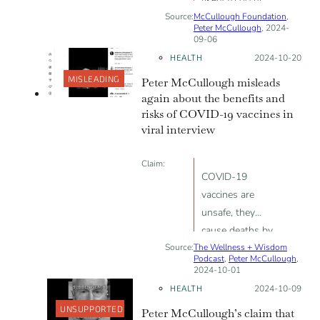
Source:
McCullough Foundation
after COVID-19
,
Peter McCullough
, 2024-
vaccine than
09-06
after the flu
HEALTH
Posted on:
2024-10-20
vaccine
MISLEADING
Peter McCullough misleads
again about the benefits and
risks of COVID-19 vaccines in
viral interview
Claim:
COVID-19
vaccines are
unsafe, they
cause deaths by
Source:
The Wellness + Wisdom
cardiac arrest
Podcast
,
Peter McCullough
,
and blood clots
2024-10-01
HEALTH
Posted on:
2024-10-09
UNSUPPORTED
Peter McCullough’s claim that