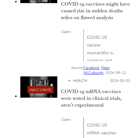
COVID-19 vaccines might have
caused rise in sudden deaths
relies on flawed analysis
Claim:
COVID-19
vaccine
myocarditis is
common and
Source:
Facebook
linked to
,
Peter
McCullough
, 2024-09-12
sudden death
HEALTH
Posted on:
2024-05-03
INACCURATE
COVID-19 mRNA vaccines
were tested in clinical trials,
aren’t experimental
Claim:
COVID-19
mRNA vaccines