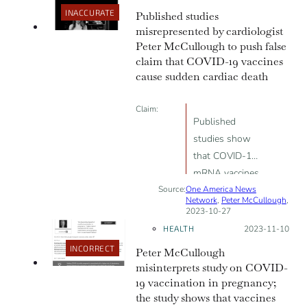
INACCURATE
Published studies
is there”
misrepresented by cardiologist
Peter McCullough to push false
claim that COVID-19 vaccines
cause sudden cardiac death
Claim:
Published
studies show
that COVID-19
mRNA vaccines
Source:
One America News
cause metabolic
Network
,
Peter McCullough
,
cardiomyopathy
2023-10-27
and sudden
HEALTH
Posted on:
2023-11-10
cardiac death
INCORRECT
Peter McCullough
misinterprets study on COVID-
19 vaccination in pregnancy;
the study shows that vaccines