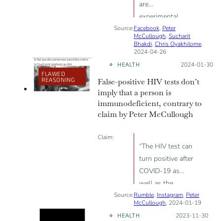
are
experimental,
Source:
Facebook
“ineffective and
,
Peter
McCullough
,
Sucharit
harmful”
Bhakdi
,
Chris Oyakhilome
,
2024-04-26
HEALTH
Posted on:
2024-01-30
FLAWED
REASONING
False-positive HIV tests don’t
imply that a person is
immunodeficient, contrary to
claim by Peter McCullough
Claim:
“The HIV test can
turn positive after
COVID-19 as
well as the
Source:
Rumble
vaccine”; “maybe
,
Instagram
,
Peter
McCullough
, 2024-01-19
a form of
HEALTH
Posted on:
2023-11-30
immunodeficiency