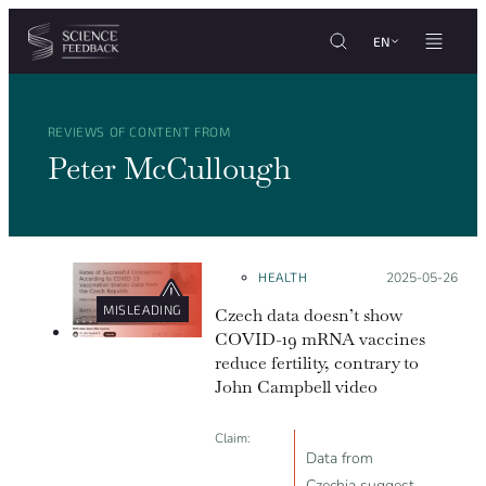
Cookies management panel
Skip to content
EN
REVIEWS OF CONTENT FROM
Peter McCullough
HEALTH
Posted on:
2025-05-26
MISLEADING
Czech data doesn’t show
COVID-19 mRNA vaccines
reduce fertility, contrary to
John Campbell video
Claim:
Data from
Czechia suggest