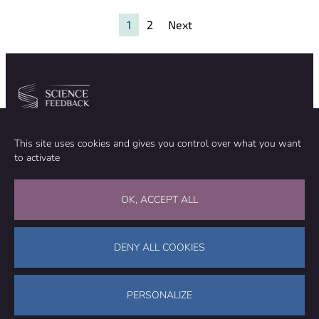
excess death
and
1
2
Next
unprecedented
blood clots
Community
Organization
This site uses cookies and gives you control over what you want
TEAM
ABOUT
to activate
METHODOLOGY
FUNDING
EDITORIAL INDEPENDENCE
LEGAL NOTICE
Stay in touch
OK, ACCEPT ALL
CONTACT US
SUPPORT OUR WORK
DENY ALL COOKIES
Facebook
LinkedIn
WhatsApp
Bluesky
Science Feedback – This work is licensed under a Creative Commons
Attribution-NonCommercial-ShareAlike 4.0 International License (
CC
PERSONALIZE
BY-NC-SA 4.0
)