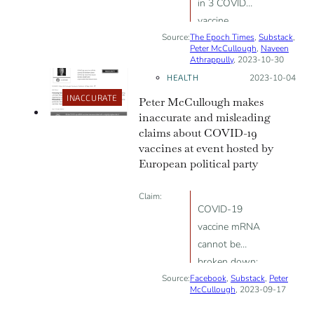
in 3 COVID
vaccine
Source:
The Epoch Times
recipients have
,
Substack
,
Peter McCullough
,
Naveen
neurological
Athrappully
, 2023-10-30
side effects,
HEALTH
Posted on:
2023-10-04
indicating an
INACCURATE
Peter McCullough makes
“unacceptable”
inaccurate and misleading
safety profile
claims about COVID-19
vaccines at event hosted by
European political party
Claim:
COVID-19
vaccine mRNA
cannot be
broken down;
Source:
Facebook
COVID-19
,
Substack
,
Peter
McCullough
, 2023-09-17
vaccines cause