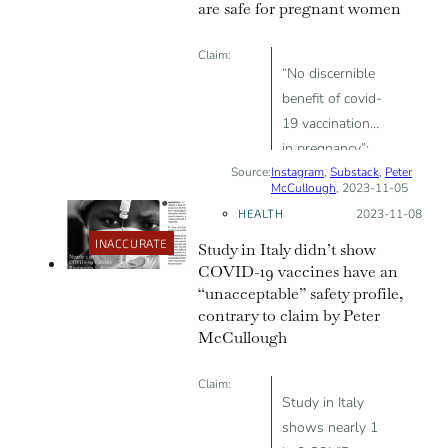
are safe for pregnant women
Claim:
“No discernible
benefit of covid-
19 vaccination
in pregnancy”;
Source:
Instagram
“higher rate of
,
Substack
,
Peter
McCullough
, 2023-11-05
neonatal and
HEALTH
Posted on:
2023-11-08
all-cause
INACCURATE
Study in Italy didn’t show
readmissions
COVID-19 vaccines have an
among babies
“unacceptable” safety profile,
born to
contrary to claim by Peter
vaccinated
McCullough
mothers”
Claim:
Study in Italy
shows nearly 1