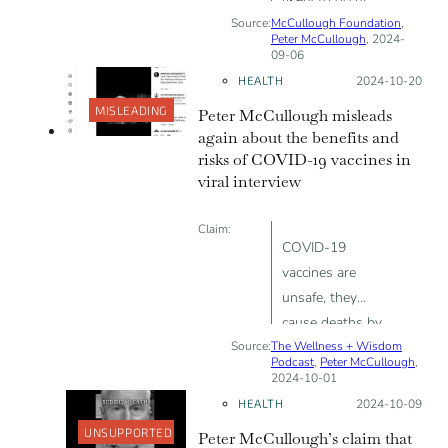
Source:
McCullough Foundation
after COVID-19
,
Peter McCullough
, 2024-
vaccine than
09-06
after the flu
HEALTH
Posted on:
2024-10-20
vaccine
MISLEADING
Peter McCullough misleads
again about the benefits and
risks of COVID-19 vaccines in
viral interview
Claim:
COVID-19
vaccines are
unsafe, they
cause deaths by
Source:
The Wellness + Wisdom
cardiac arrest
Podcast
,
Peter McCullough
,
and blood clots
2024-10-01
HEALTH
Posted on:
2024-10-09
UNSUPPORTED
Peter McCullough’s claim that