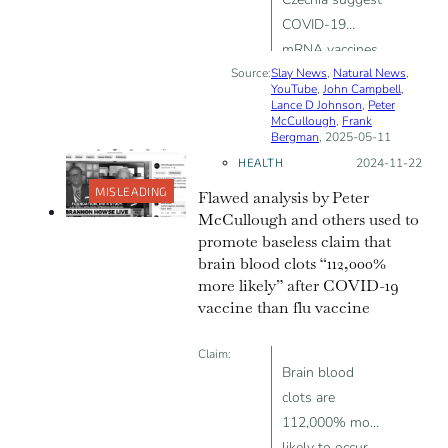
COVID-19
mRNA vaccines
Source:
Slay News
reduce fertility
,
Natural News
,
YouTube
,
John Campbell
,
Lance D Johnson
,
Peter
McCullough
,
Frank
Bergman
, 2025-05-11
HEALTH
Posted on:
2024-11-22
MISLEADING
Flawed analysis by Peter
McCullough and others used to
promote baseless claim that
brain blood clots “112,000%
more likely” after COVID-19
vaccine than flu vaccine
Claim:
Brain blood
clots are
112,000% more
likely to occur