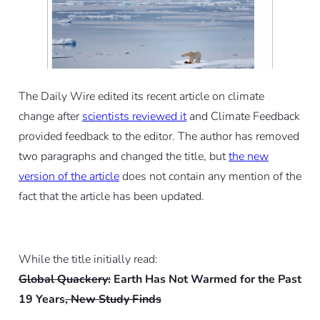
The Daily Wire edited its recent article on climate
change after
scientists reviewed it
and Climate Feedback
provided feedback to the editor. The author has removed
two paragraphs and changed the title, but
the new
version of the article
does not contain any mention of the
fact that the article has been updated.
While the title initially read:
Global Quackery:
Earth Has Not Warmed for the Past
19 Years
, New Study Finds