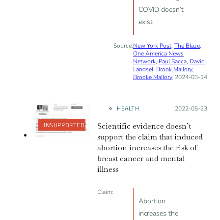
COVID doesn’t
exist
Source:
New York Post
,
The Blaze
,
One America News
Network
,
Paul Sacca
,
David
Landsel
,
Brook Mallory
,
Brooke Mallory
, 2024-03-14
HEALTH
Posted on:
2022-05-23
Scientific evidence doesn’t
UNSUPPORTED
support the claim that induced
abortion increases the risk of
breast cancer and mental
illness
Claim:
Abortion
increases the