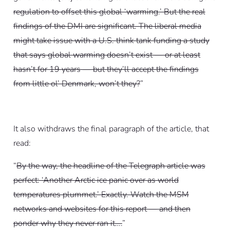
regulation to offset this global ‘warming.’ But the real
findings of the DMI are significant. The liberal media
might take issue with a U.S. think tank funding a study
that says global warming doesn’t exist — or at least
hasn’t for 19 years — but they’ll accept the findings
from little ol’ Denmark, won’t they?
”
It also withdraws the final paragraph of the article, that
read:
“
By the way, the headline of the Telegraph article was
perfect: ‘Another Arctic ice panic over as world
temperatures plummet.’ Exactly. Watch the MSM
networks and websites for this report — and then
ponder why they never ran it….
”