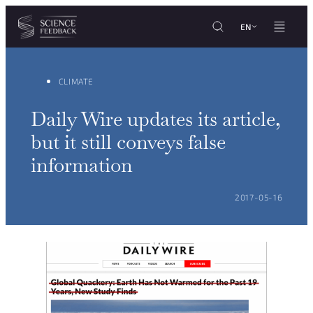
Cookies management panel
Skip to content
EN
CLIMATE
Daily Wire updates its article,
but it still conveys false
information
POSTED ON:
2017-05-16