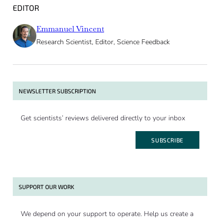
EDITOR
Emmanuel Vincent
Research Scientist, Editor, Science Feedback
NEWSLETTER SUBSCRIPTION
Get scientists’ reviews delivered directly to your inbox
SUBSCRIBE
SUPPORT OUR WORK
We depend on your support to operate. Help us create a