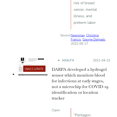
risk of breast
cancer, mental
illness, and
preterm labor
Source:
Newsmax
,
Christina
Francis
,
George Delgado
,
2022-05-17
HEALTH
Posted on:
2021-04-22
DARPA developed a hydrogel
INACCURATE
sensor which monitors blood
for infections at early stages,
not a microchip for COVID-19
identification or location
tracker
Claim:
“Pentagon