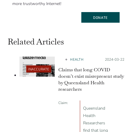
more trustworthy Internet!
DONATE
Related Articles
HEALTH
Posted on:
2024-03-22
Claims that long COVID
INACCURATE
doesn’t exist misrepresent study
by Queensland Health
researchers
Claim:
Queensland
Health
Researchers
find that long