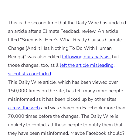
This is the second time that the Daily Wire has updated
an article after a Climate Feedback review. An article
titled “Scientists: Here’s What Really Causes Climate
Change (And It Has Nothing To Do With Human
Beings)” was also edited
following our analysis
, but
those changes, too, still
left the article misleading,
scientists concluded
.
This Daily Wire article, which has been viewed over
150,000 times on the site, has left many more people
misinformed as it has been picked up by other sites
across the web
and was shared on Facebook more than
70,000 times before the changes. The Daily Wire is
unlikely to contact all these people to notify them that
they have been misinformed. Maybe Facebook should?