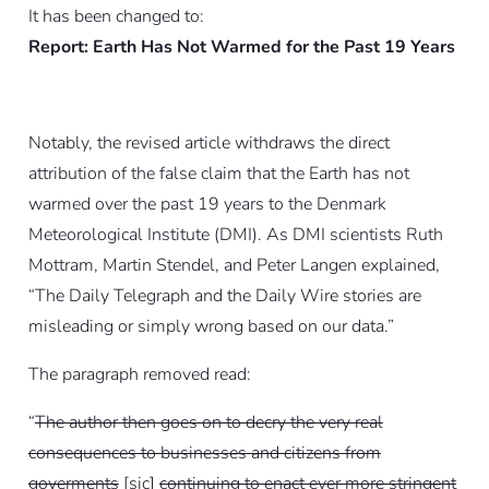
It has been changed to:
Report: Earth Has Not Warmed for the Past 19 Years
Notably, the revised article withdraws the direct
attribution of the false claim that the Earth has not
warmed over the past 19 years to the Denmark
Meteorological Institute (DMI). As DMI scientists Ruth
Mottram, Martin Stendel, and Peter Langen explained,
“
The Daily Telegraph and the Daily Wire stories are
misleading or simply wrong based on our data.
”
The paragraph removed read:
“
The author then goes on to decry the very real
consequences to businesses and citizens from
goverments
[
sic
]
continuing to enact ever more stringent