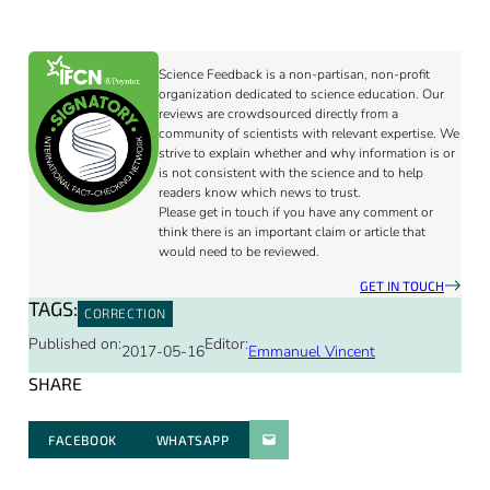
Science Feedback is a non-partisan, non-profit
organization dedicated to science education. Our
reviews are crowdsourced directly from a
community of scientists with relevant expertise. We
strive to explain whether and why information is or
is not consistent with the science and to help
readers know which news to trust.
Please get in touch if you have any comment or
think there is an important claim or article that
would need to be reviewed.
GET IN TOUCH
TAGS:
CORRECTION
Published on:
Editor:
2017-05-16
Emmanuel Vincent
SHARE
FACEBOOK
WHATSAPP
PARATGER PAR E-MAIL