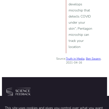
develops
microchip that
detects COVID
under your
skin”; Pentagon
microchip can
track your
location
Source:
Truth in Media
,
Ben Swann
,
2021-04-16
Community
Organization
This site uses cookies and gives you control over what you want
TEAM
ABOUT