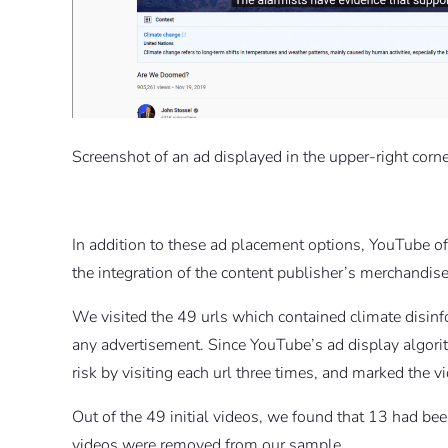
Screenshot of an ad displayed in the upper-right corner
In addition to these ad placement options, YouTube o
the integration of the content publisher’s merchandise
We visited the 49 urls which contained climate disinf
any advertisement. Since YouTube’s ad display algori
risk by visiting each url three times, and marked the v
Out of the 49 initial videos, we found that 13 had b
videos were removed from our sample.