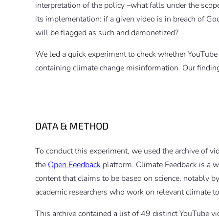
interpretation of the policy –what falls under the sco
its implementation: if a given video is in breach of G
will be flagged as such and demonetized?
We led a quick experiment to check whether YouTube 
containing climate change misinformation. Our finding
DATA & METHOD
To conduct this experiment, we used the archive of vi
the
Open Feedback
platform. Climate Feedback is a web
content that claims to be based on science, notably 
academic researchers who work on relevant climate to
This archive contained a list of 49 distinct YouTube 