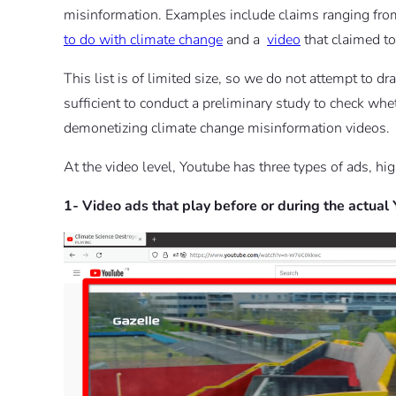
misinformation. Examples include claims ranging fro
to do with climate change
and a
video
that claimed to
This list is of limited size, so we do not attempt to d
sufficient to conduct a preliminary study to check whe
demonetizing climate change misinformation videos.
At the video level, Youtube has three types of ads, hig
1- Video ads that play before or during the actual