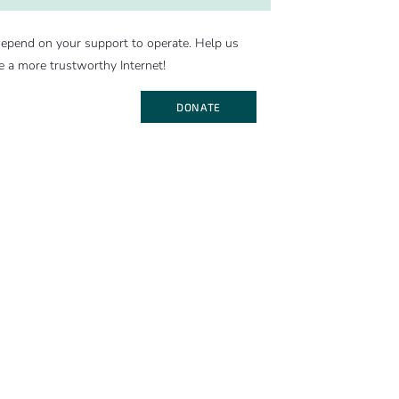
epend on your support to operate. Help us
e a more trustworthy Internet!
DONATE