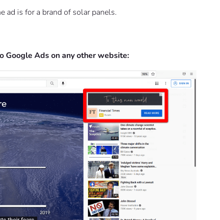
 ad is for a brand of solar panels.
 to Google Ads on any other website: