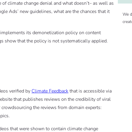
pe of climate change denial and what doesn’t– as well as
oogle Ads’ new guidelines, what are the chances that it
We d
creat
implements its demonetization policy on content
s show that the policy is not systematically applied.
deos verified by
Climate Feedback
that is accessible via
site that publishes reviews on the credibility of viral
by crowdsourcing the reviews from domain experts:
pics.
videos that were shown to contain climate change