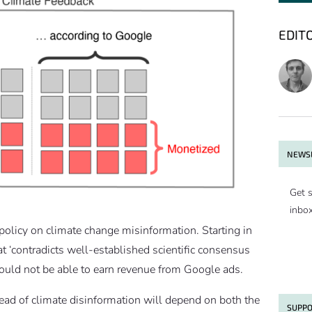
EDIT
NEWSL
Get s
inbo
 policy on climate change misinformation. Starting in
 ‘contradicts well-established scientific consensus
ould not be able to earn revenue from Google ads.
read of climate disinformation will depend on both the
SUPPO