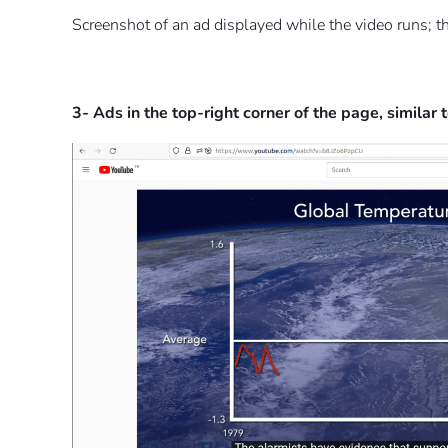
Screenshot of an ad displayed while the video runs; the
3- Ads in the top-right corner of the page, similar