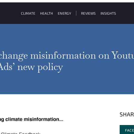
CLIMATE
HEALTH
ENERGY
REVIEWS
INSIGHTS
change misinformation on Youtu
ds’ new policy
SHAR
FAC