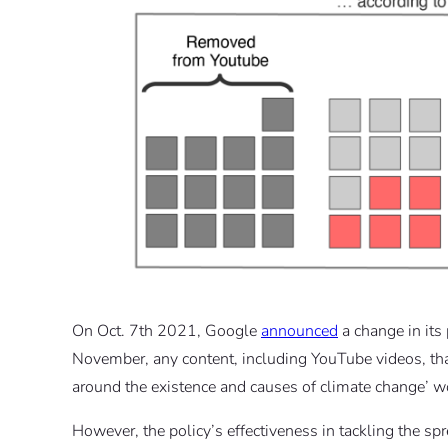
On Oct. 7th 2021, Google
announced
a change in its
November, any content, including YouTube videos, that
around the existence and causes of climate change’ w
However, the policy’s effectiveness in tackling the sp