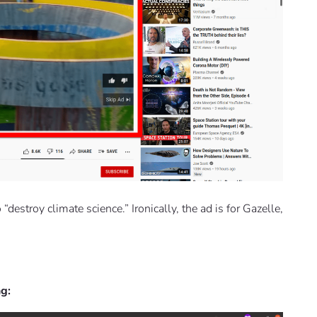
destroy climate science.” Ironically, the ad is for Gazelle,
ng: