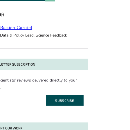
OR
Bastien Carniel
Data & Policy Lead, Science Feedback
ETTER SUBSCRIPTION
cientists’ reviews delivered directly to your
x
SUBSCRIBE
RT OUR WORK