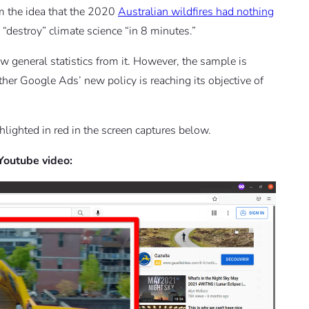
m the idea that the 2020
Australian wildfires had nothing
 “destroy” climate science “in 8 minutes.”
raw general statistics from it. However, the sample is
ther Google Ads’ new policy is reaching its objective of
hlighted in red in the screen captures below.
 Youtube video: