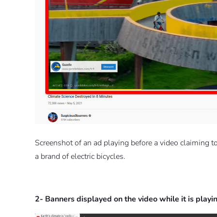
Screenshot of an ad playing before a video claiming to “
a brand of electric bicycles.
2- Banners displayed on the video while it is playi