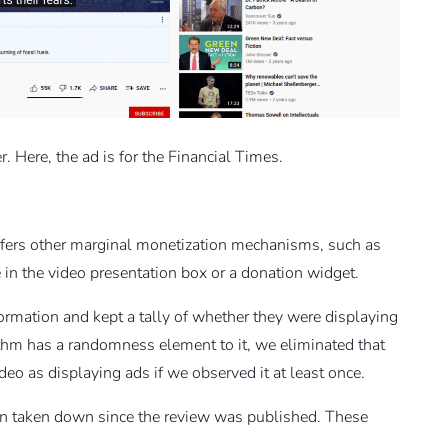
. Here, the ad is for the Financial Times.
ffers other marginal monetization mechanisms, such as
 in the video presentation box or a donation widget.
ormation and kept a tally of whether they were displaying
thm has a randomness element to it, we eliminated that
ideo as displaying ads if we observed it at least once.
een taken down since the review was published. These