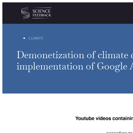
Cookies management panel
Skip to content
CLIMATE
Demonetization of climate 
implementation of Google A