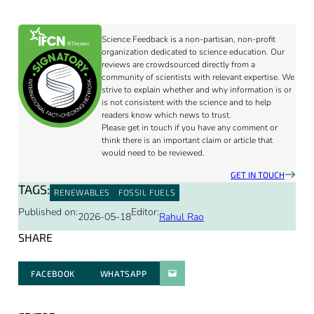
Science Feedback is a non-partisan, non-profit
organization dedicated to science education. Our
reviews are crowdsourced directly from a
community of scientists with relevant expertise. We
strive to explain whether and why information is or
is not consistent with the science and to help
readers know which news to trust.
Please get in touch if you have any comment or
think there is an important claim or article that
would need to be reviewed.
GET IN TOUCH
TAGS:
RENEWABLES
FOSSIL FUELS
Published on:
Editor:
2026-05-18
Rahul Rao
SHARE
FACEBOOK
WHATSAPP
PARATGER PAR E-MAIL