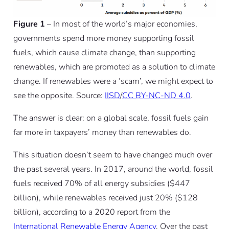
Figure 1
– In most of the world’s major economies,
governments spend more money supporting fossil
fuels, which cause climate change, than supporting
renewables, which are promoted as a solution to climate
change. If renewables were a ‘scam’, we might expect to
see the opposite. Source:
IISD
/
CC BY-NC-ND 4.0
.
The answer is clear: on a global scale, fossil fuels gain
far more in taxpayers’ money than renewables do.
This situation doesn’t seem to have changed much over
the past several years. In 2017, around the world, fossil
fuels received 70% of all energy subsidies ($447
billion), while renewables received just 20% ($128
billion), according to a 2020 report from the
International Renewable Energy Agency
. Over the past