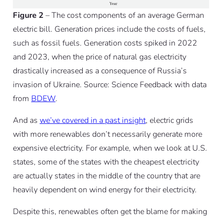
Figure 2
– The cost components of an average German
electric bill. Generation prices include the costs of fuels,
such as fossil fuels. Generation costs spiked in 2022
and 2023, when the price of natural gas electricity
drastically increased as a consequence of Russia’s
invasion of Ukraine. Source: Science Feedback with data
from
BDEW
.
And as
we’ve covered in a past insight
, electric grids
with more renewables don’t necessarily generate more
expensive electricity. For example, when we look at U.S.
states, some of the states with the cheapest electricity
are actually states in the middle of the country that are
heavily dependent on wind energy for their electricity.
Despite this, renewables often get the blame for making