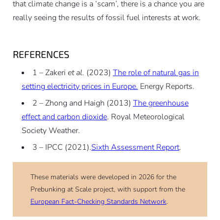
that climate change is a ‘scam’, there is a chance you are
really seeing the results of fossil fuel interests at work.
REFERENCES
1 – Zakeri
et al.
(2023)
The role of natural gas in
setting electricity prices in Europe.
Energy Reports.
2 – Zhong and Haigh (2013)
The greenhouse
effect and carbon dioxide
. Royal Meteorological
Society Weather.
3 – IPCC (2021).
Sixth Assessment Report
.
These materials were developed in 2026 for the
Prebunking at Scale project, with support from the
European Fact-Checking Standards Network
.