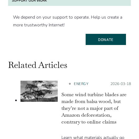
We depend on your support to operate. Help us create a
more trustworthy Internet!
DONATE
Related Articles
ENERGY
Posted on:
2026-03-18
Some wind turbine blades are
made from balsa wood, but
they’re not a major part of
Amazon deforestation,
contrary to online claims
Learn what materials actually go