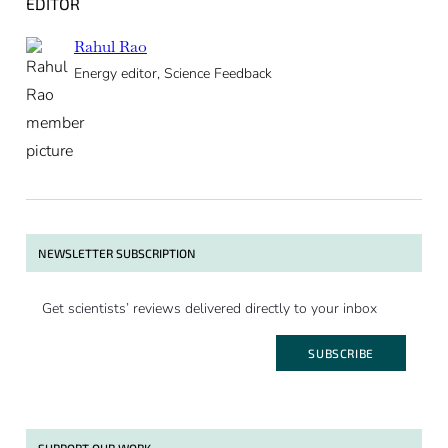
EDITOR
Rahul Rao
Energy editor, Science Feedback
NEWSLETTER SUBSCRIPTION
Get scientists’ reviews delivered directly to your inbox
SUBSCRIBE
SUPPORT OUR WORK