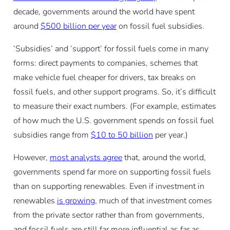
decade, governments around the world have spent
around
$500 billion per year
on fossil fuel subsidies.
‘Subsidies’ and ‘support’ for fossil fuels come in many
forms: direct payments to companies, schemes that
make vehicle fuel cheaper for drivers, tax breaks on
fossil fuels, and other support programs. So, it’s difficult
to measure their exact numbers. (For example, estimates
of how much the U.S. government spends on fossil fuel
subsidies range from
$10 to 50 billion
per year.)
However,
most analysts agree
that, around the world,
governments spend far more on supporting fossil fuels
than on supporting renewables. Even if investment in
renewables
is growing
, much of that investment comes
from the private sector rather than from governments,
and fossil fuels are still far more influential as far as