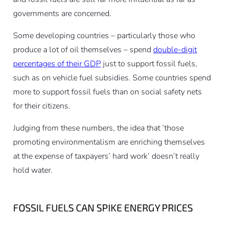
governments are concerned.
Some developing countries – particularly those who
produce a lot of oil themselves – spend
double-digit
percentages of their GDP
just to support fossil fuels,
such as on vehicle fuel subsidies. Some countries spend
more to support fossil fuels than on social safety nets
for their citizens.
Judging from these numbers, the idea that ‘those
promoting environmentalism are enriching themselves
at the expense of taxpayers’ hard work’ doesn’t really
hold water.
FOSSIL FUELS CAN SPIKE ENERGY PRICES