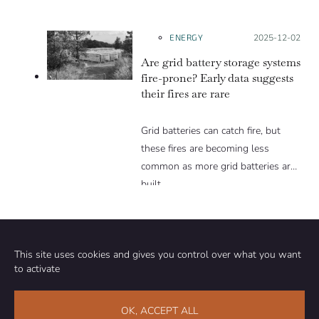
ENERGY
Posted on:
2025-12-02
Are grid battery storage systems
fire-prone? Early data suggests
their fires are rare
Grid batteries can catch fire, but
these fires are becoming less
common as more grid batteries are
built.
This site uses cookies and gives you control over what you want
to activate
Community
Organization
OK, ACCEPT ALL
TEAM
ABOUT