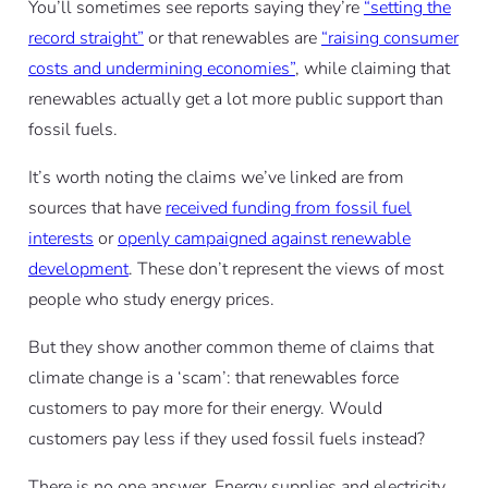
You’ll sometimes see reports saying they’re
“setting the
record straight”
or that renewables are
“raising consumer
costs and undermining economies”
, while claiming that
renewables actually get a lot more public support than
fossil fuels.
It’s worth noting the claims we’ve linked are from
sources that have
received funding from fossil fuel
interests
or
openly campaigned against renewable
development
. These don’t represent the views of most
people who study energy prices.
But they show another common theme of claims that
climate change is a ‘scam’: that renewables force
customers to pay more for their energy. Would
customers pay less if they used fossil fuels instead?
There is no one answer. Energy supplies and electricity