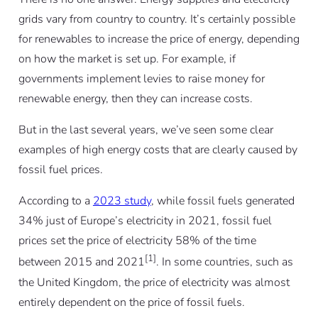
grids vary from country to country. It’s certainly possible
for renewables to increase the price of energy, depending
on how the market is set up. For example, if
governments implement levies to raise money for
renewable energy, then they can increase costs.
But in the last several years, we’ve seen some clear
examples of high energy costs that are clearly caused by
fossil fuel prices.
According to a
2023 study
, while fossil fuels generated
34% just of Europe’s electricity in 2021, fossil fuel
prices set the price of electricity 58% of the time
[1]
between 2015 and 2021
. In some countries, such as
the United Kingdom, the price of electricity was almost
entirely dependent on the price of fossil fuels.