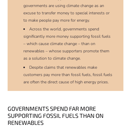
governments are using climate change as an
excuse to transfer money to special interests or
to make people pay more for energy.
Across the world, governments spend
significantly more money supporting fossil fuels
– which cause climate change – than on
renewables – whose supporters promote them
as a solution to climate change.
Despite claims that renewables make
customers pay more than fossil fuels, fossil fuels
are often the direct cause of high energy prices.
GOVERNMENTS SPEND FAR MORE
SUPPORTING FOSSIL FUELS THAN ON
RENEWABLES