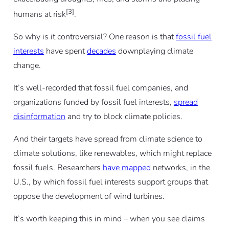
[3]
humans at risk
.
So why is it controversial? One reason is that
fossil fuel
interests
have spent
decades
downplaying climate
change.
It’s well-recorded that fossil fuel companies, and
organizations funded by fossil fuel interests,
spread
disinformation
and try to block climate policies.
And their targets have spread from climate science to
climate solutions, like renewables, which might replace
fossil fuels. Researchers
have mapped
networks, in the
U.S., by which fossil fuel interests support groups that
oppose the development of wind turbines.
It’s worth keeping this in mind – when you see claims