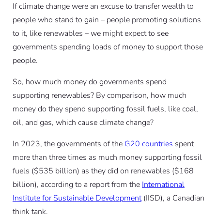
If climate change were an excuse to transfer wealth to
people who stand to gain – people promoting solutions
to it, like renewables – we might expect to see
governments spending loads of money to support those
people.
So, how much money do governments spend
supporting renewables? By comparison, how much
money do they spend supporting fossil fuels, like coal,
oil, and gas, which cause climate change?
In 2023, the governments of the
G20 countries
spent
more than three times as much money supporting fossil
fuels ($535 billion) as they did on renewables ($168
billion), according to a report from the
International
Institute for Sustainable Development
(IISD), a Canadian
think tank.