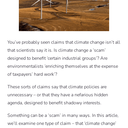
You’ve probably seen claims that climate change isn’t all
that scientists say it is. Is climate change a ‘scam’
designed to benefit ‘certain industrial groups’? Are
environmentalists ‘enriching themselves at the expense
of taxpayers’ hard work’?
These sorts of claims say that climate policies are
unnecessary – or that they have a nefarious hidden
agenda, designed to benefit shadowy interests.
Something can be a ‘scam’ in many ways. In this article,
we’ll examine one type of claim – that ‘climate change’