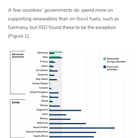
A few countries’ governments do spend more on
supporting renewables than on fossil fuels, such as
Germany, but IISD found these to be the exception
(Figure 1).