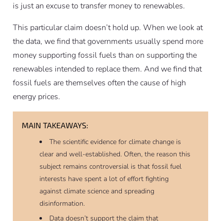
is just an excuse to transfer money to renewables.
This particular claim doesn’t hold up. When we look at
the data, we find that governments usually spend more
money supporting fossil fuels than on supporting the
renewables intended to replace them. And we find that
fossil fuels are themselves often the cause of high
energy prices.
MAIN TAKEAWAYS:
The scientific evidence for climate change is
clear and well-established. Often, the reason this
subject remains controversial is that fossil fuel
interests have spent a lot of effort fighting
against climate science and spreading
disinformation.
Data doesn’t support the claim that