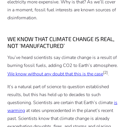
electricity more expensive. Why is that? As we’ll cover
in a moment, fossil fuel interests are known sources of
disinformation.
WE KNOW THAT CLIMATE CHANGE IS REAL,
NOT ‘MANUFACTURED’
You’ve heard scientists say climate change is a result of
burning fossil fuels, adding CO2 to Earth’s atmosphere.
[2]
We know without any doubt that this is the case
.
It’s a natural part of science to question established
results, but this has held up to decades to such
questioning. Scientists are certain that Earth’s climate
is
warming
at rates unprecedented in the planet’s recent
past. Scientists know that climate change is already
exacerbating droughts, fires, and storms and placing