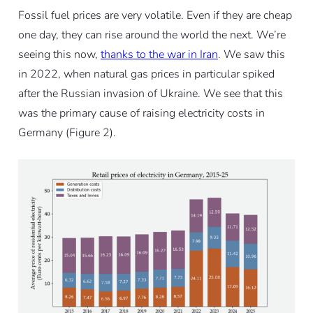
Fossil fuel prices are very volatile. Even if they are cheap
one day, they can rise around the world the next. We’re
seeing this now,
thanks to the war in Iran
. We saw this
in 2022, when natural gas prices in particular spiked
after the Russian invasion of Ukraine. We see that this
was the primary cause of raising electricity costs in
Germany (Figure 2).