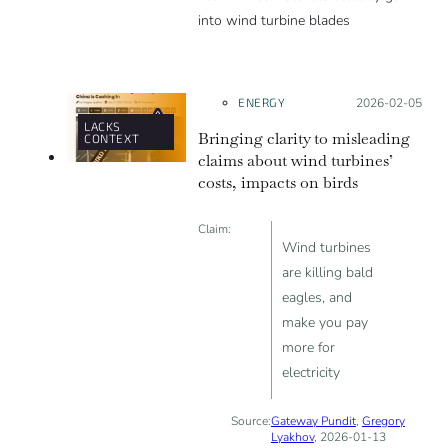
into wind turbine blades
ENERGY
Posted on:
2026-02-05
LACKS
Bringing clarity to misleading
CONTEXT
claims about wind turbines’
costs, impacts on birds
Claim:
Wind turbines
are killing bald
eagles, and
make you pay
more for
electricity
Source:
Gateway Pundit
,
Gregory
Lyakhov
, 2026-01-13