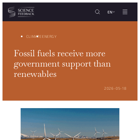
Cookies management panel
Skip to content
EN
CLIMATE
ENERGY
Fossil fuels receive more
government support than
renewables
POSTED ON:
2026-05-18