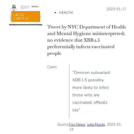
Posted on:
2023-01-17
HEALTH
LACKS
CONTEXT
Tweet by NYC Department of Health
and Mental Hygiene misinterpreted;
no evidence that XBB.1.5
preferentially infects vaccinated
people
Claim:
“Omicron subvariant
XBB.1.5 possibly
more likely to infect
those who are
vaccinated, officials
say”
Source:
Fox News
,
Julia Musto
, 2023-01-
14