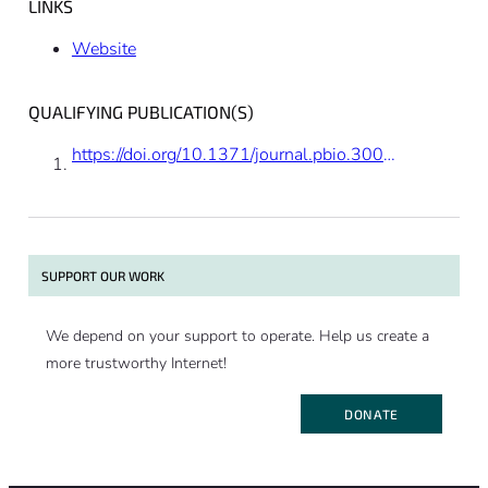
LINKS
Website
QUALIFYING PUBLICATION(S)
https://doi.org/10.1371/journal.pbio.3001265
SUPPORT OUR WORK
We depend on your support to operate. Help us create a
more trustworthy Internet!
DONATE