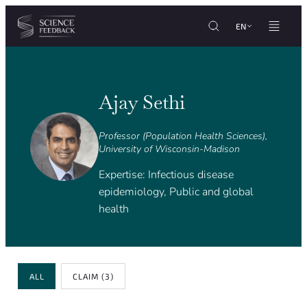
Cookies management panel
Skip to content
EN
Ajay Sethi
Professor (Population Health Sciences),
University of Wisconsin-Madison
Expertise: Infectious disease
epidemiology, Public and global
health
Review Type
ALL
CLAIM
(3)