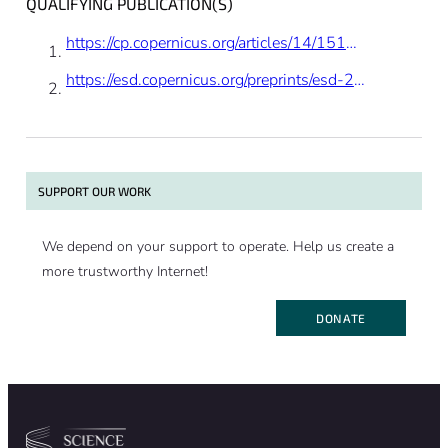
QUALIFYING PUBLICATION(S)
potentially change the overall warming
effect, and therefore the title seems to
https://cp.copernicus.org/articles/14/1515/2018/
exaggerate.”
https://esd.copernicus.org/preprints/esd-2020-41/
SUPPORT OUR WORK
We depend on your support to operate. Help us create a
more trustworthy Internet!
DONATE