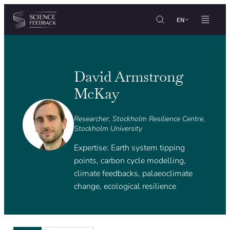
Cookies management panel
Skip to content
EN
David Armstrong
McKay
Researcher, Stockholm Resilience Centre,
Stockholm University
Expertise: Earth system tipping
points, carbon cycle modelling,
climate feedbacks, palaeoclimate
change, ecological resilience