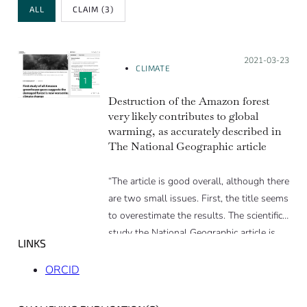
Review Type
ALL
CLAIM
(3)
Posted on:
2021-03-23
CLIMATE
1
Destruction of the Amazon forest
very likely contributes to global
warming, as accurately described in
The National Geographic article
“The article is good overall, although there
are two small issues. First, the title seems
to overestimate the results. The scientific
study the National Geographic article is
LINKS
based on cannot account for all of the
climate forcers, as there are no Amazon
ORCID
basin wide estimates (as clearly stated in
the study). This drawback could