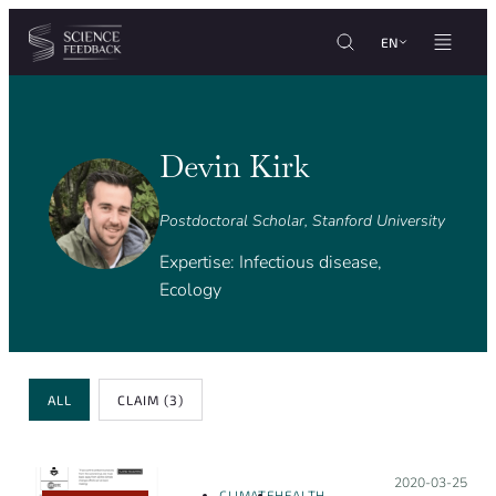
Cookies management panel
Skip to content
EN
Devin Kirk
Postdoctoral Scholar, Stanford University
Expertise: Infectious disease,
Ecology
Review Type
ALL
CLAIM
(3)
Posted on:
2020-03-25
CLIMATE
HEALTH