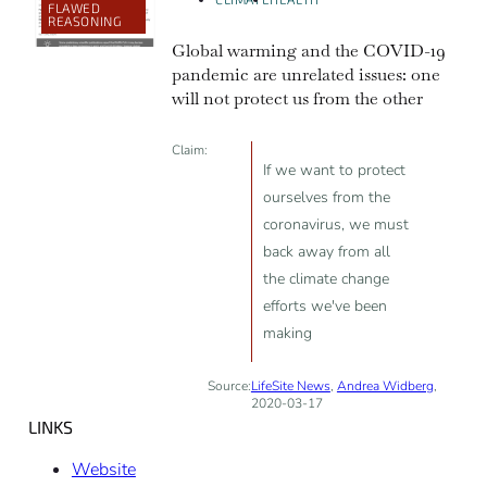
FLAWED
REASONING
Global warming and the COVID-19
pandemic are unrelated issues: one
will not protect us from the other
Claim:
If we want to protect
ourselves from the
coronavirus, we must
back away from all
the climate change
efforts we've been
making
Source:
LifeSite News
,
Andrea Widberg
,
2020-03-17
LINKS
Website