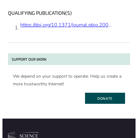
QUALIFYING PUBLICATION(S)
https://doi.org/10.1371/journal.pbio.2004608
SUPPORT OUR WORK
We depend on your support to operate. Help us create a
more trustworthy Internet!
DONATE