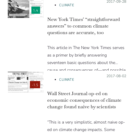
Posted on:
2017-09-28
CLIMATE
1.4
New York Times’ “straightforward
answers” to common climate
questions are accurate, too
This article in The New York Times serves
as a primer by briefly answering
seventeen basic questions about the
cause and consequences of—and possible
Posted on:
2017-08-02
solutions to—climate change. Ten
CLIMATE
scientists reviewed the article, and
-1.5
generally found the answers to be highly
Wall Street Journal op-ed on
economic consequences of climate
accurate distillations of the research on
change found naive by scientists
that topic.
“This is a very simplistic, almost naive op-
ed on climate change impacts. Some