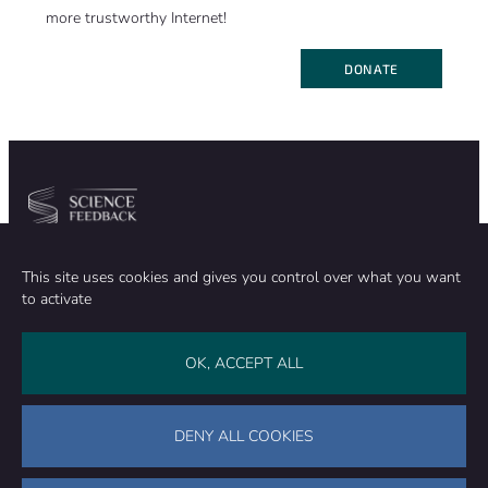
more trustworthy Internet!
DONATE
Community
Organization
This site uses cookies and gives you control over what you want
TEAM
ABOUT
to activate
METHODOLOGY
FUNDING
EDITORIAL INDEPENDENCE
LEGAL NOTICE
Stay in touch
OK, ACCEPT ALL
CONTACT US
SUPPORT OUR WORK
DENY ALL COOKIES
Facebook
LinkedIn
WhatsApp
Bluesky
Science Feedback – This work is licensed under a Creative Commons