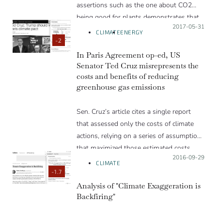
assertions such as the one about CO2
being good for plants demonstrates that
Posted on:
2017-05-31
the authors do not know or understand
CLIMATE
ENERGY
how increasing CO2 is good or bad for
-2
plants, they are just repeating something
In Paris Agreement op-ed, US
Senator Ted Cruz misrepresents the
they heard.”
costs and benefits of reducing
greenhouse gas emissions
Sen. Cruz’s article cites a single report
that assessed only the costs of climate
actions, relying on a series of assumptions
that maximized those estimated costs,
Posted on:
2016-09-29
and that excluded the benefits of avoided
CLIMATE
climate change and of renewable sources
-1.7
of energy.
Analysis of "Climate Exaggeration is
Backfiring"