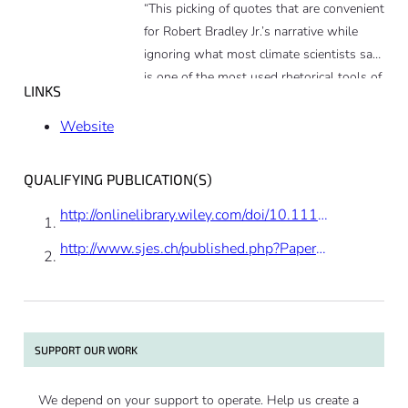
“This picking of quotes that are convenient
for Robert Bradley Jr.’s narrative while
ignoring what most climate scientists say
is one of the most used rhetorical tools of
LINKS
this piece. The other is the use of offensive
emotional language to reduce the critical
Website
thinking of his readers. People should
know that Forbes is nowadays just a
QUALIFYING PUBLICATION(S)
blogging platform.”
http://onlinelibrary.wiley.com/doi/10.1111/twec.12052/full
http://www.sjes.ch/published.php?PaperNr=2012-II-4&Year=2012
SUPPORT OUR WORK
We depend on your support to operate. Help us create a