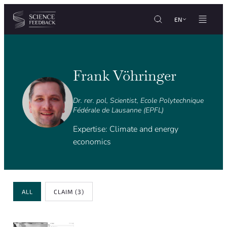
Cookies management panel
Skip to content
EN
Frank Vöhringer
Dr. rer. pol, Scientist, Ecole Polytechnique
Fédérale de Lausanne (EPFL)
Expertise: Climate and energy
economics
Review Type
ALL
CLAIM
(3)