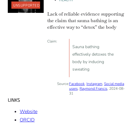
UNSUPPORTED
Lack of reliable evidence supporting
the claim that sauna bathing is an
effective way to “detox” the body
Claim:
Sauna bathing
effectively detoxes the
body by inducing
sweating
Source:
Facebook
,
Instagram
,
Social media
users
,
Raymond Francis
, 2024-08-
31
LINKS
Website
ORCID