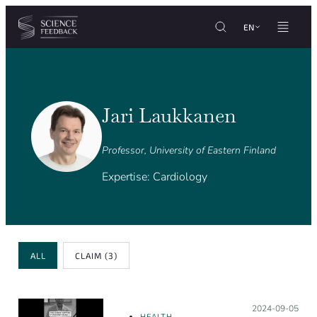
Cookies management panel
Skip to content
EN
Jari Laukkanen
Professor, University of Eastern Finland
Expertise: Cardiology
Review Type
ALL
CLAIM
(3)
Posted on:
2024-09-05
HEALTH