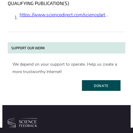
QUALIFYING PUBLICATION(S)
https://www.sciencedirect.com/science/article/pii/S1279770723002816
SUPPORT OUR WORK
We depend on your support to operate. Help us create a
more trustworthy Internet!
DONATE