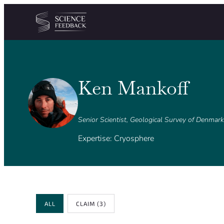
Cookies management panel
Skip to content
Ken Mankoff
Senior Scientist, Geological Survey of Denmar
Expertise: Cryosphere
Review Type
ALL
CLAIM
(3)