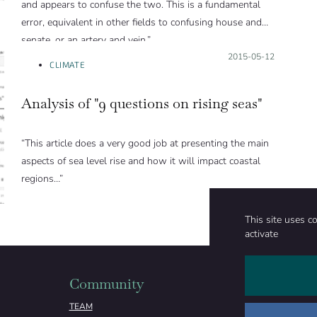
and appears to confuse the two. This is a fundamental
error, equivalent in other fields to confusing house and
senate, or an artery and vein.”
Posted on:
2015-05-12
CLIMATE
Analysis of "9 questions on rising seas"
“This article does a very good job at presenting the main
aspects of sea level rise and how it will impact coastal
regions…”
This site uses c
activate
Community
Organizati
TEAM
ABOUT