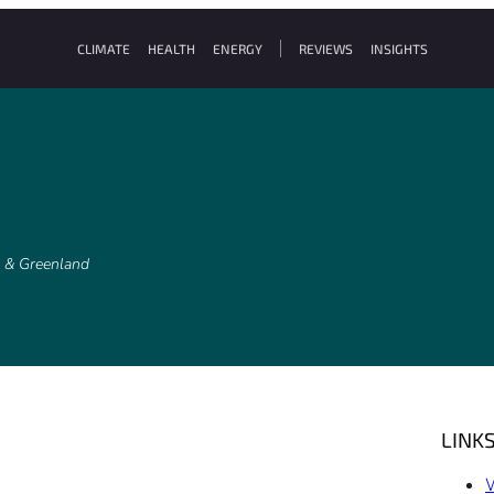
CLIMATE
HEALTH
ENERGY
REVIEWS
INSIGHTS
k & Greenland
LINK