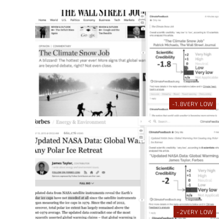
-1.8
VERY LOW
-2
VERY LOW