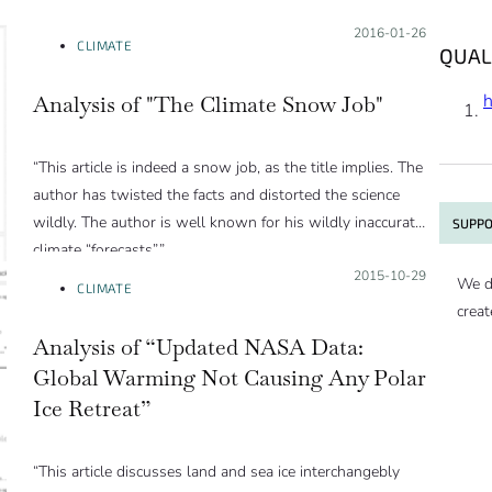
Posted on:
2016-01-26
CLIMATE
QUAL
Analysis of "The Climate Snow Job"
“This article is indeed a snow job, as the title implies. The
author has twisted the facts and distorted the science
wildly. The author is well known for his wildly inaccurate
SUPPO
climate “forecasts”.”
Posted on:
2015-10-29
We d
CLIMATE
creat
Analysis of “Updated NASA Data:
Global Warming Not Causing Any Polar
Ice Retreat”
“This article discusses land and sea ice interchangebly