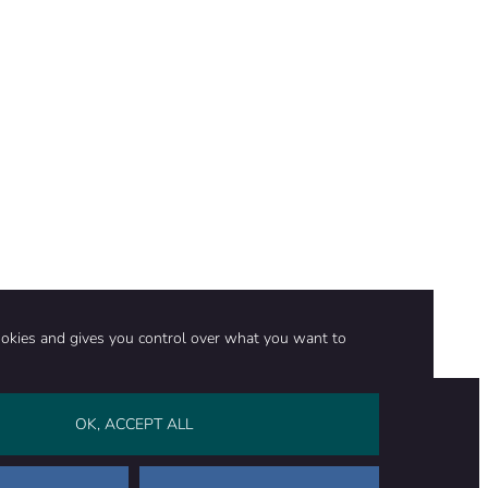
ookies and gives you control over what you want to
OK, ACCEPT ALL
on
Stay in touch
CONTACT US