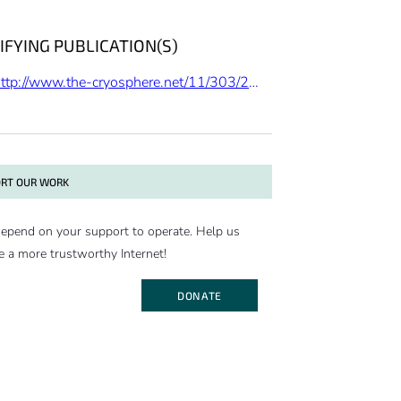
IFYING PUBLICATION(S)
http://www.the-cryosphere.net/11/303/2017/
RT OUR WORK
epend on your support to operate. Help us
e a more trustworthy Internet!
DONATE