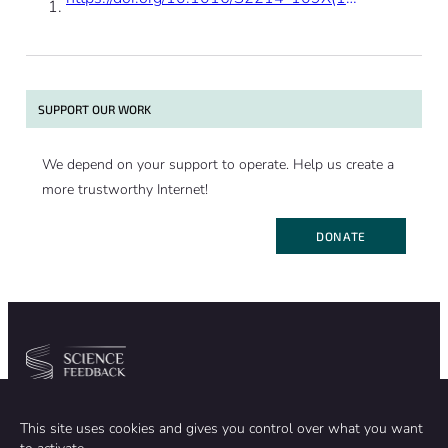
SUPPORT OUR WORK
We depend on your support to operate. Help us create a
more trustworthy Internet!
DONATE
Community
Organization
This site uses cookies and gives you control over what you want
TEAM
ABOUT