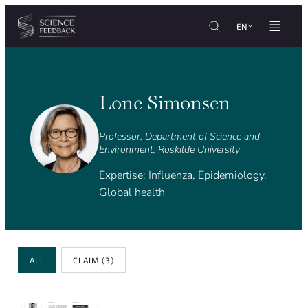
Cookies management panel
Skip to content
EN
Lone Simonsen
Professor, Department of Science and
Environment, Roskilde University
Expertise: Influenza, Epidemiology,
Global health
Review Type
ALL
CLAIM
(3)