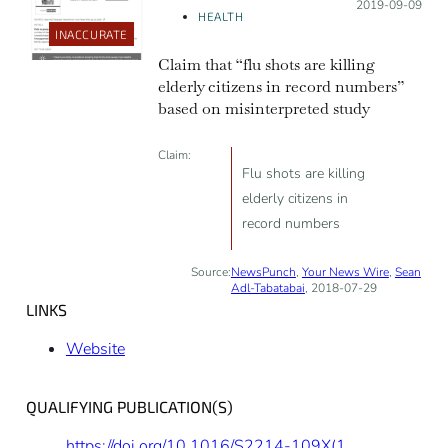
Posted on:
2019-09-09
HEALTH
INACCURATE
Claim that “flu shots are killing
elderly citizens in record numbers”
based on misinterpreted study
Claim:
Flu shots are killing
elderly citizens in
record numbers
Source:
NewsPunch
,
Your News Wire
,
Sean
Adl-Tabatabai
, 2018-07-29
LINKS
Website
QUALIFYING PUBLICATION(S)
https://doi.org/10.1016/S2214-109X(18)30455-8