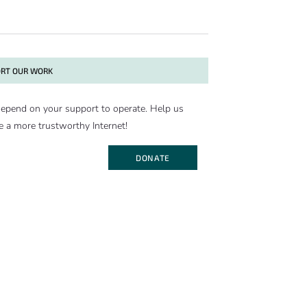
RT OUR WORK
epend on your support to operate. Help us
e a more trustworthy Internet!
DONATE