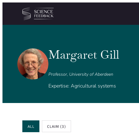
Cookies management panel
Skip to content
Margaret Gill
Professor, University of Aberdeen
Expertise: Agricultural systems
Review Type
ALL
CLAIM
(3)