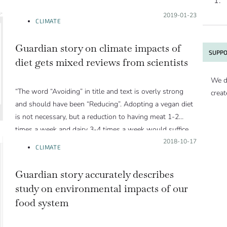
Posted on:
2019-01-23
CLIMATE
Guardian story on climate impacts of
SUPPO
diet gets mixed reviews from scientists
We d
“The word “Avoiding” in title and text is overly strong
creat
and should have been “Reducing”. Adopting a vegan diet
is not necessary, but a reduction to having meat 1-2
times a week and dairy 3-4 times a week would suffice.
In fact, flexitarian diets utilize natural resources much
Posted on:
2018-10-17
CLIMATE
more efficiently than vegan diets[1]. In the article, Peter
Alexander is quoted saying something to the same
Guardian story accurately describes
effect.”
study on environmental impacts of our
food system