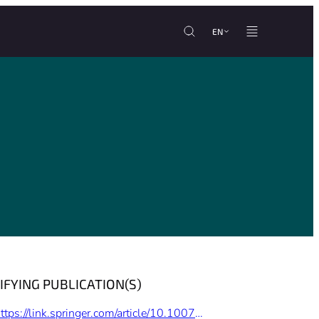
EN
IFYING PUBLICATION(S)
https://link.springer.com/article/10.1007%2Fs12571-015-0453-x