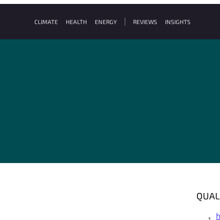
CLIMATE
HEALTH
ENERGY
REVIEWS
INSIGHTS
QUAL