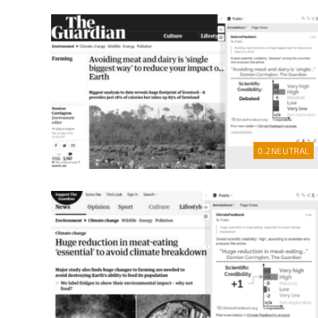
0.2
NEUTRAL