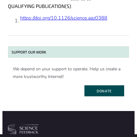
QUALIFYING PUBLICATION(S)
https://doi.org/10.1126/science.aaz0388
SUPPORT OUR WORK
We depend on your support to operate. Help us create a
more trustworthy Internet!
DONATE