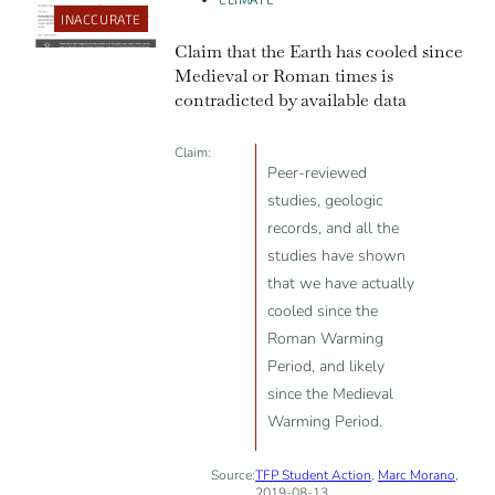
INACCURATE
Claim that the Earth has cooled since
Medieval or Roman times is
contradicted by available data
Claim:
Peer-reviewed
studies, geologic
records, and all the
studies have shown
that we have actually
cooled since the
Roman Warming
Period, and likely
since the Medieval
Warming Period.
Source:
TFP Student Action
,
Marc Morano
,
2019-08-13