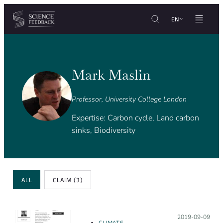
Cookies management panel
Skip to content
EN
Mark Maslin
Professor, University College London
Expertise: Carbon cycle, Land carbon
sinks, Biodiversity
Review Type
ALL
CLAIM
(3)
Posted on:
2019-09-09
CLIMATE