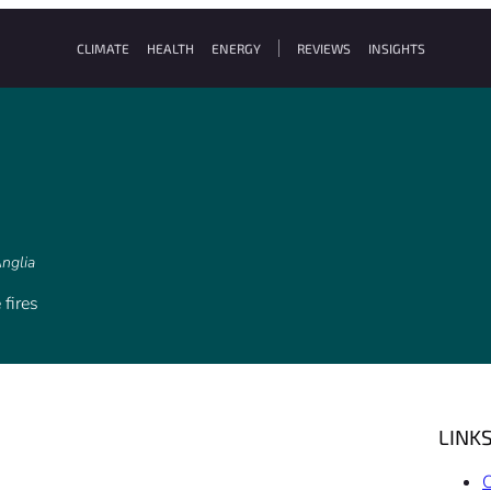
CLIMATE
HEALTH
ENERGY
REVIEWS
INSIGHTS
Anglia
 fires
LINK