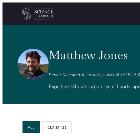
Cookies management panel
Skip to content
Matthew Jones
Senior Research Associate, University of East 
Expertise: Global carbon cycle, Landscape
Review Type
ALL
CLAIM
(3)