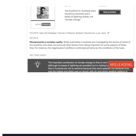
MISLEADING