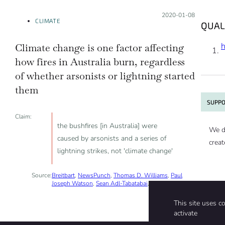
Posted on:
2020-01-08
CLIMATE
QUAL
Climate change is one factor affecting
how fires in Australia burn, regardless
of whether arsonists or lightning started
them
SUPPO
Claim:
the bushfires [in Australia] were
We d
caused by arsonists and a series of
creat
lightning strikes, not 'climate change'
Source:
Breitbart
,
NewsPunch
,
Thomas D. Williams
,
Paul
Joseph Watson
,
Sean Adl-Tabatabai
, 2020-01-05
This site uses c
activate