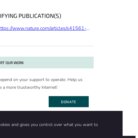
IFYING PUBLICATION(S)
https://www.nature.com/articles/s41561-019-0403-x
RT OUR WORK
epend on your support to operate. Help us
e a more trustworthy Internet!
DONATE
ookies and gives you control over what you want to