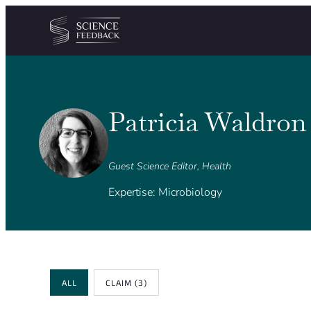
Cookies management panel
Skip to content
Patricia Waldron
Guest Science Editor, Health
Expertise: Microbiology
Review Type
ALL
CLAIM
(3)