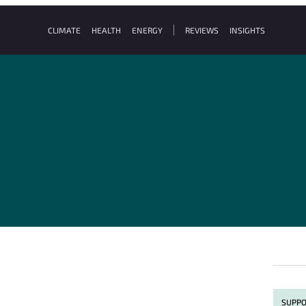
CLIMATE
HEALTH
ENERGY
REVIEWS
INSIGHTS
SUPPO