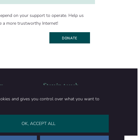
epend on your support to operate. Help us
e a more trustworthy Internet!
DONATE
on
Stay in touch
CONTACT US
ookies and gives you control over what you want to
SUPPORT OUR WORK
Facebook
LinkedIn
WhatsApp
Bluesky
0
)
OK, ACCEPT ALL