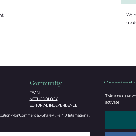
nt.
We d
creat
Community
Organizati
TEAM
ABOUT
This site uses c
METHODOLOGY
FUNDING
activate
EDITORIAL INDEPENDENCE
LEGAL NOTICE
ibution-NonCommercial-ShareAlike 4.0 International License (
CC BY-NC-SA 4.