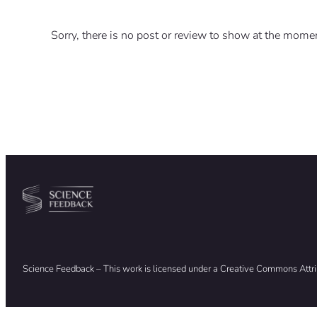
Sorry, there is no post or review to show at the mome
Science Feedback – This work is licensed under a Creative Commons Attr