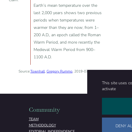
Claim:
Earth’s mean temperature over the
last 2,000 years shows two previous
periods when temperatures were
warmer than they are now; from 1–
200 A.D., an epoch called the Roman
Warm Period, and more recently the
Medieval Warm Period from 900–
1100 A.D.
Source:
Townhall
,
Gregory Rummo
, 2019-07-23
This site uses c
activate
Community
Organizati
TEAM
ABOUT
METHODOLOGY
FUNDING
DENY AL
EDITORIAL INDEPENDENCE
LEGAL NOTICE