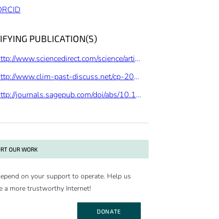
ORCID
IFYING PUBLICATION(S)
http://www.sciencedirect.com/science/article/pii/S0277379115301888
http://www.clim-past-discuss.net/cp-2017-26/
http://journals.sagepub.com/doi/abs/10.1177/0959683614544051
RT OUR WORK
epend on your support to operate. Help us
e a more trustworthy Internet!
DONATE