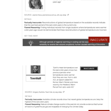
INACCURATE