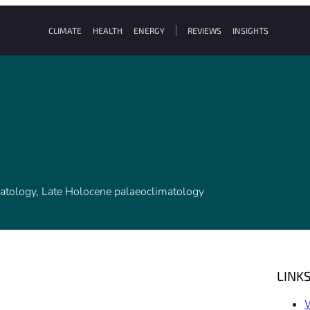
CLIMATE
HEALTH
ENERGY
REVIEWS
INSIGHTS
atology, Late Holocene palaeoclimatology
LINK