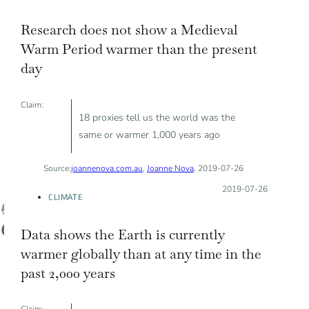
Research does not show a Medieval
Warm Period warmer than the present
day
Claim:
18 proxies tell us the world was the
same or warmer 1,000 years ago
Source:
joannenova.com.au
,
Joanne Nova
, 2019-07-26
Posted on:
2019-07-26
CLIMATE
Data shows the Earth is currently
warmer globally than at any time in the
past 2,000 years