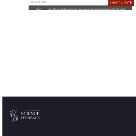
INACCURATE