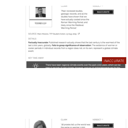
INACCURATE