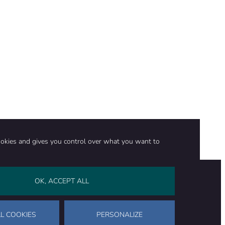
ookies and gives you control over what you want to
OK, ACCEPT ALL
on
Stay in touch
CONTACT US
SUPPORT OUR WORK
L COOKIES
PERSONALIZE