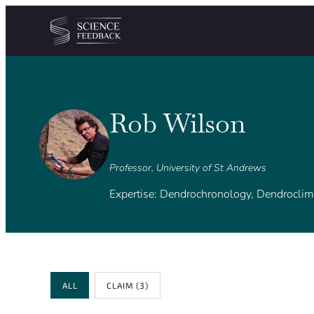
Cookies management panel
Skip to content
Rob Wilson
Professor, University of St Andrews
Expertise: Dendrochronology, Dendroclim
Review Type
ALL
CLAIM
(3)