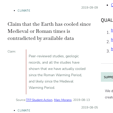
Posted on:
2019-09-09
CLIMATE
QUAL
Claim that the Earth has cooled since
Medieval or Roman times is
contradicted by available data
Claim:
Peer-reviewed studies, geologic
records, and all the studies have
shown that we have actually cooled
since the Roman Warming Period,
SUPPO
and likely since the Medieval
Warming Period.
We d
creat
Source:
TFP Student Action
,
Marc Morano
, 2019-08-13
Posted on:
2019-08-05
CLIMATE