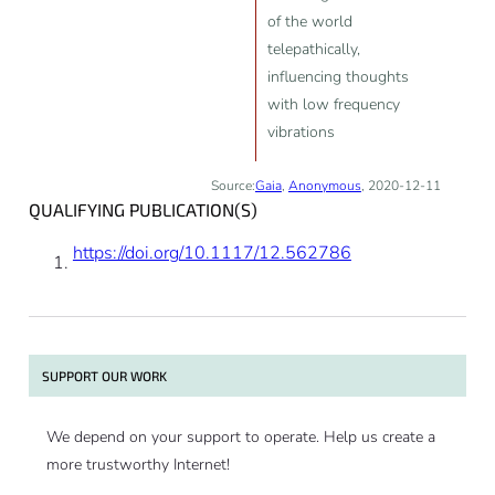
of the world
telepathically,
influencing thoughts
with low frequency
vibrations
Source:
Gaia
,
Anonymous
, 2020-12-11
QUALIFYING PUBLICATION(S)
https://doi.org/10.1117/12.562786
SUPPORT OUR WORK
We depend on your support to operate. Help us create a
more trustworthy Internet!