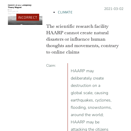
Posted on:
2021-03-02
CLIMATE
INCORRECT
The scientific research facility
HAARP cannot create natural
disasters or influence human
thoughts and movements, contrary
to online claims
Claim:
HAARP may
deliberately create
destruction on a
global scale, causing
earthquakes, cyclones,
flooding, snowstorms,
around the world;
HAARP may be
attacking the citizens