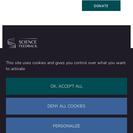
DONATE
Community
Organization
This site uses cookies and gives you control over what you want
TEAM
ABOUT
to activate
METHODOLOGY
FUNDING
EDITORIAL INDEPENDENCE
LEGAL NOTICE
Stay in touch
OK, ACCEPT ALL
CONTACT US
SUPPORT OUR WORK
DENY ALL COOKIES
Facebook
LinkedIn
WhatsApp
Bluesky
Science Feedback – This work is licensed under a Creative Commons
Attribution-NonCommercial-ShareAlike 4.0 International License (
CC
PERSONALIZE
BY-NC-SA 4.0
)