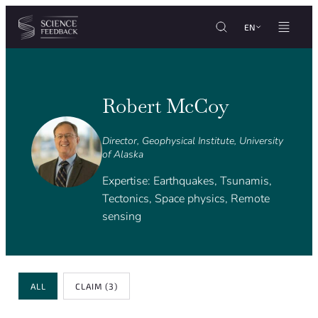
Cookies management panel
Skip to content
EN
Robert McCoy
Director, Geophysical Institute, University
of Alaska
Expertise: Earthquakes, Tsunamis,
Tectonics, Space physics, Remote
sensing
Review Type
ALL
CLAIM
(3)