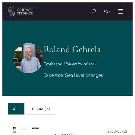
Cookies management panel
Skip to content
EN
Roland Gehrels
Professor, University of York
Expertise: Sea level changes
Review Type
ALL
CLAIM
(3)
Posted on:
2020-03-12
CLIMATE