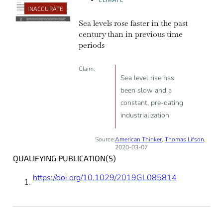
INACCURATE
Sea levels rose faster in the past
century than in previous time
periods
Claim:
Sea level rise has
been slow and a
constant, pre-dating
industrialization
Source:
American Thinker
,
Thomas Lifson
,
2020-03-07
QUALIFYING PUBLICATION(S)
https://doi.org/10.1029/2019GL085814