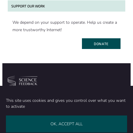
SUPPORT OUR WORK
We depend on your support to operate. Help us create a
more trustworthy Internet!
DONATE
Community
Organization
This site uses cookies and gives you control over what you want
TEAM
ABOUT
to activate
METHODOLOGY
FUNDING
EDITORIAL INDEPENDENCE
LEGAL NOTICE
Stay in touch
OK, ACCEPT ALL
CONTACT US