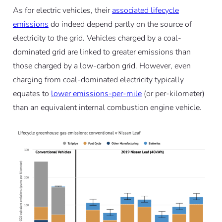
As for electric vehicles, their
associated lifecycle
emissions
do indeed depend partly on the source of
electricity to the grid. Vehicles charged by a coal-
dominated grid are linked to greater emissions than
those charged by a low-carbon grid. However, even
charging from coal-dominated electricity typically
equates to
lower emissions-per-mile
(or per-kilometer)
than an equivalent internal combustion engine vehicle.