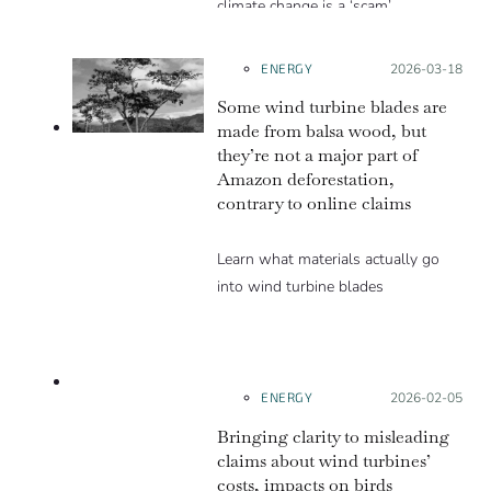
climate change is a ‘scam’.
ENERGY
Posted on:
2026-03-18
Some wind turbine blades are
made from balsa wood, but
they’re not a major part of
Amazon deforestation,
contrary to online claims
Learn what materials actually go
into wind turbine blades
LACKS
CONTEXT
ENERGY
Posted on:
2026-02-05
Bringing clarity to misleading
claims about wind turbines’
costs, impacts on birds