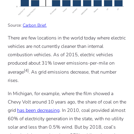
Source:
Carbon Brief.
There are few locations in the world today where electric
vehicles are not currently cleaner than internal
combustion vehicles. As of 2015, electric vehicles
produced about 31% lower emissions-per-mile on
[4]
average
. As grid emissions decrease, that number
rises.
In Michigan, for example, where the film showed a
Chevy Volt around 10 years ago, the share of coal on the
grid
has been decreasing
. In 2010, coal provided almost
60% of electricity generation in the state, with no utility
solar and less than 0.5% wind. But by 2018, coal’s