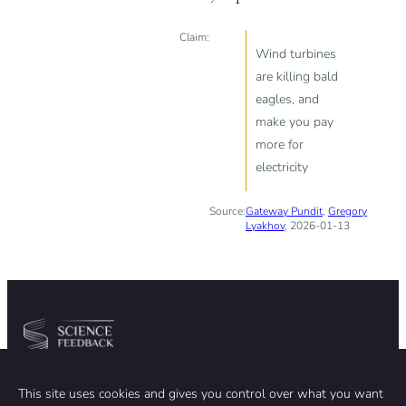
Claim:
Wind turbines
are killing bald
eagles, and
make you pay
more for
electricity
Source:
Gateway Pundit
,
Gregory
Lyakhov
, 2026-01-13
Community
Organization
This site uses cookies and gives you control over what you want
TEAM
ABOUT