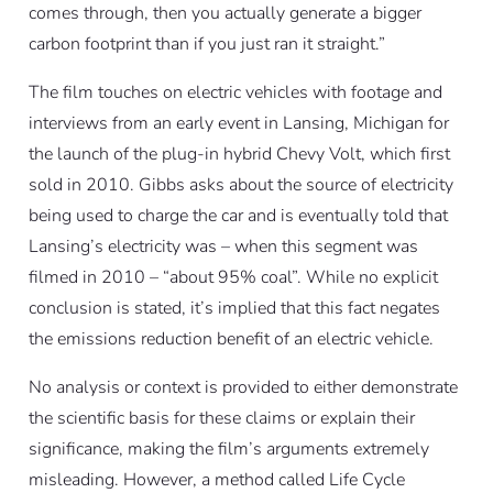
comes through, then you actually generate a bigger
carbon footprint than if you just ran it straight.”
The film touches on electric vehicles with footage and
interviews from an early event in Lansing, Michigan for
the launch of the plug-in hybrid Chevy Volt, which first
sold in 2010. Gibbs asks about the source of electricity
being used to charge the car and is eventually told that
Lansing’s electricity was – when this segment was
filmed in 2010 – “about 95% coal”. While no explicit
conclusion is stated, it’s implied that this fact negates
the emissions reduction benefit of an electric vehicle.
No analysis or context is provided to either demonstrate
the scientific basis for these claims or explain their
significance, making the film’s arguments extremely
misleading. However, a method called Life Cycle