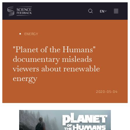
Cookies management panel
Skip to content
EN
ENERGY
"Planet of the Humans"
documentary misleads
viewers about renewable
energy
POSTED ON:
2020-05-04