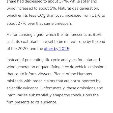
share had decreased to about 37%, while solar and
wind increased to about 5%. Natural gas generation,
which emits less CO
than coal, increased from 11% to
2
about 27% over that same timespan.
As for Lansing’s grid, which the film presents as 95%
coal, its coal plants are set to be retired—one by the end
of the 2020, and the
other by 2025
.
Instead of presenting life cycle analyses for solar and
wind generation or quantifying electric vehicle emissions
that could inform viewers,
Planet of the Humans
misleads with broad claims that are not supported by
scientific evidence. Unfortunately, these omissions and
inaccuracies substantially shape the conclusions the
film presents to its audience.