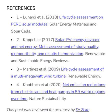
REFERENCES
1 – Lunardi et al (2018)
Life cycle assessment on
PERC solar modules
.
Solar Energy Materials and
Solar Cells.
2 – Koppelaar (2017)
Solar-PV energy payback
and net energy: Meta-assessment of study quality,
reproducibility, and results harmonization
.
Renewable
and Sustainable Energy Reviews.
3 – Martínez et al (2009)
Life cycle assessment of
a multi-megawatt wind turbine
.
Renewable Energy.
4 – Knobloch et al (2020)
Net emission reductions
from electric cars and heat pumps in 59 world regions
over time
.
Nature Sustainability.
This post was reviewed for accuracy by
Dr Zeke