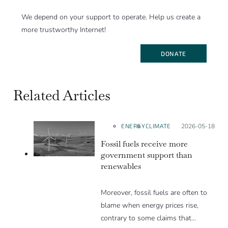
We depend on your support to operate. Help us create a
more trustworthy Internet!
DONATE
Related Articles
ENERGY
CLIMATE
Posted on:
2026-05-18
Fossil fuels receive more
government support than
renewables
Moreover, fossil fuels are often to
blame when energy prices rise,
contrary to some claims that