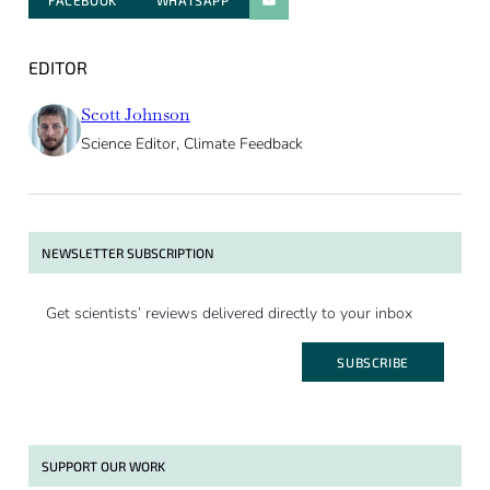
FACEBOOK
WHATSAPP
PARATGER PAR E-MAIL
EDITOR
Scott Johnson
Science Editor, Climate Feedback
NEWSLETTER SUBSCRIPTION
Get scientists’ reviews delivered directly to your inbox
SUBSCRIBE
SUPPORT OUR WORK