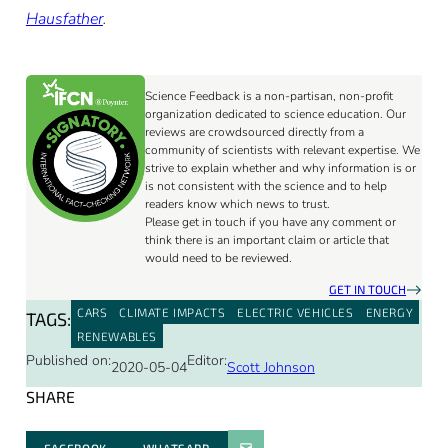
Hausfather
.
Science Feedback is a non-partisan, non-profit
organization dedicated to science education. Our
reviews are crowdsourced directly from a
community of scientists with relevant expertise. We
strive to explain whether and why information is or
is not consistent with the science and to help
readers know which news to trust.
Please get in touch if you have any comment or
think there is an important claim or article that
would need to be reviewed.
GET IN TOUCH
CARS
CLIMATE IMPACTS
ELECTRIC VEHICLES
ENERGY
TAGS:
RENEWABLES
Published on:
Editor:
2020-05-04
Scott Johnson
SHARE