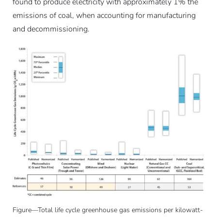
found to produce electricity with approximately 1% the
emissions of coal, when accounting for manufacturing
and decommissioning.
Figure—Total life cycle greenhouse gas emissions per kilowatt-