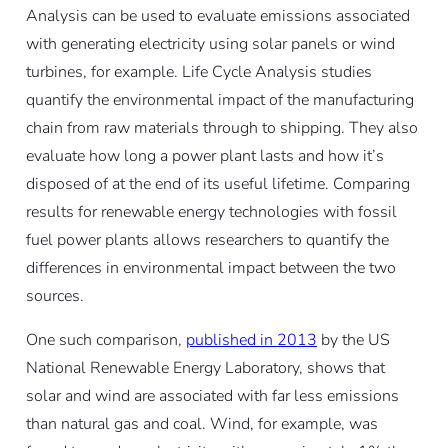
Analysis can be used to evaluate emissions associated
with generating electricity using solar panels or wind
turbines, for example. Life Cycle Analysis studies
quantify the environmental impact of the manufacturing
chain from raw materials through to shipping. They also
evaluate how long a power plant lasts and how it’s
disposed of at the end of its useful lifetime. Comparing
results for renewable energy technologies with fossil
fuel power plants allows researchers to quantify the
differences in environmental impact between the two
sources.
One such comparison,
published in 2013
by the US
National Renewable Energy Laboratory, shows that
solar and wind are associated with far less emissions
than natural gas and coal. Wind, for example, was