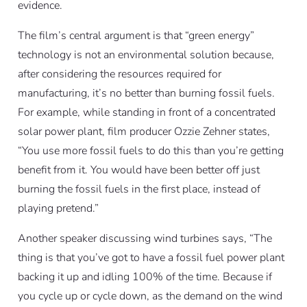
evidence.
The film’s central argument is that “green energy”
technology is not an environmental solution because,
after considering the resources required for
manufacturing, it’s no better than burning fossil fuels.
For example, while standing in front of a concentrated
solar power plant, film producer Ozzie Zehner states,
“You use more fossil fuels to do this than you’re getting
benefit from it. You would have been better off just
burning the fossil fuels in the first place, instead of
playing pretend.”
Another speaker discussing wind turbines says, “The
thing is that you’ve got to have a fossil fuel power plant
backing it up and idling 100% of the time. Because if
you cycle up or cycle down, as the demand on the wind