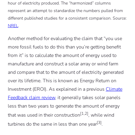
hour of electricity produced. The “harmonized” columns
represent an attempt to standardize the numbers pulled from
different published studies for a consistent comparison. Source:
NREL
.
Another method for evaluating the claim that “you use
more fossil fuels to do this than you’re getting benefit
from it” is to calculate the amount of energy used to
manufacture and construct a solar array or wind farm
and compare that to the amount of electricity generated
over its lifetime. This is known as Energy Return on
Investment (EROI). As explained in a previous
Climate
Feedback claim review
, it generally takes solar panels
less than two years to generate the amount of energy
[1,2]
that was used in their construction
, while wind
[3]
turbines do the same in less than one year
.