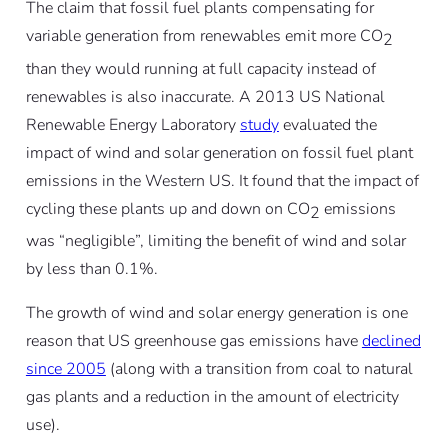
The claim that fossil fuel plants compensating for
variable generation from renewables emit more CO
2
than they would running at full capacity
instead
of
renewables is also inaccurate. A 2013 US National
Renewable Energy Laboratory
study
evaluated the
impact of wind and solar generation on fossil fuel plant
emissions in the Western US. It found that the impact of
cycling these plants up and down on CO
emissions
2
was “negligible”, limiting the benefit of wind and solar
by less than 0.1%.
The growth of wind and solar energy generation is one
reason that US greenhouse gas emissions have
declined
since 2005
(along with a transition from coal to natural
gas plants and a reduction in the amount of electricity
use).