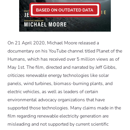
On 21 April 2020, Michael Moore released a
documentary on his YouTube channel titled
Planet of the
Humans
, which has received over 5 million views as of
May 1st. The film, directed and narrated by Jeff Gibbs,
criticizes renewable energy technologies like solar
panels, wind turbines, biomass-burning plants, and
electric vehicles, as well as leaders of certain
environmental advocacy organizations that have
supported those technologies. Many claims made in the
film regarding renewable electricity generation are
misleading and not supported by current scientific