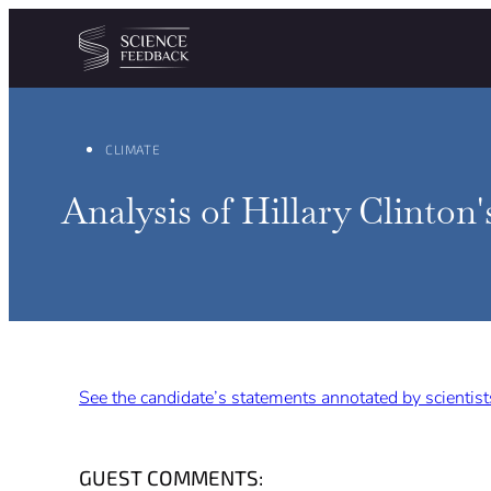
Cookies management panel
Skip to content
CLIMATE
Analysis of Hillary Clinton'
See the candidate’s statements annotated by scientist
GUEST COMMENTS: