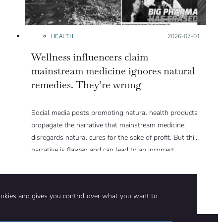
HEALTH
Posted on:
2026-07-01
Wellness influencers claim
mainstream medicine ignores natural
remedies. They’re wrong
Social media posts promoting natural health products
propagate the narrative that mainstream medicine
disregards natural cures for the sake of profit. But this
narrative is flawed and can lead to an incorrect
assessment of the risks and benefits of natural health
products. We explain in this Insight article.
ookies and gives you control over what you want to