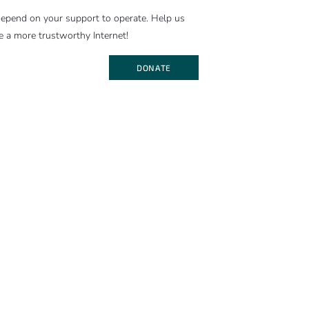
epend on your support to operate. Help us
e a more trustworthy Internet!
DONATE