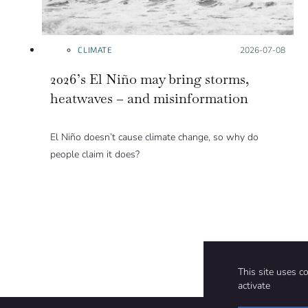
CLIMATE
Posted on:
2026-07-08
2026’s El Niño may bring storms,
heatwaves – and misinformation
El Niño doesn’t cause climate change, so why do
people claim it does?
This site uses c
activate