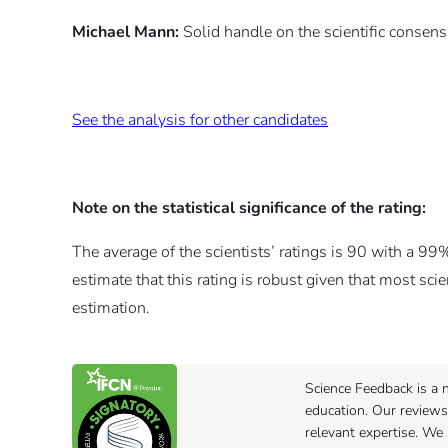
Michael Mann:
Solid handle on the scientific conse
See the analysis for other candidates
Note on the statistical significance of the rating:
The average of the scientists’ ratings is 90 with a 99
estimate that this rating is robust given that most sci
estimation.
Science Feedback is a n
education. Our reviews
relevant expertise. We 