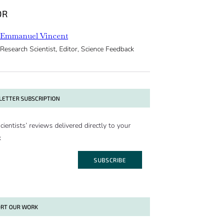
OR
Emmanuel Vincent
Research Scientist, Editor, Science Feedback
ETTER SUBSCRIPTION
cientists’ reviews delivered directly to your
x
SUBSCRIBE
RT OUR WORK