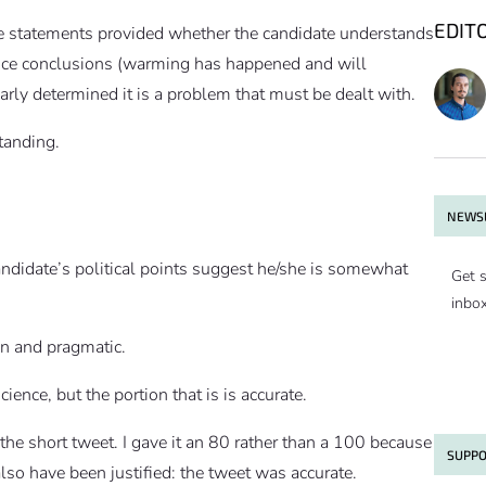
EDIT
the statements provided whether the candidate understands
ience conclusions (warming has happened and will
arly determined it is a problem that must be dealt with.
tanding.
NEWSL
andidate’s political points suggest he/she is somewhat
Get s
inbo
n and pragmatic.
ience, but the portion that is is accurate.
 the short tweet. I gave it an 80 rather than a 100 because
SUPPO
lso have been justified: the tweet was accurate.