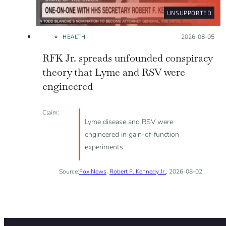
UNSUPPORTED
HEALTH
Posted on:
2026-08-05
RFK Jr. spreads unfounded conspiracy
theory that Lyme and RSV were
engineered
Claim:
Lyme disease and RSV were
engineered in gain-of-function
experiments
Source:
Fox News
,
Robert F. Kennedy Jr.
, 2026-08-02