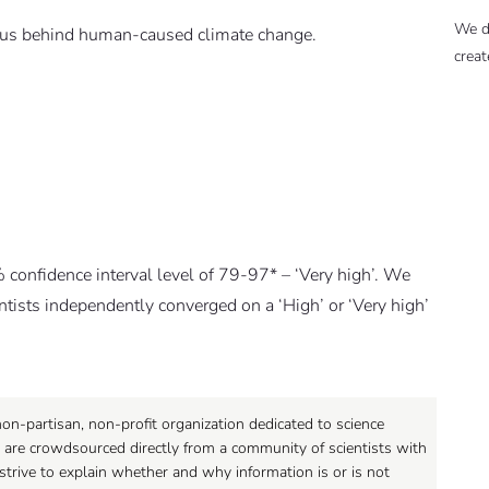
We d
nsus behind human-caused climate change.
creat
% confidence interval level of 79-97* – ‘Very high’. We
entists independently converged on a ‘High’ or ‘Very high’
on-partisan, non-profit organization dedicated to science
 are crowdsourced directly from a community of scientists with
strive to explain whether and why information is or is not