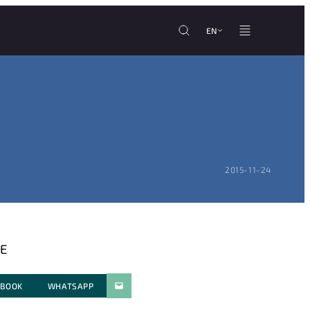
EN
POSTED ON:
2015-11-24
E
EBOOK
WHATSAPP
PARATGER PAR E-MAIL