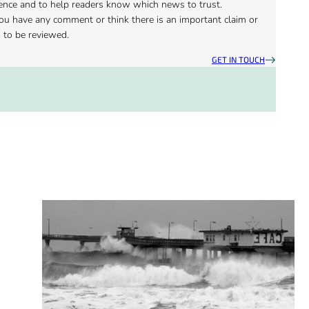
ience and to help readers know which news to trust.
 you have any comment or think there is an important claim or
d to be reviewed.
GET IN TOUCH