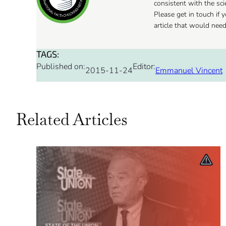
consistent with the sc
Please get in touch if
article that would nee
TAGS:
Published on:
Editor:
2015-11-24
Emmanuel Vincent
Related Articles