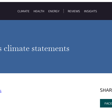
CLIMATE
HEALTH
ENERGY
REVIEWS
INSIGHTS
s climate statements
SHAR
s
FAC