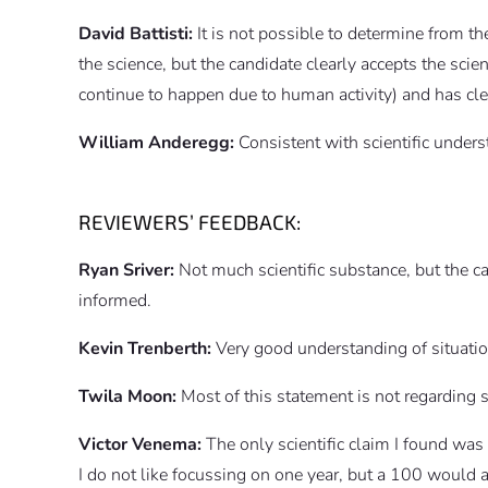
David Battisti:
It is not possible to determine from 
the science, but the candidate clearly accepts the sc
continue to happen due to human activity) and has cle
William Anderegg:
Consistent with scientific unders
REVIEWERS’ FEEDBACK:
Ryan Sriver:
Not much scientific substance, but the c
informed.
Kevin Trenberth:
Very good understanding of situatio
Twila Moon:
Most of this statement is not regarding sc
Victor Venema:
The only scientific claim I found was
I do not like focussing on one year, but a 100 would a