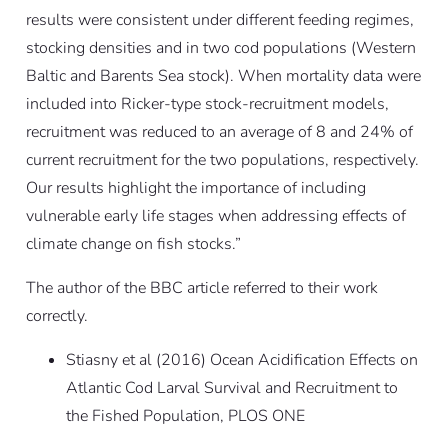
results were consistent under different feeding regimes,
stocking densities and in two cod populations (Western
Baltic and Barents Sea stock). When mortality data were
included into Ricker-type stock-recruitment models,
recruitment was reduced to an average of 8 and 24% of
current recruitment for the two populations, respectively.
Our results highlight the importance of including
vulnerable early life stages when addressing effects of
climate change on fish stocks.”
The author of the BBC article referred to their work
correctly.
Stiasny et al (2016)
Ocean Acidification Effects on
Atlantic Cod Larval Survival and Recruitment to
the Fished Population
, PLOS ONE