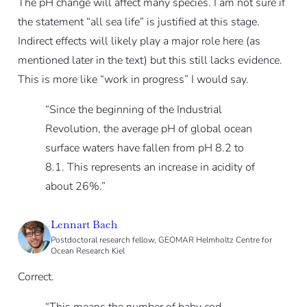
The pH change will affect many species. I am not sure if
the statement “all sea life” is justified at this stage.
Indirect effects will likely play a major role here (as
mentioned later in the text) but this still lacks evidence.
This is more like “work in progress” I would say.
“Since the beginning of the Industrial
Revolution, the average pH of global ocean
surface waters have fallen from pH 8.2 to
8.1. This represents an increase in acidity of
about 26%.”
Lennart Bach
Postdoctoral research fellow, GEOMAR Helmholtz Centre for
Ocean Research Kiel
Correct.