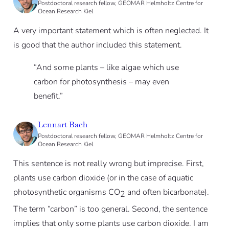
Postdoctoral research fellow, GEOMAR Helmholtz Centre for
Ocean Research Kiel
A very important statement which is often neglected. It
is good that the author included this statement.
“And some plants – like algae which use
carbon for photosynthesis – may even
benefit.”
Lennart Bach
Postdoctoral research fellow, GEOMAR Helmholtz Centre for
Ocean Research Kiel
This sentence is not really wrong but imprecise. First,
plants use carbon dioxide (or in the case of aquatic
photosynthetic organisms CO
and often bicarbonate).
2
The term “carbon” is too general. Second, the sentence
implies that only some plants use carbon dioxide. I am