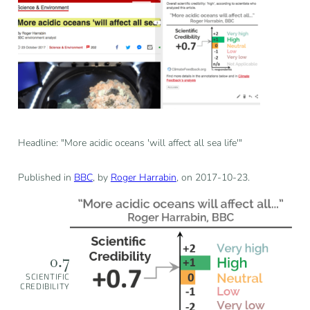
Headline: "More acidic oceans 'will affect all sea life'"
Published in
BBC
, by
Roger Harrabin
, on 2017-10-23.
0.7
SCIENTIFIC
CREDIBILITY