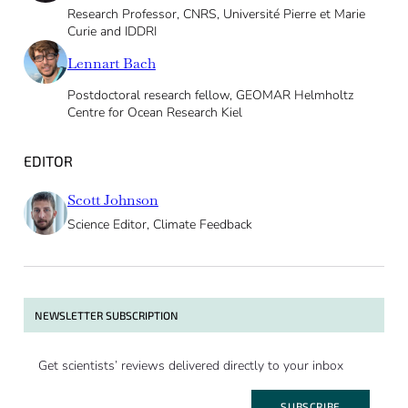
Research Professor, CNRS, Université Pierre et Marie
Curie and IDDRI
Lennart Bach
Postdoctoral research fellow, GEOMAR Helmholtz
Centre for Ocean Research Kiel
EDITOR
Scott Johnson
Science Editor, Climate Feedback
NEWSLETTER SUBSCRIPTION
Get scientists’ reviews delivered directly to your inbox
SUBSCRIBE