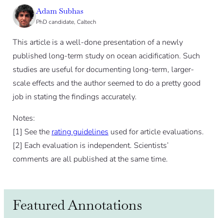
Adam Subhas
PhD candidate, Caltech
This article is a well-done presentation of a newly
published long-term study on ocean acidification. Such
studies are useful for documenting long-term, larger-
scale effects and the author seemed to do a pretty good
job in stating the findings accurately.
Notes:
[
1]
See the
rating guidelines
used for article evaluations.
[
2]
Each evaluation is independent. Scientists’
comments are all published at the same time.
Featured Annotations