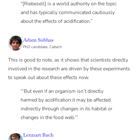
“[Riebesell] is a world authority on the topic
and has typically communicated cautiously
about the effects of acidification.”
Adam Subhas
PhD candidate, Caltech
This is good to note, as it shows that scientists directly
involved in the research are driven by these experiments
to speak out about these effects now.
“‘But even if an organism isn’t directly
harmed by acidification it may be affected
indirectly through changes in its habitat or
changes in the food web.’”
Lennart Bach