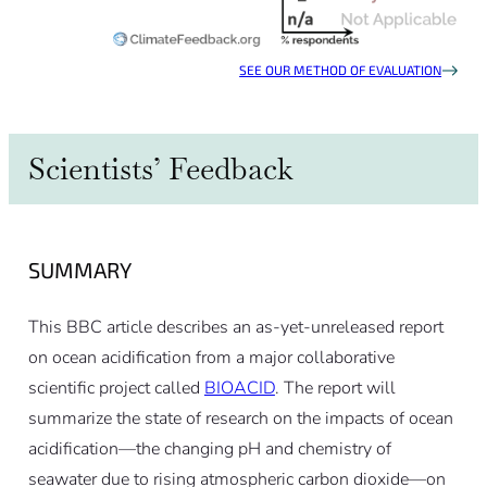
SEE OUR METHOD OF EVALUATION
Scientists’ Feedback
SUMMARY
This BBC article describes an as-yet-unreleased report
on ocean acidification from a major collaborative
scientific project called
BIOACID
. The report will
summarize the state of research on the impacts of ocean
acidification—the changing pH and chemistry of
seawater due to rising atmospheric carbon dioxide—on