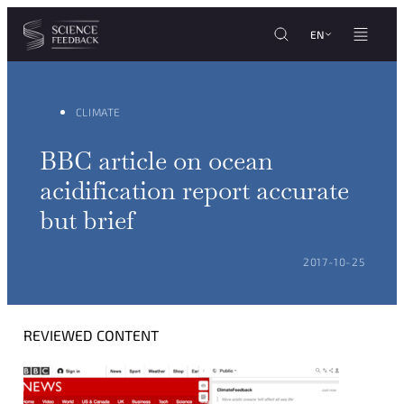
Cookies management panel
Skip to content
EN
CLIMATE
BBC article on ocean
acidification report accurate
but brief
POSTED ON:
2017-10-25
REVIEWED CONTENT