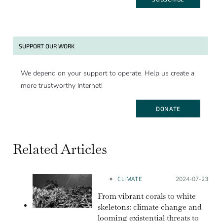
SUPPORT OUR WORK
We depend on your support to operate. Help us create a
more trustworthy Internet!
DONATE
Related Articles
CLIMATE
Posted on:
2024-07-23
From vibrant corals to white
skeletons: climate change and
looming existential threats to