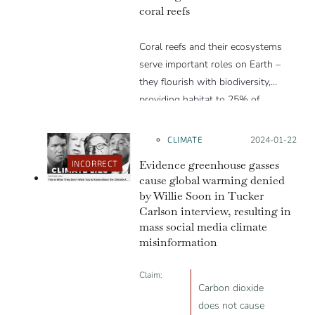
coral reefs
Coral reefs and their ecosystems
serve important roles on Earth –
they flourish with biodiversity,
providing habitat to 25% of…
CLIMATE
Posted on:
2024-01-22
Evidence greenhouse gasses
INCORRECT
cause global warming denied
by Willie Soon in Tucker
Carlson interview, resulting in
mass social media climate
misinformation
Claim:
Carbon dioxide
does not cause