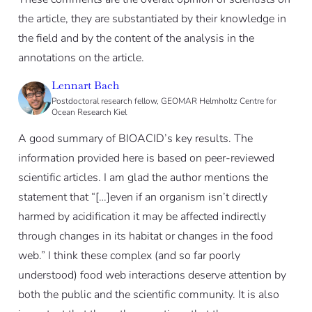
the article, they are substantiated by their knowledge in
the field and by the content of the analysis in the
annotations on the article.
Lennart Bach
Postdoctoral research fellow, GEOMAR Helmholtz Centre for
Ocean Research Kiel
A good summary of BIOACID’s key results. The
information provided here is based on peer-reviewed
scientific articles. I am glad the author mentions the
statement that “[…]even if an organism isn’t directly
harmed by acidification it may be affected indirectly
through changes in its habitat or changes in the food
web.” I think these complex (and so far poorly
understood) food web interactions deserve attention by
both the public and the scientific community. It is also