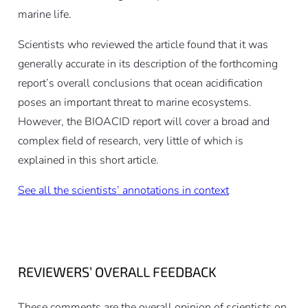
marine life.
Scientists who reviewed the article found that it was
generally accurate in its description of the forthcoming
report’s overall conclusions that ocean acidification
poses an important threat to marine ecosystems.
However, the BIOACID report will cover a broad and
complex field of research, very little of which is
explained in this short article.
See all the scientists’ annotations in context
REVIEWERS’ OVERALL FEEDBACK
These comments are the overall opinion of scientists on