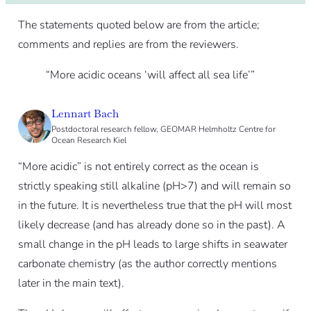
The statements quoted below are from the article;
comments and replies are from the reviewers.
“More acidic oceans ‘will affect all sea life’”
Lennart Bach
Postdoctoral research fellow, GEOMAR Helmholtz Centre for
Ocean Research Kiel
“More acidic” is not entirely correct as the ocean is
strictly speaking still alkaline (pH>7) and will remain so
in the future. It is nevertheless true that the pH will most
likely decrease (and has already done so in the past). A
small change in the pH leads to large shifts in seawater
carbonate chemistry (as the author correctly mentions
later in the main text).