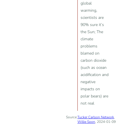
global
warming,
scientists are
90% sure it’s
the Sun; The
climate
problems
blamed on
carbon dioxide
(such as ocean
acidification and
negative
impacts on
polar bears) are
not real
Source:
Tucker Carlson Network
,
Willie Soon
, 2024-01-09