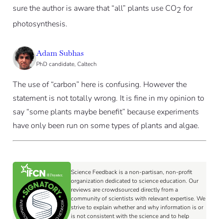
sure the author is aware that “all” plants use CO
for
2
photosynthesis.
Adam Subhas
PhD candidate, Caltech
The use of “carbon” here is confusing. However the
statement is not totally wrong. It is fine in my opinion to
say “some plants maybe benefit” because experiments
have only been run on some types of plants and algae.
Science Feedback is a non-partisan, non-profit
organization dedicated to science education. Our
reviews are crowdsourced directly from a
community of scientists with relevant expertise. We
strive to explain whether and why information is or
is not consistent with the science and to help