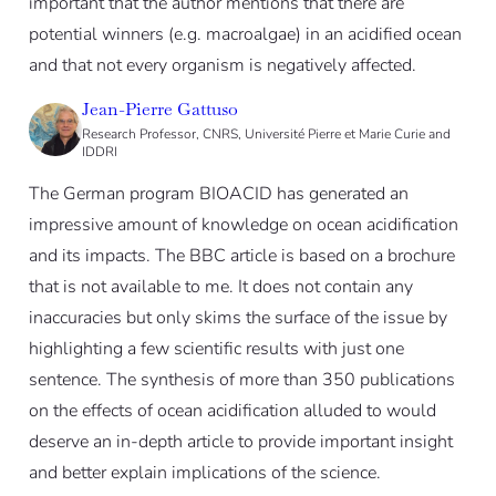
important that the author mentions that there are
potential winners (e.g. macroalgae) in an acidified ocean
and that not every organism is negatively affected.
Jean-Pierre Gattuso
Research Professor, CNRS, Université Pierre et Marie Curie and
IDDRI
The German program BIOACID has generated an
impressive amount of knowledge on ocean acidification
and its impacts. The BBC article is based on a brochure
that is not available to me. It does not contain any
inaccuracies but only skims the surface of the issue by
highlighting a few scientific results with just one
sentence. The synthesis of more than 350 publications
on the effects of ocean acidification alluded to would
deserve an in-depth article to provide important insight
and better explain implications of the science.