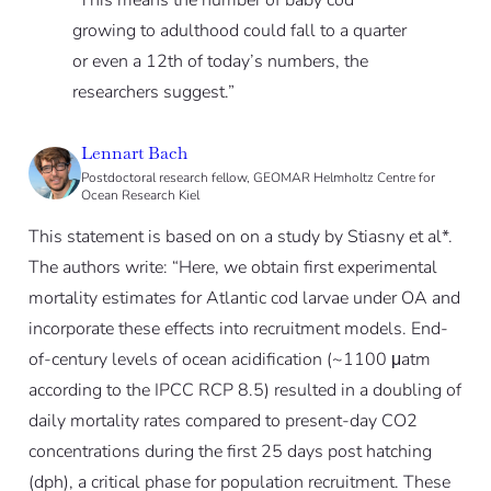
“This means the number of baby cod
growing to adulthood could fall to a quarter
or even a 12th of today’s numbers, the
researchers suggest.”
Lennart Bach
Postdoctoral research fellow, GEOMAR Helmholtz Centre for
Ocean Research Kiel
This statement is based on on a study by Stiasny et al*.
The authors write: “Here, we obtain first experimental
mortality estimates for Atlantic cod larvae under OA and
incorporate these effects into recruitment models. End-
of-century levels of ocean acidification (~1100 μatm
according to the IPCC RCP 8.5) resulted in a doubling of
daily mortality rates compared to present-day CO2
concentrations during the first 25 days post hatching
(dph), a critical phase for population recruitment. These