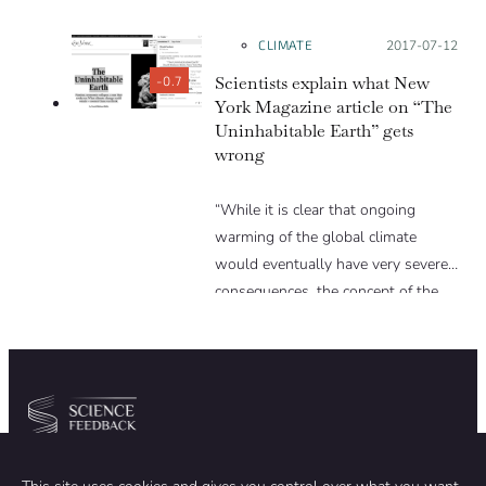
CLIMATE
Posted on:
2017-07-12
Scientists explain what New
-0.7
York Magazine article on “The
Uninhabitable Earth” gets
wrong
“While it is clear that ongoing
warming of the global climate
would eventually have very severe
consequences, the concept of the
Earth becoming uninhabitable
within anywhere near the
timescales suggested in the article
is pure hyperbole. The author has
clearly done very extensive research
Community
Organization
and addresses a number of climate
threats that are indeed major