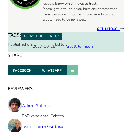
readers know which news to trust.
Please get in touch if you have any comment or
think there is an important claim or article that
would need to be reviewed.
GET IN TOUCH
TAGS:
OCEAN ACIDIFICATION
Published on:
Editor:
2017-10-25
Scott Johnson
SHARE
FACEBOOK
WHATSAPP
PARATGER PAR E-MAIL
REVIEWERS
Adam Subhas
PhD candidate, Caltech
Jean-Pierre Gattuso