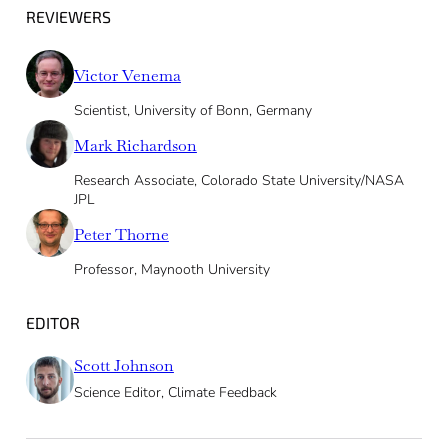
REVIEWERS
Victor Venema
Scientist, University of Bonn, Germany
Mark Richardson
Research Associate, Colorado State University/NASA
JPL
Peter Thorne
Professor, Maynooth University
EDITOR
Scott Johnson
Science Editor, Climate Feedback