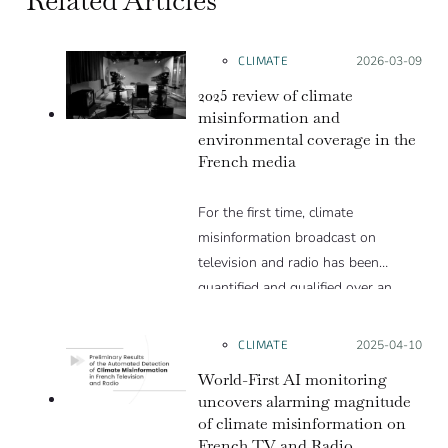
CLIMATE
Posted on:
2026-03-09
2025 review of climate
misinformation and
environmental coverage in the
French media
For the first time, climate
misinformation broadcast on
television and radio has been
quantified and qualified over an
entire year.
Over the course of 2025, we
CLIMATE
Posted on:
2025-04-10
detected a total of 665 cases, an
World-First AI monitoring
average of 13 cases per week.
uncovers alarming magnitude
of climate misinformation on
French TV and Radio