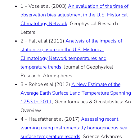
1 – Vose et al (2003)
An evaluation of the time of
observation bias adjustment in the U.S. Historical
Climatology Network
, Geophysical Research
Letters
2 – Fall et al (2011)
Analysis of the impacts of
station exposure on the U.S. Historical
Climatology Network temperatures and
temperature trends
, Journal of Geophysical
Research: Atmospheres
3 – Rohde et al (2012)
A New Estimate of the
Average Earth Surface Land Temperature Spanning
1753 to 2011
, Geoinformatics & Geostatistics: An
Overview
4 – Hausfather et al (2017)
Assessing recent
warming using instrumentally homogeneous sea
surface temperature records
, Science Advances