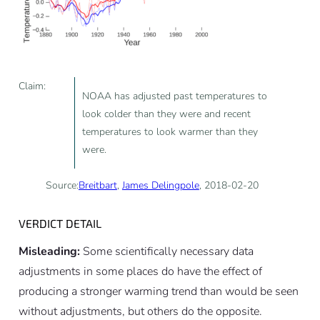
Claim:
NOAA has adjusted past temperatures to
look colder than they were and recent
temperatures to look warmer than they
were.
Source:
Breitbart
,
James Delingpole
, 2018-02-20
VERDICT DETAIL
Misleading:
Some scientifically necessary data
adjustments in some places do have the effect of
producing a stronger warming trend than would be seen
without adjustments, but others do the opposite.