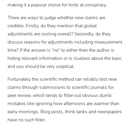
making it a popular choice for hints at conspiracy.
There are ways to judge whether new claims are
credible. Firstly, do they mention that global
adjustments are cooling overall? Secondly, do they
discuss reasons for adjustments including measurement
time? If the answer is “no” to either then the author is
hiding relevant information or is clueless about the topic
and you should be very sceptical.
Fortunately the scientific method can reliably test new
claims through submissions to scientific journals for
peer review, which tends to filter out obvious dumb
mistakes like ignoring how afternoons are warmer than
early mornings. Blog posts, think tanks and newspapers
have no such filter.