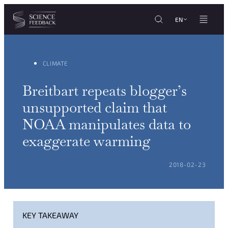
Cookies management panel
Skip to content
EN
CLIMATE
Breitbart repeats blogger’s
unsupported claim that
NOAA manipulates data to
exaggerate warming
POSTED ON:
2018-02-23
KEY TAKEAWAY