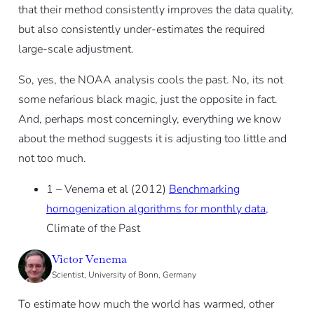
that their method consistently improves the data quality,
but also consistently under-estimates the required
large-scale adjustment.
So, yes, the NOAA analysis cools the past. No, its not
some nefarious black magic, just the opposite in fact.
And, perhaps most concerningly, everything we know
about the method suggests it is adjusting too little and
not too much.
1 – Venema et al (2012)
Benchmarking
homogenization algorithms for monthly data
,
Climate of the Past
Victor Venema
Scientist, University of Bonn, Germany
To estimate how much the world has warmed, other