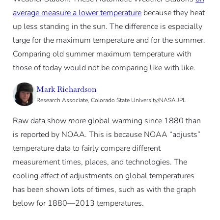
average measure a lower temperature
because they heat
up less standing in the sun. The difference is especially
large for the maximum temperature and for the summer.
Comparing old summer maximum temperature with
those of today would not be comparing like with like.
Mark Richardson
Research Associate, Colorado State University/NASA JPL
Raw data show
more
global warming since 1880 than
is reported by NOAA. This is because NOAA “adjusts”
temperature data to fairly compare different
measurement times, places, and technologies. The
cooling effect of adjustments on global temperatures
has been shown lots of times, such as with the graph
below for 1880—2013 temperatures.