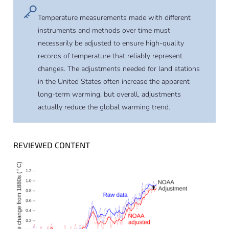
Temperature measurements made with different
instruments and methods over time must
necessarily be adjusted to ensure high-quality
records of temperature that reliably represent
changes. The adjustments needed for land stations
in the United States often increase the apparent
long-term warming, but overall, adjustments
actually reduce the global warming trend.
REVIEWED CONTENT