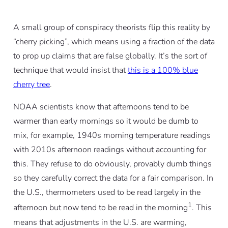
A small group of conspiracy theorists flip this reality by
“cherry picking”, which means using a fraction of the data
to prop up claims that are false globally. It’s the sort of
technique that would insist that
this is a 100% blue
cherry tree
.
NOAA scientists know that afternoons tend to be
warmer than early mornings so it would be dumb to
mix, for example, 1940s morning temperature readings
with 2010s afternoon readings without accounting for
this. They refuse to do obviously, provably dumb things
so they carefully correct the data for a fair comparison. In
the U.S., thermometers used to be read largely in the
1
afternoon but now tend to be read in the morning
. This
means that adjustments in the U.S. are warming,