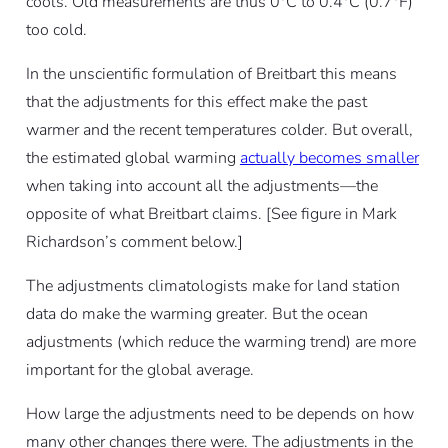
cools. Old measurements are thus 0°C to 0.4°C (0.7°F)
too cold.
In the unscientific formulation of Breitbart this means
that the adjustments for this effect make the past
warmer and the recent temperatures colder. But overall,
the estimated global warming
actually becomes smaller
when taking into account all the adjustments—the
opposite of what Breitbart claims. [See figure in Mark
Richardson’s comment below.]
The adjustments climatologists make for land station
data do make the warming greater. But the ocean
adjustments (which reduce the warming trend) are more
important for the global average.
How large the adjustments need to be depends on how
many other changes there were. The adjustments in the