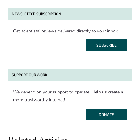
NEWSLETTER SUBSCRIPTION
Get scientists’ reviews delivered directly to your inbox
SUBSCRIBE
SUPPORT OUR WORK
We depend on your support to operate. Help us create a
more trustworthy Internet!
DONATE
Related Articles