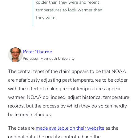
colder than they were and recent
temperatures to look warmer than
they were.
Peter Thorne
Professor, Maynooth University
The central tenet of the claim appears to be that NOAA
are nefariously adjusting past temperatures to be colder
with the effect of making recent temperatures appear
warmer. NOAA do, indeed, adjust historical temperature
records, but the process by which they do so can hardly
be termed nefarious.
The data are
made available on their website
as the
original data, the quality controlled and the