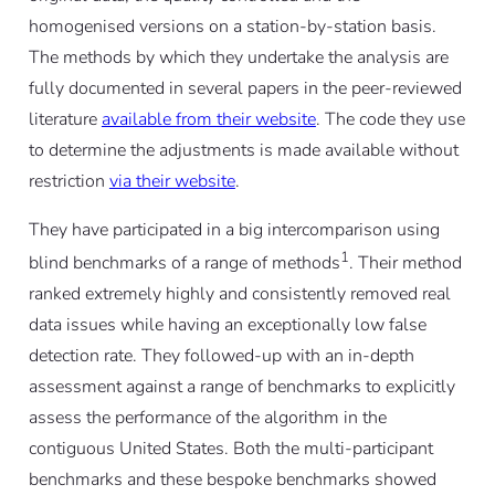
homogenised versions on a station-by-station basis.
The methods by which they undertake the analysis are
fully documented in several papers in the peer-reviewed
literature
available from their website
. The code they use
to determine the adjustments is made available without
restriction
via their website
.
They have participated in a big intercomparison using
1
blind benchmarks of a range of methods
. Their method
ranked extremely highly and consistently removed real
data issues while having an exceptionally low false
detection rate. They followed-up with an in-depth
assessment against a range of benchmarks to explicitly
assess the performance of the algorithm in the
contiguous United States. Both the multi-participant
benchmarks and these bespoke benchmarks showed