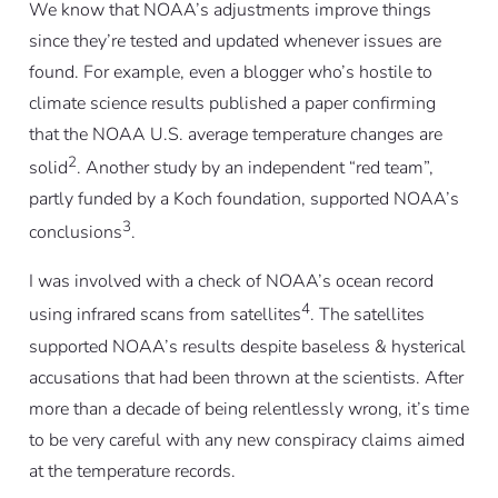
We know that NOAA’s adjustments improve things
since they’re tested and updated whenever issues are
found. For example, even a blogger who’s hostile to
climate science results published a paper confirming
that the NOAA U.S. average temperature changes are
2
solid
. Another study by an independent “red team”,
partly funded by a Koch foundation, supported NOAA’s
3
conclusions
.
I was involved with a check of NOAA’s ocean record
4
using infrared scans from satellites
. The satellites
supported NOAA’s results despite baseless & hysterical
accusations that had been thrown at the scientists. After
more than a decade of being relentlessly wrong, it’s time
to be very careful with any new conspiracy claims aimed
at the temperature records.