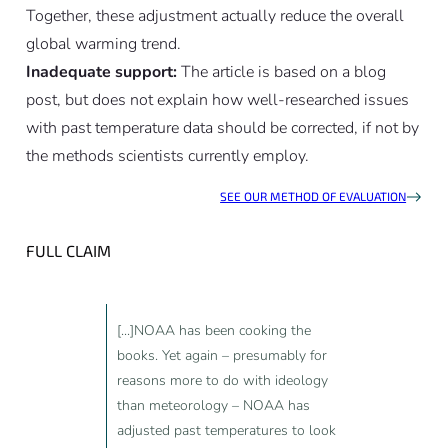
Together, these adjustment actually reduce the overall
global warming trend.
Inadequate support:
The article is based on a blog
post, but does not explain how well-researched issues
with past temperature data should be corrected, if not by
the methods scientists currently employ.
SEE OUR METHOD OF EVALUATION
FULL CLAIM
[...]NOAA has been cooking the
books. Yet again – presumably for
reasons more to do with ideology
than meteorology – NOAA has
adjusted past temperatures to look