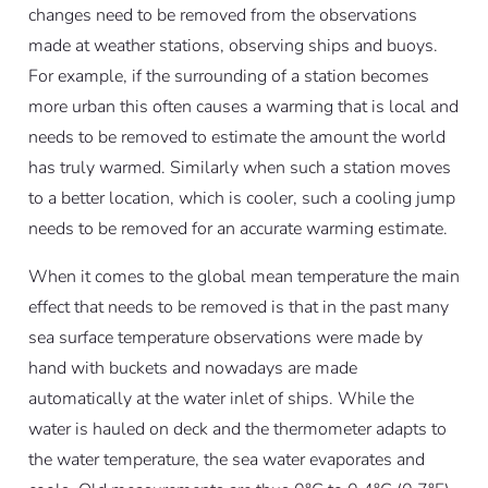
changes need to be removed from the observations
made at weather stations, observing ships and buoys.
For example, if the surrounding of a station becomes
more urban this often causes a warming that is local and
needs to be removed to estimate the amount the world
has truly warmed. Similarly when such a station moves
to a better location, which is cooler, such a cooling jump
needs to be removed for an accurate warming estimate.
When it comes to the global mean temperature the main
effect that needs to be removed is that in the past many
sea surface temperature observations were made by
hand with buckets and nowadays are made
automatically at the water inlet of ships. While the
water is hauled on deck and the thermometer adapts to
the water temperature, the sea water evaporates and