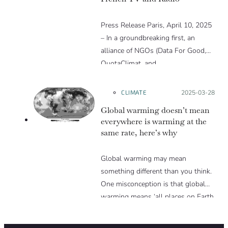
Press Release Paris, April 10, 2025
– In a groundbreaking first, an
alliance of NGOs (Data For Good,
QuotaClimat, and…
CLIMATE
Posted on:
2025-03-28
Global warming doesn’t mean
everywhere is warming at the
same rate, here’s why
Global warming may mean
something different than you think.
One misconception is that global
warming means ‘all places on Earth
are warming equally’, but this is not
the case. In reality, global warming