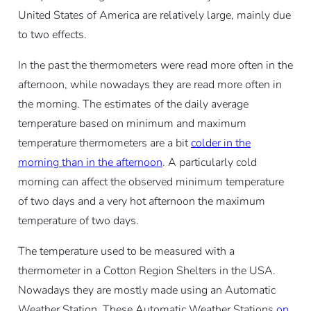
United States of America are relatively large, mainly due
to two effects.
In the past the thermometers were read more often in the
afternoon, while nowadays they are read more often in
the morning. The estimates of the daily average
temperature based on minimum and maximum
temperature thermometers are a bit
colder in the
morning than in the afternoon
. A particularly cold
morning can affect the observed minimum temperature
of two days and a very hot afternoon the maximum
temperature of two days.
The temperature used to be measured with a
thermometer in a Cotton Region Shelters in the USA.
Nowadays they are mostly made using an Automatic
Weather Station. These Automatic Weather Stations
on