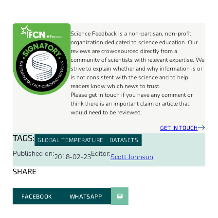
Science Feedback is a non-partisan, non-profit
organization dedicated to science education. Our
reviews are crowdsourced directly from a
community of scientists with relevant expertise. We
strive to explain whether and why information is or
is not consistent with the science and to help
readers know which news to trust.
Please get in touch if you have any comment or
think there is an important claim or article that
would need to be reviewed.
GET IN TOUCH
TAGS:
GLOBAL TEMPERATURE
DATASETS
Published on:
Editor:
2018-02-23
Scott Johnson
SHARE
FACEBOOK
WHATSAPP
PARATGER PAR E-MAIL