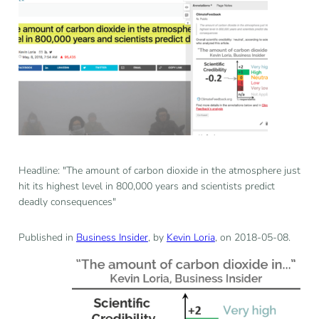
Headline: "The amount of carbon dioxide in the atmosphere just
hit its highest level in 800,000 years and scientists predict
deadly consequences"
Published in
Business Insider
, by
Kevin Loria
, on 2018-05-08.