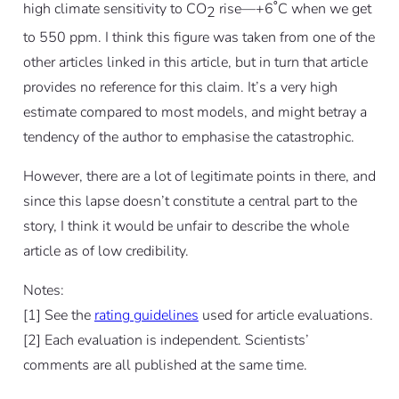
high climate sensitivity to CO
rise—+6˚C when we get
2
to 550 ppm. I think this figure was taken from one of the
other articles linked in this article, but in turn that article
provides no reference for this claim. It’s a very high
estimate compared to most models, and might betray a
tendency of the author to emphasise the catastrophic.
However, there are a lot of legitimate points in there, and
since this lapse doesn’t constitute a central part to the
story, I think it would be unfair to describe the whole
article as of low credibility.
Notes:
[
1]
See the
rating guidelines
used for article evaluations.
[
2]
Each evaluation is independent. Scientists’
comments are all published at the same time.