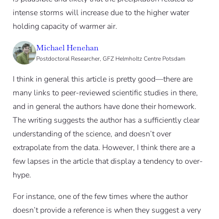
intense storms will increase due to the higher water
holding capacity of warmer air.
Michael Henehan
Postdoctoral Researcher, GFZ Helmholtz Centre Potsdam
I think in general this article is pretty good—there are
many links to peer-reviewed scientific studies in there,
and in general the authors have done their homework.
The writing suggests the author has a sufficiently clear
understanding of the science, and doesn’t over
extrapolate from the data. However, I think there are a
few lapses in the article that display a tendency to over-
hype.
For instance, one of the few times where the author
doesn’t provide a reference is when they suggest a very