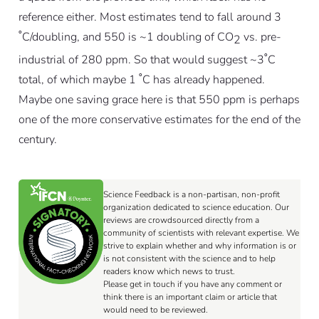
reference either. Most estimates tend to fall around 3
˚C/doubling, and 550 is ~1 doubling of CO
vs. pre-
2
industrial of 280 ppm. So that would suggest ~3˚C
total, of which maybe 1 ˚C has already happened.
Maybe one saving grace here is that 550 ppm is perhaps
one of the more conservative estimates for the end of the
century.
Science Feedback is a non-partisan, non-profit
organization dedicated to science education. Our
reviews are crowdsourced directly from a
community of scientists with relevant expertise. We
strive to explain whether and why information is or
is not consistent with the science and to help
readers know which news to trust.
Please get in touch if you have any comment or
think there is an important claim or article that
would need to be reviewed.