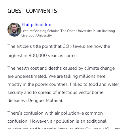
GUEST COMMENTS
Philip Staddon
Lecturer/Visiting Scholar, The Open University, Xi’an Jiaotong-
Liverpool University
The article’s title point that CO
levels are now the
2
highest in 800,000 years is correct.
The health cost and deaths caused by climate change
are underestimated. We are talking millions here,
mostly in the poorer countries, linked to food and water
security and to spread of infectious vector borne
diseases (Dengue, Malaria).
There’s confusion with air pollution–a common
confusion. However, air pollution is an additional