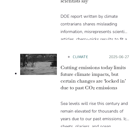
scientists say
DOE report written by climate
contrarians shares misleading
information, misrepresents scientific
articles, cherry-picks results to fit a
narrative and excludes well-
established evidence.
CLIMATE
Posted on:
2025-06-27
Cutting emissions today limits
future climate impacts, but
certain changes are ‘locked in’
due to past CO2 emissions
Sea levels will rise this century and
remain elevated for thousands of
years due to our past emissions. Ice
sheets, glaciers, and ocean
temperatures will also face