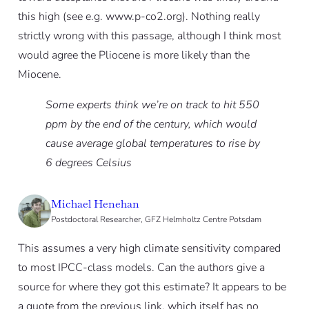
this high (see e.g. www.p-co2.org). Nothing really
strictly wrong with this passage, although I think most
would agree the Pliocene is more likely than the
Miocene.
Some experts think we’re on track to hit 550
ppm by the end of the century, which would
cause average global temperatures to rise by
6 degrees Celsius
Michael Henehan
Postdoctoral Researcher, GFZ Helmholtz Centre Potsdam
This assumes a very high climate sensitivity compared
to most IPCC-class models. Can the authors give a
source for where they got this estimate? It appears to be
a quote from the previous link, which itself has no