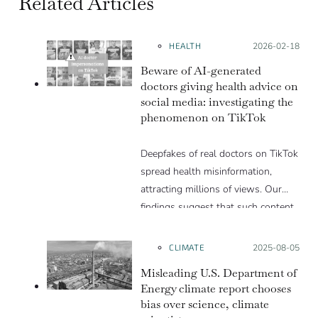
Related Articles
HEALTH
Posted on:
2026-02-18
Beware of AI-generated
doctors giving health advice on
social media: investigating the
phenomenon on TikTok
Deepfakes of real doctors on TikTok
spread health misinformation,
attracting millions of views. Our
findings suggest that such content
can be valuable for engagement
farming and monetization.
CLIMATE
Posted on:
2025-08-05
Misleading U.S. Department of
Energy climate report chooses
bias over science, climate