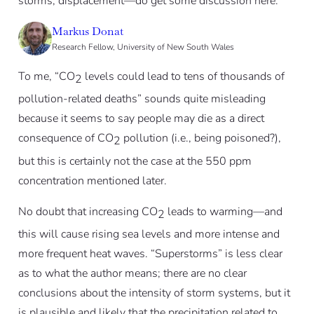
storms, displacement—do get some discussion here.
Markus Donat
Research Fellow, University of New South Wales
To me, “CO
levels could lead to tens of thousands of
2
pollution-related deaths” sounds quite misleading
because it seems to say people may die as a direct
consequence of CO
pollution (i.e., being poisoned?),
2
but this is certainly not the case at the 550 ppm
concentration mentioned later.
No doubt that increasing CO
leads to warming—and
2
this will cause rising sea levels and more intense and
more frequent heat waves. “Superstorms” is less clear
as to what the author means; there are no clear
conclusions about the intensity of storm systems, but it
is plausible and likely that the precipitation related to