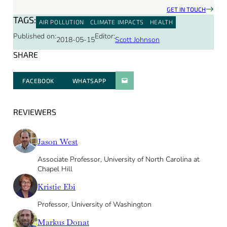
GET IN TOUCH
TAGS:
AIR POLLUTION
CLIMATE IMPACTS
HEALTH
Published on:
Editor:
2018-05-15
Scott Johnson
SHARE
FACEBOOK
WHATSAPP
PARATGER PAR E-MAIL
REVIEWERS
Jason West
Associate Professor, University of North Carolina at
Chapel Hill
Kristie Ebi
Professor, University of Washington
Markus Donat