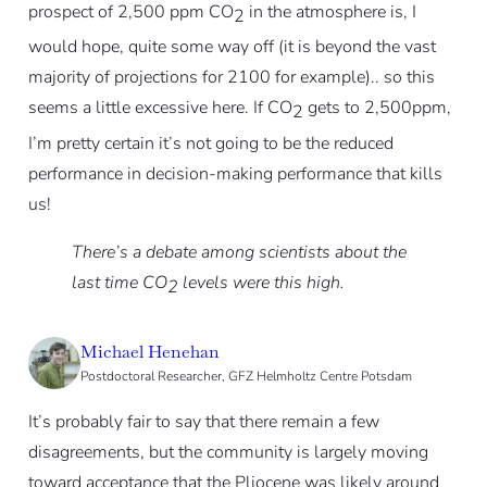
prospect of 2,500 ppm CO
in the atmosphere is, I
2
would hope, quite some way off (it is beyond the vast
majority of projections for 2100 for example).. so this
seems a little excessive here. If CO
gets to 2,500ppm,
2
I’m pretty certain it’s not going to be the reduced
performance in decision-making performance that kills
us!
There’s a debate among scientists about the
last time CO
levels were this high.
2
Michael Henehan
Postdoctoral Researcher, GFZ Helmholtz Centre Potsdam
It’s probably fair to say that there remain a few
disagreements, but the community is largely moving
toward acceptance that the Pliocene was likely around