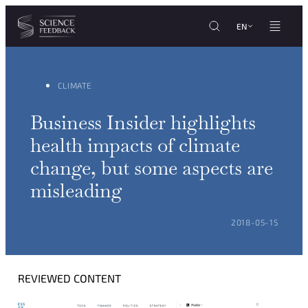
Cookies management panel
Skip to content
EN
CLIMATE
Business Insider highlights
health impacts of climate
change, but some aspects are
misleading
POSTED ON:
2018-05-15
REVIEWED CONTENT