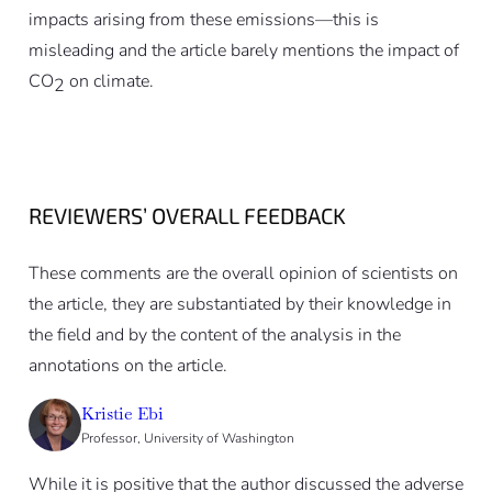
impacts arising from these emissions—this is
misleading and the article barely mentions the impact of
CO
on climate.
2
REVIEWERS’ OVERALL FEEDBACK
These comments are the overall opinion of scientists on
the article, they are substantiated by their knowledge in
the field and by the content of the analysis in the
annotations on the article.
Kristie Ebi
Professor, University of Washington
While it is positive that the author discussed the adverse