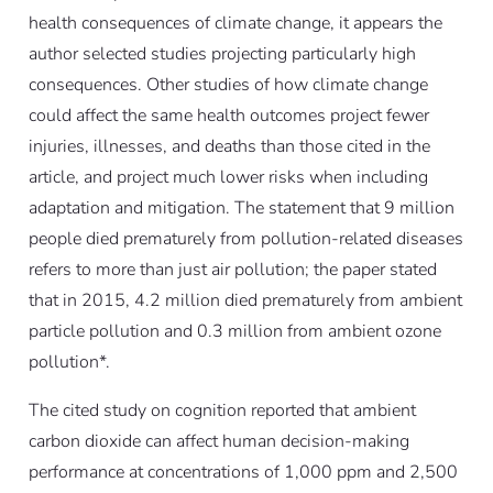
health consequences of climate change, it appears the
author selected studies projecting particularly high
consequences. Other studies of how climate change
could affect the same health outcomes project fewer
injuries, illnesses, and deaths than those cited in the
article, and project much lower risks when including
adaptation and mitigation. The statement that 9 million
people died prematurely from pollution-related diseases
refers to more than just air pollution; the paper stated
that in 2015, 4.2 million died prematurely from ambient
particle pollution and 0.3 million from ambient ozone
pollution*.
The cited study on cognition reported that ambient
carbon dioxide can affect human decision-making
performance at concentrations of 1,000 ppm and 2,500