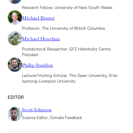
Research Fellow, University of New South Wales
Michael Brauer
Professor, The University of British Columbia
Michael Henehan
Postdoctoral Researcher, GFZ Helmholtz Centre
Potsdam
Philip Staddon
Lecturer/Visiting Scholar, The Open University, Xi’an
Jiaotong-Liverpool University
EDITOR
Scott Johnson
Science Editor, Climate Feedback