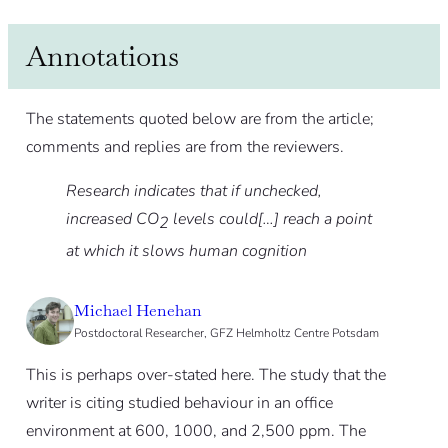
Annotations
The statements quoted below are from the article;
comments and replies are from the reviewers.
Research indicates that if unchecked,
increased CO
levels could[…] reach a point
2
at which it slows human cognition
Michael Henehan
Postdoctoral Researcher, GFZ Helmholtz Centre Potsdam
This is perhaps over-stated here. The study that the
writer is citing studied behaviour in an office
environment at 600, 1000, and 2,500 ppm. The