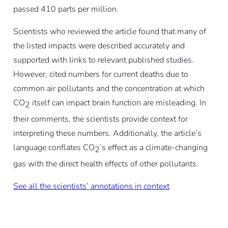
passed 410 parts per million.
Scientists who reviewed the article found that many of
the listed impacts were described accurately and
supported with links to relevant published studies.
However, cited numbers for current deaths due to
common air pollutants and the concentration at which
CO
itself can impact brain function are misleading. In
2
their comments, the scientists provide context for
interpreting these numbers. Additionally, the article’s
language conflates CO
’s effect as a climate-changing
2
gas with the direct health effects of other pollutants.
See all the scientists’ annotations in context