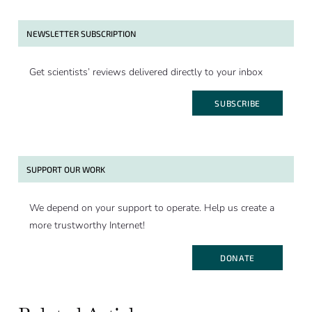
NEWSLETTER SUBSCRIPTION
Get scientists’ reviews delivered directly to your inbox
SUBSCRIBE
SUPPORT OUR WORK
We depend on your support to operate. Help us create a
more trustworthy Internet!
DONATE