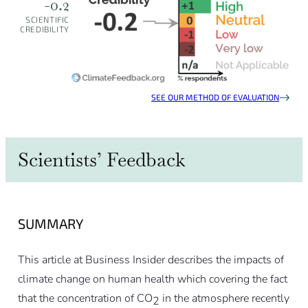
-0.2
SCIENTIFIC
CREDIBILITY
SEE OUR METHOD OF EVALUATION
Scientists’ Feedback
SUMMARY
This article at Business Insider describes the impacts of
climate change on human health which covering the fact
that the concentration of CO
in the atmosphere recently
2