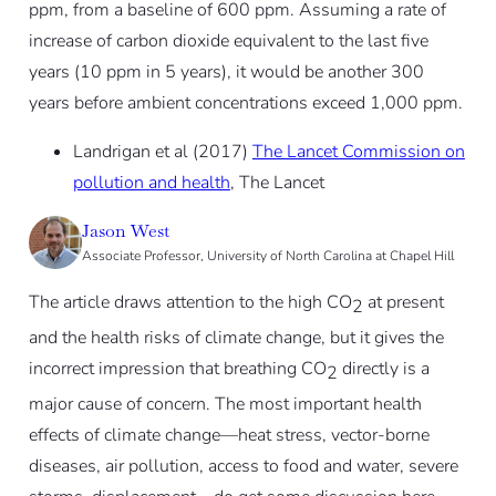
ppm, from a baseline of 600 ppm. Assuming a rate of
increase of carbon dioxide equivalent to the last five
years (10 ppm in 5 years), it would be another 300
years before ambient concentrations exceed 1,000 ppm.
Landrigan et al (2017)
The Lancet Commission on
pollution and health
, The Lancet
Jason West
Associate Professor, University of North Carolina at Chapel Hill
The article draws attention to the high CO
at present
2
and the health risks of climate change, but it gives the
incorrect impression that breathing CO
directly is a
2
major cause of concern. The most important health
effects of climate change—heat stress, vector-borne
diseases, air pollution, access to food and water, severe