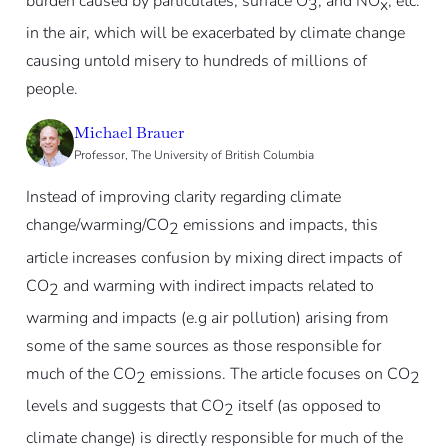
burden caused by particulates, surface O
, and NO
, etc.
3
x
in the air, which will be exacerbated by climate change
causing untold misery to hundreds of millions of
people.
Michael Brauer
Professor, The University of British Columbia
Instead of improving clarity regarding climate
change/warming/CO
emissions and impacts, this
2
article increases confusion by mixing direct impacts of
CO
and warming with indirect impacts related to
2
warming and impacts (e.g air pollution) arising from
some of the same sources as those responsible for
much of the CO
emissions. The article focuses on CO
2
2
levels and suggests that CO
itself (as opposed to
2
climate change) is directly responsible for much of the