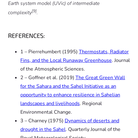
Earth system model (UVic) of intermediate
[9]
complexity
.
REFERENCES:
1 – Pierrehumbert (1995)
Thermostats, Radiator
Fins, and the Local Runaway Greenhouse
.
Journal
of the Atmospheric Sciences.
2 – Goffner
et al.
(2019)
The Great Green Wall
for the Sahara and the Sahel Initiative as an
opportunity to enhance resilience in Sahelian
landscapes and livelihoods
.
Regional
Environmental Change.
3 – Charney (1975)
Dynamics of deserts and
drought in the Sahel
.
Quarterly Journal of the
Royal Meteorological Society.