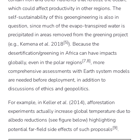
which could affect productivity in other regions. The
self-sustainability of this geoengineering is also in
question, since much of the evapo-transpired water is
precipitated in areas removed from the greening project
[5]
(e.g., Kemena
et al
. 2018
). Because the
desertification/greening in Africa can have impacts
[7,8]
globally, even in the polar regions
, more
comprehensive assessments with Earth system models
are needed before deployment, in addition to
discussions of ethics and geopolitics.
For example, in Keller
et al
. (2014), afforestation
experiments actually increase global temperature due to
albedo reductions (see figure below) highlighting
[9]
potential far-field side effects of such proposals
.