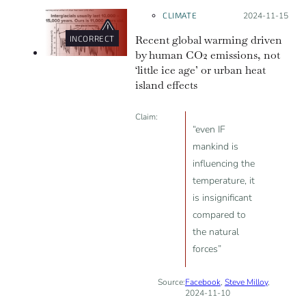
the case. In reality, global warming
CLIMATE
Posted on:
2024-11-15
means that average global
Recent global warming driven
INCORRECT
temperatures are rising over
by human CO2 emissions, not
decades or more. Earth’s uneven
‘little ice age’ or urban heat
heating means that some places
island effects
warm faster or slower than the
average global temperature rise
Claim:
“even IF
over a given period.
mankind is
influencing the
temperature, it
is insignificant
compared to
the natural
forces”
Source:
Facebook
,
Steve Milloy
,
2024-11-10