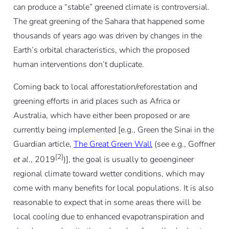
can produce a “stable” greened climate is controversial.
The great greening of the Sahara that happened some
thousands of years ago was driven by changes in the
Earth’s orbital characteristics, which the proposed
human interventions don’t duplicate.
Coming back to local afforestation/reforestation and
greening efforts in arid places such as Africa or
Australia, which have either been proposed or are
currently being implemented [e.g., Green the Sinai in the
Guardian article,
The Great Green Wall
(see e.g., Goffner
[2]
et al
., 2019
)], the goal is usually to geoengineer
regional climate toward wetter conditions, which may
come with many benefits for local populations. It is also
reasonable to expect that in some areas there will be
local cooling due to enhanced evapotranspiration and