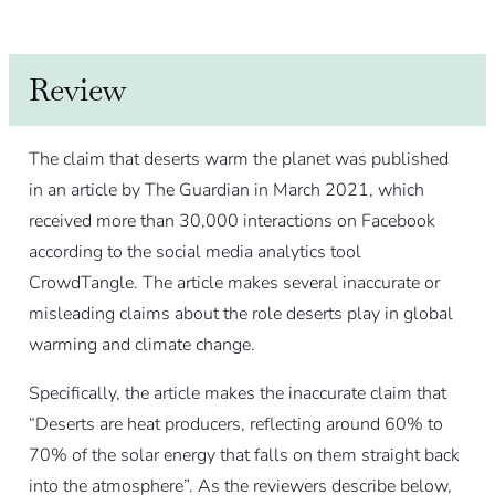
Review
The claim that deserts warm the planet was published
in an article by The Guardian in March 2021, which
received more than 30,000 interactions on Facebook
according to the social media analytics tool
CrowdTangle. The article makes several inaccurate or
misleading claims about the role deserts play in global
warming and climate change.
Specifically, the article makes the inaccurate claim that
“Deserts are heat producers, reflecting around 60% to
70% of the solar energy that falls on them straight back
into the atmosphere”. As the reviewers describe below,