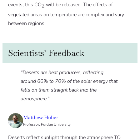
events, this CO
will be released. The effects of
2
vegetated areas on temperature are complex and vary
between regions.
Scientists’ Feedback
“Deserts are heat producers, reflecting
around 60% to 70% of the solar energy that
falls on them straight back into the
atmosphere.”
Matthew Huber
Professor, Purdue University
Deserts reflect sunlight through the atmosphere TO