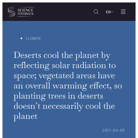
Cookies management panel
Skip to content
EN
CLIMATE
Deserts cool the planet by
reflecting solar radiation to
space; vegetated areas have
an overall warming effect, so
planting trees in deserts
doesn’t necessarily cool the
planet
POSTED ON:
2021-04-09