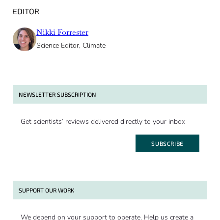
EDITOR
Nikki Forrester
Science Editor, Climate
NEWSLETTER SUBSCRIPTION
Get scientists’ reviews delivered directly to your inbox
SUBSCRIBE
SUPPORT OUR WORK
We depend on your support to operate. Help us create a