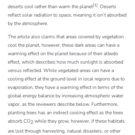
[1]
deserts cool rather than warm the planet
. Deserts
reflect solar radiation to space, meaning it isn’t absorbed
by the atmosphere.
The article also claims that areas covered by vegetation
cool the planet, however, these dark areas can have a
warming effect on the planet because of their albedo
effect, which describes how much sunlight is absorbed
versus reflected. While vegetated areas can have a
cooling effect at the ground level in local regions due to
evaporation, they have a warming effect in terms of the
global energy balance by increasing atmospheric water
vapor, as the reviewers describe below. Furthermore,
planting trees has an indirect cooling effect as the trees
absorb CO
while they grow, however, if these habitats
2
are lost through harvesting, natural disasters, or other