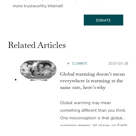
more trustworthy Internet!
DONATE
Related Articles
CLIMATE
Posted on:
2025-03-28
Global warming doesn’t mean
everywhere is warming at the
same rate, here’s why
Global warming may mean
something different than you think.
One misconception is that global
warming means ‘all places on Earth
are warming equally’, but this is not