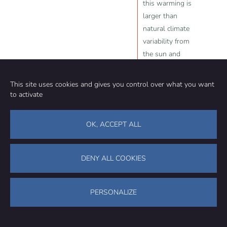
this warming is
larger than
natural climate
variability from
the sun and
volcanic
eruptions
This site uses cookies and gives you control over what you want
to activate
Source:
PragerU
,
Judith Curry
, 2024-
04-15
OK, ACCEPT ALL
DENY ALL COOKIES
Community
Organization
PERSONALIZE
TEAM
ABOUT
METHODOLOGY
FUNDING