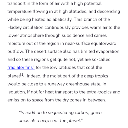
transport in the form of air with a high potential
temperature flowing in at high altitudes, and descending
while being heated adiabatically. This branch of the
Hadley circulation continuously provides warm air to the
lower atmosphere through subsidence and carries
moisture out of the region in near-surface equatorward
outflow. The desert surface also has limited evaporation,
and so these regions get quite hot, yet are so-called
“radiator fins”
for the low latitudes that cool the
[1]
planet
. Indeed, the moist part of the deep tropics
would be close to a runaway greenhouse state, in
isolation, if not for heat transport to the extra-tropics and
emission to space from the dry zones in between.
“In addition to sequestering carbon, green
areas also help cool the planet.”