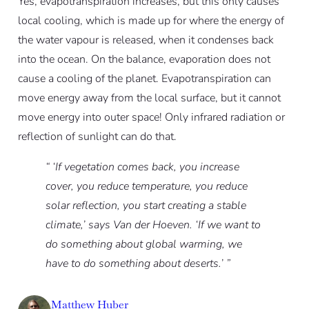
Yes, evapotranspiration increases, but this only causes
local cooling, which is made up for where the energy of
the water vapour is released, when it condenses back
into the ocean. On the balance, evaporation does not
cause a cooling of the planet. Evapotranspiration can
move energy away from the local surface, but it cannot
move energy into outer space! Only infrared radiation or
reflection of sunlight can do that.
“ ‘If vegetation comes back, you increase
cover, you reduce temperature, you reduce
solar reflection, you start creating a stable
climate,’ says Van der Hoeven. ‘If we want to
do something about global warming, we
have to do something about deserts.’ ”
Matthew Huber