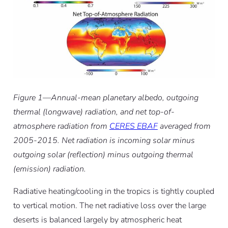
Figure 1—Annual-mean planetary albedo, outgoing
thermal (longwave) radiation, and net top-of-
atmosphere radiation from
CERES EBAF
averaged from
2005-2015. Net radiation is incoming solar minus
outgoing solar (reflection) minus outgoing thermal
(emission) radiation.
Radiative heating/cooling in the tropics is tightly coupled
to vertical motion. The net radiative loss over the large
deserts is balanced largely by atmospheric heat