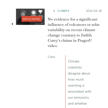
CLIMATE
Posted on:
2024-04-26
No evidence for a significant
MISLEADING
influence of volcanoes or solar
variability on recent climate
change contrary to Judith
Curry’s claims in PragerU
video
Claim:
Climate
scientists
disagree about
how much
warming is
associated with
our emissions
and whether