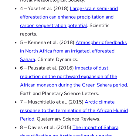
4 – Yosef
et al.
(2018)
Large-scale semi-arid
afforestation can enhance precipitation and
carbon sequestration potential
.
Scientific
reports.
5 – Kemena
et al.
(2018)
Atmospheric feedbacks
in North Africa from an irrigated, afforested
Sahara
.
Climate Dynamics.
6 – Pausata
et al.
(2016)
Impacts of dust
reduction on the northward expansion of the
African monsoon during the Green Sahara period
.
Earth and Planetary Science Letters.
7 – Muschitiello
et al.
(2015)
Arctic climate
response to the termination of the African Humid
Period
.
Quaternary Science Reviews.
8 – Davies
et al.
(2015)
The impact of Sahara
desertification on Arctic cooling during the