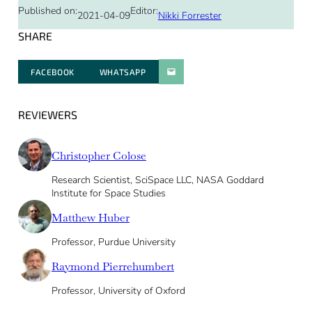
Published on:
Editor:
2021-04-09
Nikki Forrester
SHARE
FACEBOOK
WHATSAPP
PARATGER PAR E-MAIL
REVIEWERS
Christopher Colose
Research Scientist, SciSpace LLC, NASA Goddard
Institute for Space Studies
Matthew Huber
Professor, Purdue University
Raymond Pierrehumbert
Professor, University of Oxford