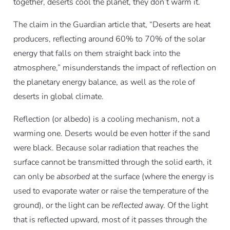
together, deserts cool the planet, they don’t warm it.
The claim in the Guardian article that, “Deserts are heat
producers, reflecting around 60% to 70% of the solar
energy that falls on them straight back into the
atmosphere,” misunderstands the impact of reflection on
the planetary energy balance, as well as the role of
deserts in global climate.
Reflection (or albedo) is a cooling mechanism, not a
warming one. Deserts would be even hotter if the sand
were black. Because solar radiation that reaches the
surface cannot be transmitted through the solid earth, it
can only be
absorbed
at the surface (where the energy is
used to evaporate water or raise the temperature of the
ground), or the light can be
reflected
away. Of the light
that is reflected upward, most of it passes through the