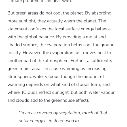
climate problem it can deal with.
But green areas do not cool the planet. By absorbing
more sunlight, they actually warm the planet. The
statement confuses the local surface energy balance
with the global balance. By providing a moist and
shaded surface, the evaporation helps cool the ground
locally. However, the evaporation just moves heat to
another part of the atmosphere. Further, a sufficiently
green moist area can cause warming by increasing
atmospheric water vapour, though the amount of
warming depends on what kind of clouds form, and
where. (Clouds reflect sunlight, but both water vapour
and clouds add to the greenhouse effect).
“In areas covered by vegetation, much of that
solar energy is instead used in