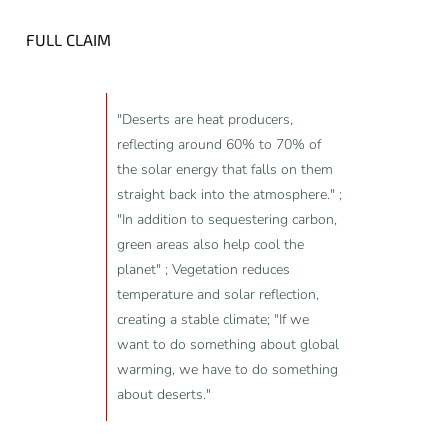
FULL CLAIM
"Deserts are heat producers,
reflecting around 60% to 70% of
the solar energy that falls on them
straight back into the atmosphere." ;
"In addition to sequestering carbon,
green areas also help cool the
planet" ; Vegetation reduces
temperature and solar reflection,
creating a stable climate; "If we
want to do something about global
warming, we have to do something
about deserts."