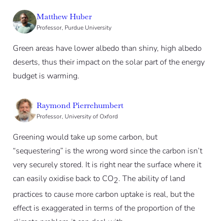
Matthew Huber
Professor, Purdue University
Green areas have lower albedo than shiny, high albedo
deserts, thus their impact on the solar part of the energy
budget is warming.
Raymond Pierrehumbert
Professor, University of Oxford
Greening would take up some carbon, but
“sequestering” is the wrong word since the carbon isn’t
very securely stored. It is right near the surface where it
can easily oxidise back to CO
. The ability of land
2
practices to cause more carbon uptake is real, but the
effect is exaggerated in terms of the proportion of the