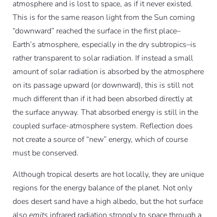
atmosphere and is lost to space, as if it never existed.
This is for the same reason light from the Sun coming
“downward” reached the surface in the first place–
Earth’s atmosphere, especially in the dry subtropics–is
rather transparent to solar radiation. If instead a small
amount of solar radiation is absorbed by the atmosphere
on its passage upward (or downward), this is still not
much different than if it had been absorbed directly at
the surface anyway. That absorbed energy is still in the
coupled surface-atmosphere system. Reflection does
not create a source of “new” energy, which of course
must be conserved.
Although tropical deserts are hot locally, they are unique
regions for the energy balance of the planet. Not only
does desert sand have a high albedo, but the hot surface
also
emits
infrared radiation strongly to space through a