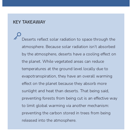
KEY TAKEAWAY
Deserts reflect solar radiation to space through the
atmosphere. Because solar radiation isn’t absorbed
by the atmosphere, deserts have a cooling effect on
the planet. While vegetated areas can reduce
temperatures at the ground level locally due to
evapotranspiration, they have an overall warming
effect on the planet because they absorb more
sunlight and heat than deserts. That being said,
preventing forests from being cut is an effective way
to limit global warming via another mechanism:
preventing the carbon stored in trees from being
released into the atmosphere.