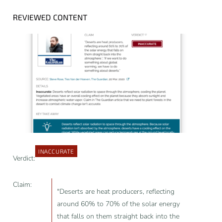
REVIEWED CONTENT
INACCURATE
Verdict:
Claim:
"Deserts are heat producers, reflecting
around 60% to 70% of the solar energy
that falls on them straight back into the