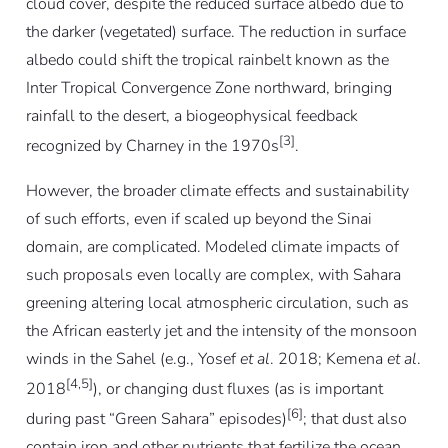
cloud cover, despite the reduced surface albedo due to
the darker (vegetated) surface. The reduction in surface
albedo could shift the tropical rainbelt known as the
Inter Tropical Convergence Zone northward, bringing
rainfall to the desert, a biogeophysical feedback
[3]
recognized by Charney in the 1970s
.
However, the broader climate effects and sustainability
of such efforts, even if scaled up beyond the Sinai
domain, are complicated. Modeled climate impacts of
such proposals even locally are complex, with Sahara
greening altering local atmospheric circulation, such as
the African easterly jet and the intensity of the monsoon
winds in the Sahel (e.g., Yosef
et al
. 2018; Kemena
et al
.
[4,5]
2018
), or changing dust fluxes (as is important
[6]
during past “Green Sahara” episodes)
; that dust also
contain iron and other nutrients that fertilize the ocean,