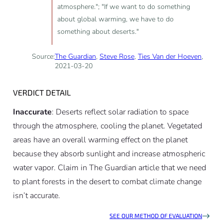
atmosphere."; "If we want to do something
about global warming, we have to do
something about deserts."
Source:
The Guardian
,
Steve Rose
,
Ties Van der Hoeven
,
2021-03-20
VERDICT DETAIL
Inaccurate
: Deserts reflect solar radiation to space
through the atmosphere, cooling the planet. Vegetated
areas have an overall warming effect on the planet
because they absorb sunlight and increase atmospheric
water vapor. Claim in The Guardian article that we need
to plant forests in the desert to combat climate change
isn’t accurate.
SEE OUR METHOD OF EVALUATION