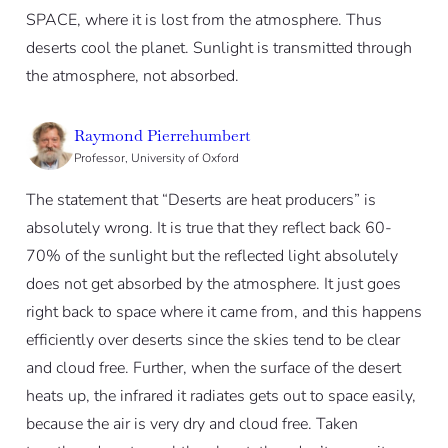
SPACE, where it is lost from the atmosphere. Thus
deserts cool the planet. Sunlight is transmitted through
the atmosphere, not absorbed.
Raymond Pierrehumbert
Professor, University of Oxford
The statement that “Deserts are heat producers” is
absolutely wrong. It is true that they reflect back 60-
70% of the sunlight but the reflected light absolutely
does not get absorbed by the atmosphere. It just goes
right back to space where it came from, and this happens
efficiently over deserts since the skies tend to be clear
and cloud free. Further, when the surface of the desert
heats up, the infrared it radiates gets out to space easily,
because the air is very dry and cloud free. Taken