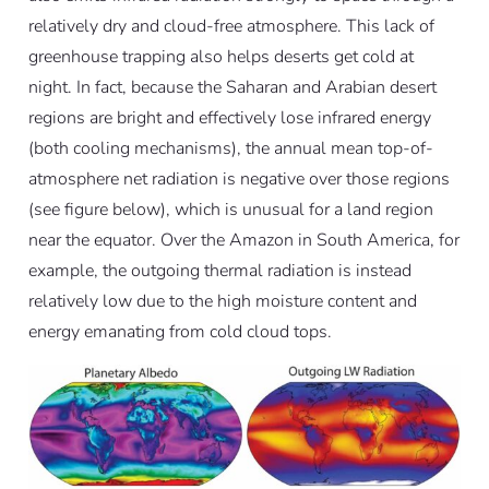
relatively dry and cloud-free atmosphere. This lack of
greenhouse trapping also helps deserts get cold at
night. In fact, because the Saharan and Arabian desert
regions are bright and effectively lose infrared energy
(both cooling mechanisms), the annual mean top-of-
atmosphere net radiation is negative over those regions
(see figure below), which is unusual for a land region
near the equator. Over the Amazon in South America, for
example, the outgoing thermal radiation is instead
relatively low due to the high moisture content and
energy emanating from cold cloud tops.