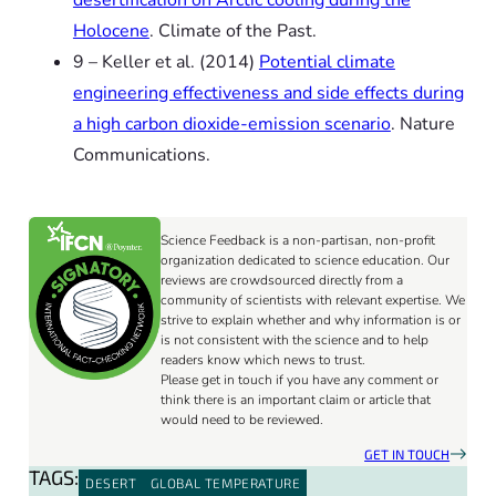
Holocene
.
Climate of the Past.
9 – Keller
et al.
(2014)
Potential climate
engineering effectiveness and side effects during
a high carbon dioxide-emission scenario
.
Nature
Communications.
Science Feedback is a non-partisan, non-profit
organization dedicated to science education. Our
reviews are crowdsourced directly from a
community of scientists with relevant expertise. We
strive to explain whether and why information is or
is not consistent with the science and to help
readers know which news to trust.
Please get in touch if you have any comment or
think there is an important claim or article that
would need to be reviewed.
GET IN TOUCH
TAGS:
DESERT
GLOBAL TEMPERATURE