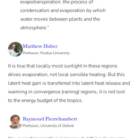
evapotranspiration: the process of
condensation and evaporation by which
water moves between plants and the
atmosphere.”
Matthew Huber
Professor, Purdue University
It is true that locally most sunlight in these regions
drives evaporation, not local sensible heating. But this
latent heat gain is transferred into latent heat release and
warming in convergence (raining) regions, it is not lost
to the energy budget of the tropics.
Raymond Pierrehumbert
Professor, University of Oxford