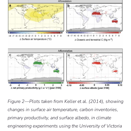
Figure 2—Plots taken from Keller
et al.
(2014), showing
changes in surface air temperature, carbon inventories,
primary productivity, and surface albedo, in climate
engineering experiments using the University of Victoria