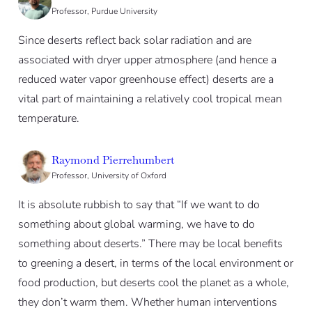
Professor, Purdue University
Since deserts reflect back solar radiation and are
associated with dryer upper atmosphere (and hence a
reduced water vapor greenhouse effect) deserts are a
vital part of maintaining a relatively cool tropical mean
temperature.
Raymond Pierrehumbert
Professor, University of Oxford
It is absolute rubbish to say that “If we want to do
something about global warming, we have to do
something about deserts.” There may be local benefits
to greening a desert, in terms of the local environment or
food production, but deserts cool the planet as a whole,
they don’t warm them. Whether human interventions