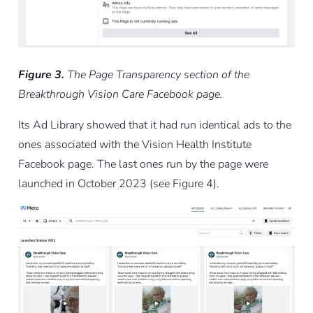
Figure 3.
The Page Transparency section of the
Breakthrough Vision Care Facebook page.
Its Ad Library showed that it had run identical ads to the
ones associated with the Vision Health Institute
Facebook page. The last ones run by the page were
launched in October 2023 (see Figure 4).