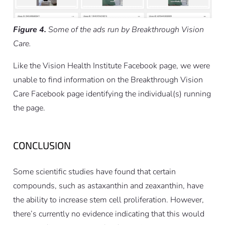
Figure 4.
Some of the ads run by Breakthrough Vision
Care.
Like the Vision Health Institute Facebook page, we were
unable to find information on the Breakthrough Vision
Care Facebook page identifying the individual(s) running
the page.
CONCLUSION
Some scientific studies have found that certain
compounds, such as astaxanthin and zeaxanthin, have
the ability to increase stem cell proliferation. However,
there’s currently no evidence indicating that this would