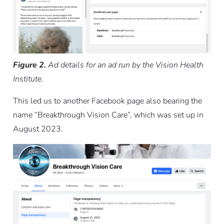
Figure 2.
Ad details for an ad run by the Vision Health
Institute.
This led us to another Facebook page also bearing the
name “Breakthrough Vision Care”, which was set up in
August 2023.