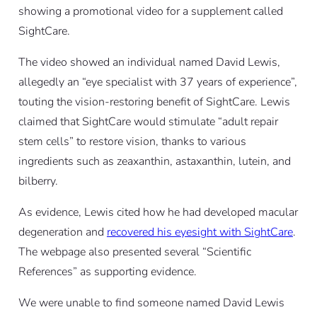
showing a promotional video for a supplement called
SightCare.
The video showed an individual named David Lewis,
allegedly an “eye specialist with 37 years of experience”,
touting the vision-restoring benefit of SightCare. Lewis
claimed that SightCare would stimulate “adult repair
stem cells” to restore vision, thanks to various
ingredients such as zeaxanthin, astaxanthin, lutein, and
bilberry.
As evidence, Lewis cited how he had developed macular
degeneration and
recovered his eyesight with SightCare
.
The webpage also presented several “Scientific
References” as supporting evidence.
We were unable to find someone named David Lewis