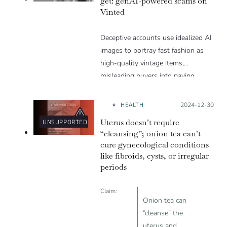
get: genAI-powered scams on
Vinted
Deceptive accounts use idealized AI
images to portray fast fashion as
high-quality vintage items,
misleading buyers into paying
inflated prices.
HEALTH
Posted on:
2024-12-30
Uterus doesn’t require
UNSUPPORTED
“cleansing”; onion tea can’t
cure gynecological conditions
like fibroids, cysts, or irregular
periods
Claim:
Onion tea can
“cleanse” the
uterus and