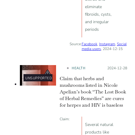
eliminate
fibroids, cysts,
and irregular
periods
Source:
Facebook
,
Instagram
,
Social
media users
, 2024-12-15
HEALTH
Posted on:
2024-12-28
Claim that herbs and
UNSUPPORTED
mushrooms listed in Nicole
Apelian’s book “The Lost Book
of Herbal Remedies” are cures
for herpes and HIV is baseless
Claim:
Several natural
products like