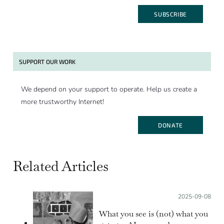
SUBSCRIBE
SUPPORT OUR WORK
We depend on your support to operate. Help us create a
more trustworthy Internet!
DONATE
Related Articles
Posted on:
2025-09-08
What you see is (not) what you