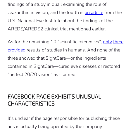
findings of a study in quail examining the role of
zeaxanthin in vision; and the fourth is
an article
from the
U.S. National Eye Institute about the findings of the
AREDS/AREDS2 clinical trial mentioned earlier.
As for the remaining 10 “scientific references”,
only
three
provided
results of studies in humans. And none of the
three showed that SightCare—or the ingredients
contained in SightCare—cured eye diseases or restored
“perfect 20/20 vision” as claimed.
FACEBOOK PAGE EXHIBITS UNUSUAL
CHARACTERISTICS
It’s unclear if the page responsible for publishing these
ads is actually being operated by the company