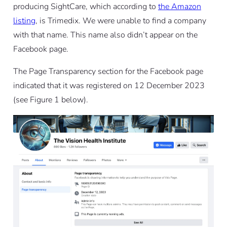
producing SightCare, which according to
the Amazon
listing
, is Trimedix. We were unable to find a company
with that name. This name also didn’t appear on the
Facebook page.
The Page Transparency section for the Facebook page
indicated that it was registered on 12 December 2023
(see Figure 1 below).