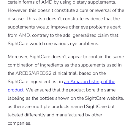
certain forms of AMD by using dietary supplements.
However, this doesn’t constitute a cure or reversal of the
disease. This also doesn’t constitute evidence that the
supplements would improve other eye problems apart
from AMD, contrary to the ads’ generalized claim that
SightCare would cure various eye problems.
Moreover, SightCare doesn’t appear to contain the same
combination of ingredients as the supplements used in
the AREDS/AREDS2 clinical trial, based on the
SightCare ingredient list in
an Amazon listing of the
product
. We ensured that the product bore the same
labeling as the bottles shown on the SightCare website,
as there are multiple products named SightCare but
labeled differently and manufactured by other
companies.