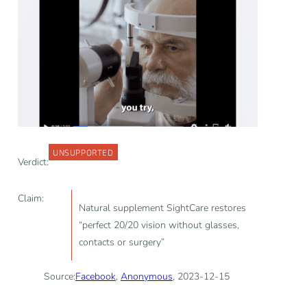
UNSUPPORTED
Verdict:
Claim:
Natural supplement SightCare restores
“perfect 20/20 vision without glasses,
contacts or surgery”
Source:
Facebook
,
Anonymous
, 2023-12-15