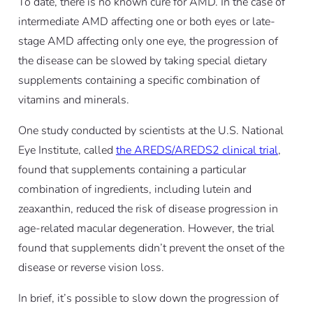
To date, there is no known cure for AMD. In the case of
intermediate AMD affecting one or both eyes or late-
stage AMD affecting only one eye, the progression of
the disease can be slowed by taking special dietary
supplements containing a specific combination of
vitamins and minerals.
One study conducted by scientists at the U.S. National
Eye Institute, called
the AREDS/AREDS2 clinical trial
,
found that supplements containing a particular
combination of ingredients, including lutein and
zeaxanthin, reduced the risk of disease progression in
age-related macular degeneration. However, the trial
found that supplements didn’t prevent the onset of the
disease or reverse vision loss.
In brief, it’s possible to slow down the progression of