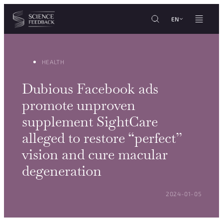
Cookies management panel
Skip to content
EN
HEALTH
Dubious Facebook ads
promote unproven
supplement SightCare
alleged to restore “perfect”
vision and cure macular
degeneration
POSTED ON:
2024-01-05