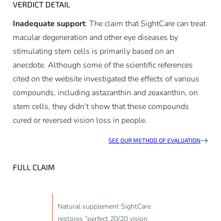
VERDICT DETAIL
Inadequate support
: The claim that SightCare can treat
macular degeneration and other eye diseases by
stimulating stem cells is primarily based on an
anecdote. Although some of the scientific references
cited on the website investigated the effects of various
compounds, including astazanthin and zeaxanthin, on
stem cells, they didn’t show that these compounds
cured or reversed vision loss in people.
SEE OUR METHOD OF EVALUATION
FULL CLAIM
Natural supplement SightCare
restores “perfect 20/20 vision