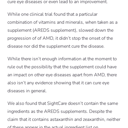
cure eye diseases or even lead to an improvement.
While one clinical trial found that a particular
combination of vitamins and minerals, when taken as a
supplement (AREDS supplement), slowed down the
progression of of AMD, it didn’t stop the onset of the
disease nor did the supplement cure the disease.
While there isn’t enough information at the moment to
rule out the possibility that the supplement could have
an impact on other eye diseases apart from AMD, there
also isn’t any evidence showing that it can cure eye
diseases in general.
We also found that SightCare doesn’t contain the same
ingredients as the AREDS supplements. Despite the
claim that it contains astaxanthin and zeaxanthin, neither
of these appear in the actual ingredient list on