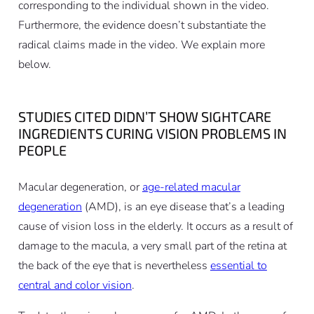
corresponding to the individual shown in the video.
Furthermore, the evidence doesn’t substantiate the
radical claims made in the video. We explain more
below.
STUDIES CITED DIDN’T SHOW SIGHTCARE
INGREDIENTS CURING VISION PROBLEMS IN
PEOPLE
Macular degeneration, or
age-related macular
degeneration
(AMD), is an eye disease that’s a leading
cause of vision loss in the elderly. It occurs as a result of
damage to the macula, a very small part of the retina at
the back of the eye that is nevertheless
essential to
central and color vision
.