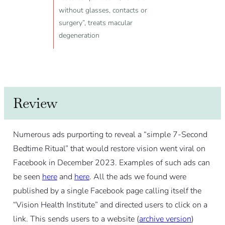
without glasses, contacts or
surgery”, treats macular
degeneration
Review
Numerous ads purporting to reveal a “simple 7-Second
Bedtime Ritual” that would restore vision went viral on
Facebook in December 2023. Examples of such ads can
be seen
here
and
here
. All the ads we found were
published by a single Facebook page calling itself the
“Vision Health Institute” and directed users to click on a
link. This sends users to a website (
archive version
)