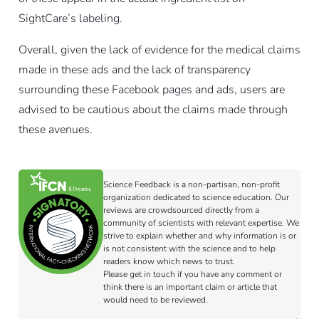
SightCare’s labeling.
Overall, given the lack of evidence for the medical claims
made in these ads and the lack of transparency
surrounding these Facebook pages and ads, users are
advised to be cautious about the claims made through
these avenues.
Science Feedback is a non-partisan, non-profit
organization dedicated to science education. Our
reviews are crowdsourced directly from a
community of scientists with relevant expertise. We
strive to explain whether and why information is or
is not consistent with the science and to help
readers know which news to trust.
Please get in touch if you have any comment or
think there is an important claim or article that
would need to be reviewed.