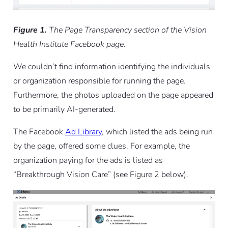
Figure 1.
The Page Transparency section of the Vision
Health Institute Facebook page.
We couldn’t find information identifying the individuals
or organization responsible for running the page.
Furthermore, the photos uploaded on the page appeared
to be primarily AI-generated.
The Facebook
Ad Library
, which listed the ads being run
by the page, offered some clues. For example, the
organization paying for the ads is listed as
“Breakthrough Vision Care” (see Figure 2 below).