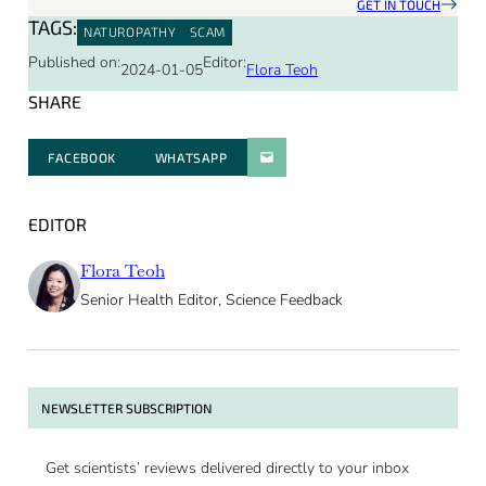
GET IN TOUCH
TAGS:
NATUROPATHY
SCAM
Published on:
Editor:
2024-01-05
Flora Teoh
SHARE
FACEBOOK
WHATSAPP
PARATGER PAR E-MAIL
EDITOR
Flora Teoh
Senior Health Editor, Science Feedback
NEWSLETTER SUBSCRIPTION
Get scientists’ reviews delivered directly to your inbox