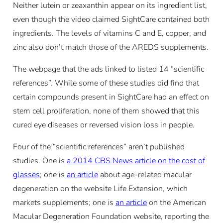
Neither lutein or zeaxanthin appear on its ingredient list,
even though the video claimed SightCare contained both
ingredients. The levels of vitamins C and E, copper, and
zinc also don’t match those of the AREDS supplements.
The webpage that the ads linked to listed 14 “scientific
references”. While some of these studies did find that
certain compounds present in SightCare had an effect on
stem cell proliferation, none of them showed that this
cured eye diseases or reversed vision loss in people.
Four of the “scientific references” aren’t published
studies. One is
a 2014 CBS News article on the cost of
glasses
; one is
an article
about age-related macular
degeneration on the website Life Extension, which
markets supplements; one is
an article
on the American
Macular Degeneration Foundation website, reporting the