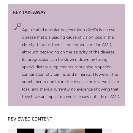
KEY TAKEAWAY
Age-related macular degeneration (AMD) is an eye
disease that’s a leading cause of vision loss in the
elderly. To date, there is no known cure for AMD,
although depending on the severity of the disease,
its progression can be slowed down by taking
special dietary supplements containing a specific
combination of vitamins and minerals. However, the
supplements don’t cure the disease or reverse vision
loss, and there’s currently no evidence showing that
they have an impact on eye diseases outside of AMD.
REVIEWED CONTENT