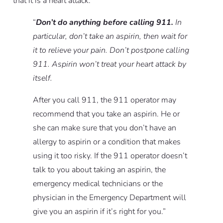
that it is a heart attack:
“
Don’t do anything before calling 911.
In
particular, don’t take an aspirin, then wait for
it to relieve your pain. Don’t postpone calling
911. Aspirin won’t treat your heart attack by
itself.
After you call 911, the 911 operator may
recommend that you take an aspirin. He or
she can make sure that you don’t have an
allergy to aspirin or a condition that makes
using it too risky. If the 911 operator doesn’t
talk to you about taking an aspirin, the
emergency medical technicians or the
physician in the Emergency Department will
give you an aspirin if it’s right for you.”