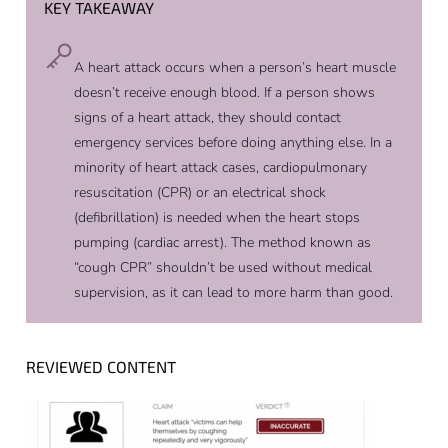
KEY TAKEAWAY
A heart attack occurs when a person’s heart muscle
doesn’t receive enough blood. If a person shows
signs of a heart attack, they should contact
emergency services before doing anything else. In a
minority of heart attack cases, cardiopulmonary
resuscitation (CPR) or an electrical shock
(defibrillation) is needed when the heart stops
pumping (cardiac arrest). The method known as
“cough CPR” shouldn’t be used without medical
supervision, as it can lead to more harm than good.
REVIEWED CONTENT