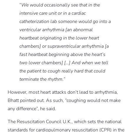
“
We would occasionally see that in the
intensive care unit or in a cardiac
catheterization lab someone would go into a
ventricular arrhythmia [an abnormal
heartbeat originating in the lower heart
chambers] or supraventricular arrhythmia [a
fast heartbeat beginning above the heart’s
two lower chambers] […] And when we tell
the patient to cough really hard that could
terminate the rhythm.
”
However, most heart attacks don’t lead to arrhythmia,
Bhatt pointed out. As such, “coughing would not make
any difference”, he said.
The Resuscitation Council U.K., which sets the national
standards for cardiopulmonary resuscitation (CPR) in the