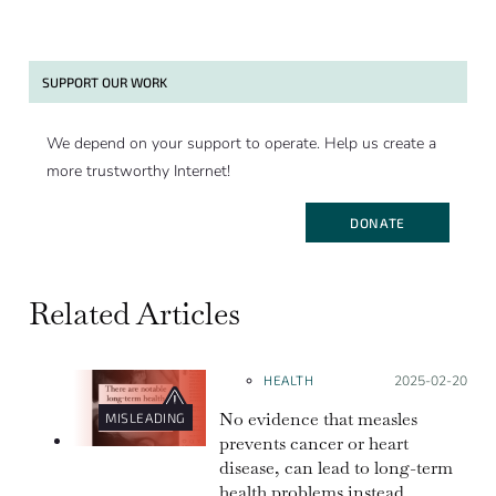
SUPPORT OUR WORK
We depend on your support to operate. Help us create a
more trustworthy Internet!
DONATE
Related Articles
HEALTH
Posted on:
2025-02-20
No evidence that measles
MISLEADING
prevents cancer or heart
disease, can lead to long-term
health problems instead