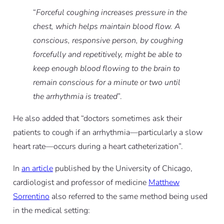
“
Forceful coughing increases pressure in the
chest, which helps maintain blood flow. A
conscious, responsive person, by coughing
forcefully and repetitively, might be able to
keep enough blood flowing to the brain to
remain conscious for a minute or two until
the arrhythmia is treated
”.
He also added that “doctors sometimes ask their
patients to cough if an arrhythmia—particularly a slow
heart rate—occurs during a heart catheterization”.
In
an article
published by the University of Chicago,
cardiologist and professor of medicine
Matthew
Sorrentino
also referred to the same method being used
in the medical setting: