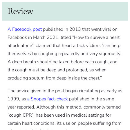
Review
A Facebook post
published in 2013 that went viral on
Facebook in March 2021, titled “How to survive a heart
attack alone”, claimed that heart attack victims “can help
themselves by coughing repeatedly and very vigorously.
A deep breath should be taken before each cough, and
the cough must be deep and prolonged, as when
producing sputum from deep inside the chest.”
The advice given in the post began circulating as early as
1999, as
a Snopes fact-check
published in the same
year reported. Although this method, commonly termed
“cough CPR”, has been used in medical settings for
certain heart conditions, its use on people suffering from