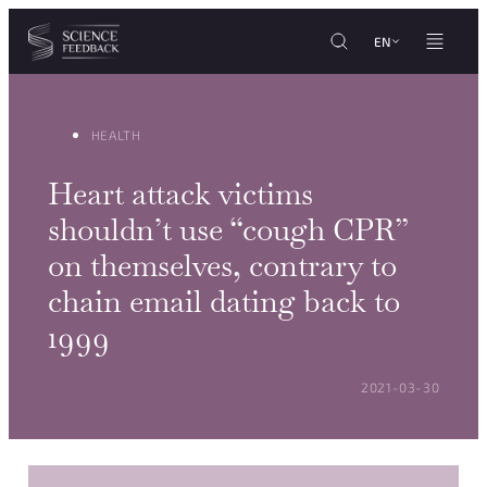
Cookies management panel
Skip to content
EN
HEALTH
Heart attack victims
shouldn’t use “cough CPR”
on themselves, contrary to
chain email dating back to
1999
POSTED ON:
2021-03-30