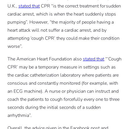
U.K.,
stated that
CPR “is the correct treatment for sudden
cardiac arrest, which is when the heart suddenly stops
pumping”. However, “the majority of people having a
heart attack will not suffer a cardiac arrest, and by
attempting ‘cough CPR’ they could make their condition
worse”.
The American Heart Foundation also
stated that
“‘Cough
CPR’ may be a temporary measure in settings such as
the cardiac catheterization laboratory where patients are
conscious and constantly monitored (for example, with
an ECG machine). A nurse or physician can instruct and
coach the patients to cough forcefully every one to three
seconds during the initial seconds of a sudden
arrhythmia”.
Overall, the advice given in the Facebook post and