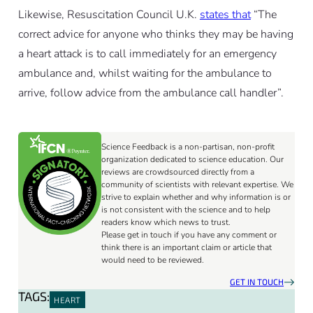
Likewise, Resuscitation Council U.K.
states that
“The
correct advice for anyone who thinks they may be having
a heart attack is to call immediately for an emergency
ambulance and, whilst waiting for the ambulance to
arrive, follow advice from the ambulance call handler”.
Science Feedback is a non-partisan, non-profit
organization dedicated to science education. Our
reviews are crowdsourced directly from a
community of scientists with relevant expertise. We
strive to explain whether and why information is or
is not consistent with the science and to help
readers know which news to trust.
Please get in touch if you have any comment or
think there is an important claim or article that
would need to be reviewed.
GET IN TOUCH
TAGS:
HEART