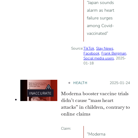
“Japan sounds
alarm as heart
failure surges
among Covid-
vaccinated”
Source:
TikTok
,
Slay News
,
Facebook
,
Frank Bergman
,
Social media users
, 2025-
01-18
HEALTH
Posted on:
2025-01-24
Moderna booster vaccine trials
INACCURATE
didn’t cause “mass heart
attacks” in children, contrary to
online claims
Claim:
“Moderna