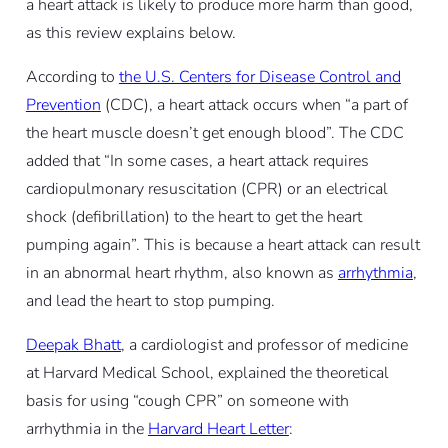
a heart attack is likely to produce more harm than good,
as this review explains below.
According to
the U.S. Centers for Disease Control and
Prevention
(CDC), a heart attack occurs when “a part of
the heart muscle doesn’t get enough blood”. The CDC
added that “In some cases, a heart attack requires
cardiopulmonary resuscitation (CPR) or an electrical
shock (defibrillation) to the heart to get the heart
pumping again”. This is because a heart attack can result
in an abnormal heart rhythm, also known as
arrhythmia
,
and lead the heart to stop pumping.
Deepak Bhatt
, a cardiologist and professor of medicine
at Harvard Medical School, explained the theoretical
basis for using “cough CPR” on someone with
arrhythmia in the
Harvard Heart Letter
: