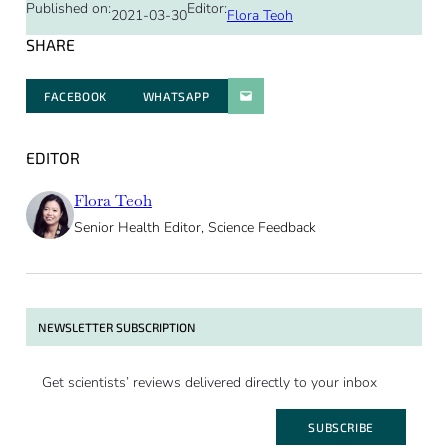
Published on:
Editor:
2021-03-30
Flora Teoh
SHARE
FACEBOOK
WHATSAPP
PARATGER PAR E-MAIL
EDITOR
Flora Teoh
Senior Health Editor, Science Feedback
NEWSLETTER SUBSCRIPTION
Get scientists’ reviews delivered directly to your inbox
SUBSCRIBE