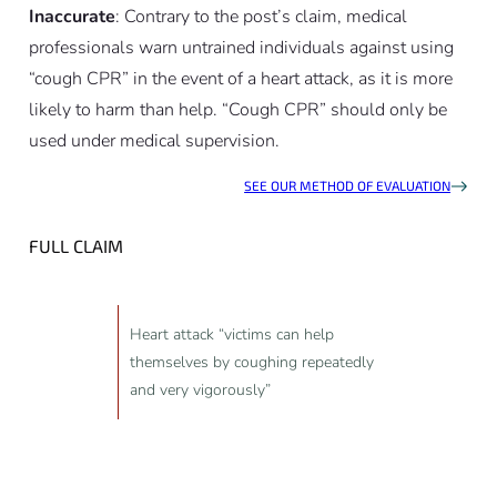
Inaccurate
: Contrary to the post’s claim, medical
professionals warn untrained individuals against using
“cough CPR” in the event of a heart attack, as it is more
likely to harm than help. “Cough CPR” should only be
used under medical supervision.
SEE OUR METHOD OF EVALUATION
FULL CLAIM
Heart attack “victims can help
themselves by coughing repeatedly
and very vigorously”