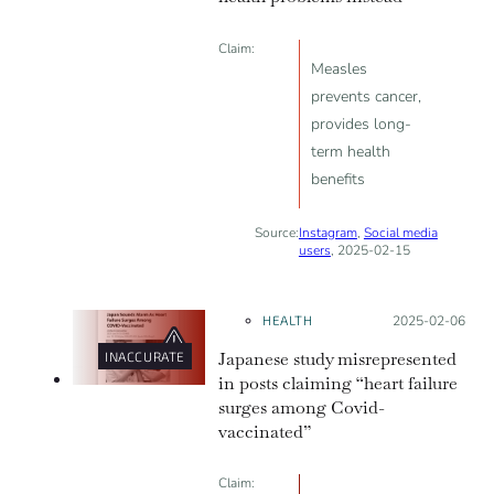
Claim:
Measles
prevents cancer,
provides long-
term health
benefits
Source:
Instagram
,
Social media
users
, 2025-02-15
HEALTH
Posted on:
2025-02-06
Japanese study misrepresented
INACCURATE
in posts claiming “heart failure
surges among Covid-
vaccinated”
Claim: