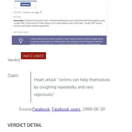
INACCURATE
Verdict:
Claim:
Heart attack “victims can help themselves
by coughing repeatedly and very
vigorously”
Source:
Facebook
,
Facebook users
, 1999-06-30
VERDICT DETAIL