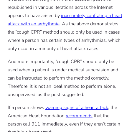
republished in various iterations across the Internet
appears to have arisen by
inaccurately conflating a heart
attack with an arrhythmia
. As the above demonstrates,
the “cough CPR” method should only be used in cases
where a person has certain types of arrhythmias, which
only occur in a minority of heart attack cases.
And more importantly, “cough CPR” should only be
used when a patient is under medical supervision and
can be instructed to perform the method correctly.
Therefore, it is not an ideal method to perform alone,
unsupervised, as the post suggested.
If a person shows
warning signs of a heart attack
, the
American Heart Foundation
recommends
that the
person call 911 immediately, even if they aren’t certain