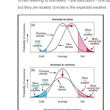
When referring to one event – one data point – one ta
but they are related: climate is the expected weather.