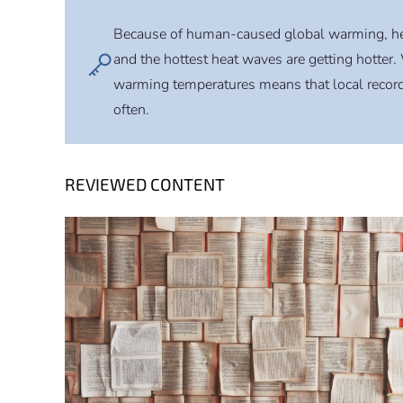
Because of human-caused global warming, h
and the hottest heat waves are getting hotter. 
warming temperatures means that local record 
often.
REVIEWED CONTENT