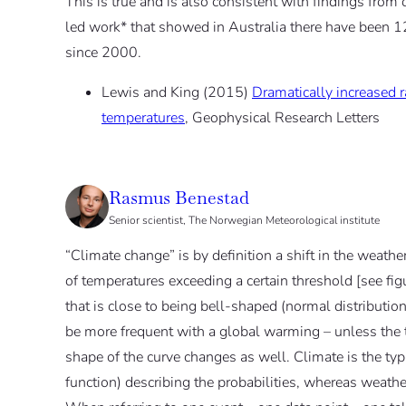
This is true and is also consistent with findings from
led work* that showed in Australia there have been 1
since 2000.
Lewis and King (2015)
Dramatically increased r
temperatures
, Geophysical Research Letters
Rasmus Benestad
Senior scientist, The Norwegian Meteorological institute
“Climate change” is by definition a shift in the weather
of temperatures exceeding a certain threshold [see fig
that is close to being bell-shaped (normal distributio
be more frequent with a global warming – unless the t
shape of the curve changes as well. Climate is the typi
function) describing the probabilities, whereas weather