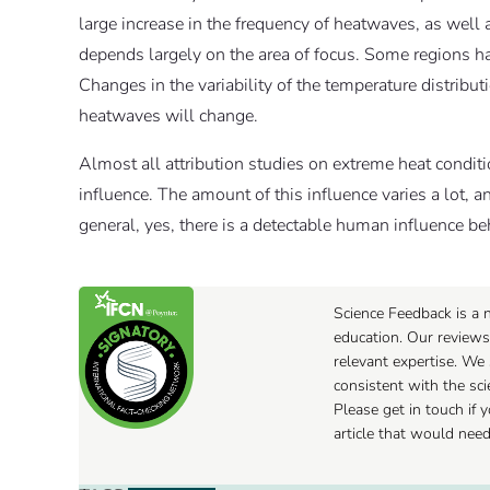
large increase in the frequency of heatwaves, as well 
depends largely on the area of focus. Some regions ha
Changes in the variability of the temperature distribu
heatwaves will change.
Almost all attribution studies on extreme heat con
influence. The amount of this influence varies a lot, an
general, yes, there is a detectable human influence b
Science Feedback is a n
education. Our reviews
relevant expertise. We 
consistent with the sc
Please get in touch if
article that would nee