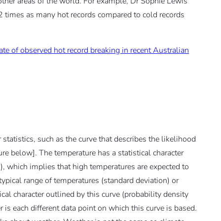
 other areas of the world. For example, Dr Sophie Lewis
2 times as many hot records compared to cold records
ate of observed hot record breaking in recent Australian
 statistics, such as the curve that describes the likelihood
ure below]. The temperature has a statistical character
n), which implies that high temperatures are expected to
ypical range of temperatures (standard deviation) or
cal character outlined by this curve (probability density
 is each different data point on which this curve is based.