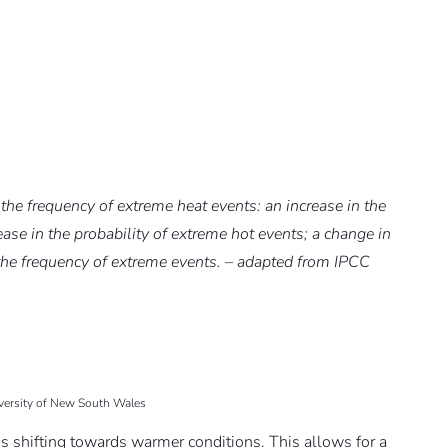
 the frequency of extreme heat events: an increase in the
ase in the probability of extreme hot events; a change in
er the frequency of extreme events. – adapted from IPCC
iversity of New South Wales
 is shifting towards warmer conditions. This allows for a