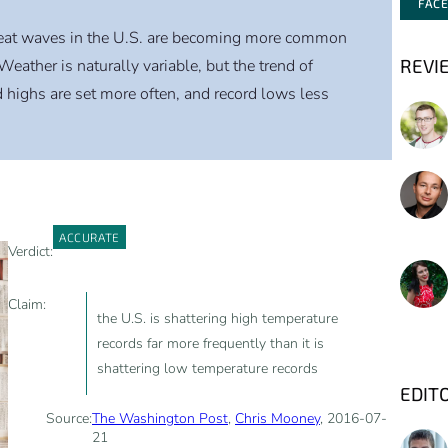
FAC
eat waves in the U.S. are becoming more common
REVI
Weather is naturally variable, but the trend of
highs are set more often, and record lows less
ACCURATE
Verdict:
Claim:
the U.S. is shattering high temperature
records far more frequently than it is
shattering low temperature records
EDIT
Source:
The Washington Post
,
Chris Mooney
, 2016-07-
21