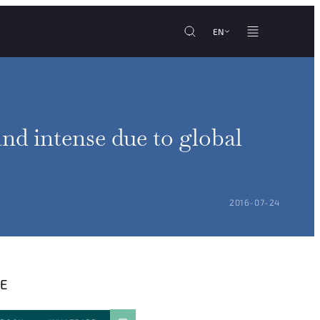
EN
nd intense due to global
POSTED ON:
2016-07-24
E