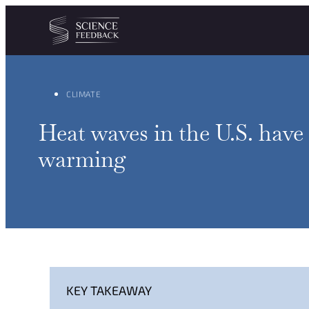
Cookies management panel
Skip to content
CLIMATE
Heat waves in the U.S. have
warming
KEY TAKEAWAY