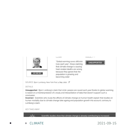
CLIMATE
Posted on:
2021-09-15