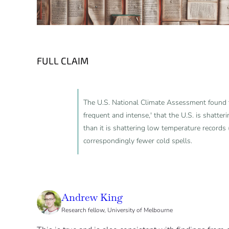
FULL CLAIM
The U.S. National Climate Assessment found 
frequent and intense,' that the U.S. is shatte
than it is shattering low temperature records (
correspondingly fewer cold spells.
Andrew King
Research fellow, University of Melbourne