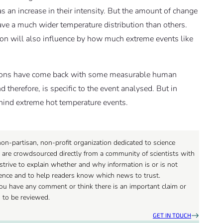
as an increase in their intensity. But the amount of change
ve a much wider temperature distribution than others.
tion will also influence by how much extreme events like
ditions have come back with some measurable human
d therefore, is specific to the event analysed. But in
ehind extreme hot temperature events.
on-partisan, non-profit organization dedicated to science
 are crowdsourced directly from a community of scientists with
strive to explain whether and why information is or is not
ience and to help readers know which news to trust.
 you have any comment or think there is an important claim or
d to be reviewed.
GET IN TOUCH