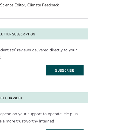
Science Editor, Climate Feedback
ETTER SUBSCRIPTION
cientists’ reviews delivered directly to your
x
SUBSCRIBE
RT OUR WORK
epend on your support to operate. Help us
e a more trustworthy Internet!