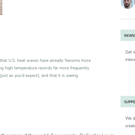
NEWSL
Get s
inbo
that U.S. heat waves have already 'become more
ring high temperature records far more frequently
just as you’d expect), and that it is seeing
SUPPO
We d
creat