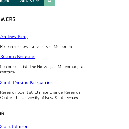
EBOOK
WHATSAPP
PARATGER PAR E-MAIL
EWERS
Andrew King
Research fellow, University of Melbourne
Rasmus Benestad
Senior scientist, The Norwegian Meteorological
institute
Sarah Perkins-Kirkpatrick
Research Scientist, Climate Change Research
Centre, The University of New South Wales
OR
Scott Johnson