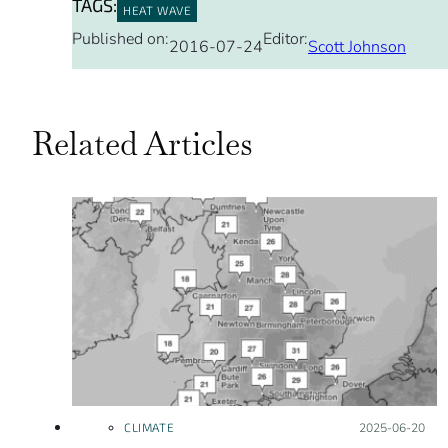
TAGS:
HEAT WAVE
Published on:
Editor:
2016-07-24
Scott Johnson
Related Articles
CLIMATE
Posted on:
2025-06-20