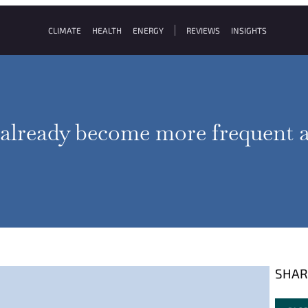
CLIMATE
HEALTH
ENERGY
REVIEWS
INSIGHTS
 already become more frequent a
SHAR