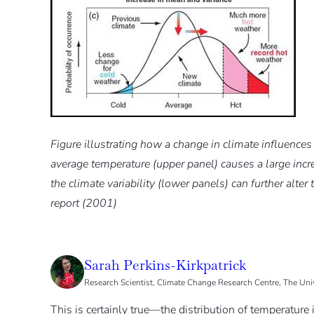
Figure illustrating how a change in climate influences
average temperature (upper panel) causes a large incre
the climate variability (lower panels) can further alt
report (2001)
Sarah Perkins-Kirkpatrick
Research Scientist, Climate Change Research Centre, The Un
This is certainly true—the distribution of temperature