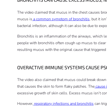
The video claimed that mucus in the chest causes br
mucus is
a common symptom of bronchitis
, but it is
bacterial infection, although it can also be due to expo
Bronchitis is an inflammation of the airways, which 
people with bronchitis often cough up mucus to clear 
resulting mucus with the original cause that triggered
OVERACTIVE IMMUNE SYSTEMS CAUSE PSO
The video also claimed that mucus could break down sk
that causes the skin to form flaky patches. The
cause 
excessive growth of skin cells. Excess mucus isn’t con
However,
respiratory infections and bronchitis
can tri