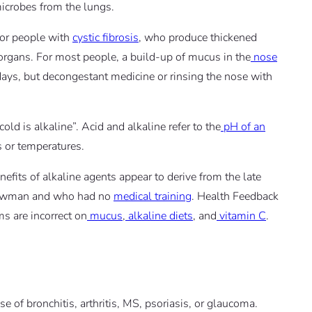
icrobes from the lungs.
for people with
cystic fibrosis
, who produce thickened
rgans. For most people, a build-up of mucus in the
nose
 days, but decongestant medicine or rinsing the nose with
old is alkaline”. Acid and alkaline refer to the
pH of an
 or temperatures.
fits of alkaline agents appear to derive from the late
 Bowman and who had no
medical training
. Health Feedback
s are incorrect on
mucus
,
alkaline diets
, and
vitamin C
.
e of bronchitis, arthritis, MS, psoriasis, or glaucoma.