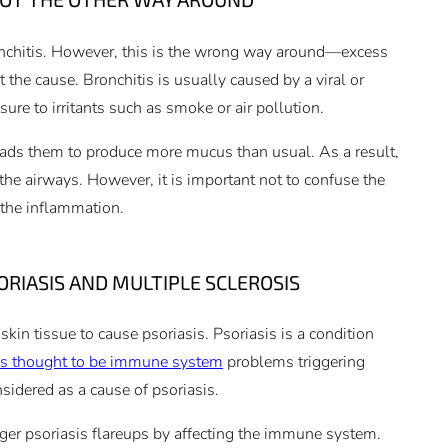
onchitis. However, this is the wrong way around—excess
n’t the cause. Bronchitis is usually caused by a viral or
sure to irritants such as smoke or air pollution.
leads them to produce more mucus than usual. As a result,
the airways. However, it is important not to confuse the
 the inflammation.
RIASIS AND MULTIPLE SCLEROSIS
in tissue to cause psoriasis. Psoriasis is a condition
is thought to be immune system
problems triggering
sidered as a cause of psoriasis.
gger psoriasis flareups by affecting the immune system.