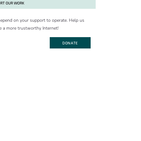
RT OUR WORK
epend on your support to operate. Help us
e a more trustworthy Internet!
DONATE