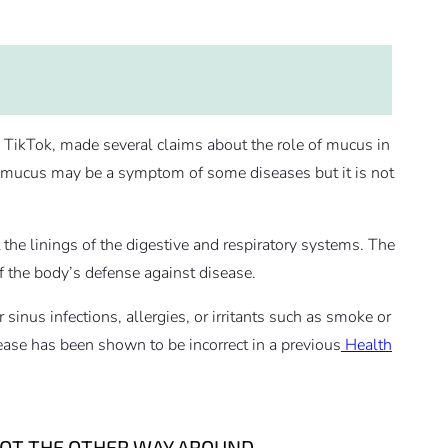
n TikTok, made several claims about the role of mucus in
n, mucus may be a symptom of some diseases but it is not
 the linings of the digestive and respiratory systems. The
 of the body’s defense against disease.
sinus infections, allergies, or irritants such as smoke or
ease has been shown to be incorrect in a previous
Health
NOT THE OTHER WAY AROUND