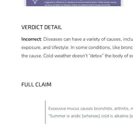
VERDICT DETAIL
Incorrect
: Diseases can have a variety of causes, inc
exposure, and lifestyle. In some conditions, like bronc
the cause. Cold weather doesn’t “detox” the body of 
FULL CLAIM
Excessive mucus causes bronchitis, arthritis, m
“Summer is acidic [whereas] cold is alkaline [a