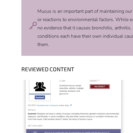
Mucus is an important part of maintaining our
or reactions to environmental factors. While 
no evidence that it causes bronchitis, arthritis
conditions each have their own individual cau
them.
REVIEWED CONTENT