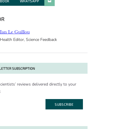
EBOOK
WHATSAPP
PARATGER PAR E-MAIL
OR
Ian Le Guillou
Health Editor, Science Feedback
ETTER SUBSCRIPTION
cientists’ reviews delivered directly to your
x
SUBSCRIBE