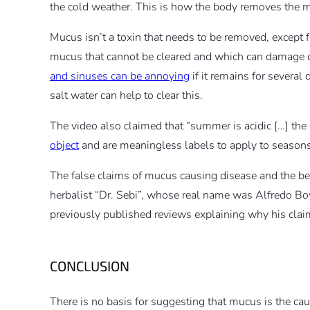
the cold weather. This is how the body removes the m
Mucus isn’t a toxin that needs to be removed, except 
mucus that cannot be cleared and which can damage o
and sinuses can be annoying
if it remains for several
salt water can help to clear this.
The video also claimed that “summer is acidic […] the c
object
and are meaningless labels to apply to seasons
The false claims of mucus causing disease and the bene
herbalist “Dr. Sebi”, whose real name was Alfredo
previously published reviews explaining why his claim
CONCLUSION
There is no basis for suggesting that mucus is the caus