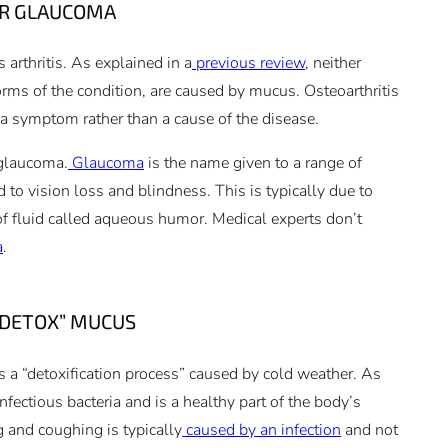
 OR GLAUCOMA
 arthritis. As explained in a
previous review
, neither
forms of the condition, are caused by mucus. Osteoarthritis
s a symptom rather than a cause of the disease.
 glaucoma.
Glaucoma
is the name given to a range of
 to vision loss and blindness. This is typically due to
 of fluid called aqueous humor. Medical experts don’t
a
.
 “DETOX” MUCUS
 a “detoxification process” caused by cold weather. As
fectious bacteria and is a healthy part of the body’s
 and coughing is typically
caused by an infection
and not