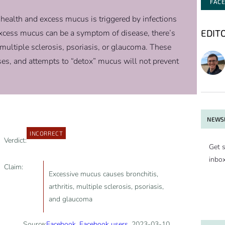
FAC
 health and excess mucus is triggered by infections
EDIT
excess mucus can be a symptom of disease, there’s
, multiple sclerosis, psoriasis, or glaucoma. These
ses, and attempts to “detox” mucus will not prevent
NEWSL
INCORRECT
Verdict:
Get s
inbo
Claim:
Excessive mucus causes bronchitis,
arthritis, multiple sclerosis, psoriasis,
and glaucoma
Source:
Facebook
,
Facebook users
, 2023-03-10