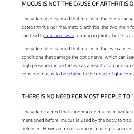
MUCUS IS NOT THE CAUSE OF ARTHRITIS
The video also claimed that mucus in the joints causes
osteoarthritis nor rheumatoid arthritis, the two main 
can lead to
mucous cysts
forming in joints, but this i
The video also claimed that mucus in the eye causes
conditions that damage the optic nerve, which can lead
high pressure inside the eye as a result of a build-up
consider
mucus to be related to the onset of glaucom
THERE IS NO NEED FOR MOST PEOPLE TO
The video claimed that coughing up mucus in winter is
mentioned before, mucus is used by the body to trap in
defenses. However, excess mucus leading to sneezing