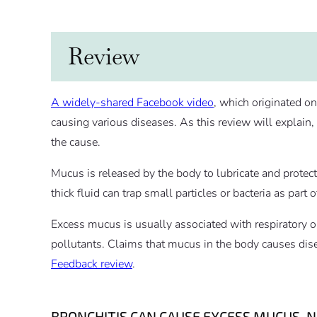
Review
A widely-shared Facebook video
, which originated o
causing various diseases. As this review will explai
the cause.
Mucus is released by the body to lubricate and protect
thick fluid can trap small particles or bacteria as part
Excess mucus is usually associated with respiratory or 
pollutants. Claims that mucus in the body causes dis
Feedback review
.
BRONCHITIS CAN CAUSE EXCESS MUCUS, 