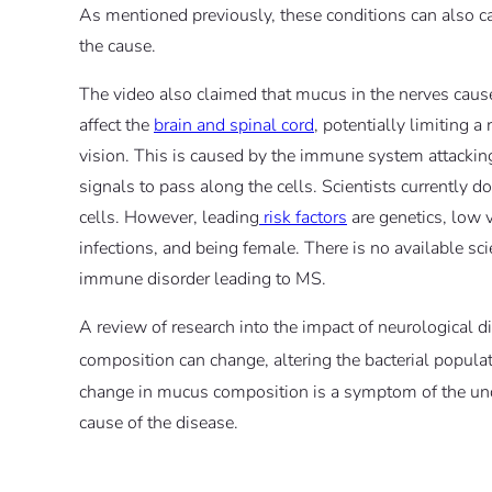
As mentioned previously, these conditions can also ca
the cause.
The video also claimed that mucus in the nerves cause
affect the
brain and spinal cord
, potentially limiting a
vision. This is caused by the immune system attacking
signals to pass along the cells. Scientists currently
cells. However, leading
risk factors
are genetics, low v
infections, and being female. There is no available sc
immune disorder leading to MS.
A review of research into the impact of neurological 
composition can change, altering the bacterial populat
change in mucus composition is a symptom of the unde
cause of the disease.