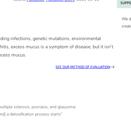
SUPPO
We d
creat
luding infections, genetic mutations, environmental
hitis, excess mucus is a symptom of disease, but it isn’t
excess mucus.
SEE OUR METHOD OF EVALUATION
ultiple sclerosis, psoriasis, and glaucoma;
nd] a detoxification process starts”