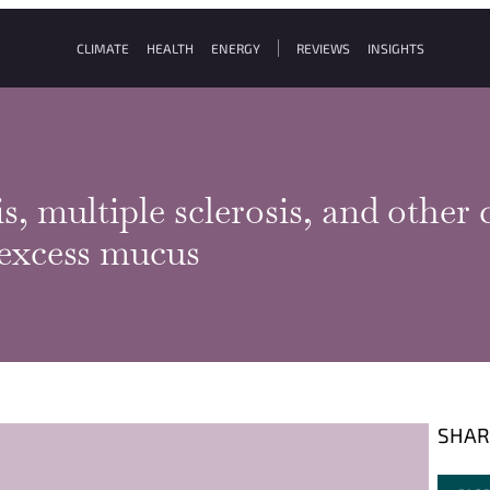
CLIMATE
HEALTH
ENERGY
REVIEWS
INSIGHTS
s, multiple sclerosis, and other
 excess mucus
SHAR