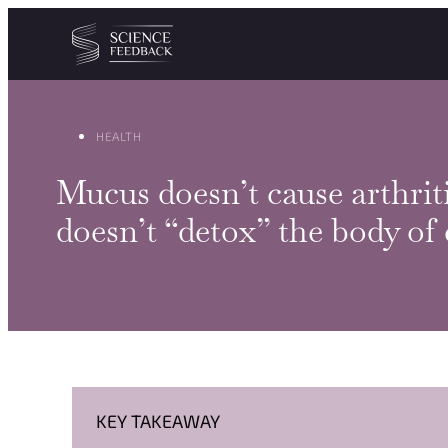
Cookies management panel
Skip to content
HEALTH
Mucus doesn’t cause arthriti
doesn’t “detox” the body of
KEY TAKEAWAY