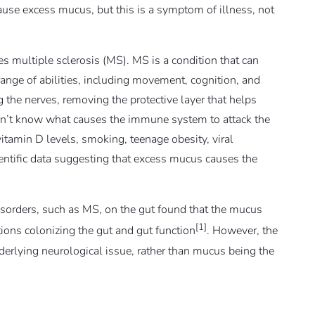
use excess mucus, but this is a symptom of illness, not
s multiple sclerosis (MS). MS is a condition that can
 range of abilities, including movement, cognition, and
 the nerves, removing the protective layer that helps
 don’t know what causes the immune system to attack the
itamin D levels, smoking, teenage obesity, viral
ientific data suggesting that excess mucus causes the
disorders, such as MS, on the gut found that the mucus
[1]
ions colonizing the gut and gut function
. However, the
rlying neurological issue, rather than mucus being the