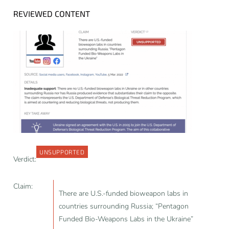
REVIEWED CONTENT
UNSUPPORTED
Verdict:
Claim:
There are U.S.-funded bioweapon labs in
countries surrounding Russia; “Pentagon
Funded Bio-Weapons Labs in the Ukraine”