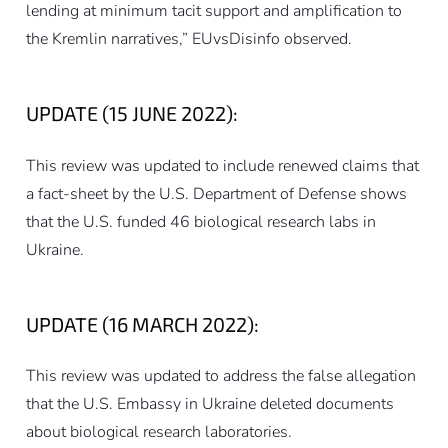
lending at minimum tacit support and amplification to
the Kremlin narratives,” EUvsDisinfo observed.
UPDATE (15 JUNE 2022):
This review was updated to include renewed claims that
a fact-sheet by the U.S. Department of Defense shows
that the U.S. funded 46 biological research labs in
Ukraine.
UPDATE (16 MARCH 2022):
This review was updated to address the false allegation
that the U.S. Embassy in Ukraine deleted documents
about biological research laboratories.