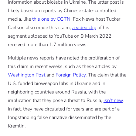
information about biolabs in Ukraine. The latter post is
likely based on reports by Chinese state-controlled
media, like
this one by CGTN
. Fox News host Tucker
Carlson also made this claim;
a video clip
of his
segment uploaded to YouTube on 9 March 2022
received more than 1.7 million views.
Multiple news reports have noted the proliferation of
this claim in recent weeks, such as these articles by
Washington Post
and
Foreign Policy
. The claim that the
U.S. funded bioweapon labs in Ukraine and in
neighboring countries around Russia, with the
implication that they pose a threat to Russia,
isn’t new
.
In fact, they have circulated for years and are part of a
longstanding false narrative disseminated by the
Kremlin.