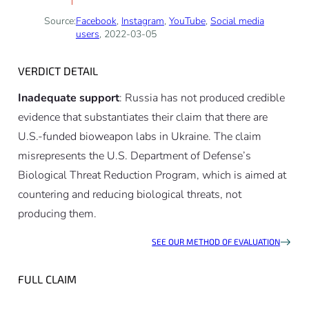
Source:
Facebook
,
Instagram
,
YouTube
,
Social media
users
, 2022-03-05
VERDICT DETAIL
Inadequate support
: Russia has not produced credible
evidence that substantiates their claim that there are
U.S.-funded bioweapon labs in Ukraine. The claim
misrepresents the U.S. Department of Defense’s
Biological Threat Reduction Program, which is aimed at
countering and reducing biological threats, not
producing them.
SEE OUR METHOD OF EVALUATION
FULL CLAIM