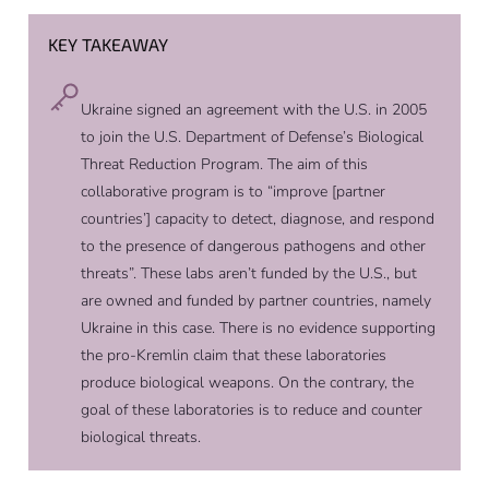
KEY TAKEAWAY
Ukraine signed an agreement with the U.S. in 2005
to join the U.S. Department of Defense’s Biological
Threat Reduction Program. The aim of this
collaborative program is to “improve [partner
countries’] capacity to detect, diagnose, and respond
to the presence of dangerous pathogens and other
threats”. These labs aren’t funded by the U.S., but
are owned and funded by partner countries, namely
Ukraine in this case. There is no evidence supporting
the pro-Kremlin claim that these laboratories
produce biological weapons. On the contrary, the
goal of these laboratories is to reduce and counter
biological threats.