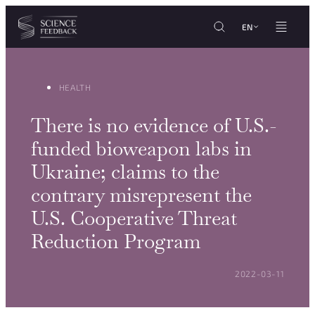
Cookies management panel
Skip to content
EN
HEALTH
There is no evidence of U.S.-
funded bioweapon labs in
Ukraine; claims to the
contrary misrepresent the
U.S. Cooperative Threat
Reduction Program
POSTED ON:
2022-03-11