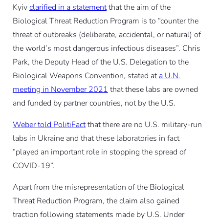
Kyiv
clarified in a statement
that the aim of the
Biological Threat Reduction Program is to “counter the
threat of outbreaks (deliberate, accidental, or natural) of
the world’s most dangerous infectious diseases”. Chris
Park, the Deputy Head of the U.S. Delegation to the
Biological Weapons Convention, stated at
a U.N.
meeting in November 2021
that these labs are owned
and funded by partner countries, not by the U.S.
Weber told PolitiFact
that there are no U.S. military-run
labs in Ukraine and that these laboratories in fact
“played an important role in stopping the spread of
COVID-19”.
Apart from the misrepresentation of the Biological
Threat Reduction Program, the claim also gained
traction following statements made by U.S. Under