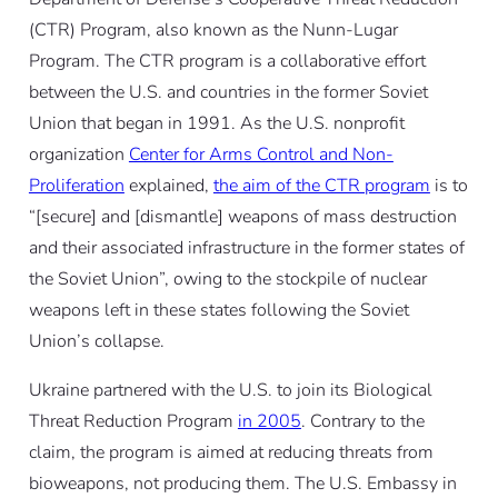
(CTR) Program, also known as the Nunn-Lugar
Program. The CTR program is a collaborative effort
between the U.S. and countries in the former Soviet
Union that began in 1991. As the U.S. nonprofit
organization
Center for Arms Control and Non-
Proliferation
explained,
the aim of the CTR program
is to
“[secure] and [dismantle] weapons of mass destruction
and their associated infrastructure in the former states of
the Soviet Union”, owing to the stockpile of nuclear
weapons left in these states following the Soviet
Union’s collapse.
Ukraine partnered with the U.S. to join its Biological
Threat Reduction Program
in 2005
. Contrary to the
claim, the program is aimed at
reducing threats
from
bioweapons, not producing them. The U.S. Embassy in