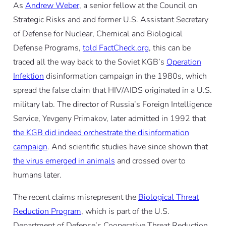
As
Andrew Weber
, a senior fellow at the Council on
Strategic Risks and and former U.S. Assistant Secretary
of Defense for Nuclear, Chemical and Biological
Defense Programs,
told FactCheck.org
, this can be
traced all the way back to the Soviet KGB’s
Operation
Infektion
disinformation campaign in the 1980s, which
spread the false claim that HIV/AIDS originated in a U.S.
military lab. The director of Russia’s Foreign Intelligence
Service, Yevgeny Primakov, later admitted in 1992 that
the KGB did indeed orchestrate the disinformation
campaign
. And scientific studies have since shown that
the virus emerged in animals
and crossed over to
humans later.
The recent claims misrepresent the
Biological Threat
Reduction Program
, which is part of the U.S.
Department of Defense’s Cooperative Threat Reduction