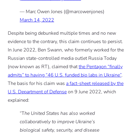
— Marc Owen Jones (@marcowenjones)
March 14, 2022
Despite being debunked multiple times and no new
evidence to the contrary, this claim continues to persist.
In June 2022, Ben Swann, who formerly worked for the
Russian state-controlled media outlet Russia Today
(now known as RT), claimed that
the Pentagon “finally
admits” to having “46 U.S. funded bio labs in Ukraine”
.
The basis for his claim was
a fact-sheet released by the
U.S. Department of Defense
on 9 June 2022, which
explained:
“T
he United States has also worked
collaboratively to improve Ukraine’s
biological safety, security, and disease