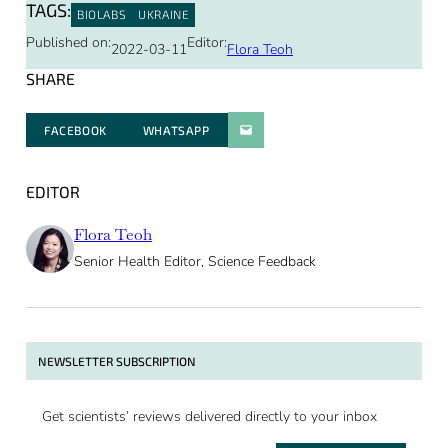
TAGS:
BIOLABS
UKRAINE
Published on:
Editor:
2022-03-11
Flora Teoh
SHARE
FACEBOOK
WHATSAPP
PARATGER PAR E-MAIL
EDITOR
Flora Teoh
Senior Health Editor, Science Feedback
NEWSLETTER SUBSCRIPTION
Get scientists’ reviews delivered directly to your inbox