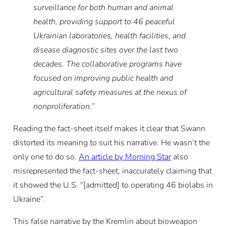
surveillance for both human and animal
health, providing support to 46 peaceful
Ukrainian laboratories, health facilities, and
disease diagnostic sites over the last two
decades. The collaborative programs have
focused on improving public health and
agricultural safety measures at the nexus of
nonproliferation.
”
Reading the fact-sheet itself makes it clear that Swann
distorted its meaning to suit his narrative.
He wasn’t the
only one to do so.
An article by Morning Star
also
misrepresented the fact-sheet, inaccurately claiming that
it showed the U.S. “[admitted] to operating 46 biolabs in
Ukraine”.
This false narrative by the Kremlin about bioweapon