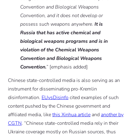
Convention and Biological Weapons
Convention, and it does not develop or
possess such weapons anywhere.
It is
Russia that has active chemical and
biological weapons programs and is in
violation of the Chemical Weapons
Convention and Biological Weapons
Convention.
” [emphasis added]
Chinese state-controlled media is also serving as an
instrument for disseminating pro-Kremlin
disinformation.
EUvsDisinfo
cited examples of such
content pushed by the Chinese government and
affiliated media, like
this Xinhua article
and
another by
CGTN
. “Chinese state-controlled media rely in their
Ukraine coverage mostly on Russian sources, thus