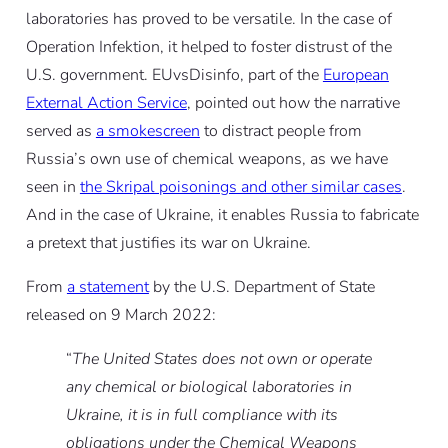
laboratories has proved to be versatile. In the case of
Operation Infektion, it helped to foster distrust of the
U.S. government. EUvsDisinfo, part of the
European
External Action Service
, pointed out how the narrative
served as
a smokescreen
to distract people from
Russia’s own use of chemical weapons, as we have
seen in
the Skripal poisonings and other similar cases
.
And in the case of Ukraine, it enables Russia to fabricate
a pretext that justifies its war on Ukraine.
From
a statement
by the U.S. Department of State
released on 9 March 2022:
“
The United States does not own or operate
any chemical or biological laboratories in
Ukraine, it is in full compliance with its
obligations under the Chemical Weapons