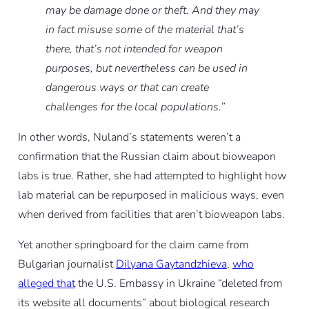
may be damage done or theft. And they may
in fact misuse some of the material that’s
there, that’s not intended for weapon
purposes, but nevertheless can be used in
dangerous ways or that can create
challenges for the local populations.
”
In other words, Nuland’s statements weren’t a
confirmation that the Russian claim about bioweapon
labs is true. Rather, she had attempted to highlight how
lab material can be repurposed in malicious ways, even
when derived from facilities
that aren’t bioweapon labs
.
Yet another springboard for the claim came from
Bulgarian journalist
Dilyana Gaytandzhieva
,
who
alleged that
the U.S. Embassy in Ukraine “deleted from
its website all documents” about biological research