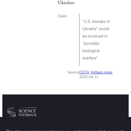
Ukraine
Claim:
“U.S. biolabs in
Ukraine” could
be involved in
“possible
biological
warfare”
Source:
CGTN
,
William Jones
,
2023-04-11
Community
Organization