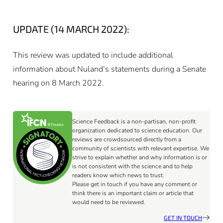
UPDATE (14 MARCH 2022):
This review was updated to include additional
information about Nuland’s statements during a Senate
hearing on 8 March 2022.
Science Feedback is a non-partisan, non-profit
organization dedicated to science education. Our
reviews are crowdsourced directly from a
community of scientists with relevant expertise. We
strive to explain whether and why information is or
is not consistent with the science and to help
readers know which news to trust.
Please get in touch if you have any comment or
think there is an important claim or article that
would need to be reviewed.
GET IN TOUCH