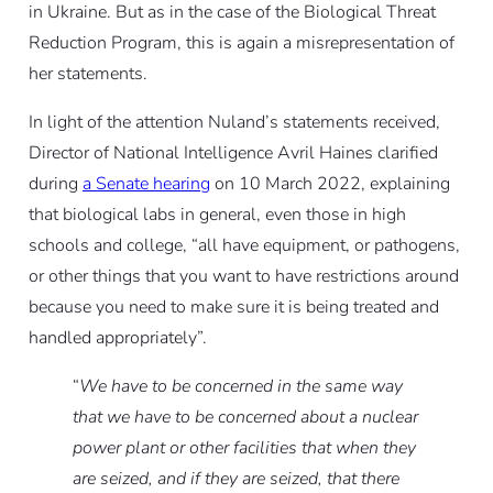
in Ukraine. But as in the case of the Biological Threat
Reduction Program, this is again a misrepresentation of
her statements.
In light of the attention Nuland’s statements received,
Director of National Intelligence Avril Haines clarified
during
a Senate hearing
on 10 March 2022, explaining
that biological labs in general, even those in high
schools and college, “all have equipment, or pathogens,
or other things that you want to have restrictions around
because you need to make sure it is being treated and
handled appropriately”.
“
We have to be concerned in the same way
that we have to be concerned about a nuclear
power plant or other facilities that when they
are seized, and if they are seized, that there