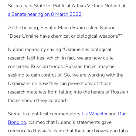
Secretary of State for Political Affairs Victoria Nuland at
a Senate hearing on 8 March 2022
.
At the hearing, Senator Marco Rubio asked Nuland
“Does Ukraine have chemical or biological weapons?”
Nuland replied by saying “Ukraine has biological
research facilities, which, in fact, we are now quite
concerned Russian troops, Russian forces, may be
seeking to gain control of. So, we are working with the
Ukrainians on how they can prevent any of those
research materials from falling into the hands of Russian
forces should they approach.”
Some, like political commentators
Liz Wheeler
and
Dan
Bongino
, claimed that Nuland’s statements gave
credence to Russia’s claim that there are bioweapon labs