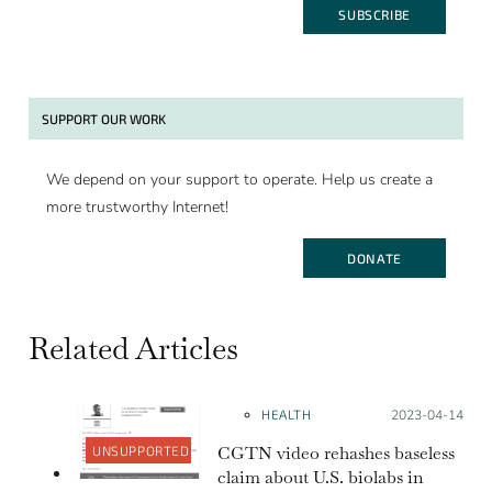
SUBSCRIBE
SUPPORT OUR WORK
We depend on your support to operate. Help us create a
more trustworthy Internet!
DONATE
Related Articles
HEALTH
Posted on:
2023-04-14
CGTN video rehashes baseless
UNSUPPORTED
claim about U.S. biolabs in