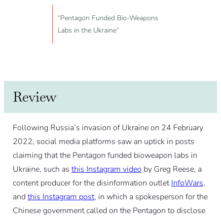
“Pentagon Funded Bio-Weapons
Labs in the Ukraine”
Review
Following Russia’s invasion of Ukraine on 24 February
2022, social media platforms saw an uptick in posts
claiming that the Pentagon funded bioweapon labs in
Ukraine, such as
this Instagram video
by Greg Reese, a
content producer for the disinformation outlet
InfoWars
,
and
this Instagram post
, in which a spokesperson for the
Chinese government called on the Pentagon to disclose