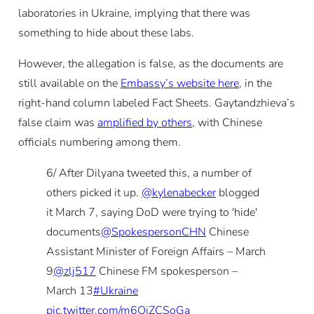
laboratories in Ukraine, implying that there was
something to hide about these labs.
However, the allegation is false, as the documents are
still available on the
Embassy’s website here
, in the
right-hand column labeled Fact Sheets.
Gaytandzhieva’s
false claim was
amplified by others
, with Chinese
officials numbering among them.
6/ After Dilyana tweeted this, a number of
others picked it up.
@kylenabecker
blogged
it March 7, saying DoD were trying to 'hide'
documents
@SpokespersonCHN
Chinese
Assistant Minister of Foreign Affairs – March
9
@zlj517
Chinese FM spokesperson –
March 13
#Ukraine
pic.twitter.com/m6QjZCSoGa