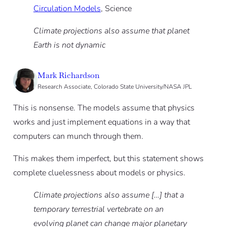
Circulation Models
, Science
Climate projections also assume that planet
Earth is not dynamic
Mark Richardson
Research Associate, Colorado State University/NASA JPL
This is nonsense. The models assume that physics
works and just implement equations in a way that
computers can munch through them.
This makes them imperfect, but this statement shows
complete cluelessness about models or physics.
Climate projections also assume […] that a
temporary terrestrial vertebrate on an
evolving planet can change major planetary