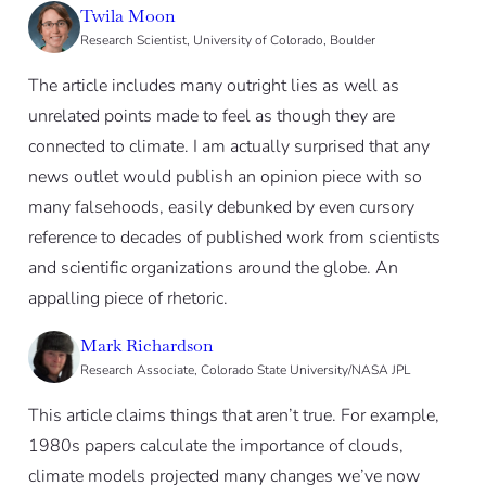
Twila Moon
Research Scientist, University of Colorado, Boulder
The article includes many outright lies as well as
unrelated points made to feel as though they are
connected to climate. I am actually surprised that any
news outlet would publish an opinion piece with so
many falsehoods, easily debunked by even cursory
reference to decades of published work from scientists
and scientific organizations around the globe. An
appalling piece of rhetoric.
Mark Richardson
Research Associate, Colorado State University/NASA JPL
This article claims things that aren’t true. For example,
1980s papers calculate the importance of clouds,
climate models projected many changes we’ve now