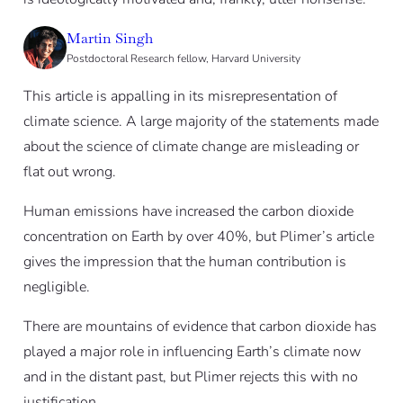
Martin Singh
Postdoctoral Research fellow, Harvard University
This article is appalling in its misrepresentation of
climate science. A large majority of the statements made
about the science of climate change are misleading or
flat out wrong.
Human emissions have increased the carbon dioxide
concentration on Earth by over 40%, but Plimer’s article
gives the impression that the human contribution is
negligible.
There are mountains of evidence that carbon dioxide has
played a major role in influencing Earth’s climate now
and in the distant past, but Plimer rejects this with no
justification.