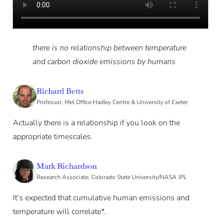
there is no relationship between temperature
and carbon dioxide emissions by ­humans
Richard Betts
Professor, Met Office Hadley Centre & University of Exeter
Actually there is a relationship if you look on the
appropriate timescales.
Mark Richardson
Research Associate, Colorado State University/NASA JPL
It’s expected that cumulative human emissions and
temperature will correlate*.