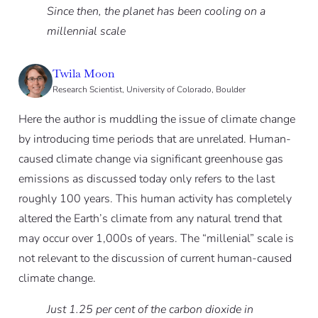
Since then, the planet has been cooling on a
millennial scale
Twila Moon
Research Scientist, University of Colorado, Boulder
Here the author is muddling the issue of climate change
by introducing time periods that are unrelated. Human-
caused climate change via significant greenhouse gas
emissions as discussed today only refers to the last
roughly 100 years. This human activity has completely
altered the Earth’s climate from any natural trend that
may occur over 1,000s of years. The “millenial” scale is
not relevant to the discussion of current human-caused
climate change.
Just 1.25 per cent of the carbon dioxide in