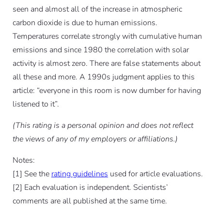
seen and almost all of the increase in atmospheric
carbon dioxide is due to human emissions.
Temperatures correlate strongly with cumulative human
emissions and since 1980 the correlation with solar
activity is almost zero. There are false statements about
all these and more. A 1990s judgment applies to this
article: “everyone in this room is now dumber for having
listened to it”.
(This rating is a personal opinion and does not reflect
the views of any of my employers or affiliations.)
Notes:
[
1]
See the
rating guidelines
used for article evaluations.
[
2]
Each evaluation is independent. Scientists’
comments are all published at the same time.