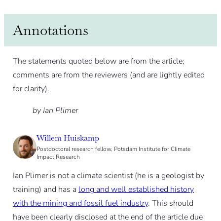
Annotations
The statements quoted below are from the article;
comments are from the reviewers (and are lightly edited
for clarity).
by Ian Plimer
Willem Huiskamp
Postdoctoral research fellow, Potsdam Institute for Climate
Impact Research
Ian Plimer is not a climate scientist (he is a geologist by
training) and has a
long and well established history
with the mining and fossil fuel industry
. This should
have been clearly disclosed at the end of the article due