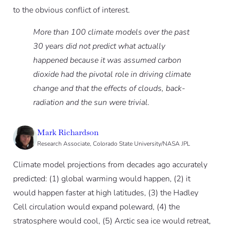
to the obvious conflict of interest.
More than 100 climate models over the past
30 years did not predict what actually
happened because it was assumed carbon
dioxide had the pivotal role in driving climate
change and that the effects of clouds, back-
radiation and the sun were trivial.
Mark Richardson
Research Associate, Colorado State University/NASA JPL
Climate model projections from decades ago accurately
predicted: (1) global warming would happen, (2) it
would happen faster at high latitudes, (3) the Hadley
Cell circulation would expand poleward, (4) the
stratosphere would cool, (5) Arctic sea ice would retreat,