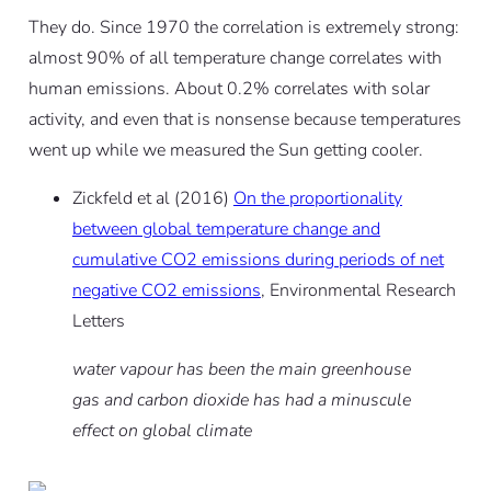
They do. Since 1970 the correlation is extremely strong:
almost 90% of all temperature change correlates with
human emissions. About 0.2% correlates with solar
activity, and even that is nonsense because temperatures
went up while we measured the Sun getting cooler.
Zickfeld et al (2016)
On the proportionality
between global temperature change and
cumulative CO2 emissions during periods of net
negative CO2 emissions
, Environmental Research
Letters
water vapour has been the main greenhouse
gas and carbon dioxide has had a minuscule
effect on global climate