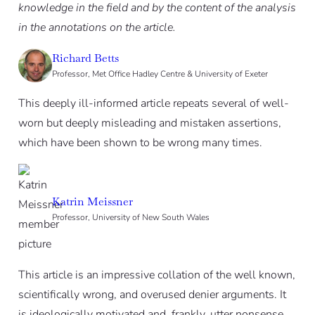
knowledge in the field and by the content of the analysis
in the annotations on the article.
Richard Betts
Professor, Met Office Hadley Centre & University of Exeter
This deeply ill-informed article repeats several of well-
worn but deeply misleading and mistaken assertions,
which have been shown to be wrong many times.
Katrin Meissner
Professor, University of New South Wales
This article is an impressive collation of the well known,
scientifically wrong, and overused denier arguments. It
is ideologically motivated and, frankly, utter nonsense.