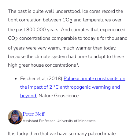
The past is quite well understood. Ice cores record the
tight correlation between CO
and temperatures over
2
the past 800,000 years. And climates that experienced
CO
concentrations comparable to today’s for thousand
2
of years were very warm, much warmer than today,
because the climate system had time to adapt to these
high greenhouse concentrations*.
Fischer et al (2018)
Palaeoclimate constraints on
the impact of 2 °C anthropogenic warming and
beyond
, Nature Geoscience
Peter Neff
Assistant Professor, University of Minnesota
It is lucky then that we have so many paleoclimate