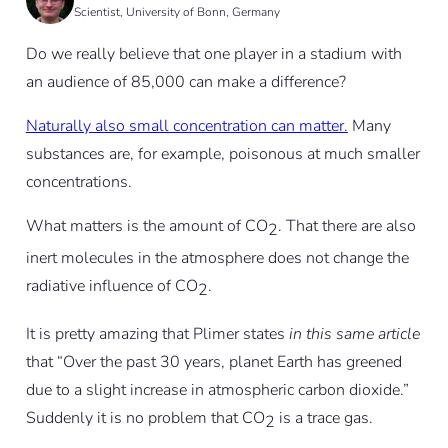
Scientist, University of Bonn, Germany
Do we really believe that one player in a stadium with
an audience of 85,000 can make a difference?
Naturally also small concentration can matter.
Many
substances are, for example, poisonous at much smaller
concentrations.
What matters is the amount of CO
. That there are also
2
inert molecules in the atmosphere does not change the
radiative influence of CO
.
2
It is pretty amazing that Plimer states
in this same article
that “Over the past 30 years, planet Earth has greened
due to a slight increase in atmospheric carbon dioxide.”
Suddenly it is no problem that CO
is a trace gas.
2