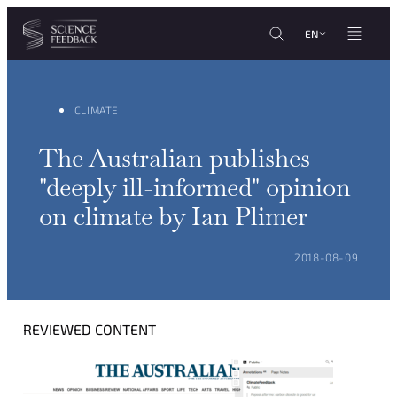
Cookies management panel
Skip to content
EN
CLIMATE
The Australian publishes
"deeply ill-informed" opinion
on climate by Ian Plimer
POSTED ON:
2018-08-09
REVIEWED CONTENT