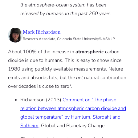
the atmosphere-ocean system has been
released by ­humans in the past 250 years.
Mark Richardson
Research Associate, Colorado State University/NASA JPL
About 100% of the increase in
atmospheric
carbon
dioxide is due to humans. This is easy to show since
1980 using publicly available measurements. Nature
emits and absorbs lots, but the
net
natural contribution
over decades is close to zero*.
Richardson (2013)
Comment on “The phase
relation between atmospheric carbon dioxide and
global temperature” by Humlum, Stordahl and
Solheim
, Global and Planetary Change