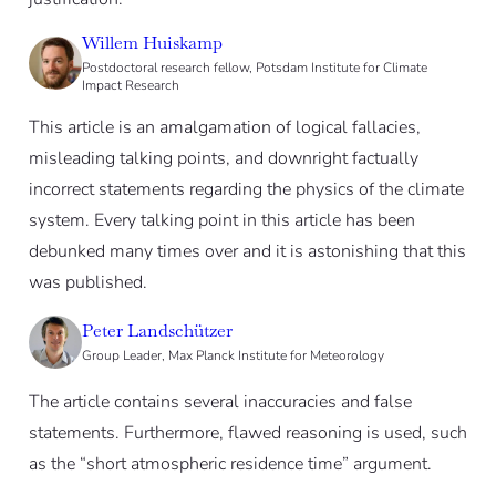
Willem Huiskamp
Postdoctoral research fellow, Potsdam Institute for Climate
Impact Research
This article is an amalgamation of logical fallacies,
misleading talking points, and downright factually
incorrect statements regarding the physics of the climate
system. Every talking point in this article has been
debunked many times over and it is astonishing that this
was published.
Peter Landschützer
Group Leader, Max Planck Institute for Meteorology
The article contains several inaccuracies and false
statements. Furthermore, flawed reasoning is used, such
as the “short atmospheric residence time” argument.