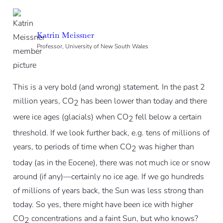
Katrin Meissner
Professor, University of New South Wales
This is a very bold (and wrong) statement. In the past 2
million years, CO
has been lower than today and there
2
were ice ages (glacials) when CO
fell below a certain
2
threshold. If we look further back, e.g. tens of millions of
years, to periods of time when CO
was higher than
2
today (as in the Eocene), there was not much ice or snow
around (if any)—certainly no ice age. If we go hundreds
of millions of years back, the Sun was less strong than
today. So yes, there might have been ice with higher
CO
concentrations and a faint Sun, but who knows?
2