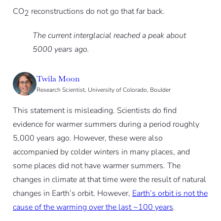
CO
reconstructions do not go that far back.
2
The current interglacial reached a peak about
5000 years ago.
Twila Moon
Research Scientist, University of Colorado, Boulder
This statement is misleading. Scientists do find
evidence for warmer summers during a period roughly
5,000 years ago. However, these were also
accompanied by colder winters in many places, and
some places did not have warmer summers. The
changes in climate at that time were the result of natural
changes in Earth’s orbit. However,
Earth’s orbit is not the
cause of the warming over the last ~100 years
.