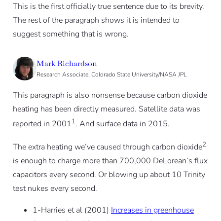
This is the first officially true sentence due to its brevity.
The rest of the paragraph shows it is intended to
suggest something that is wrong.
Mark Richardson
Research Associate, Colorado State University/NASA JPL
This paragraph is also nonsense because carbon dioxide
heating has been directly measured. Satellite data was
1
reported in 2001
. And surface data in 2015.
2
The extra heating we’ve caused through carbon dioxide
is enough to charge more than 700,000 DeLorean’s flux
capacitors every second. Or blowing up about 10 Trinity
test nukes every second.
1-Harries et al (2001)
Increases in greenhouse