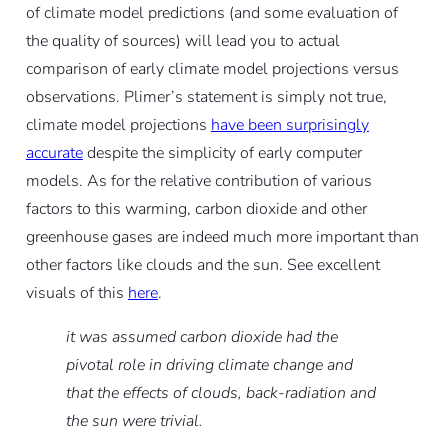
of climate model predictions (and some evaluation of
the quality of sources) will lead you to actual
comparison of early climate model projections versus
observations. Plimer’s statement is simply not true,
climate model projections
have been surprisingly
accurate
despite the simplicity of early computer
models. As for the relative contribution of various
factors to this warming, carbon dioxide and other
greenhouse gases are indeed much more important than
other factors like clouds and the sun. See excellent
visuals of this
here
.
it was assumed carbon dioxide had the
pivotal role in driving climate change and
that the effects of clouds, back-radiation and
the sun were trivial.