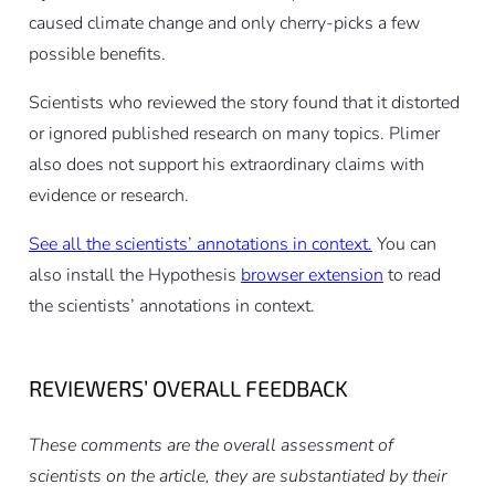
caused climate change and only cherry-picks a few
possible benefits.
Scientists who reviewed the story found that it distorted
or ignored published research on many topics. Plimer
also does not support his extraordinary claims with
evidence or research.
See all the scientists’ annotations in context.
You can
also install the Hypothesis
browser extension
to read
the scientists’ annotations in context.
REVIEWERS’ OVERALL FEEDBACK
These comments are the overall assessment of
scientists on the article, they are substantiated by their