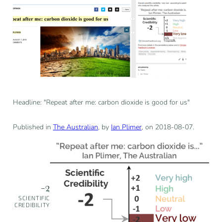
Headline: "Repeat after me: carbon dioxide is good for us"
Published in
The Australian
, by
Ian Plimer
, on 2018-08-07.
-2
SCIENTIFIC
CREDIBILITY