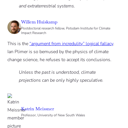
and extraterrestrial systems.
Willem Huiskamp
Postdoctoral research fellow, Potsdam Institute for Climate
Impact Research
This is the
“argument from incredulity” logical fallacy
.
Ian Plimer is so bemused by the physics of climate
change science, he refuses to accept its conclusions.
Unless the past is understood, climate
projections can be only highly speculative.
Katrin Meissner
Professor, University of New South Wales