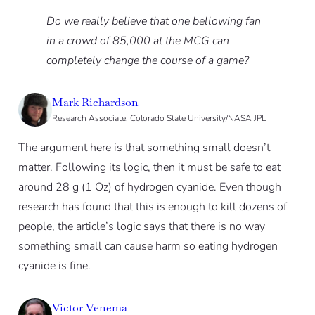
Do we really believe that one bellowing fan
in a crowd of 85,000 at the MCG can
completely change the course of a game?
Mark Richardson
Research Associate, Colorado State University/NASA JPL
The argument here is that something small doesn’t
matter. Following its logic, then it must be safe to eat
around 28 g (1 Oz) of hydrogen cyanide. Even though
research has found that this is enough to kill dozens of
people, the article’s logic says that there is no way
something small can cause harm so eating hydrogen
cyanide is fine.
Victor Venema