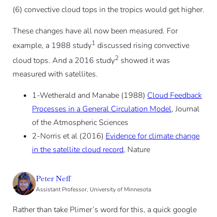
(6) convective cloud tops in the tropics would get higher.
These changes have all now been measured. For
1
example, a 1988 study
discussed rising convective
2
cloud tops. And a 2016 study
showed it was
measured with satellites.
1-Wetherald and Manabe (1988)
Cloud Feedback
Processes in a General Circulation Model
, Journal
of the Atmospheric Sciences
2-Norris et al (2016)
Evidence for climate change
in the satellite cloud record
, Nature
Peter Neff
Assistant Professor, University of Minnesota
Rather than take Plimer’s word for this, a quick google