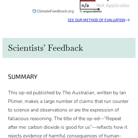
SEE OUR METHOD OF EVALUATION
Scientists’ Feedback
SUMMARY
This op-ed published by
The Australian
, written by Ian
Plimer, makes a large number of claims that run counter
to science and observations or are the expression of
fallacious reasoning. The title of the op-ed—”Repeat
after me: carbon dioxide is good for us”—reflects how it
rejects evidence of harmful consequences of human-