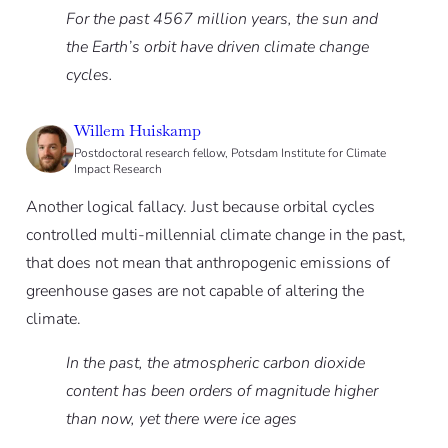
For the past 4567 million years, the sun and
the Earth’s orbit have driven climate change
cycles.
Willem Huiskamp
Postdoctoral research fellow, Potsdam Institute for Climate
Impact Research
Another logical fallacy. Just because orbital cycles
controlled multi-millennial climate change in the past,
that does not mean that anthropogenic emissions of
greenhouse gases are not capable of altering the
climate.
In the past, the atmospheric carbon dioxide
content has been orders of magnitude higher
than now, yet there were ice ages