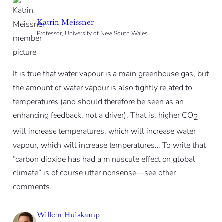
Katrin Meissner
Professor, University of New South Wales
It is true that water vapour is a main greenhouse gas, but
the amount of water vapour is also tightly related to
temperatures (and should therefore be seen as an
enhancing feedback, not a driver). That is, higher CO
2
will increase temperatures, which will increase water
vapour, which will increase temperatures… To write that
“carbon dioxide has had a minuscule effect on global
climate” is of course utter nonsense—see other
comments.
Willem Huiskamp