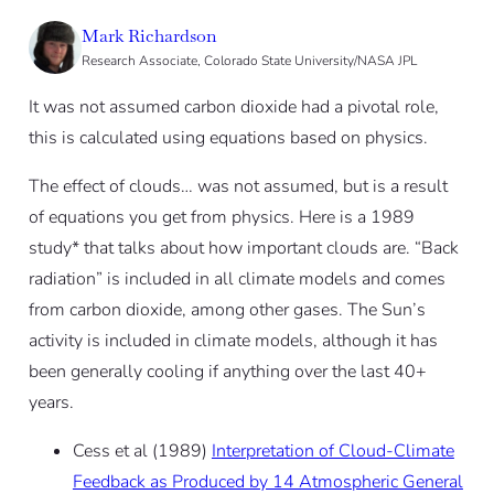
Mark Richardson
Research Associate, Colorado State University/NASA JPL
It was not assumed carbon dioxide had a pivotal role,
this is calculated using equations based on physics.
The effect of clouds… was not assumed, but is a result
of equations you get from physics. Here is a 1989
study* that talks about how important clouds are. “Back
radiation” is included in all climate models and comes
from carbon dioxide, among other gases. The Sun’s
activity is included in climate models, although it has
been generally cooling if anything over the last 40+
years.
Cess et al (1989)
Interpretation of Cloud-Climate
Feedback as Produced by 14 Atmospheric General