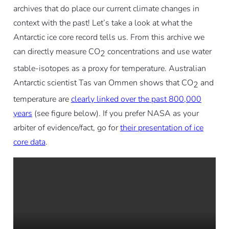
archives that do place our current climate changes in
context with the past! Let’s take a look at what the
Antarctic ice core record tells us. From this archive we
can directly measure CO
concentrations and use water
2
stable-isotopes as a proxy for temperature. Australian
Antarctic scientist Tas van Ommen shows that CO
and
2
temperature are
clearly linked over the past 800,000
years
(see figure below). If you prefer NASA as your
arbiter of evidence/fact, go for
their presentation of ice
core data
.