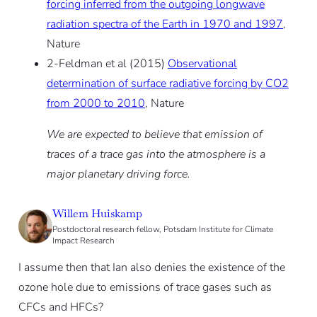
forcing inferred from the outgoing longwave
radiation spectra of the Earth in 1970 and 1997
,
Nature
2-Feldman et al (2015)
Observational
determination of surface radiative forcing by CO2
from 2000 to 2010
, Nature
We are expected to believe that emission of
traces of a trace gas into the atmosphere is a
major planetary driving force.
Willem Huiskamp
Postdoctoral research fellow, Potsdam Institute for Climate
Impact Research
I assume then that Ian also denies the existence of the
ozone hole due to emissions of trace gases such as
CFCs and HFCs?