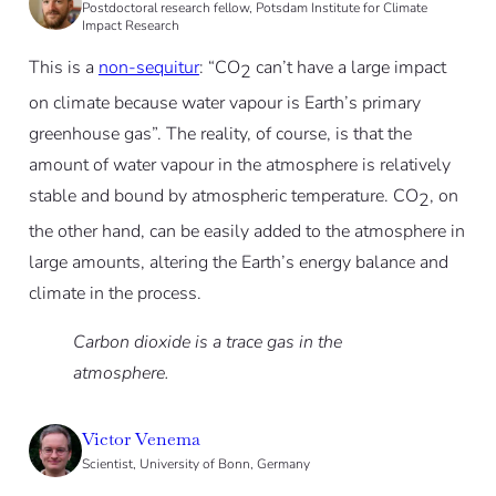
Postdoctoral research fellow, Potsdam Institute for Climate
Impact Research
This is a
non-sequitur
: “CO
can’t have a large impact
2
on climate because water vapour is Earth’s primary
greenhouse gas”. The reality, of course, is that the
amount of water vapour in the atmosphere is relatively
stable and bound by atmospheric temperature. CO
, on
2
the other hand, can be easily added to the atmosphere in
large amounts, altering the Earth’s energy balance and
climate in the process.
Carbon dioxide is a trace gas in the
atmosphere.
Victor Venema
Scientist, University of Bonn, Germany