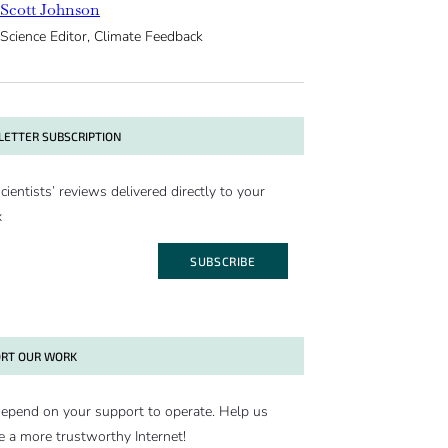
Scott Johnson
Science Editor, Climate Feedback
ETTER SUBSCRIPTION
cientists’ reviews delivered directly to your
x
SUBSCRIBE
RT OUR WORK
epend on your support to operate. Help us
e a more trustworthy Internet!