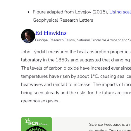
Figure adapted from Lovejoy (2015),
Using scal
Geophysical Research Letters
Ed Hawkins
Principal Research Fellow, National Centre for Atmospheric S
John Tyndall measured the heat absorption properties 
laboratory in the 1850s and suggested that changing t
The levels of carbon dioxide have increased ever since
temperatures have risen by about 1°C, causing sea ice 
heatwaves and rainfall to increase. The impacts of inc
being seen already and the risks for the future are co
greenhouse gases.
Science Feedback is a n
education. Our reviews