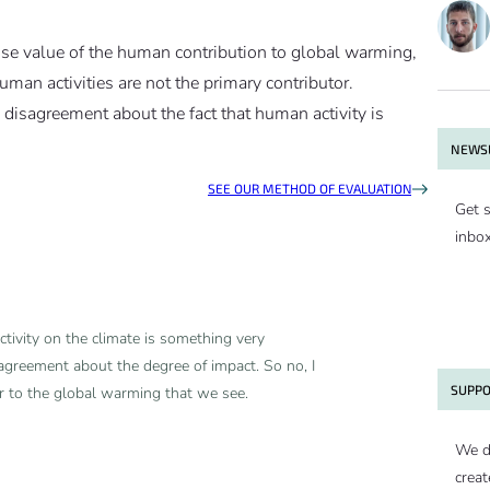
cise value of the human contribution to global warming,
human activities are not the primary contributor.
ic disagreement about the fact that human activity is
NEWSL
SEE OUR METHOD OF EVALUATION
Get s
inbo
tivity on the climate is something very
agreement about the degree of impact. So no, I
SUPPO
or to the global warming that we see.
We d
creat