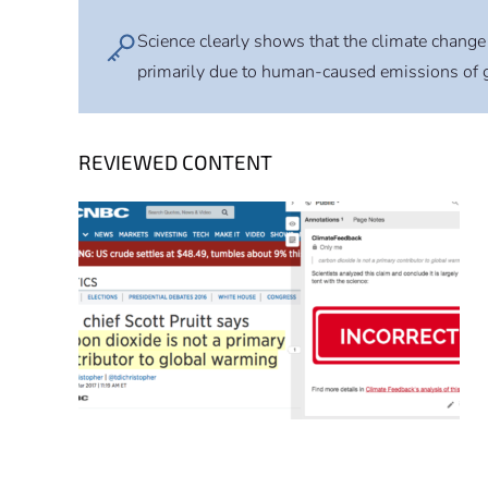
Science clearly shows that the climate change 
primarily due to human-caused emissions of 
REVIEWED CONTENT