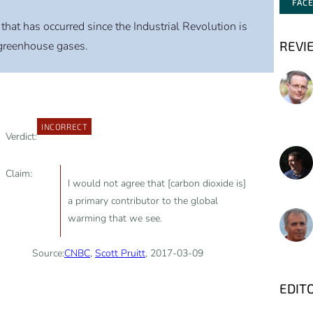
FAC
that has occurred since the Industrial Revolution is
REVI
greenhouse gases.
INCORRECT
Verdict:
Claim:
I would not agree that [carbon dioxide is]
a primary contributor to the global
warming that we see.
Source:
CNBC
,
Scott Pruitt
, 2017-03-09
EDIT