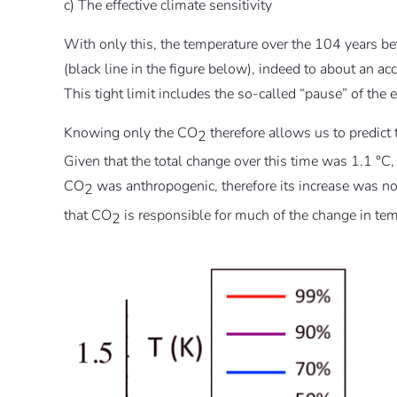
c) The effective climate sensitivity
With only this, the temperature over the 104 years b
(black line in the figure below), indeed to about an a
This tight limit includes the so-called “pause” of the 
Knowing only the CO
therefore allows us to predict
2
Given that the total change over this time was 1.1 °C,
CO
was anthropogenic, therefore its increase was n
2
that CO
is responsible for much of the change in temp
2