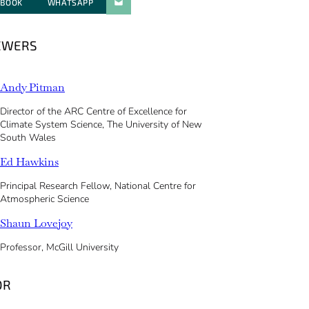
EBOOK
WHATSAPP
PARATGER PAR E-MAIL
EWERS
Andy Pitman
Director of the ARC Centre of Excellence for
Climate System Science, The University of New
South Wales
Ed Hawkins
Principal Research Fellow, National Centre for
Atmospheric Science
Shaun Lovejoy
Professor, McGill University
OR