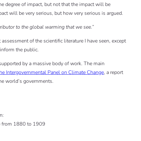
he degree of impact, but not that the impact will be
mpact will be very serious, but how very serious is argued.
tributor to the global warming that we see.”
assessment of the scientific literature I have seen, except
inform the public.
 supported by a massive body of work. The main
the Intergovernmental Panel on Climate Change
, a report
the world’s governments.
n:
re from 1880 to 1909