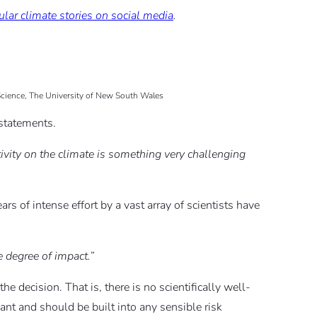
lar climate stories on social media
.
 Science, The University of New South Wales
 statements.
ivity on the climate is something very challenging
ars of intense effort by a vast array of scientists have
 degree of impact.”
he decision. That is, there is no scientifically well-
ant and should be built into any sensible risk