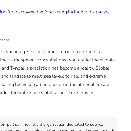
ing for macroweather forecasting including the pause
,
cience
of various gases, including carbon dioxide, in his
heir atmospheric concentrations would alter the climate.
 and Tyndall’s prediction has become a reality. Global
and land ice to melt, sea levels to rise, and extreme
reasing levels of carbon dioxide in the atmosphere are
nsiderable unless we stabilise our emissions of
on-partisan, non-profit organization dedicated to science
 are crowdsourced directly from a community of scientists with