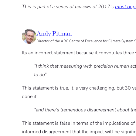
This is part of a series of reviews of 2017’s
most popu
Andy Pitman
Director of the ARC Centre of Excellence for Climate System
Its an incorrect statement because it convolutes three
“I think that measuring with precision human act
to do”
This statement is true. It is very challenging, but 30 ye
done it.
“and there’s tremendous disagreement about the
This statement is false in terms of the implications of t
informed disagreement that the impact will be signific