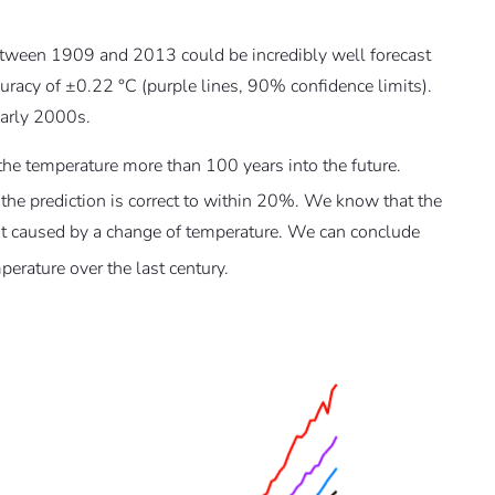
etween 1909 and 2013 could be incredibly well forecast
ccuracy of ±0.22 °C (purple lines, 90% confidence limits).
early 2000s.
 the temperature more than 100 years into the future.
 the prediction is correct to within 20%. We know that the
ot caused by a change of temperature. We can conclude
erature over the last century.