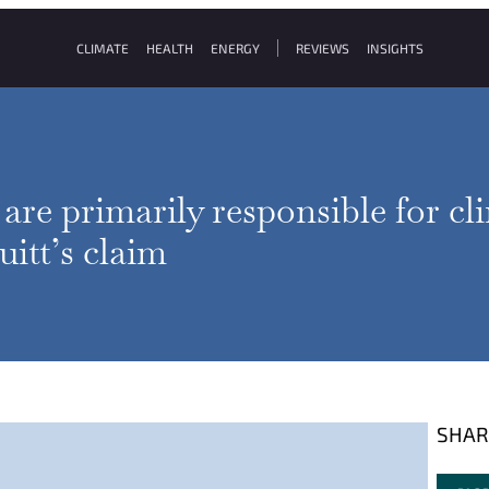
CLIMATE
HEALTH
ENERGY
REVIEWS
INSIGHTS
re primarily responsible for cl
itt’s claim
SHAR