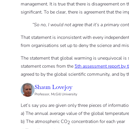
management. It is true that there is disagreement on t
significant. To be clear, there is agreement that the i
“So no, I would not agree that it’s a primary con
That statement is inconsistent with every independent 
from organisations set up to deny the science and mis
The statement that global warming is unequivocal is
statement comes from the
5th assessment report by 
agreed to by the global scientific community, and by 
Shaun Lovejoy
Professor, McGill University
Let’s say you are given only three pieces of informatio
a) The annual average value of the global temperatu
b) The atmospheric CO
concentration for each year
2