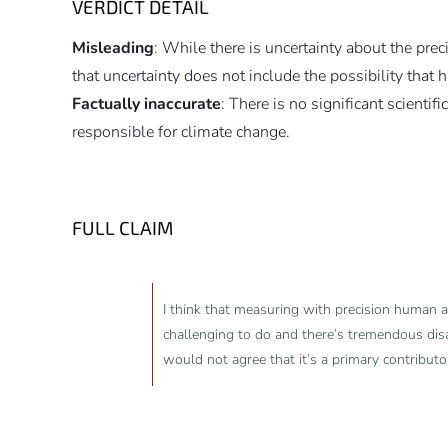
VERDICT DETAIL
Misleading
: While there is uncertainty about the pre
that uncertainty does not include the possibility that 
Factually inaccurate
: There is no significant scientif
responsible for climate change.
FULL CLAIM
I think that measuring with precision human ac
challenging to do and there’s tremendous dis
would not agree that it’s a primary contribut