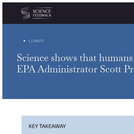
Cookies management panel
Skip to content
CLIMATE
Science shows that humans a
EPA Administrator Scott Pru
KEY TAKEAWAY