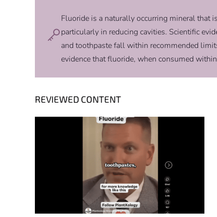
Fluoride is a naturally occurring mineral that i
particularly in reducing cavities. Scientific e
and toothpaste fall within recommended limit
evidence that fluoride, when consumed within
REVIEWED CONTENT