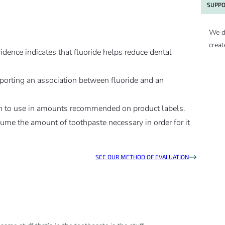
SUPPO
We d
creat
evidence indicates that fluoride helps reduce dental
upporting an association between fluoride and an
dren to use in amounts recommended on product labels.
nsume the amount of toothpaste necessary in order for it
SEE OUR METHOD OF EVALUATION