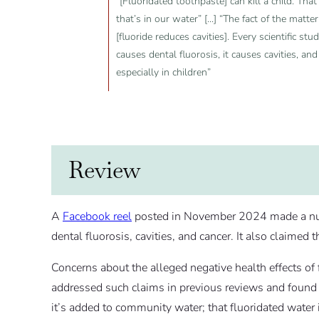
“[Fluoridated toothpaste] can kill a child. That
that’s in our water” [...] “The fact of the matt
[fluoride reduces cavities]. Every scientific st
causes dental fluorosis, it causes cavities, and
especially in children”
Review
A
Facebook reel
posted in November 2024 made a numbe
dental fluorosis, cavities, and cancer. It also claimed 
Concerns about the alleged negative health effects o
addressed such claims in previous reviews and found
it’s added to community water; that fluoridated water