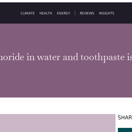
CLIMATE
HEALTH
ENERGY
REVIEWS
INSIGHTS
luoride in water and toothpaste 
SHAR