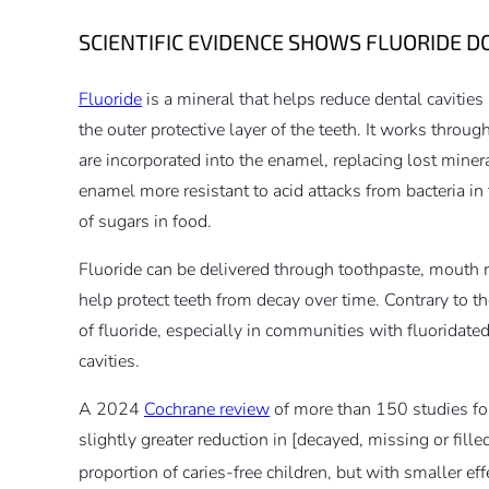
SCIENTIFIC EVIDENCE SHOWS FLUORIDE DO
Fluoride
is a mineral that helps reduce dental cavities
the outer protective layer of the teeth. It works throu
are incorporated into the enamel, replacing lost mine
enamel more resistant to acid attacks from bacteria i
of sugars in food.
Fluoride can be delivered through toothpaste, mouth ri
help protect teeth from decay over time. Contrary to th
of fluoride, especially in communities with fluoridated
cavities.
A 2024
Cochrane review
of more than 150 studies fo
slightly greater reduction in [decayed, missing or fille
proportion of caries‐free children, but with smaller ef