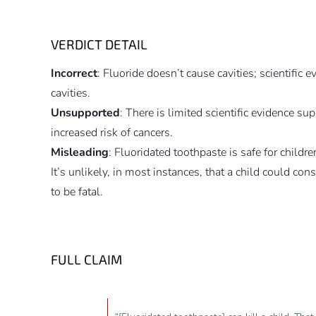
VERDICT DETAIL
Incorrect
: Fluoride doesn’t cause cavities; scientific 
cavities.
Unsupported
: There is limited scientific evidence s
increased risk of cancers.
Misleading
: Fluoridated toothpaste is safe for chil
It’s unlikely, in most instances, that a child could co
to be fatal.
FULL CLAIM