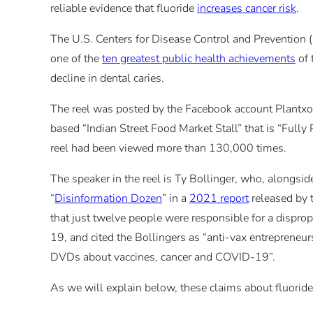
reliable evidence that fluoride
increases cancer risk
.
The U.S. Centers for Disease Control and Prevention 
one of the
ten greatest public health achievements
of 
decline in dental caries.
The reel was posted by the Facebook account Plantx
based “Indian Street Food Market Stall” that is “Fully
reel had been viewed more than 130,000 times.
The speaker in the reel is Ty Bollinger, who, alongsid
“
Disinformation Dozen
” in a
2021 report
released by 
that just twelve people were responsible for a dispr
19, and cited the Bollingers as “anti-vax entreprene
DVDs about vaccines, cancer and COVID-19”.
As we will explain below, these claims about fluoride