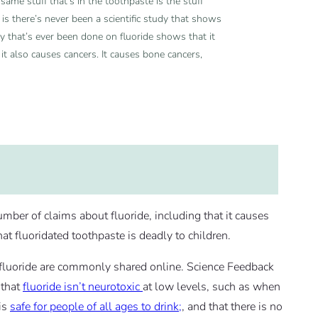
 same stuff that’s in the toothpaste is the stuff
er is there’s never been a scientific study that shows
udy that’s ever been done on fluoride shows that it
 it also causes cancers. It causes bone cancers,
r of claims about fluoride, including that it causes
that fluoridated toothpaste is deadly to children.
f fluoride are commonly shared online. Science Feedback
 that
fluoride isn’t
neurotoxic
at low levels, such as when
 is
safe for people of all ages to drink;
, and that there is no