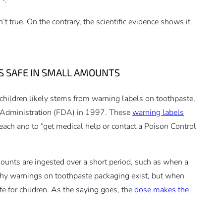
’t true. On the contrary, the scientific evidence shows it
S SAFE IN SMALL AMOUNTS
 children likely stems from warning labels on toothpaste,
 Administration (FDA) in 1997. These
warning labels
each and to “get medical help or contact a Poison Control
nts are ingested over a short period, such as when a
 why warnings on toothpaste packaging exist, but when
fe for children. As the saying goes, the
dose makes the