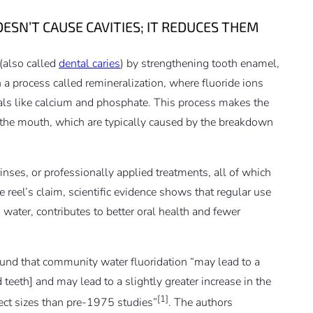
ESN’T CAUSE CAVITIES; IT REDUCES THEM
 (also called
dental caries
) by strengthening tooth enamel,
gh a process called remineralization, where fluoride ions
rals like calcium and phosphate. This process makes the
n the mouth, which are typically caused by the breakdown
nses, or professionally applied treatments, all of which
e reel’s claim, scientific evidence shows that regular use
 water, contributes to better oral health and
fewer
und that community water fluoridation “may lead to a
d teeth] and may lead to a slightly greater increase in the
[1]
fect sizes than pre‐1975 studies”
. The authors