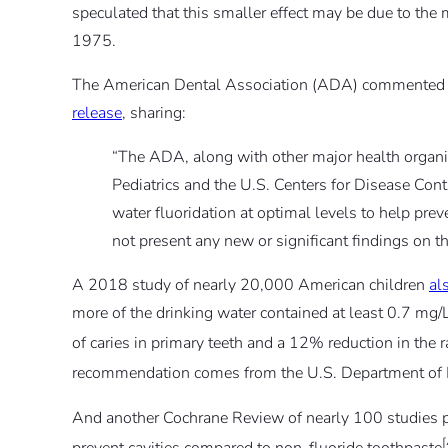
speculated that this smaller effect may be due to the
1975.
The American Dental Association (ADA) commented o
release
, sharing:
“The ADA, along with other major health organ
Pediatrics and the U.S. Centers for Disease Con
water fluoridation at optimal levels to help pr
not present any new or significant findings on th
A 2018 study of nearly 20,000 American children
al
more of the drinking water contained at least 0.7 mg/
of caries in primary teeth and a 12% reduction in the r
recommendation comes from the U.S. Department of
And another Cochrane Review of nearly 100 studies p
[
prevent cavities compared to non-fluoride toothpaste