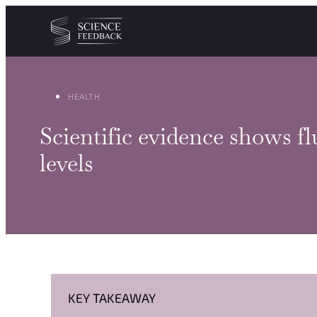
Cookies management panel
Skip to content
HEALTH
Scientific evidence shows f
levels
KEY TAKEAWAY