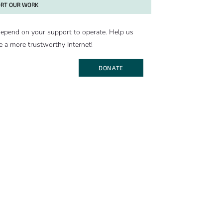
RT OUR WORK
epend on your support to operate. Help us
e a more trustworthy Internet!
DONATE