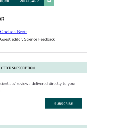
EBOOK
WHATSAPP
PARATGER PAR E-MAIL
OR
Chelsea Brett
Guest editor, Science Feedback
ETTER SUBSCRIPTION
cientists’ reviews delivered directly to your
x
SUBSCRIBE