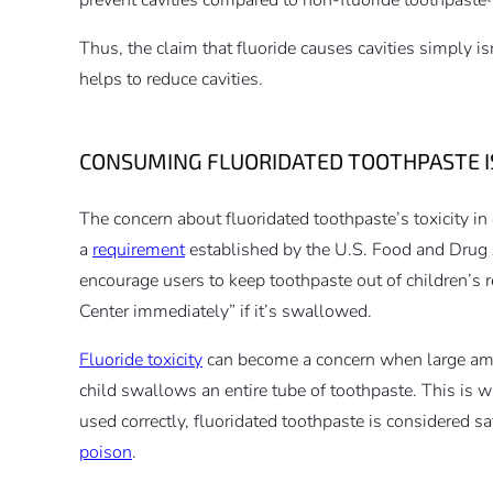
Thus, the claim that fluoride causes cavities simply isn
helps to reduce cavities.
CONSUMING FLUORIDATED TOOTHPASTE I
The concern about fluoridated toothpaste’s toxicity in
a
requirement
established by the U.S. Food and Drug
encourage users to keep toothpaste out of children’s r
Center immediately” if it’s swallowed.
Fluoride toxicity
can become a concern when large amou
child swallows an entire tube of toothpaste. This is
used correctly, fluoridated toothpaste is considered sa
poison
.