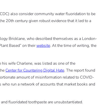
(CDC) also consider community water fluoridation to be
the 20th century given robust evidence that it led to a
ology Bricklane, who described themselves as a London-
 Plant Based” on their
website
. At the time of writing, the
e his wife Charlene, was listed as one of the
the
Center for Countering Digital Hate
. The report found
oportionate amount of misinformation related to COVID-
urs who run a network of accounts that market books and
 and fluoridated toothpaste are unsubstantiated.