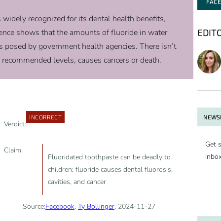
FAC
s widely recognized for its dental health benefits,
EDIT
vidence shows that the amounts of fluoride in water
s posed by government health agencies. There isn’t
 recommended levels, causes cancers or death.
NEWSL
INCORRECT
Verdict:
Get s
Claim:
inbo
Fluoridated toothpaste can be deadly to
children; fluoride causes dental fluorosis,
cavities, and cancer
Source:
Facebook
,
Ty Bollinger
, 2024-11-27