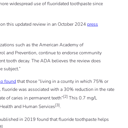
 more widespread use of fluoridated toothpaste since
n this updated review in an October 2024
press
izations such as the American Academy of
trol and Prevention, continue to endorse community
event tooth decay. The ADA believes the review does
e subject.”
so found
that those “living in a county in which 75% or
L fluoride was associated with a 30% reduction in the rate
[2]
ate of caries in permanent teeth”
This 0.7 mg/L
[3]
 Health and Human Services
.
ublished in 2019 found that fluoride toothpaste helps
4]
.