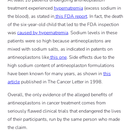
treatment experienced
hypernatremia
(excess sodium in
the blood), as stated in
this FDA report
. In fact, the death
of the six-year-old child that led to the FDA inspection
was
caused by hypernatremia
.
Sodium levels in these
patients were so high because antineoplastons are
mixed with sodium salts, as indicated in patents on
antineoplastons like
this one
. Side effects due to the
high sodium content of antineoplaston formulations
have been known for many years, as shown in
this
article
published in The Cancer Letter in 1998
.
Overall, the only evidence of the alleged benefits of
antineoplastons in cancer treatment comes from
seriously flawed clinical trials that endangered the lives
of their participants, run by the same person who made
the claim.