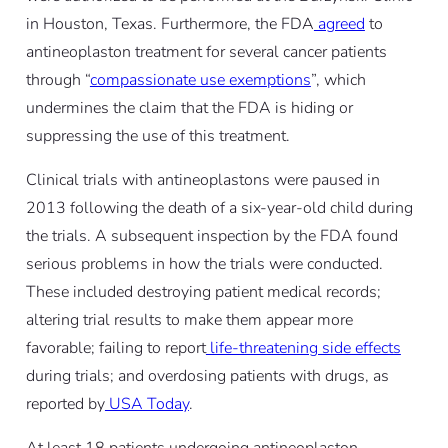
in Houston, Texas. Furthermore, the FDA
agreed
to
antineoplaston treatment for several cancer patients
through “
compassionate use exemptions
”, which
undermines the claim that the FDA is hiding or
suppressing the use of this treatment.
Clinical trials with antineoplastons were paused in
2013 following the death of a six-year-old child during
the trials. A subsequent inspection by the FDA found
serious problems in how the trials were conducted.
These included destroying patient medical records;
altering trial results to make them appear more
favorable; failing to report
life-threatening side effects
during trials; and overdosing patients with drugs, as
reported by
USA Today
.
At least 18 patients undergoing antineoplaston