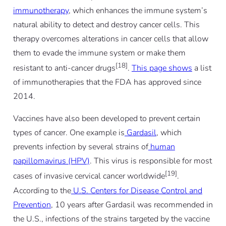
immunotherapy
, which enhances the immune system’s
natural ability to detect and destroy cancer cells. This
therapy overcomes alterations in cancer cells that allow
them to evade the immune system or make them
[18]
resistant to anti-cancer drugs
.
This page shows
a list
of immunotherapies that the FDA has approved since
2014.
Vaccines have also been developed to prevent certain
types of cancer. One example is
Gardasil
, which
prevents infection by several strains of
human
papillomavirus (HPV)
. This virus is responsible for most
[19]
cases of invasive cervical cancer worldwide
.
According to the
U.S. Centers for Disease Control and
Prevention
, 10 years after Gardasil was recommended in
the U.S., infections of the strains targeted by the vaccine