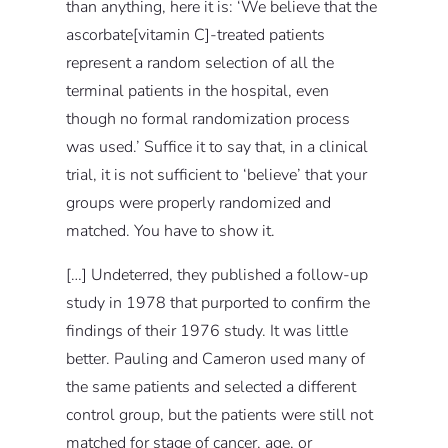
than anything, here it is: ‘We believe that the
ascorbate[vitamin C]-treated patients
represent a random selection of all the
terminal patients in the hospital, even
though no formal randomization process
was used.’ Suffice it to say that, in a clinical
trial, it is not sufficient to ‘believe’ that your
groups were properly randomized and
matched. You have to show it.
[…] Undeterred, they published a follow-up
study in 1978 that purported to confirm the
findings of their 1976 study. It was little
better. Pauling and Cameron used many of
the same patients and selected a different
control group, but the patients were still not
matched for stage of cancer, age, or