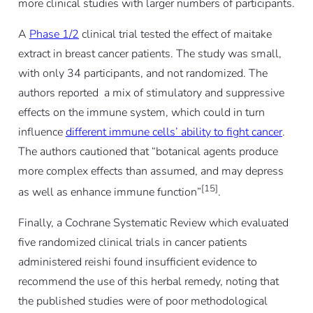
more clinical studies with larger numbers of participants.
A
Phase 1/2
clinical trial tested the effect of maitake
extract in breast cancer patients. The study was small,
with only 34 participants, and not randomized. The
authors reported a mix of stimulatory and suppressive
effects on the immune system, which could in turn
influence
different immune cells’ ability to fight cancer
.
The authors cautioned that “botanical agents produce
more complex effects than assumed, and may depress
[15]
as well as enhance immune function”
.
Finally, a Cochrane Systematic Review which evaluated
five randomized clinical trials in cancer patients
administered reishi found insufficient evidence to
recommend the use of this herbal remedy, noting that
the published studies were of poor methodological