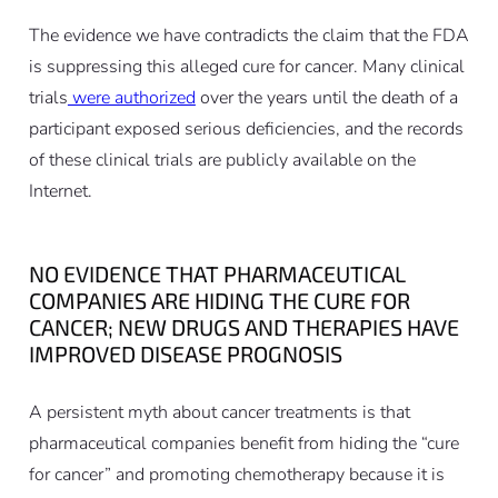
The evidence we have contradicts the claim that the FDA
is suppressing this alleged cure for cancer. Many clinical
trials
were authorized
over the years until the death of a
participant exposed serious deficiencies, and the records
of these clinical trials are publicly available on the
Internet.
NO EVIDENCE THAT PHARMACEUTICAL
COMPANIES ARE HIDING THE CURE FOR
CANCER; NEW DRUGS AND THERAPIES HAVE
IMPROVED DISEASE PROGNOSIS
A persistent myth about cancer treatments is that
pharmaceutical companies benefit from hiding the “cure
for cancer” and promoting chemotherapy because it is