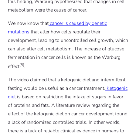
this finding, Warburg hypothesized that changes in cell
metabolism were the cause of cancer.
We now know that
cancer is caused by genetic
mutations
that alter how cells regulate their
development, leading to uncontrolled cell growth, which
can also alter cell metabolism. The increase of glucose
fermentation in cancer cells is known as the Warburg
[5]
effect
.
The video claimed that a ketogenic diet and intermittent
fasting would be useful as a cancer treatment.
Ketogenic
diet
is based on restricting the intake of sugars in favor
of proteins and fats. A literature review regarding the
effect of the ketogenic diet on cancer development found
a lack of randomized controlled trials. In other words,
there is a lack of reliable clinical evidence in humans to