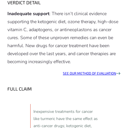
VERDICT DETAIL
Inadequate support
: There isn’t clinical evidence
supporting the ketogenic diet, ozone therapy, high-dose
vitamin C, adaptogens, or antineoplastons as cancer
cures. Some of these unproven remedies can even be
harmful. New drugs for cancer treatment have been
developed over the last years, and cancer therapies are
becoming increasingly effective.
SEE OUR METHOD OF EVALUATION
FULL CLAIM
Inexpensive treatments for cancer
like turmeric have the same effect as
anti-cancer drugs; ketogenic diet,