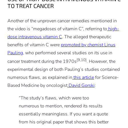
TO TREAT CANCER
Another of the unproven cancer remedies mentioned in
the video is “megadoses of vitamin C”, referring to
high-
dose intravenous vitamin C
. The alleged therapeutic
benefits of vitamin C were
promoted by chemist Linus
Pauling
, who performed several studies on its use in
[9,10]
cancer treatment during the 1970s
. However, the
experimental design of both Pauling’s studies contained
numerous flaws, as explained in
this article
for Science-
Based Medicine by oncologist
David Gorski
:
“
The study’s flaws, which were too
numerous to mention, rendered its results
essentially meaningless. If you want a quote
from his original paper that shows this better