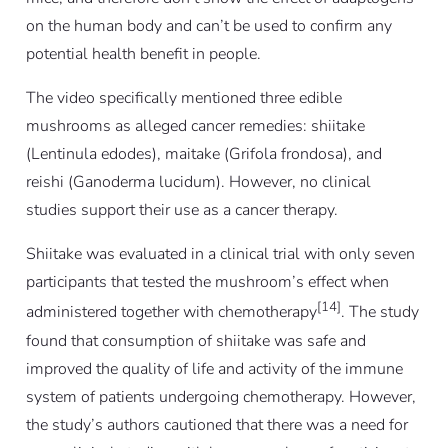
on the human body and can’t be used to confirm any
potential health benefit in people.
The video specifically mentioned three edible
mushrooms as alleged cancer remedies: shiitake
(
Lentinula edodes
), maitake (
Grifola frondosa
), and
reishi (
Ganoderma lucidum
). However, no clinical
studies support their use as a cancer therapy.
Shiitake was evaluated in a clinical trial with only seven
participants that tested the mushroom’s effect when
[14]
administered together with chemotherapy
. The study
found that consumption of shiitake was safe and
improved the quality of life and activity of the immune
system of patients undergoing chemotherapy. However,
the study’s authors cautioned that there was a need for