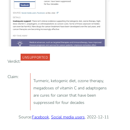
UNSUPPORTED
Verdict:
Claim:
Turmeric, ketogenic diet, ozone therapy,
megadoses of vitamin C and adaptogens
are cures for cancer that have been
suppressed for four decades
Source:
Facebook
,
Social media users
, 2022-12-11