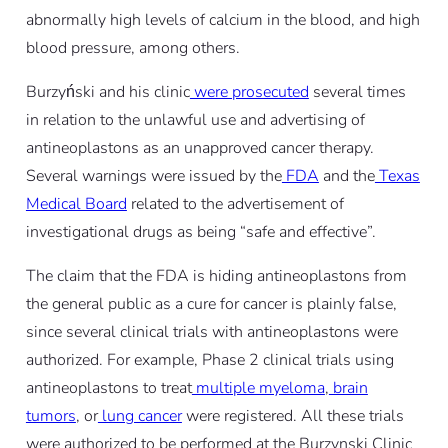
abnormally high levels of calcium in the blood, and high
blood pressure, among others.
Burzyński and his clinic
were prosecuted
several times
in relation to the unlawful use and advertising of
antineoplastons as an unapproved cancer therapy.
Several warnings were issued by the
FDA
and the
Texas
Medical Board
related to the advertisement of
investigational drugs as being “safe and effective”.
The claim that the FDA is hiding antineoplastons from
the general public as a cure for cancer is plainly false,
since several clinical trials with antineoplastons were
authorized. For example, Phase 2 clinical trials using
antineoplastons to treat
multiple myeloma
,
brain
tumors
, or
lung cancer
were registered. All these trials
were authorized to be performed at the Burzynski Clinic