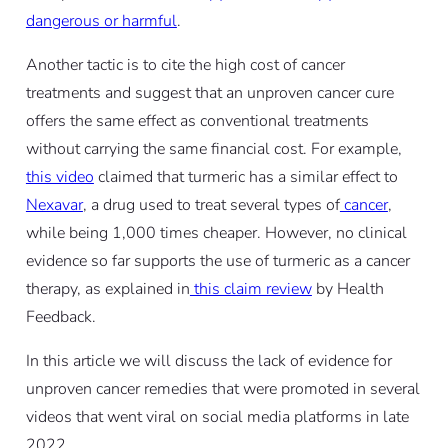
dangerous or harmful
.
Another tactic is to cite the high cost of cancer
treatments and suggest that an unproven cancer cure
offers the same effect as conventional treatments
without carrying the same financial cost. For example,
this video
claimed that turmeric has a similar effect to
Nexavar
, a drug used to treat several types of
cancer
,
while being 1,000 times cheaper. However, no clinical
evidence so far supports the use of turmeric as a cancer
therapy, as explained in
this claim review
by Health
Feedback.
In this article we will discuss the lack of evidence for
unproven cancer remedies that were promoted in several
videos that went viral on social media platforms in late
2022.