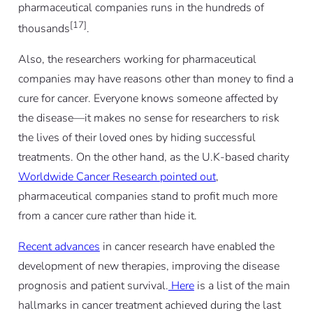
pharmaceutical companies runs in the hundreds of
[17]
thousands
.
Also, the researchers working for pharmaceutical
companies may have reasons other than money to find a
cure for cancer. Everyone knows someone affected by
the disease—it makes no sense for researchers to risk
the lives of their loved ones by hiding successful
treatments. On the other hand, as the U.K-based charity
Worldwide Cancer Research pointed out
,
pharmaceutical companies stand to profit much more
from a cancer cure rather than hide it.
Recent advances
in cancer research have enabled the
development of new therapies, improving the disease
prognosis and patient survival.
Here
is a list of the main
hallmarks in cancer treatment achieved during the last