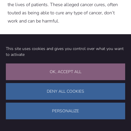
the lives of patients. These alleged cancer cures, often
touted as being able to cure any type of cancer, don’t
work and can be harmful.
UPDATE (27 DECEMBER 2022):
This site uses cookies and gives you control over what you want
to activate
This review was updated to improve clarity and to
provide an additional reference regarding the high
OK, ACCEPT ALL
sodium content in antineoplastons from the publication
The Cancer Letter. We also corrected our report of the
Phase 1/2 clinical trial on maitake extract. The review
DENY ALL COOKIES
originally stated that “A stimulatory effect on the
immune system was observed”. This is incorrect; the
PERSONALIZE
authors reported a mix of stimulatory and suppressive
effects during the study.