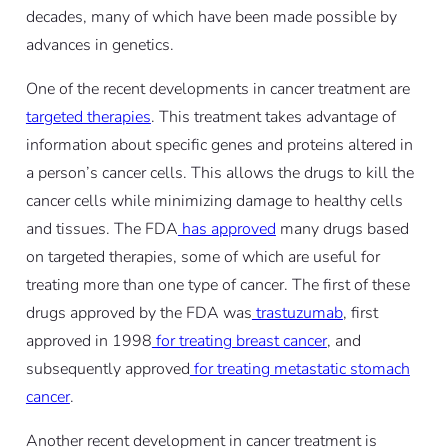
decades, many of which have been made possible by
advances in genetics.
One of the recent developments in cancer treatment are
targeted therapies
. This treatment takes advantage of
information about specific genes and proteins altered in
a person’s cancer cells. This allows the drugs to kill the
cancer cells while minimizing damage to healthy cells
and tissues. The FDA
has approved
many drugs based
on targeted therapies, some of which are useful for
treating more than one type of cancer. The first of these
drugs approved by the FDA was
trastuzumab
, first
approved in 1998
for treating breast cancer
, and
subsequently approved
for treating metastatic stomach
cancer
.
Another recent development in cancer treatment is