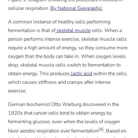
cellular respiration.
By National Geographic
.
A common instance of healthy cells performing
fermentation is that of
skeletal muscle
cells. When a
person performs intense exercise, skeletal muscle cells
require a high amount of energy, so they consume more
oxygen than the body can take in. When oxygen levels
drop, skeletal muscle cells switch to fermentation to
obtain energy. This produces
lactic acid
within the cells,
which causes stiffness and cramps after intense
exercise.
German biochemist Otto Warburg discovered in the
1920s that cancer cells tend to obtain energy by
fermenting glucose, even when the levels of oxygen
[4]
favor aerobic respiration over fermentation
. Based on