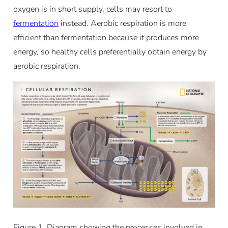
oxygen is in short supply, cells may resort to
fermentation
instead.
Aerobic respiration is more
efficient than fermentation because it produces more
energy, so healthy cells preferentially obtain energy by
aerobic respiration.
Figure 1. Diagram showing the processes involved in