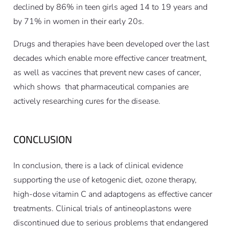
declined by 86% in teen girls aged 14 to 19 years and
by 71% in women in their early 20s.
Drugs and therapies have been developed over the last
decades which enable more effective cancer treatment,
as well as vaccines that prevent new cases of cancer,
which shows that pharmaceutical companies are
actively researching cures for the disease.
CONCLUSION
In conclusion, there is a lack of clinical evidence
supporting the use of ketogenic diet, ozone therapy,
high-dose vitamin C and adaptogens as effective cancer
treatments. Clinical trials of antineoplastons were
discontinued due to serious problems that endangered