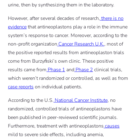
urine, then by synthesizing them in the laboratory.
However, after several decades of research,
there is no
evidence
that antineoplastons play a role in the immune
system’s response to cancer. Moreover, according to the
non-profit organization
Cancer Research U.K.
, most of
the positive reported results from antineoplaston trials
come from Burzyński’s own clinic. These positive
results came from
Phase 1
and
Phase 2
clinical trials,
which weren’t randomized or controlled, as well as from
case reports
on individual patients.
According to the U.S.
National Cancer Institute
, no
randomized, controlled trials of antineoplastons have
been published in peer-reviewed scientific journals.
Furthermore, treatment with antineoplastons
causes
mild to severe side effects, including anemia,