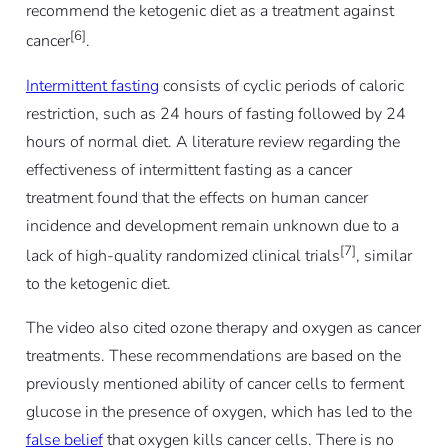
recommend the ketogenic diet as a treatment against
[6]
cancer
.
Intermittent fasting
consists of cyclic periods of caloric
restriction, such as 24 hours of fasting followed by 24
hours of normal diet. A literature review regarding the
effectiveness of intermittent fasting as a cancer
treatment found that the effects on human cancer
incidence and development remain unknown due to a
[7]
lack of high-quality randomized clinical trials
, similar
to the ketogenic diet.
The video also cited ozone therapy and oxygen as cancer
treatments. These recommendations are based on the
previously mentioned ability of cancer cells to ferment
glucose in the presence of oxygen, which has led to the
false belief
that oxygen kills cancer cells. There is no