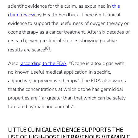
scientific evidence for this claim, as explained in
this
claim review
by Health Feedback. There isn’t clinical
evidence to support the usefulness of oxygen therapy or
ozone therapy as a cancer treatment. After six decades of
research, even preclinical studies showing positive
[8]
results are scarce
.
Also,
according to the FDA
, “Ozone is a toxic gas with
no known useful medical application in specific,
adjunctive, or preventive therapy”. The FDA also warns
that the concentrations at which ozone has germicidal
properties are “far greater than that which can be safely
tolerated by man and animals”.
LITTLE CLINICAL EVIDENCE SUPPORTS THE
USE OF HIGH-DOSE INTRAVENOUS VITAMIN C