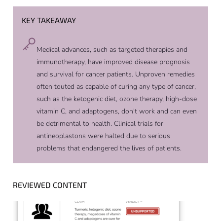
KEY TAKEAWAY
Medical advances, such as targeted therapies and
immunotherapy, have improved disease prognosis
and survival for cancer patients. Unproven remedies
often touted as capable of curing any type of cancer,
such as the ketogenic diet, ozone therapy, high-dose
vitamin C, and adaptogens, don't work and can even
be detrimental to health. Clinical trials for
antineoplastons were halted due to serious
problems that endangered the lives of patients.
REVIEWED CONTENT