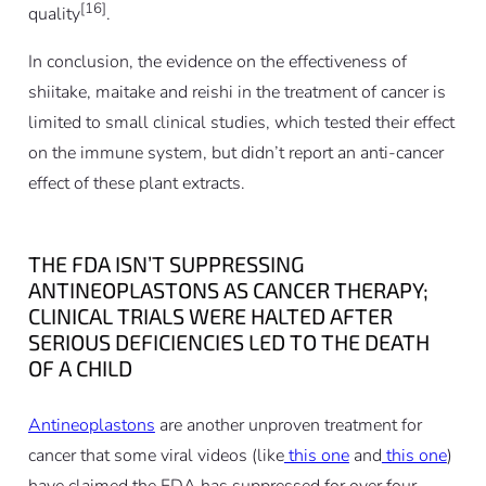
[16]
quality
.
In conclusion, the evidence on the effectiveness of
shiitake, maitake and reishi in the treatment of cancer is
limited to small clinical studies, which tested their effect
on the immune system, but didn’t report an anti-cancer
effect of these plant extracts
.
THE FDA ISN’T SUPPRESSING
ANTINEOPLASTONS AS CANCER THERAPY;
CLINICAL TRIALS WERE HALTED AFTER
SERIOUS DEFICIENCIES LED TO THE DEATH
OF A CHILD
Antineoplastons
are another unproven treatment for
cancer that some viral videos (like
this one
and
this one
)
have claimed the FDA has suppressed for over four