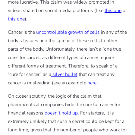
more lucrative. This claim was widely promoted in
videos shared on social media platforms (like
this one
or
this one
).
Cancer is the
uncontrollable growth of cells
in any of the
body’s tissues and the spread of these cells to other
parts of the body. Unfortunately, there isn’t a “one true
cure” for cancer, as different types of cancer require
different forms of treatment. Therefore, to speak of a
“cure for cancer” as a
silver bullet
that can treat any
cancer is misleading (see an example
here
).
On closer scrutiny, the logic of the claim that
pharmaceutical companies hide the cure for cancer for
financial reasons
doesn’t hold up
. For starters, it is
extremely unlikely that such a secret could be kept for a
long time, given that the number of people who work for