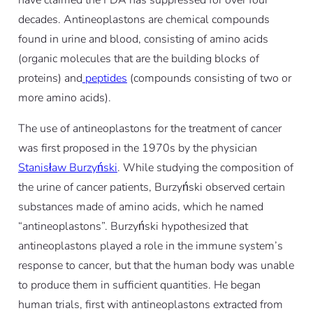
decades. Antineoplastons are chemical compounds
found in urine and blood, consisting of amino acids
(organic molecules that are the building blocks of
proteins) and
peptides
(compounds consisting of two or
more amino acids)
.
The use of antineoplastons for the treatment of cancer
was first proposed in the 1970s by the physician
Stanisław Burzyński
.
While studying the composition of
the urine of cancer patients, Burzyński observed certain
substances made of amino acids, which he named
“antineoplastons”.
Burzyński hypothesized that
antineoplastons played a role in the immune system’s
response to cancer, but that the human body was unable
to produce them in sufficient quantities. He began
human trials, first with antineoplastons extracted from