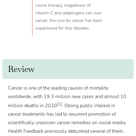
ozone therapy, megadoses of
vitamin C and adaptogens can cure
cancer; the cure for cancer has been
suppressed for four decades.
Review
Cancer is one of the leading causes of mortality
worldwide, with 19.3 million new cases and almost 10
[1]
million deaths in 2020
. Strong public interest in
cancer treatments has led to recurrent promotion of
scientifically unproven cancer remedies on social media.
Health Feedback previously debunked several of them,