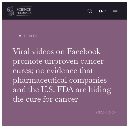
Cookies management panel
Skip to content
EN
HEALTH
Viral videos on Facebook
promote unproven cancer
cures; no evidence that
pharmaceutical companies
and the U.S. FDA are hiding
the cure for cancer
POSTED ON:
2022-12-24