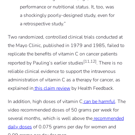
performance or nutritional status. It, too, was
a shockingly poorly-designed study, even for
a retrospective study.
”
Two randomized, controlled clinical trials conducted at
the Mayo Clinic, published in 1979 and 1985, failed to
replicate the benefits of vitamin C on cancer patients
[11,12]
reported by Pauling’s earlier studies
. There is no
reliable clinical evidence to support the intravenous
administration of vitamin C as a therapy for cancer, as
explained in
this claim review
by Health Feedback.
In addition, high doses of vitamin C
can be harmful
. The
video recommended doses of 50 grams per week for
several months, which is well above the
recommended
daily doses
of 0.075 grams per day for women and