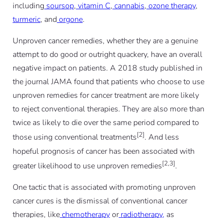
including
soursop
,
vitamin C
,
cannabis
,
ozone therapy
,
turmeric
, and
orgone
.
Unproven cancer remedies, whether they are a genuine
attempt to do good or outright quackery, have an overall
negative impact on patients. A 2018 study published in
the journal JAMA found that patients who choose to use
unproven remedies for cancer treatment are more likely
to reject conventional therapies. They are also more than
twice as likely to die over the same period compared to
[2]
those using conventional treatments
.
And less
hopeful prognosis of cancer has been associated with
[2,3]
greater likelihood to use unproven remedies
.
One tactic that is associated with promoting unproven
cancer cures is the dismissal of conventional cancer
therapies, like
chemotherapy
or
radiotherapy,
as