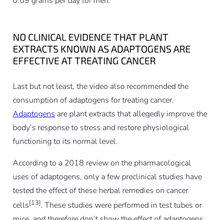
0.09 grams per day for men.
NO CLINICAL EVIDENCE THAT PLANT
EXTRACTS KNOWN AS ADAPTOGENS ARE
EFFECTIVE AT TREATING CANCER
Last but not least, the video also recommended the
consumption of adaptogens for treating cancer.
Adaptogens
are plant extracts that allegedly improve the
body’s response to stress and restore physiological
functioning to its normal level.
According to a 2018 review on the pharmacological
uses of adaptogens, only a few preclinical studies have
tested the effect of these herbal remedies on cancer
[13]
cells
. These studies were performed in test tubes or
mice, and therefore don’t show the effect of adaptogens