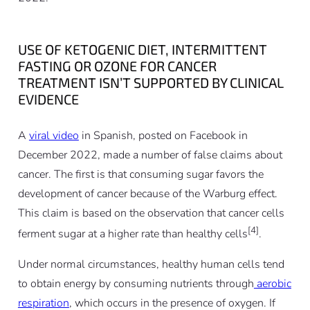
USE OF KETOGENIC DIET, INTERMITTENT
FASTING OR OZONE FOR CANCER
TREATMENT ISN’T SUPPORTED BY CLINICAL
EVIDENCE
A
viral video
in Spanish, posted on Facebook in
December 2022, made a number of false claims about
cancer. The first is that consuming sugar favors the
development of cancer because of the Warburg effect.
This claim is based on the observation that cancer cells
[4]
ferment sugar at a higher rate than healthy cells
.
Under normal circumstances, healthy human cells tend
to obtain energy by consuming nutrients through
aerobic
respiration
, which occurs in the presence of oxygen. If