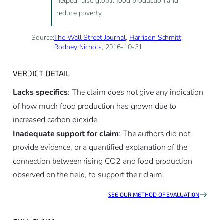
helped raise global food production and
reduce poverty.
Source:
The Wall Street Journal
,
Harrison Schmitt
,
Rodney Nichols
, 2016-10-31
VERDICT DETAIL
Lacks specifics
: The claim does not give any indication
of how much food production has grown due to
increased carbon dioxide.
Inadequate support for claim
: The authors did not
provide evidence, or a quantified explanation of the
connection between rising CO2 and food production
observed on the field, to support their claim.
SEE OUR METHOD OF EVALUATION