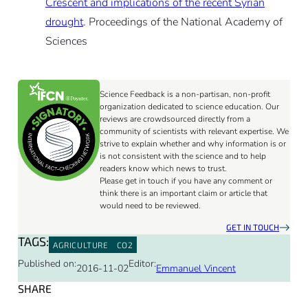
Crescent and implications of the recent Syrian
drought
. Proceedings of the National Academy of
Sciences
Science Feedback is a non-partisan, non-profit
organization dedicated to science education. Our
reviews are crowdsourced directly from a
community of scientists with relevant expertise. We
strive to explain whether and why information is or
is not consistent with the science and to help
readers know which news to trust.
Please get in touch if you have any comment or
think there is an important claim or article that
would need to be reviewed.
GET IN TOUCH
TAGS:
AGRICULTURE
CO2
Published on:
Editor:
2016-11-02
Emmanuel Vincent
SHARE