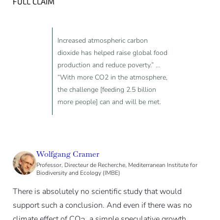
FULL CLAIM
Increased atmospheric carbon
dioxide has helped raise global food
production and reduce poverty.” …
“With more CO2 in the atmosphere,
the challenge [feeding 2.5 billion
more people] can and will be met.
Wolfgang Cramer
Professor, Directeur de Recherche, Mediterranean Institute for
Biodiversity and Ecology (IMBE)
There is absolutely no scientific study that would
support such a conclusion. And even if there was no
climate effect of CO
, a simple speculative growth