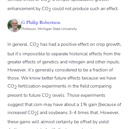
2
enhancement by CO
could not produce such an effect.
2
G Philip Robertson
Professor, Michigan State University
In general, CO
has had a positive effect on crop growth,
2
but it’s impossible to separate historical effects from the
greater effects of genetics and nitrogen and other inputs.
However, it’s generally considered to be a fraction of
those. We know better future effects because we have
CO
fertilization experiments in the field comparing
2
present to future CO
levels. Those experiments
2
suggest that corn may have about a 1% gain [because of
increased CO
] and soybeans 3-4 times that. However,
2
these gains will almost certainly be offset by yield