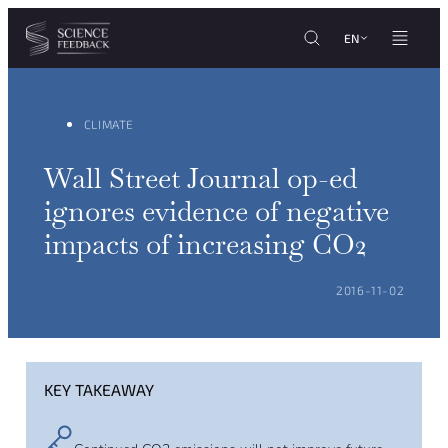
Cookies management panel
Skip to content
EN
CLIMATE
Wall Street Journal op-ed
ignores evidence of negative
impacts of increasing CO2
POSTED ON:
2016-11-02
KEY TAKEAWAY