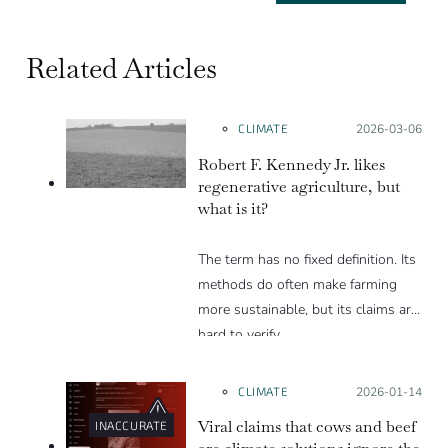
Related Articles
CLIMATE
Posted on:
2026-03-06
Robert F. Kennedy Jr. likes
regenerative agriculture, but
what is it?
The term has no fixed definition. Its
methods do often make farming
more sustainable, but its claims are
hard to verify.
CLIMATE
Posted on:
2026-01-14
Viral claims that cows and beef
INACCURATE