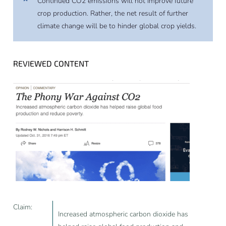
Continued CO2 emissions will not improve future
crop production. Rather, the net result of further
climate change will be to hinder global crop yields.
REVIEWED CONTENT
Claim:
Increased atmospheric carbon dioxide has