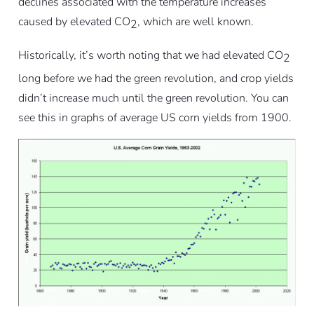
declines associated with the temperature increases
caused by elevated CO
, which are well known.
2
Historically, it’s worth noting that we had elevated CO
2
long before we had the green revolution, and crop yields
didn’t increase much until the green revolution. You can
see this in graphs of average US corn yields from 1900.