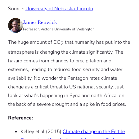
Source:
University of Nebraska-Lincoln
James Renwick
Professor, Victoria University of Wellington
The huge amount of CO
that humanity has put into the
2
atmosphere is changing the climate significantly. The
hazard comes from changes to precipitation and
extremes, leading to reduced food security and water
availability. No wonder the Pentagon rates climate
change as a critical threat to US national security. Just
look at what’s happening in Syria and north Africa, on
the back of a severe drought and a spike in food prices.
Reference:
Kelley et al (2015)
Climate change in the Fertile