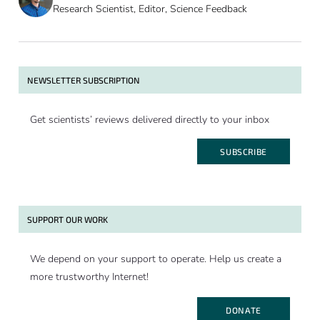
Research Scientist, Editor, Science Feedback
NEWSLETTER SUBSCRIPTION
Get scientists’ reviews delivered directly to your inbox
SUBSCRIBE
SUPPORT OUR WORK
We depend on your support to operate. Help us create a
more trustworthy Internet!
DONATE