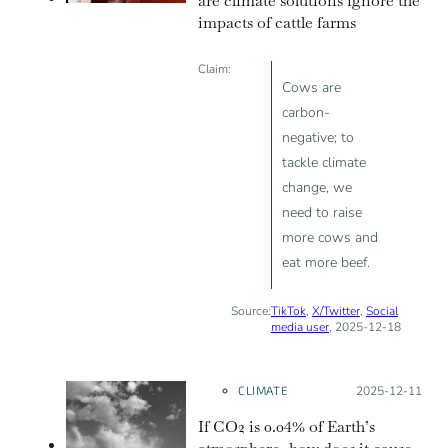
are climate solutions ignore the
impacts of cattle farms
Claim:
Cows are
carbon-
negative; to
tackle climate
change, we
need to raise
more cows and
eat more beef.
Source:
TikTok
,
X/Twitter
,
Social
media user
, 2025-12-18
CLIMATE
Posted on:
2025-12-11
If CO2 is 0.04% of Earth’s