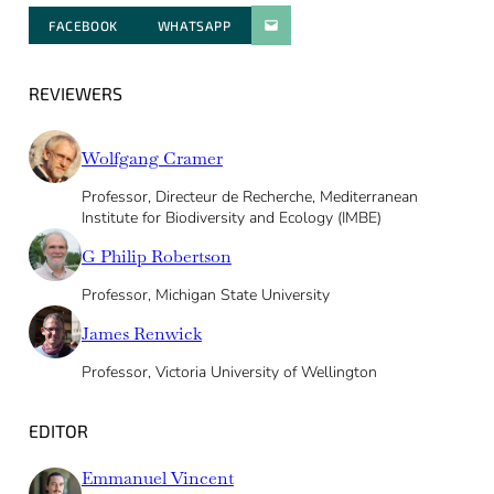
FACEBOOK
WHATSAPP
PARATGER PAR E-MAIL
REVIEWERS
Wolfgang Cramer
Professor, Directeur de Recherche, Mediterranean
Institute for Biodiversity and Ecology (IMBE)
G Philip Robertson
Professor, Michigan State University
James Renwick
Professor, Victoria University of Wellington
EDITOR
Emmanuel Vincent