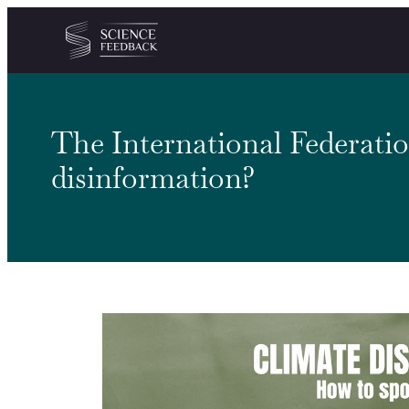
Cookies management panel
Skip to content
The International Federatio
disinformation?