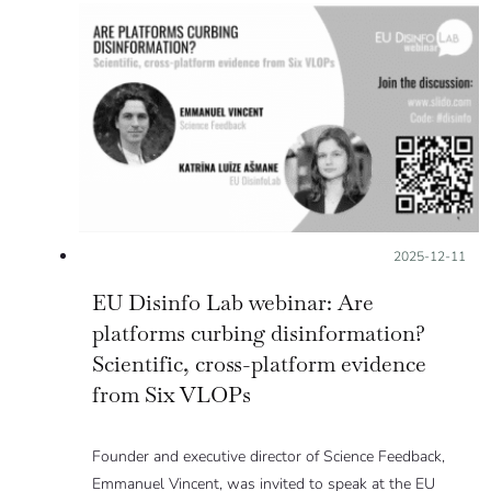
Posted on:
2025-12-11
EU Disinfo Lab webinar: Are
platforms curbing disinformation?
Scientific, cross-platform evidence
from Six VLOPs
Founder and executive director of Science Feedback,
Emmanuel Vincent, was invited to speak at the EU