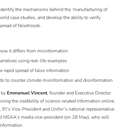
o identify the mechanisms behind the ‘manufacturing of
orld case studies, and develop the ability to verify
 spread of falsehoods.
ow it differs from misinformation
rratives using real-life examples
he rapid spread of false information
do to counter climate misinformation and disinformation
d by
Emmanuel Vincent
, founder and Executive Director
oving the credibility of science-related information online.
, IFJ’s Vice-President and Unifor’s national representative
 and MEAA’s media vice-president (on 28 May), who will
information.