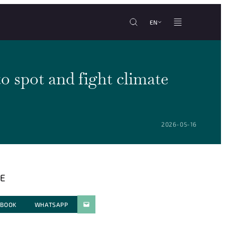
EN
o spot and fight climate
POSTED ON:
2026-05-16
E
EBOOK
WHATSAPP
PARATGER PAR E-MAIL