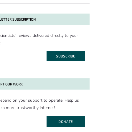
ETTER SUBSCRIPTION
cientists’ reviews delivered directly to your
x
SUBSCRIBE
RT OUR WORK
epend on your support to operate. Help us
e a more trustworthy Internet!
DONATE