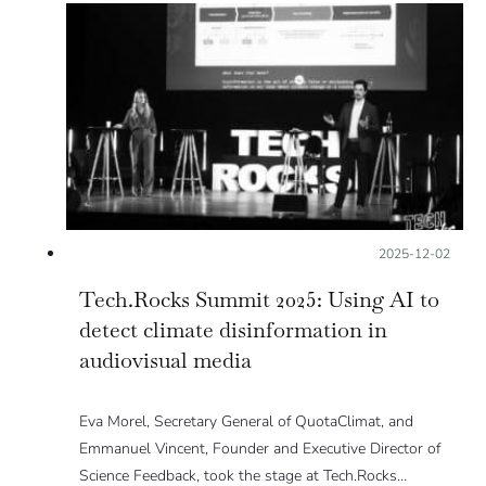
Posted on:
2025-12-02
Tech.Rocks Summit 2025: Using AI to
detect climate disinformation in
audiovisual media
Eva Morel, Secretary General of QuotaClimat, and
Emmanuel Vincent, Founder and Executive Director of
Science Feedback, took the stage at Tech.Rocks