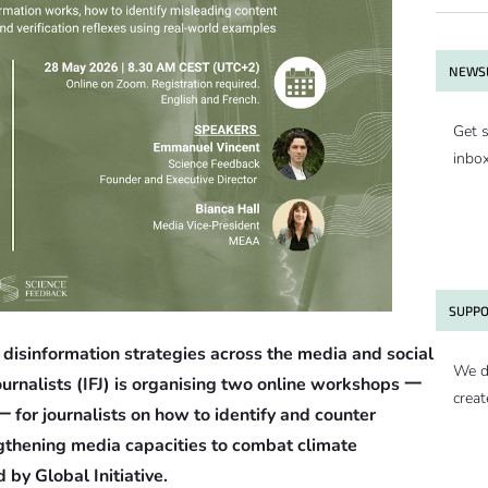
NEWSL
Get s
inbo
SUPPO
disinformation strategies across the media and social
We d
urnalists (IFJ) is organising two online workshops 一
creat
 for journalists on how to identify and counter
engthening media capacities to combat climate
 by Global Initiative.