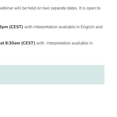
binar will be held on two separate dates. It is open to
 3pm (CEST)
with interpretation available in English and
 at 8:30am (CEST)
with interpretation available in