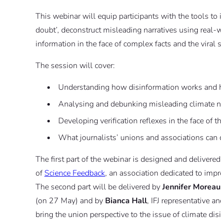
This webinar will equip participants with the tools t
doubt’, deconstruct misleading narratives using real-w
information in the face of complex facts and the viral
The session will cover:
Understanding how disinformation works and h
Analysing and debunking misleading climate na
Developing verification reflexes in the face of t
What journalists’ unions and associations can 
The first part of the webinar is designed and delivere
of
Science Feedback
, an association dedicated to impr
The second part will be delivered by
Jennifer Moreau
(on 27 May) and by
Bianca Hall
, IFJ representative
bring the union perspective to the issue of climate dis