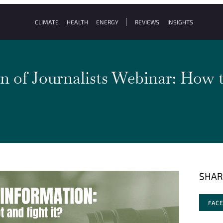
CLIMATE
HEALTH
ENERGY
REVIEWS
INSIGHTS
n of Journalists Webinar: How t
SHAR
FAC