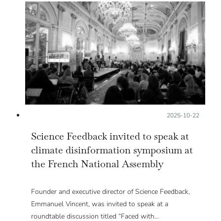
Posted on:
2025-10-22
Science Feedback invited to speak at
climate disinformation symposium at
the French National Assembly
Founder and executive director of Science Feedback,
Emmanuel Vincent, was invited to speak at a
roundtable discussion titled “Faced with…