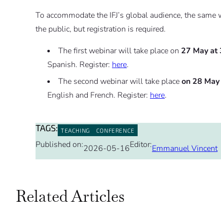
To accommodate the IFJ’s global audience, the same we
the public, but registration is required.
The first webinar will take place on
27 May at
Spanish. Register:
here
.
The second webinar will take place
on 28 May
English and French. Register:
here
.
TAGS:
TEACHING
CONFERENCE
Published on:
Editor:
2026-05-16
Emmanuel Vincent
Related Articles