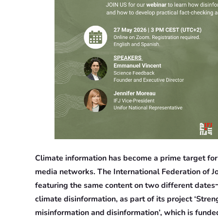
Climate information has become a prime target for 
media networks. The International Federation of Jo
featuring the same content on two different dates一
climate disinformation, as part of its project ‘Str
misinformation and disinformation’, which is funded