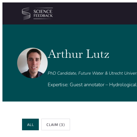
Cookies management panel
Skip to content
Arthur Lutz
PhD Candidate, Future Water & Utrecht Univer
Expertise: Guest annotator – Hydrologica
Review Type
ALL
CLAIM
(3)