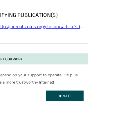
IFYING PUBLICATION(S)
http://journals.plos.org/plosone/article?id=10.1371/journal.pone.0165630
RT OUR WORK
epend on your support to operate. Help us
e a more trustworthy Internet!
DONATE