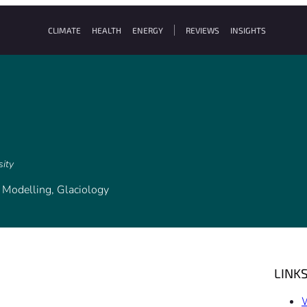
CLIMATE
HEALTH
ENERGY
REVIEWS
INSIGHTS
sity
l Modelling, Glaciology
LINK