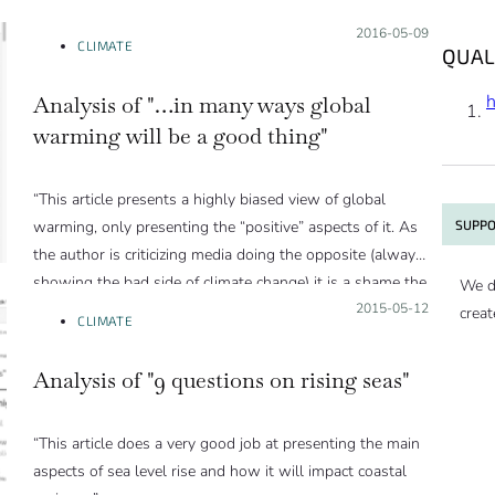
Posted on:
2016-05-09
CLIMATE
QUAL
Analysis of "…in many ways global
warming will be a good thing"
“This article presents a highly biased view of global
SUPPO
warming, only presenting the “positive” aspects of it. As
the author is criticizing media doing the opposite (always
showing the bad side of climate change) it is a shame the
We d
author didn’t present a balanced view here.”
Posted on:
2015-05-12
creat
CLIMATE
Analysis of "9 questions on rising seas"
“This article does a very good job at presenting the main
aspects of sea level rise and how it will impact coastal