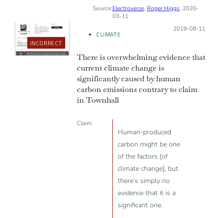
Source:
Electroverse
,
Roger Higgs
, 2020-
03-11
Posted on:
2019-09-11
CLIMATE
INCORRECT
There is overwhelming evidence that
current climate change is
significantly caused by human
carbon emissions contrary to claim
in Townhall
Claim:
Human-produced
carbon might be one
of the factors [of
climate change], but
there’s simply no
evidence that it is a
significant one.