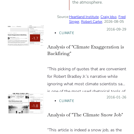
the atmosphere.
Source:
Heartland Institute
,
Craig Idso
,
Fred
Singer
,
Robert Carter
, 2026-08-05
Posted on:
2016-09-29
CLIMATE
-1.7
Analysis of "Climate Exaggeration is
Backfiring"
“This picking of quotes that are convenient
for Robert Bradley Jr.’s narrative while
ignoring what most climate scientists say
is one of the most used rhetorical tools of
Posted on:
2016-01-26
this piece. The other is the use of offensive
CLIMATE
emotional language to reduce the critical
-1.8
thinking of his readers. People should
Analysis of "The Climate Snow Job"
know that Forbes is nowadays just a
blogging platform.”
“This article is indeed a snow job, as the