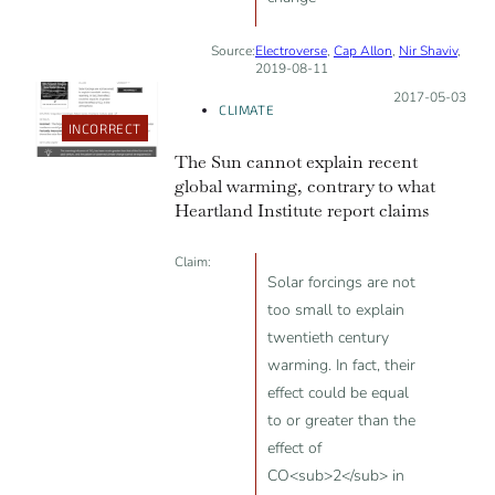
Source:
Electroverse
,
Cap Allon
,
Nir Shaviv
,
2019-08-11
Posted on:
2017-05-03
CLIMATE
INCORRECT
The Sun cannot explain recent
global warming, contrary to what
Heartland Institute report claims
Claim:
Solar forcings are not
too small to explain
twentieth century
warming. In fact, their
effect could be equal
to or greater than the
effect of
CO<sub>2</sub> in