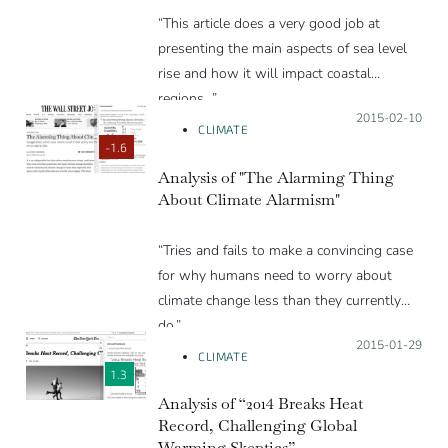
“This article does a very good job at
presenting the main aspects of sea level
rise and how it will impact coastal
regions…”
Posted on:
2015-02-10
CLIMATE
-1.6
Analysis of "The Alarming Thing
About Climate Alarmism"
“Tries and fails to make a convincing case
for why humans need to worry about
climate change less than they currently
do.”
Posted on:
2015-01-29
CLIMATE
1.3
Analysis of “2014 Breaks Heat
Record, Challenging Global
Warming Skeptics”