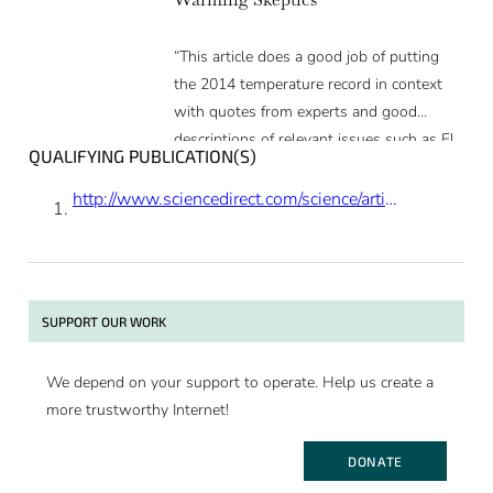
“This article does a good job of putting
the 2014 temperature record in context
with quotes from experts and good
descriptions of relevant issues such as El
QUALIFYING PUBLICATION(S)
Nino.”
http://www.sciencedirect.com/science/article/pii/S0016703713004961
SUPPORT OUR WORK
We depend on your support to operate. Help us create a
more trustworthy Internet!
DONATE