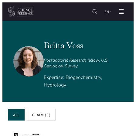
Cookies management panel
Skip to content
EN
Britta Voss
Postdoctoral Research fellow, U.S.
Geological Survey
Expertise: Biogeochemistry,
Hydrology
Review Type
ALL
CLAIM
(3)