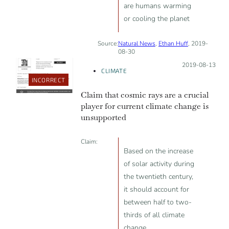
are humans warming
or cooling the planet
Source:
Natural News
,
Ethan Huff
, 2019-
08-30
Posted on:
2019-08-13
CLIMATE
INCORRECT
Claim that cosmic rays are a crucial
player for current climate change is
unsupported
Claim:
Based on the increase
of solar activity during
the twentieth century,
it should account for
between half to two-
thirds of all climate
change