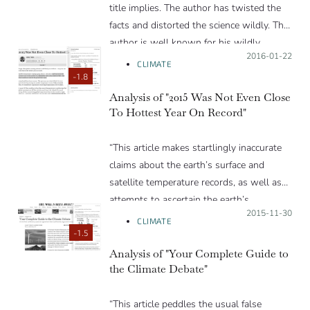
title implies. The author has twisted the
facts and distorted the science wildly. The
author is well known for his wildly
Posted on:
2016-01-22
inaccurate climate “forecasts”.”
CLIMATE
-1.8
Analysis of "2015 Was Not Even Close
To Hottest Year On Record"
“This article makes startlingly inaccurate
claims about the earth’s surface and
satellite temperature records, as well as
attempts to ascertain the earth’s
Posted on:
2015-11-30
temperatures over the past two millennia
CLIMATE
through proxy measurements. The author
-1.5
would do well to talk to scientists
Analysis of "Your Complete Guide to
the Climate Debate"
involved in surface and satellite records
and to consult the peer-reviewered
scientific literature rather than blogs when
“This article peddles the usual false