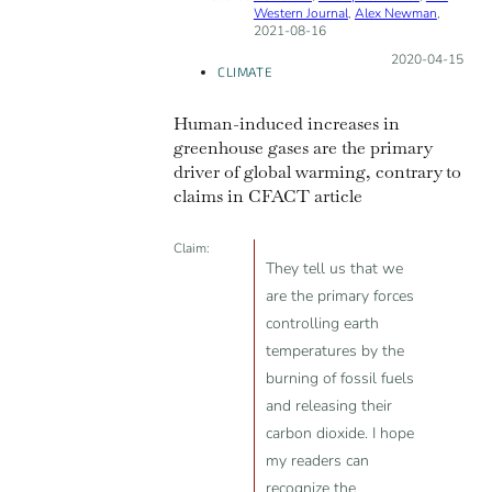
Western Journal
,
Alex Newman
,
INCORRECT
2021-08-16
Posted on:
2020-04-15
CLIMATE
Human-induced increases in
greenhouse gases are the primary
driver of global warming, contrary to
claims in CFACT article
Claim:
They tell us that we
are the primary forces
controlling earth
temperatures by the
burning of fossil fuels
and releasing their
carbon dioxide. I hope
my readers can
recognize the