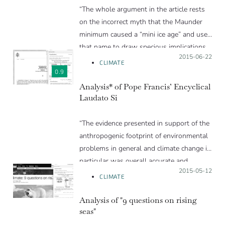
“The whole argument in the article rests
on the incorrect myth that the Maunder
minimum caused a “mini ice age” and uses
that name to draw specious implications
Posted on:
2015-06-22
and conclusions.”
CLIMATE
0.9
Analysis* of Pope Francis’ Encyclical
Laudato Si
“The evidence presented in support of the
anthropogenic footprint of environmental
problems in general and climate change in
particular was overall accurate and
Posted on:
2015-05-12
relevant. ”
CLIMATE
Analysis of "9 questions on rising
seas"