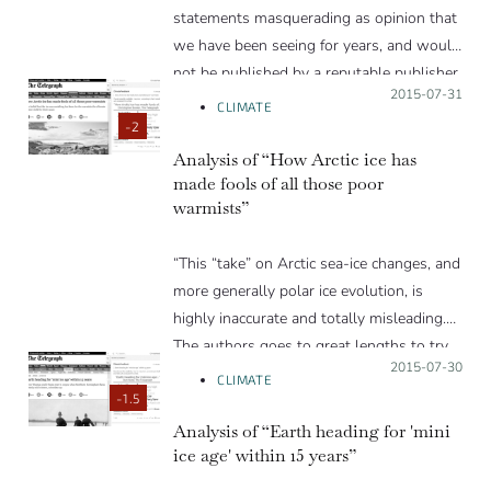
writing in the future.”
statements masquerading as opinion that
we have been seeing for years, and would
not be published by a reputable publisher.
Posted on:
2015-07-31
Most of the scientific statements in the
CLIMATE
article are false or misleading.”
-2
Analysis of “How Arctic ice has
made fools of all those poor
warmists”
“This “take” on Arctic sea-ice changes, and
more generally polar ice evolution, is
highly inaccurate and totally misleading.
The authors goes to great lengths to try
Posted on:
2015-07-30
to convince readers that polar ice is doing
CLIMATE
just fine…”
-1.5
Analysis of “Earth heading for 'mini
ice age' within 15 years”