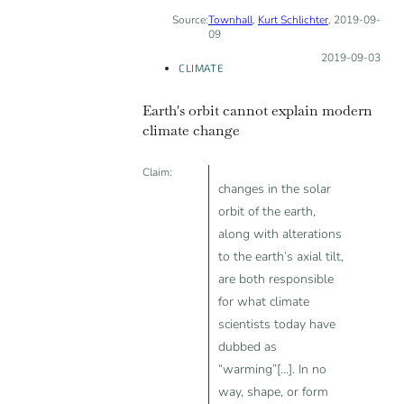
Source:
Townhall
,
Kurt Schlichter
, 2019-09-
INCORRECT
09
Posted on:
2019-09-03
CLIMATE
Earth's orbit cannot explain modern
climate change
Claim:
changes in the solar
orbit of the earth,
along with alterations
to the earth’s axial tilt,
are both responsible
for what climate
scientists today have
dubbed as
“warming”[...]. In no
way, shape, or form