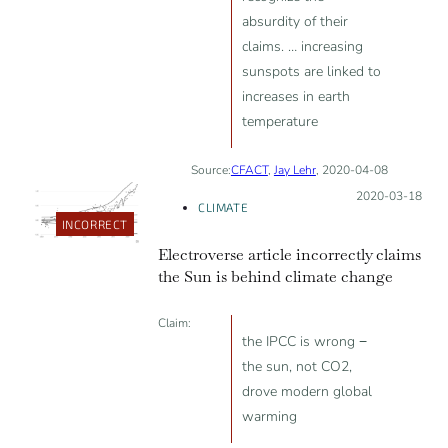
absurdity of their
claims. … increasing
sunspots are linked to
increases in earth
temperature
Source:
CFACT
,
Jay Lehr
, 2020-04-08
Posted on:
2020-03-18
CLIMATE
INCORRECT
Electroverse article incorrectly claims
the Sun is behind climate change
Claim:
the IPCC is wrong −
the sun, not CO2,
drove modern global
warming