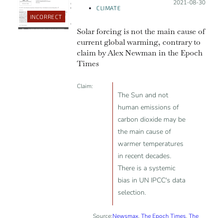
Posted on:
2021-08-30
CLIMATE
INCORRECT
Solar forcing is not the main cause of
current global warming, contrary to
claim by Alex Newman in the Epoch
Times
Claim:
The Sun and not
human emissions of
carbon dioxide may be
the main cause of
warmer temperatures
in recent decades.
There is a systemic
bias in UN IPCC's data
selection.
Source:
Newsmax
,
The Epoch Times
,
The